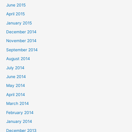
June 2015
April 2015
January 2015
December 2014
November 2014
September 2014
August 2014
July 2014
June 2014
May 2014
April 2014
March 2014
February 2014
January 2014
December 2013