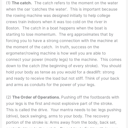
(1)
The catch.
The catch refers to the moment on the water
when the oar ‘catches the water’. This is important because
the rowing machine was designed initially to help college
crews train indoors when it was too cold on the river in
Boston. The catch in a boat happens when the boat is
starting to lose momentum. The erg approximates that by
forcing you to have a strong connection with the machine at
the moment of the catch. In truth, success on the
ergometer/rowing machine is how well you are able to
connect your power (mostly legs) to the machine. This comes
down to the catch (the beginning of every stroke). You should
hold your body as tense as you would for a deadlift: strong
and ready to receive the load but not stiff. Think of your back
and arms as conduits for the power of your legs.
(2)
The Order of Operations.
Pushing off the footboards with
your legs is the first and most explosive part of the stroke.
This is called the drive. Your mantra needs to be: legs pushing
(drive), back swinging, arms to your body. The recovery
portion of the stroke is: Arms away from the body, back set,