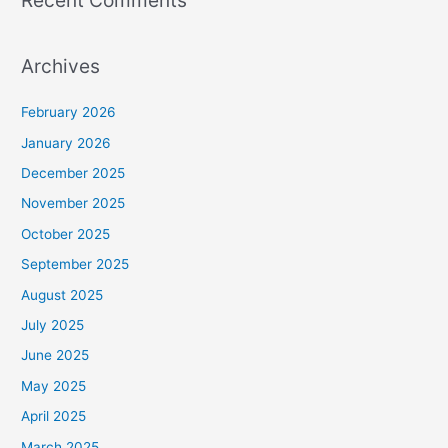
Archives
February 2026
January 2026
December 2025
November 2025
October 2025
September 2025
August 2025
July 2025
June 2025
May 2025
April 2025
March 2025