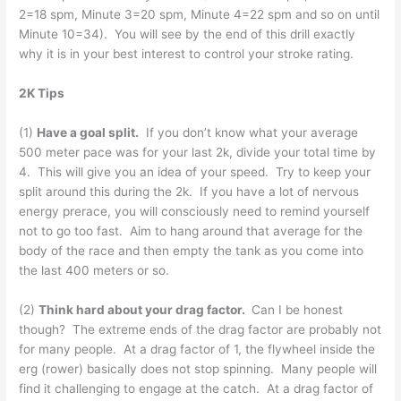
2=18 spm, Minute 3=20 spm, Minute 4=22 spm and so on until
Minute 10=34). You will see by the end of this drill exactly
why it is in your best interest to control your stroke rating.
2K Tips
(1)
Have a goal split.
If you don’t know what your average
500 meter pace was for your last 2k, divide your total time by
4. This will give you an idea of your speed. Try to keep your
split around this during the 2k. If you have a lot of nervous
energy prerace, you will consciously need to remind yourself
not to go too fast. Aim to hang around that average for the
body of the race and then empty the tank as you come into
the last 400 meters or so.
(2)
Think hard about your drag factor.
Can I be honest
though? The extreme ends of the drag factor are probably not
for many people. At a drag factor of 1, the flywheel inside the
erg (rower) basically does not stop spinning. Many people will
find it challenging to engage at the catch. At a drag factor of