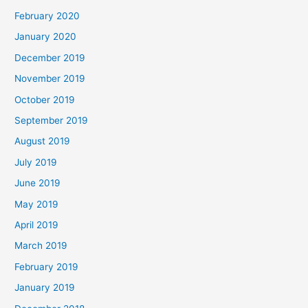
February 2020
January 2020
December 2019
November 2019
October 2019
September 2019
August 2019
July 2019
June 2019
May 2019
April 2019
March 2019
February 2019
January 2019