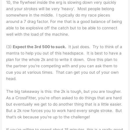
10, the flywheel inside the erg is slowing down very quickly
and your strokes will be very ‘heavy’. Most people belong
somewhere in the middle. I typically do my race pieces
around a 7 drag factor. For me that is a good balance of being
able to be explosive off the catch but to be able to connect
well with the load of the machine.
(3)
Expect the 3rd 500 to suck.
It just does. Try to think of a
mantra to help you out of this headspace. It is best to have a
plan for the whole 2k and to write it down. Give this plan to
the partner you’re competing with and you can ask them to
cue you at various times. That can get you out of your own
head.
The big takeaway is this: the 2k is tough, but you are tougher.
As a CrossFitter, you’re often asked to do things that are hard
but eventually we get to do another thing that is a little easier.
But a 2k row forces you to work hard every single stroke. But
that’s ok because you’re up to the challenge!
If you’re willing to spend about 15 minutes, this is a really good