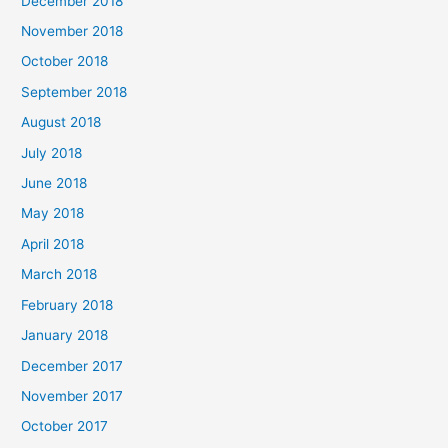
December 2018
November 2018
October 2018
September 2018
August 2018
July 2018
June 2018
May 2018
April 2018
March 2018
February 2018
January 2018
December 2017
November 2017
October 2017