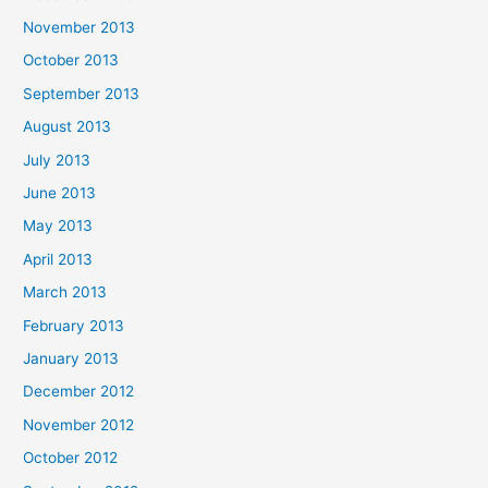
November 2013
October 2013
September 2013
August 2013
July 2013
June 2013
May 2013
April 2013
March 2013
February 2013
January 2013
December 2012
November 2012
October 2012