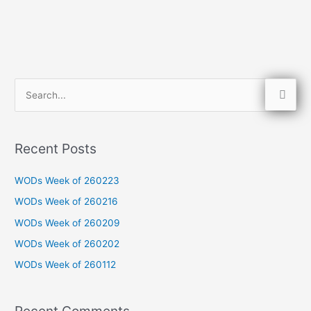
S
e
a
Recent Posts
r
c
WODs Week of 260223
h
WODs Week of 260216
f
WODs Week of 260209
o
WODs Week of 260202
r
WODs Week of 260112
:
Recent Comments