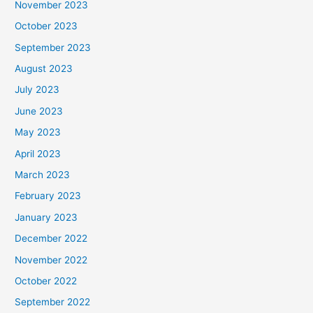
November 2023
October 2023
September 2023
August 2023
July 2023
June 2023
May 2023
April 2023
March 2023
February 2023
January 2023
December 2022
November 2022
October 2022
September 2022