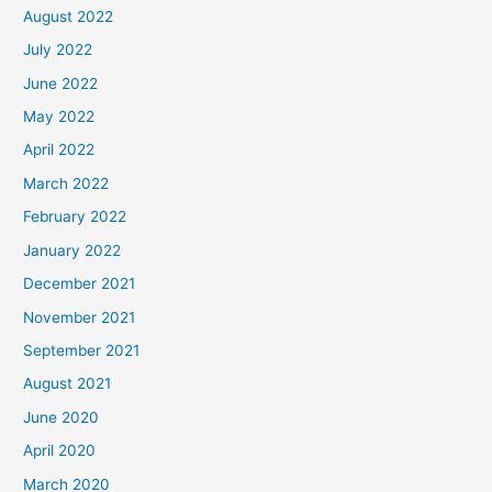
August 2022
July 2022
June 2022
May 2022
April 2022
March 2022
February 2022
January 2022
December 2021
November 2021
September 2021
August 2021
June 2020
April 2020
March 2020