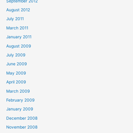
September 2012
August 2012
July 2011
March 2011
January 2011
August 2009
July 2009
June 2009
May 2009
April 2009
March 2009
February 2009
January 2009
December 2008
November 2008