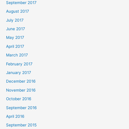
September 2017
August 2017
July 2017
June 2017
May 2017
April 2017
March 2017
February 2017
January 2017
December 2016
November 2016
October 2016
September 2016
April 2016
September 2015