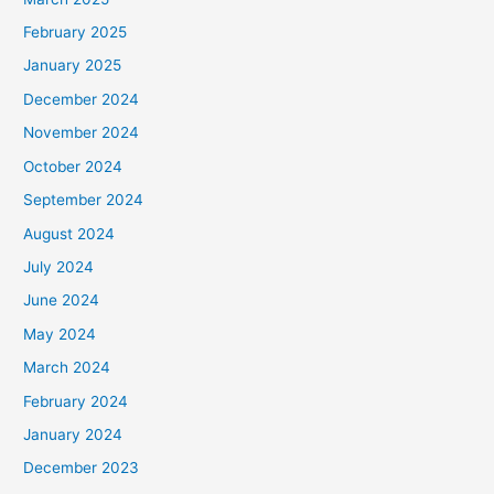
February 2025
January 2025
December 2024
November 2024
October 2024
September 2024
August 2024
July 2024
June 2024
May 2024
March 2024
February 2024
January 2024
December 2023