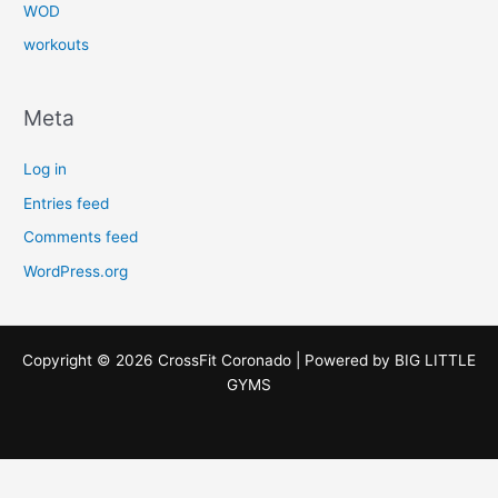
WOD
workouts
Meta
Log in
Entries feed
Comments feed
WordPress.org
Copyright © 2026 CrossFit Coronado | Powered by
BIG LITTLE
GYMS