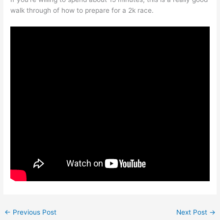
walk through of how to prepare for a 2k race.
←
Previous Post
Next Post
→