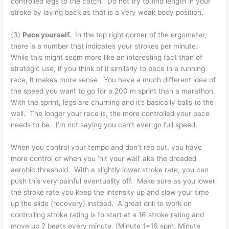
controlled legs to the catch. Do not try to find length in your
stroke by laying back as that is a very weak body position.
(3)
Pace yourself.
In the top right corner of the ergometer,
there is a number that indicates your strokes per minute.
While this might seem more like an interesting fact than of
strategic use, if you think of it similarly to pace in a running
race, it makes more sense. You have a much different idea of
the speed you want to go for a 200 m sprint than a marathon.
With the sprint, legs are churning and it’s basically balls to the
wall. The longer your race is, the more controlled your pace
needs to be. I’m not saying you can’t ever go full speed.
When you control your tempo and don’t rep out, you have
more control of when you ‘hit your wall’ aka the dreaded
aerobic threshold. With a slightly lower stroke rate, you can
push this very painful eventuality off. Make sure as you lower
the stroke rate you keep the intensity up and slow your time
up the slide (recovery) instead. A great drill to work on
controlling stroke rating is to start at a 16 stroke rating and
move up 2 beats every minute. (Minute 1=16 spm, Minute