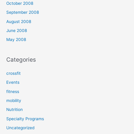
October 2008
September 2008
August 2008
June 2008
May 2008
Categories
crossfit
Events
fitness
mobility
Nutrition
Specialty Programs
Uncategorized