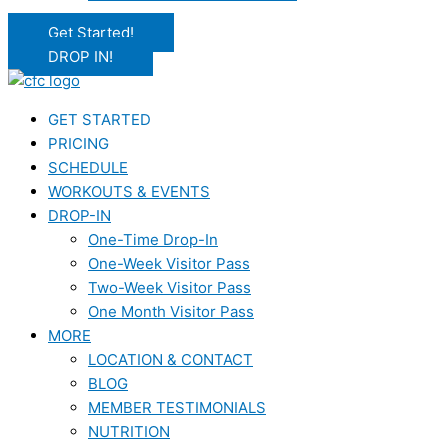
Get Started!
DROP IN!
GET STARTED
PRICING
SCHEDULE
WORKOUTS & EVENTS
DROP-IN
One-Time Drop-In
One-Week Visitor Pass
Two-Week Visitor Pass
One Month Visitor Pass
MORE
LOCATION & CONTACT
BLOG
MEMBER TESTIMONIALS
NUTRITION