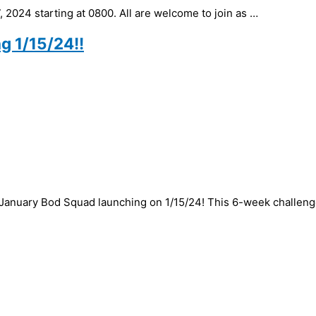
 2024 starting at 0800. All are welcome to join as …
g 1/15/24!!
 January Bod Squad launching on 1/15/24! This 6-week challeng