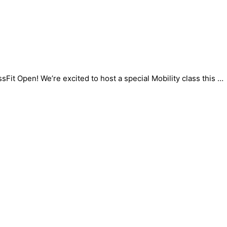
sFit Open! We’re excited to host a special Mobility class this …