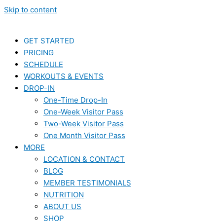
Skip to content
GET STARTED
PRICING
SCHEDULE
WORKOUTS & EVENTS
DROP-IN
One-Time Drop-In
One-Week Visitor Pass
Two-Week Visitor Pass
One Month Visitor Pass
MORE
LOCATION & CONTACT
BLOG
MEMBER TESTIMONIALS
NUTRITION
ABOUT US
SHOP