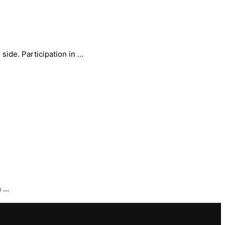
side. Participation in …
m …