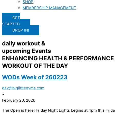
SHOP
MEMBERSHIP MANAGEMENT
GET
STARTED
DROP IN!
daily workout &
upcoming Events
ENHANCING HEALTH & PERFORMANCE 
WORKOUT OF THE DAY
WODs Week of 260223
dev@biglittlegyms.com
•
February 20, 2026
The Open is here! Friday Night Lights begins at 4pm this Frida