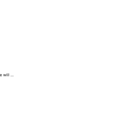
e will …