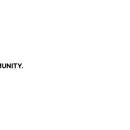
UNITY.