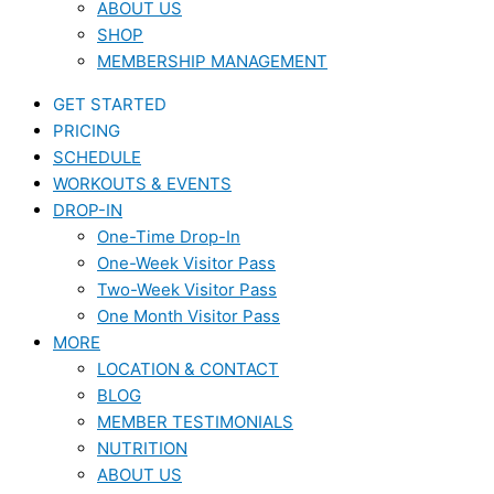
ABOUT US
SHOP
MEMBERSHIP MANAGEMENT
GET STARTED
PRICING
SCHEDULE
WORKOUTS & EVENTS
DROP-IN
One-Time Drop-In
One-Week Visitor Pass
Two-Week Visitor Pass
One Month Visitor Pass
MORE
LOCATION & CONTACT
BLOG
MEMBER TESTIMONIALS
NUTRITION
ABOUT US