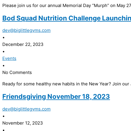
Please join us for our annual Memorial Day “Murph” on May 27,
Bod Squad Nutrition Challenge Launchin
dev@biglittlegyms.com
•
December 22, 2023
•
Events
•
No Comments
Ready for some healthy new habits in the New Year? Join our
Friendsgiving November 18, 2023
dev@biglittlegyms.com
•
November 12, 2023
•