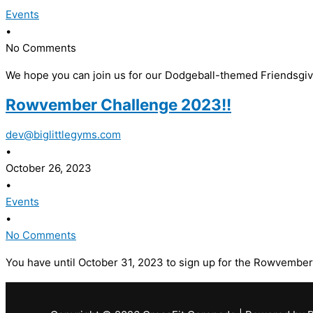
Events
•
No Comments
We hope you can join us for our Dodgeball-themed Friendsgivin
Rowvember Challenge 2023!!
dev@biglittlegyms.com
•
October 26, 2023
•
Events
•
No Comments
You have until October 31, 2023 to sign up for the Rowvember