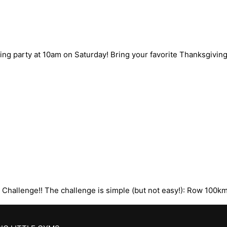
g party at 10am on Saturday! Bring your favorite Thanksgiving 
 Challenge!! The challenge is simple (but not easy!): Row 100k