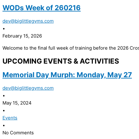
WODs Week of 260216
dev@biglittlegyms.com
•
February 15, 2026
Welcome to the final full week of training before the 2026 Cros
UPCOMING EVENTS & ACTIVITIES
Memorial Day Murph: Monday, May 27
dev@biglittlegyms.com
•
May 15, 2024
•
Events
•
No Comments