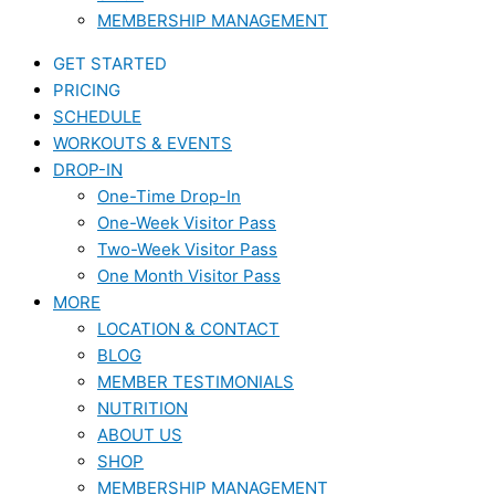
MEMBERSHIP MANAGEMENT
GET STARTED
PRICING
SCHEDULE
WORKOUTS & EVENTS
DROP-IN
One-Time Drop-In
One-Week Visitor Pass
Two-Week Visitor Pass
One Month Visitor Pass
MORE
LOCATION & CONTACT
BLOG
MEMBER TESTIMONIALS
NUTRITION
ABOUT US
SHOP
MEMBERSHIP MANAGEMENT