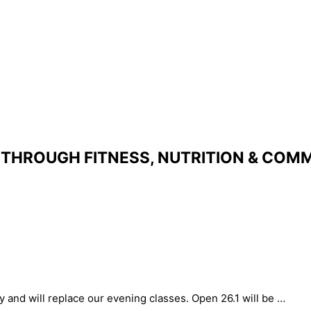
THROUGH FITNESS, NUTRITION & COMM
y and will replace our evening classes. Open 26.1 will be …