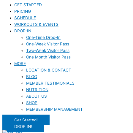
GET STARTED
PRICING
SCHEDULE
WORKOUTS & EVENTS
DROP-IN
One-Time Drop-In
One-Week Visitor Pass
Two-Week Visitor Pass
One Month Visitor Pass
MORE
LOCATION & CONTACT
BLOG
MEMBER TESTIMONIALS
NUTRITION
ABOUT US
SHOP
MEMBERSHIP MANAGEMENT
Get Started!
DROP IN!