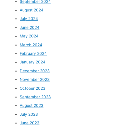
September 2024
August 2024
July 2024
June 2024
May 2024
March 2024
February 2024
January 2024
December 2023
November 2023
October 2023
September 2023
August 2023
July 2023
June 2023