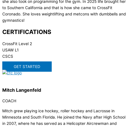
she also took on programming for the gym. In 2025 life brought her
to Southern California and that is how she came to CrossFit
Coronado. She loves weightlifting and metcons with dumbbells and
gymnastics!
CERTIFICATIONS
CrossFit Level 2
USAW L1
CSCS
GET STARTED
Mitch Langenfeld
COACH
Mitch grew playing ice hockey, roller hockey and Lacrosse in
Minnesota and South Florida. He joined the Navy after High School
in 2007, where he has served as a Helicopter Aircrewman and