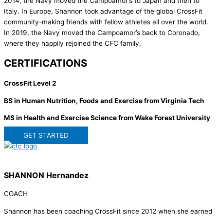
2014, the Navy moved the Campoamor’s to Japan and then to
Italy. In Europe, Shannon took advantage of the global CrossFit
community-making friends with fellow athletes all over the world.
In 2019, the Navy moved the Campoamor’s back to Coronado,
where they happily rejoined the CFC family.
CERTIFICATIONS
CrossFit Level 2
BS in Human Nutrition, Foods and Exercise from Virginia Tech
MS in Health and Exercise Science from Wake Forest University
GET STARTED
SHANNON Hernandez
COACH
Shannon has been coaching CrossFit since 2012 when she earned