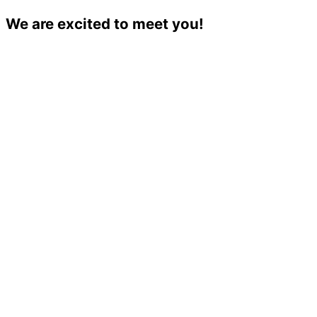
We are excited to meet you!