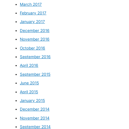
March 2017
February 2017
January 2017
December 2016
November 2016
October 2016
September 2016
April 2016
September 2015
June 2015
April 2015
January 2015
December 2014
November 2014
September 2014