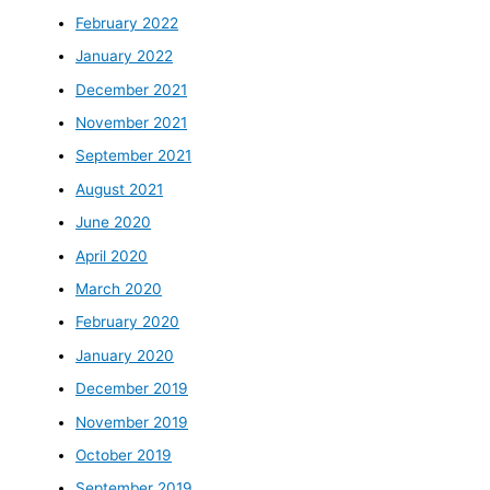
February 2022
January 2022
December 2021
November 2021
September 2021
August 2021
June 2020
April 2020
March 2020
February 2020
January 2020
December 2019
November 2019
October 2019
September 2019