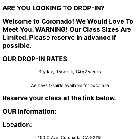
ARE YOU LOOKING TO DROP-IN?
Welcome to Coronado! We Would Love To
Meet You. WARNING! Our Class Sizes Are
Limited. Please reserve in advance if
possible.
OUR DROP-IN RATES
30/day, 95/week, 140/2 weeks
We have t-shirts available for purchase
Reserve your class at the link below.
OUR Information:
Location:
160 C Ave, Coronado, CA 92118