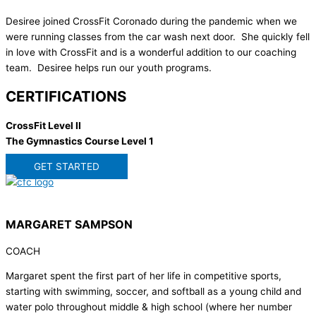
Desiree joined CrossFit Coronado during the pandemic when we
were running classes from the car wash next door. She quickly fell
in love with CrossFit and is a wonderful addition to our coaching
team. Desiree helps run our youth programs.
CERTIFICATIONS
CrossFit Level II
The Gymnastics Course Level 1
GET STARTED
MARGARET SAMPSON
COACH
Margaret spent the first part of her life in competitive sports,
starting with swimming, soccer, and softball as a young child and
water polo throughout middle & high school (where her number