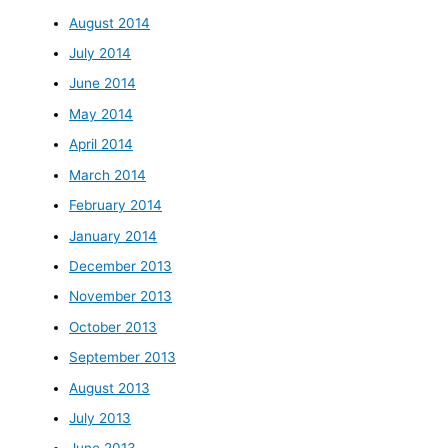
August 2014
July 2014
June 2014
May 2014
April 2014
March 2014
February 2014
January 2014
December 2013
November 2013
October 2013
September 2013
August 2013
July 2013