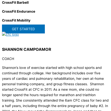
CrossFit Barbell
CrossFit Endurance
CrossFit Mobility
GET STARTED
SHANNON CAMPOAMOR
COACH
Shannon’s love of exercise started with high school sports and
continued through college. Her background includes over five
years of cardiac and pulmonary rehabilitation, her own at-home
personal training company, and group fitness classes. Shannon
started CrossFit at CFC in 2011. As a new mom, she could no
longer spend the hours required for marathon and triathlon
training. She consistently attended the 6am CFC class for two and
a half years, including through the entire pregnancy of baby #2. In