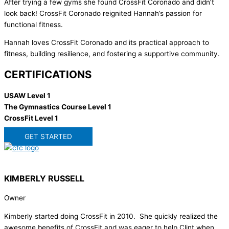
After trying a few gyms she found CrossFit Coronado and didn’t
look back! CrossFit Coronado reignited Hannah’s passion for
functional fitness.
Hannah loves CrossFit Coronado and its practical approach to
fitness, building resilience, and fostering a supportive community.
CERTIFICATIONS
USAW Level 1
The Gymnastics Course Level 1
CrossFit Level 1
GET STARTED
KIMBERLY RUSSELL
Owner
Kimberly started doing CrossFit in 2010. She quickly realized the
awesome benefits of CrossFit and was eager to help Clint when