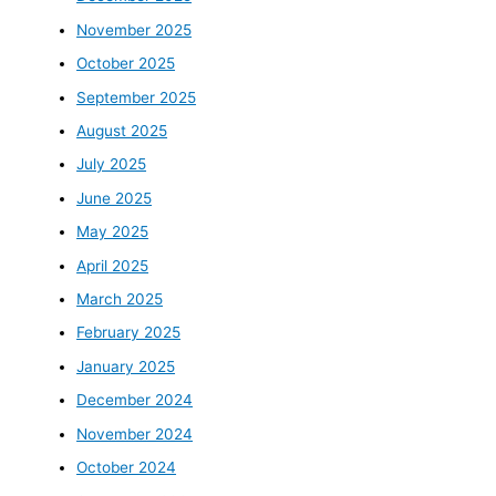
November 2025
October 2025
September 2025
August 2025
July 2025
June 2025
May 2025
April 2025
March 2025
February 2025
January 2025
December 2024
November 2024
October 2024