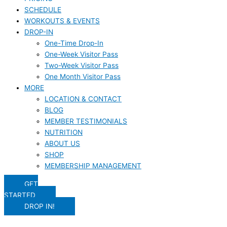
SCHEDULE
WORKOUTS & EVENTS
DROP-IN
One-Time Drop-In
One-Week Visitor Pass
Two-Week Visitor Pass
One Month Visitor Pass
MORE
LOCATION & CONTACT
BLOG
MEMBER TESTIMONIALS
NUTRITION
ABOUT US
SHOP
MEMBERSHIP MANAGEMENT
GET
STARTED
DROP IN!