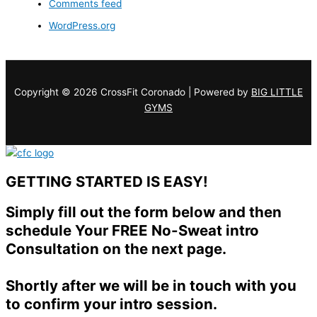
Comments feed
WordPress.org
Copyright © 2026 CrossFit Coronado | Powered by
BIG LITTLE
GYMS
GETTING STARTED IS EASY!
Simply fill out the form below and then
schedule Your FREE No-Sweat intro
Consultation on the next page.
Shortly after we will be in touch with you
to confirm your intro session.