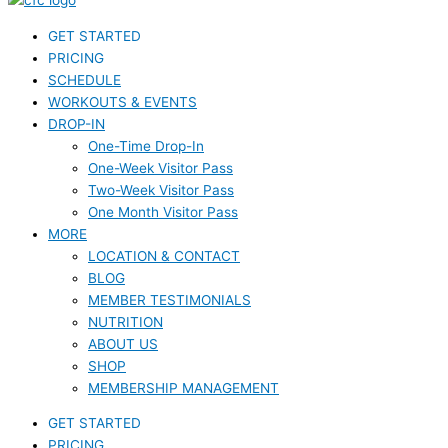
GET STARTED
PRICING
SCHEDULE
WORKOUTS & EVENTS
DROP-IN
One-Time Drop-In
One-Week Visitor Pass
Two-Week Visitor Pass
One Month Visitor Pass
MORE
LOCATION & CONTACT
BLOG
MEMBER TESTIMONIALS
NUTRITION
ABOUT US
SHOP
MEMBERSHIP MANAGEMENT
GET STARTED
PRICING