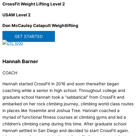
CrossFit Weight Lifting Level 2
USAW Level 2
Don McCauley Catapult Weightlifting
GET STARTED
Hannah Barner
COACH
Hannah started CrossFit in 2016 and soon thereafter began
coaching while a senior in high school. Throughout college and
graduate school Hannah took a “sabbatical” from CrossFit and
embarked on her rock climbing journey, climbing world class routes
in places like Yosemite and Joshua Tree. Hannah coached a
myriad of functional fitness courses at climbing gyms and led a
children’s climbing camp during this time. After graduate school
Hannah settled in San Diego and decided to start CrossFit again.