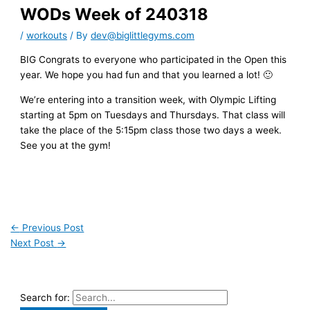
WODs Week of 240318
/
workouts
/ By
dev@biglittlegyms.com
BIG Congrats to everyone who participated in the Open this
year. We hope you had fun and that you learned a lot! 🙂
We’re entering into a transition week, with Olympic Lifting
starting at 5pm on Tuesdays and Thursdays. That class will
take the place of the 5:15pm class those two days a week.
See you at the gym!
←
Previous Post
Next Post
→
Search for: