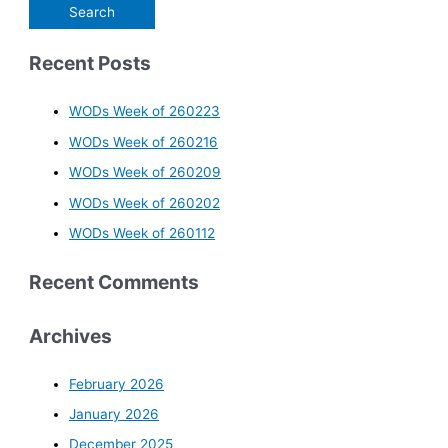
Recent Posts
WODs Week of 260223
WODs Week of 260216
WODs Week of 260209
WODs Week of 260202
WODs Week of 260112
Recent Comments
Archives
February 2026
January 2026
December 2025