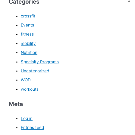
Categories
crossfit
Events
fitness
mobility
Nutrition
Specialty Programs
Uncategorized
WOD
workouts
Meta
Log in
Entries feed