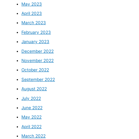
May 2023
April 2023
March 2023
February 2023
January 2023
December 2022
November 2022
October 2022
September 2022
August 2022
July 2022
June 2022
May 2022
April 2022
March 2022