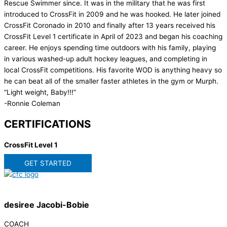
Rescue Swimmer since. It was in the military that he was first
introduced to CrossFit in 2009 and he was hooked. He later joined
CrossFit Coronado in 2010 and finally after 13 years received his
CrossFit Level 1 certificate in April of 2023 and began his coaching
career. He enjoys spending time outdoors with his family, playing
in various washed-up adult hockey leagues, and completing in
local CrossFit competitions. His favorite WOD is anything heavy so
he can beat all of the smaller faster athletes in the gym or Murph.
“Light weight, Baby!!!”
-Ronnie Coleman
CERTIFICATIONS
CrossFit Level 1
GET STARTED
desiree Jacobi-Bobie
COACH