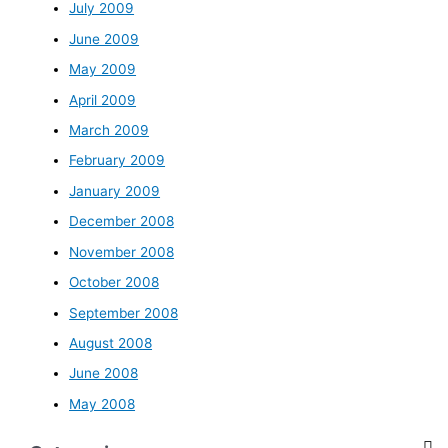
July 2009
June 2009
May 2009
April 2009
March 2009
February 2009
January 2009
December 2008
November 2008
October 2008
September 2008
August 2008
June 2008
May 2008