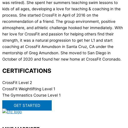
was retired). She spent her summers teaching swim lessons to
kids of all ages, developing a love for teaching & coaching in the
process. She started CrossFit in April of 2016 on the
recommendation of a friend. The group environment, positive
atmosphere, and athletic challenge hooked her immediately. With
her love for CrossFit and passion for helping others find their
strength, it was a natural progression to get her L1 and start
coaching at CrossFit Amundson in Santa Cruz, CA under the
mentorship of Greg Amundson. She moved to San Diego in
October of 2020 and found her new home at CrossFit Coronado.
CERTIFICATIONS
CrossFit Level 2
CrossFit Weightlifting Level 1
The Gymnastics Course Level 1
GET STARTED