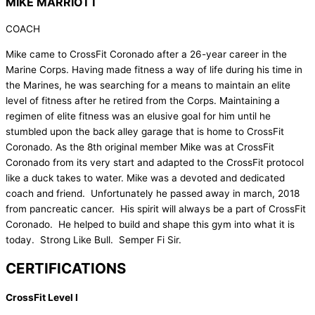
MIKE MARRIOTT
COACH
Mike came to CrossFit Coronado after a 26-year career in the
Marine Corps. Having made fitness a way of life during his time in
the Marines, he was searching for a means to maintain an elite
level of fitness after he retired from the Corps. Maintaining a
regimen of elite fitness was an elusive goal for him until he
stumbled upon the back alley garage that is home to CrossFit
Coronado. As the 8th original member Mike was at CrossFit
Coronado from its very start and adapted to the CrossFit protocol
like a duck takes to water. Mike was a devoted and dedicated
coach and friend. Unfortunately he passed away in march, 2018
from pancreatic cancer. His spirit will always be a part of CrossFit
Coronado. He helped to build and shape this gym into what it is
today. Strong Like Bull. Semper Fi Sir.
CERTIFICATIONS
CrossFit Level I