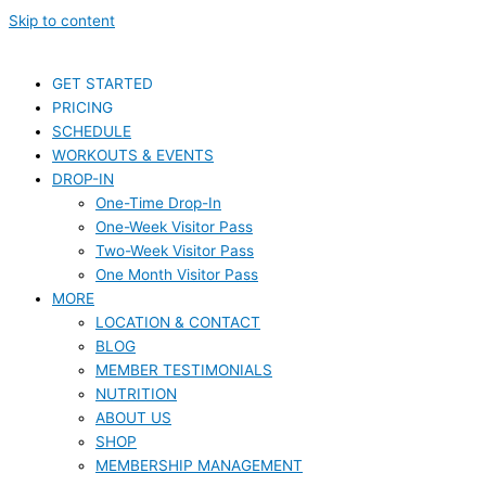
Skip to content
GET STARTED
PRICING
SCHEDULE
WORKOUTS & EVENTS
DROP-IN
One-Time Drop-In
One-Week Visitor Pass
Two-Week Visitor Pass
One Month Visitor Pass
MORE
LOCATION & CONTACT
BLOG
MEMBER TESTIMONIALS
NUTRITION
ABOUT US
SHOP
MEMBERSHIP MANAGEMENT