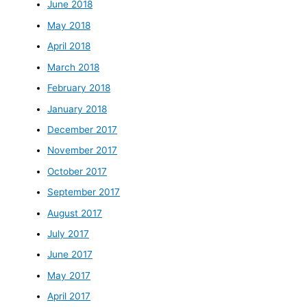
June 2018
May 2018
April 2018
March 2018
February 2018
January 2018
December 2017
November 2017
October 2017
September 2017
August 2017
July 2017
June 2017
May 2017
April 2017