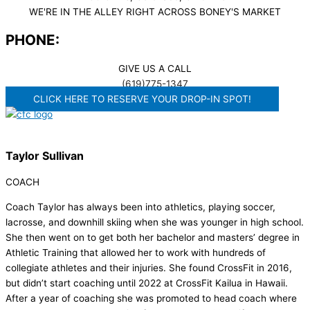
WE'RE IN THE ALLEY RIGHT ACROSS BONEY'S MARKET​
PHONE:
GIVE US A CALL
(619)775-1347
CLICK HERE TO RESERVE YOUR DROP-IN SPOT!
Taylor Sullivan
COACH
Coach Taylor has always been into athletics, playing soccer,
lacrosse, and downhill skiing when she was younger in high school.
She then went on to get both her bachelor and masters’ degree in
Athletic Training that allowed her to work with hundreds of
collegiate athletes and their injuries. She found CrossFit in 2016,
but didn’t start coaching until 2022 at CrossFit Kailua in Hawaii.
After a year of coaching she was promoted to head coach where