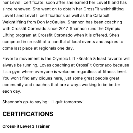
her Level I certificate. soon after she earned her Level II and has
since renewed. She went on to obtain her CrossFit weightlifting
Level I and Level II certifications as well as the Catapult
Weightlifting from Don McCauley. Shannon has been coaching
with Crossfit Coronado since 2017. Shannon runs the Olympic
Lifting program at Crossfit Coronado when it is offered. She’s
competed in crossfit at a handful of local events and aspires to
come last place at regionals one day.
Favorite movement is the Olympic Lift -Snatch & least favorite will
always be running. Loves coaching at CrossFit Coronado because
it’s a gym where everyone is welcome regardless of fitness level.
You won’t find any cliques here, just some great people great
community and coaches that are always working to be better
each day.
Shannon’s go-to saying ‘ I’ll quit tomorrow’.
CERTIFICATIONS
CrossFit Level 3 Trainer