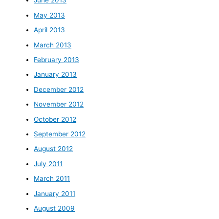
June 2013
May 2013
April 2013
March 2013
February 2013
January 2013
December 2012
November 2012
October 2012
September 2012
August 2012
July 2011
March 2011
January 2011
August 2009