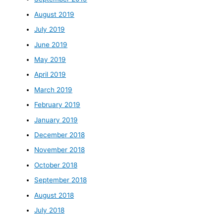
August 2019
July 2019
June 2019
May 2019
April 2019
March 2019
February 2019
January 2019
December 2018
November 2018
October 2018
September 2018
August 2018
July 2018