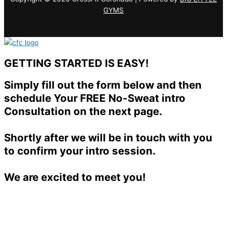
GYMS
GETTING STARTED IS EASY!
Simply fill out the form below and then
schedule Your FREE No-Sweat intro
Consultation on the next page.
Shortly after we will be in touch with you
to confirm your intro session.
We are excited to meet you!