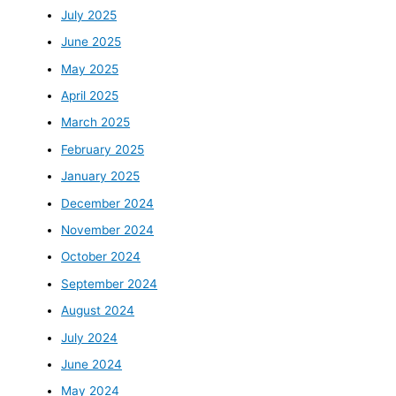
July 2025
June 2025
May 2025
April 2025
March 2025
February 2025
January 2025
December 2024
November 2024
October 2024
September 2024
August 2024
July 2024
June 2024
May 2024