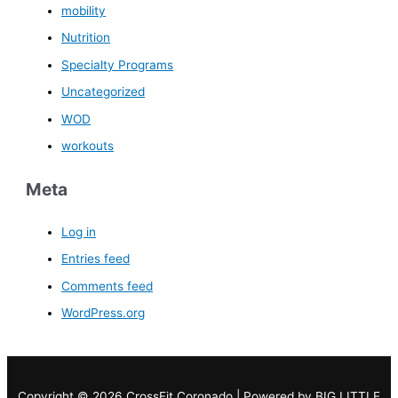
mobility
Nutrition
Specialty Programs
Uncategorized
WOD
workouts
Meta
Log in
Entries feed
Comments feed
WordPress.org
Copyright © 2026 CrossFit Coronado | Powered by
BIG LITTLE