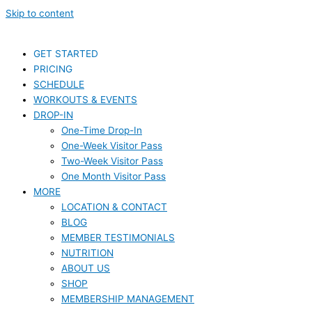
Skip to content
GET STARTED
PRICING
SCHEDULE
WORKOUTS & EVENTS
DROP-IN
One-Time Drop-In
One-Week Visitor Pass
Two-Week Visitor Pass
One Month Visitor Pass
MORE
LOCATION & CONTACT
BLOG
MEMBER TESTIMONIALS
NUTRITION
ABOUT US
SHOP
MEMBERSHIP MANAGEMENT