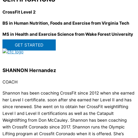
CrossFit Level 2
BS in Human Nutrition, Foods and Exercise from Virginia Tech
MS in Health and Exercise Science from Wake Forest University
GET STARTED
SHANNON Hernandez
COACH
Shannon has been coaching CrossFit since 2012 when she earned
her Level I certificate. soon after she earned her Level II and has
since renewed. She went on to obtain her CrossFit weightlifting
Level I and Level II certifications as well as the Catapult
Weightlifting from Don McCauley. Shannon has been coaching
with Crossfit Coronado since 2017. Shannon runs the Olympic
Lifting program at Crossfit Coronado when it is offered. She’s