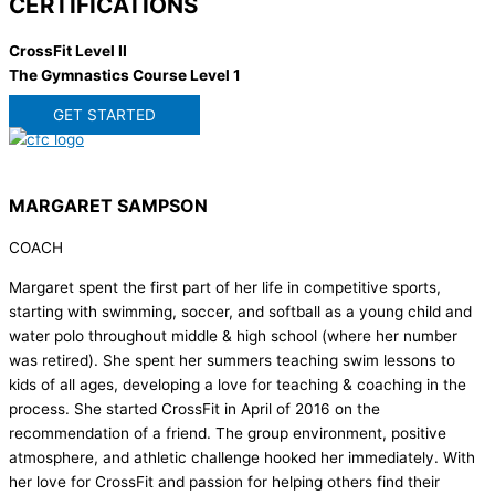
CERTIFICATIONS
CrossFit Level II
The Gymnastics Course Level 1
GET STARTED
MARGARET SAMPSON
COACH
Margaret spent the first part of her life in competitive sports,
starting with swimming, soccer, and softball as a young child and
water polo throughout middle & high school (where her number
was retired). She spent her summers teaching swim lessons to
kids of all ages, developing a love for teaching & coaching in the
process. She started CrossFit in April of 2016 on the
recommendation of a friend. The group environment, positive
atmosphere, and athletic challenge hooked her immediately. With
her love for CrossFit and passion for helping others find their