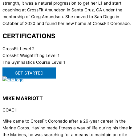
strength, it was a natural progression to get her L1 and start
coaching at CrossFit Amundson in Santa Cruz, CA under the
mentorship of Greg Amundson. She moved to San Diego in
October of 2020 and found her new home at CrossFit Coronado.
CERTIFICATIONS
CrossFit Level 2
CrossFit Weightlifting Level 1
The Gymnastics Course Level 1
GET STARTED
MIKE MARRIOTT
COACH
Mike came to CrossFit Coronado after a 26-year career in the
Marine Corps. Having made fitness a way of life during his time in
the Marines, he was searching for a means to maintain an elite