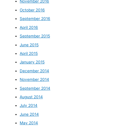
November 2016
October 2016
September 2016
April 2016
September 2015
June 2015
April 2015
January 2015
December 2014
November 2014
September 2014
August 2014
July 2014
June 2014
May 2014