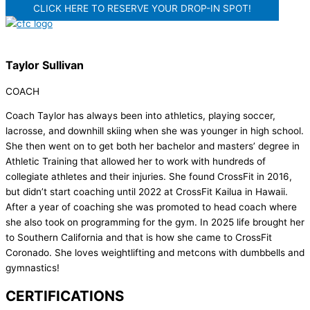
CLICK HERE TO RESERVE YOUR DROP-IN SPOT!
Taylor Sullivan
COACH
Coach Taylor has always been into athletics, playing soccer,
lacrosse, and downhill skiing when she was younger in high school.
She then went on to get both her bachelor and masters’ degree in
Athletic Training that allowed her to work with hundreds of
collegiate athletes and their injuries. She found CrossFit in 2016,
but didn’t start coaching until 2022 at CrossFit Kailua in Hawaii.
After a year of coaching she was promoted to head coach where
she also took on programming for the gym. In 2025 life brought her
to Southern California and that is how she came to CrossFit
Coronado. She loves weightlifting and metcons with dumbbells and
gymnastics!
CERTIFICATIONS