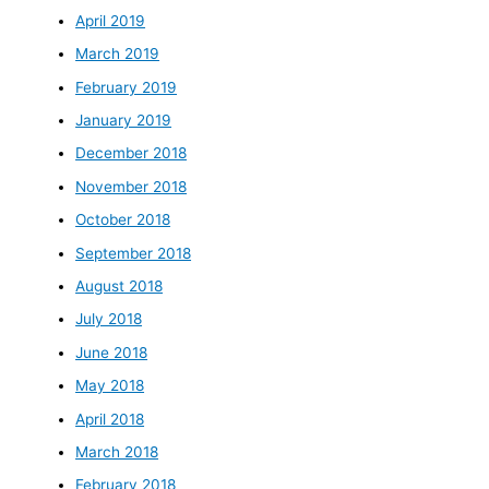
April 2019
March 2019
February 2019
January 2019
December 2018
November 2018
October 2018
September 2018
August 2018
July 2018
June 2018
May 2018
April 2018
March 2018
February 2018