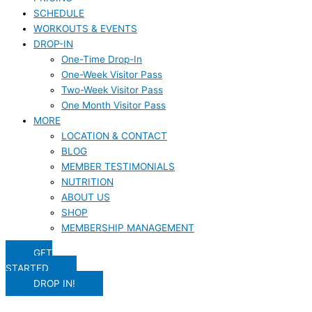
SCHEDULE
WORKOUTS & EVENTS
DROP-IN
One-Time Drop-In
One-Week Visitor Pass
Two-Week Visitor Pass
One Month Visitor Pass
MORE
LOCATION & CONTACT
BLOG
MEMBER TESTIMONIALS
NUTRITION
ABOUT US
SHOP
MEMBERSHIP MANAGEMENT
GET
STARTED
DROP IN!