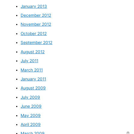
January 2013
December 2012
November 2012
October 2012
September 2012
August 2012
July 2011
March 2011
January 2011
August 2009
July 2009
June 2009
May 2009
April 2009
March 2009