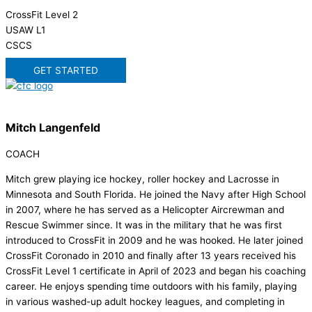
CrossFit Level 2
USAW L1
CSCS
GET STARTED
Mitch Langenfeld
COACH
Mitch grew playing ice hockey, roller hockey and Lacrosse in
Minnesota and South Florida. He joined the Navy after High School
in 2007, where he has served as a Helicopter Aircrewman and
Rescue Swimmer since. It was in the military that he was first
introduced to CrossFit in 2009 and he was hooked. He later joined
CrossFit Coronado in 2010 and finally after 13 years received his
CrossFit Level 1 certificate in April of 2023 and began his coaching
career. He enjoys spending time outdoors with his family, playing
in various washed-up adult hockey leagues, and completing in