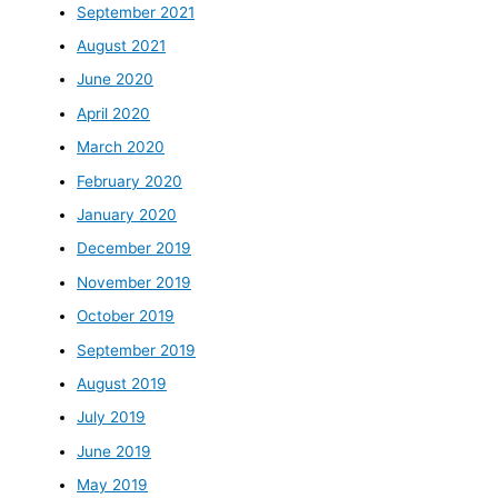
September 2021
August 2021
June 2020
April 2020
March 2020
February 2020
January 2020
December 2019
November 2019
October 2019
September 2019
August 2019
July 2019
June 2019
May 2019