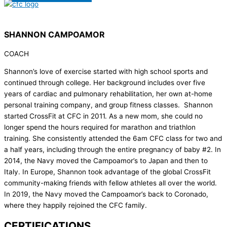
SHANNON CAMPOAMOR
COACH
Shannon’s love of exercise started with high school sports and
continued through college. Her background includes over five
years of cardiac and pulmonary rehabilitation, her own at-home
personal training company, and group fitness classes. Shannon
started CrossFit at CFC in 2011. As a new mom, she could no
longer spend the hours required for marathon and triathlon
training. She consistently attended the 6am CFC class for two and
a half years, including through the entire pregnancy of baby #2. In
2014, the Navy moved the Campoamor’s to Japan and then to
Italy. In Europe, Shannon took advantage of the global CrossFit
community-making friends with fellow athletes all over the world.
In 2019, the Navy moved the Campoamor’s back to Coronado,
where they happily rejoined the CFC family.
CERTIFICATIONS