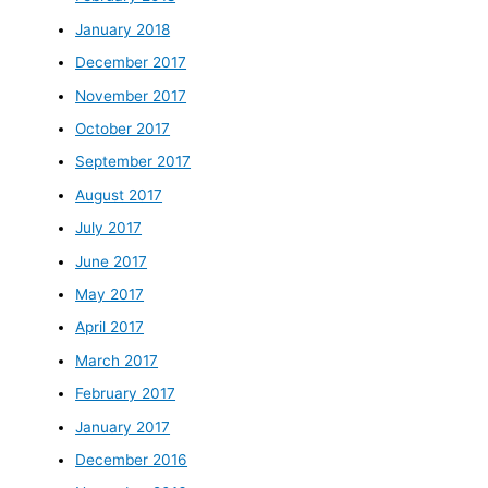
January 2018
December 2017
November 2017
October 2017
September 2017
August 2017
July 2017
June 2017
May 2017
April 2017
March 2017
February 2017
January 2017
December 2016