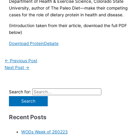
Department of Health & Exercise Science, Colorado State
University, author of The Paleo Diet—make their competing
cases for the role of dietary protein in health and disease.
(Introduction taken from their article, download the full PDF
below)
Download ProteinDebate
←
Previous Post
Next Post
→
Search for:
Recent Posts
WODs Week of 260223