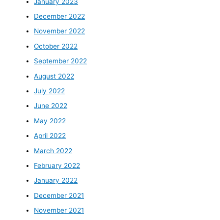
January 2023
December 2022
November 2022
October 2022
September 2022
August 2022
July 2022
June 2022
May 2022
April 2022
March 2022
February 2022
January 2022
December 2021
November 2021