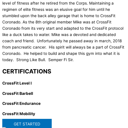
level of fitness after he retired from the Corps. Maintaining a
regimen of elite fitness was an elusive goal for him until he
stumbled upon the back alley garage that is home to CrossFit
Coronado. As the 8th original member Mike was at CrossFit
Coronado from its very start and adapted to the CrossFit protocol
like a duck takes to water. Mike was a devoted and dedicated
coach and friend. Unfortunately he passed away in march, 2018
from pancreatic cancer. His spirit will always be a part of CrossFit
Coronado. He helped to build and shape this gym into what it is
today. Strong Like Bull. Semper Fi Sir.
CERTIFICATIONS
CrossFit Level I
CrossFit Barbell
CrossFit Endurance
CrossFit Mobility
GET STARTED