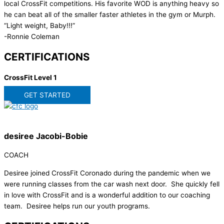
local CrossFit competitions. His favorite WOD is anything heavy so
he can beat all of the smaller faster athletes in the gym or Murph.
“Light weight, Baby!!!”
-Ronnie Coleman
CERTIFICATIONS
CrossFit Level 1
GET STARTED
desiree Jacobi-Bobie
COACH
Desiree joined CrossFit Coronado during the pandemic when we
were running classes from the car wash next door. She quickly fell
in love with CrossFit and is a wonderful addition to our coaching
team. Desiree helps run our youth programs.