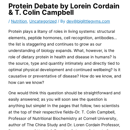
Protein Debate by Lorein Cordain
& T. Colin Campbell
/
Nutrition
,
Uncategorized
/ By
dev@biglittlegyms.com
Protein plays a litany of roles in living systems: structural
elements, peptide hormones, cell recognition, antibodies…
the list is staggering and continues to grow as our
understanding of biology expands. What, however, is the
role of dietary protein in health and disease in humans? Is
the source, type and quantity intimately and directly tied to
optimal physical development and continued wellbeing? Is it
causative or preventative of disease? How do we know, and
how can we know?
One would think this question should be straightforward and
easily answered; as you will soon see the question is
anything but simple! In the pages that follow, two scientists
at the top of their respective fields–Dr. T. Colin Campbell,
Professor of Nutritional Biochemistry at Cornell University,
author of The China Study and Dr. Loren Cordain Professor,