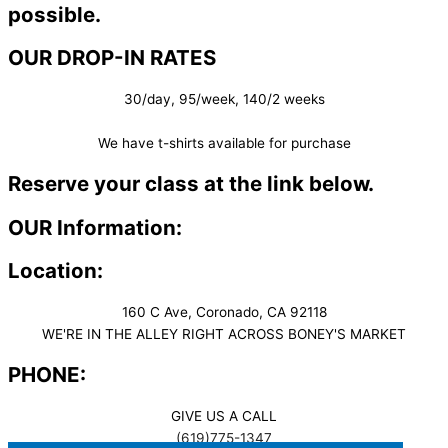
possible.
OUR DROP-IN RATES
30/day, 95/week, 140/2 weeks
We have t-shirts available for purchase
Reserve your class at the link below.
OUR Information:
Location:
160 C Ave, Coronado, CA 92118
WE'RE IN THE ALLEY RIGHT ACROSS BONEY'S MARKET​
PHONE:
GIVE US A CALL
(619)775-1347