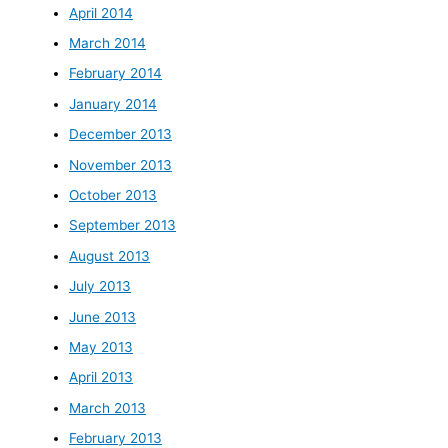
April 2014
March 2014
February 2014
January 2014
December 2013
November 2013
October 2013
September 2013
August 2013
July 2013
June 2013
May 2013
April 2013
March 2013
February 2013