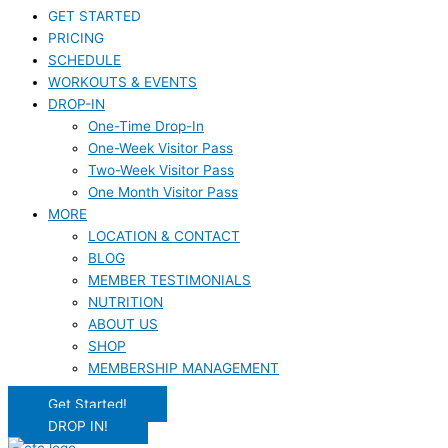
GET STARTED
PRICING
SCHEDULE
WORKOUTS & EVENTS
DROP-IN
One-Time Drop-In
One-Week Visitor Pass
Two-Week Visitor Pass
One Month Visitor Pass
MORE
LOCATION & CONTACT
BLOG
MEMBER TESTIMONIALS
NUTRITION
ABOUT US
SHOP
MEMBERSHIP MANAGEMENT
Get Started!
DROP IN!