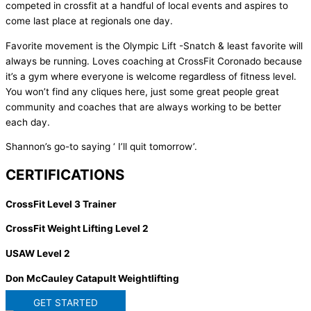
competed in crossfit at a handful of local events and aspires to
come last place at regionals one day.
Favorite movement is the Olympic Lift -Snatch & least favorite will
always be running. Loves coaching at CrossFit Coronado because
it’s a gym where everyone is welcome regardless of fitness level.
You won’t find any cliques here, just some great people great
community and coaches that are always working to be better
each day.
Shannon’s go-to saying ‘ I’ll quit tomorrow’.
CERTIFICATIONS
CrossFit Level 3 Trainer
CrossFit Weight Lifting Level 2
USAW Level 2
Don McCauley Catapult Weightlifting
GET STARTED