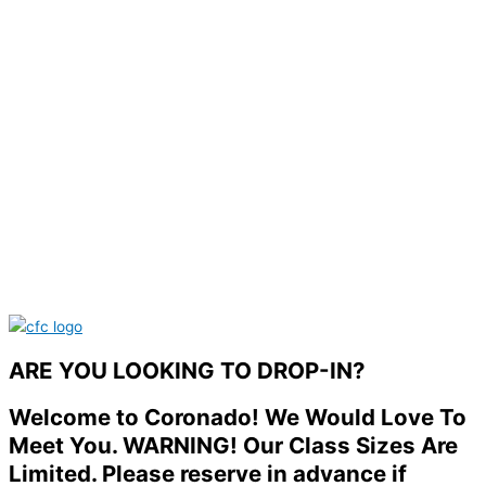
ARE YOU LOOKING TO DROP-IN?
Welcome to Coronado! We Would Love To
Meet You. WARNING! Our Class Sizes Are
Limited. Please reserve in advance if