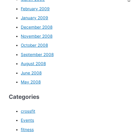
February 2009
January 2009
December 2008
November 2008
October 2008
September 2008
August 2008
June 2008
May 2008
Categories
crossfit
Events
fitness