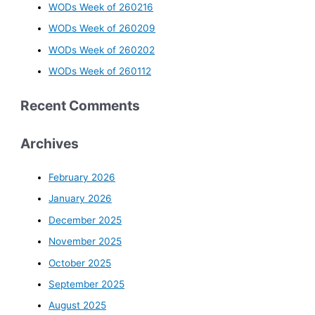
WODs Week of 260216
WODs Week of 260209
WODs Week of 260202
WODs Week of 260112
Recent Comments
Archives
February 2026
January 2026
December 2025
November 2025
October 2025
September 2025
August 2025