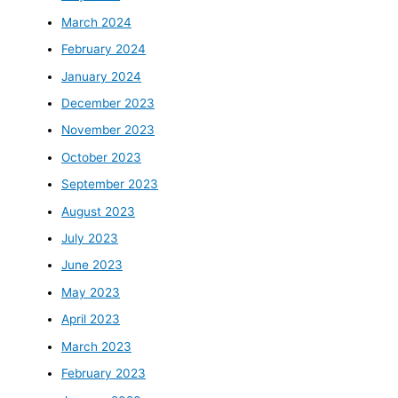
March 2024
February 2024
January 2024
December 2023
November 2023
October 2023
September 2023
August 2023
July 2023
June 2023
May 2023
April 2023
March 2023
February 2023