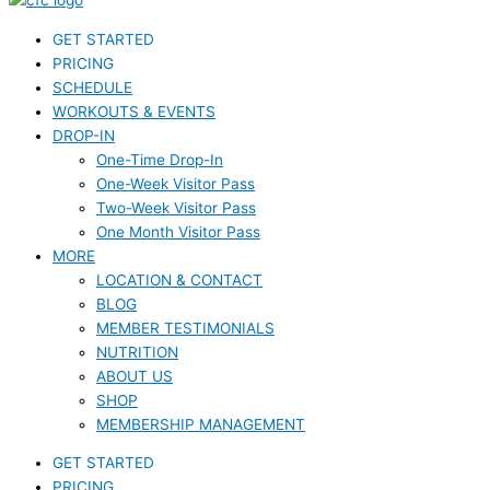
GET STARTED
PRICING
SCHEDULE
WORKOUTS & EVENTS
DROP-IN
One-Time Drop-In
One-Week Visitor Pass
Two-Week Visitor Pass
One Month Visitor Pass
MORE
LOCATION & CONTACT
BLOG
MEMBER TESTIMONIALS
NUTRITION
ABOUT US
SHOP
MEMBERSHIP MANAGEMENT
GET STARTED
PRICING