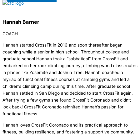
Hannah Barner
COACH
Hannah started CrossFit in 2016 and soon thereafter began
coaching while a senior in high school. Throughout college and
graduate school Hannah took a “sabbatical” from CrossFit and
embarked on her rock climbing journey, climbing world class routes
in places like Yosemite and Joshua Tree. Hannah coached a
myriad of functional fitness courses at climbing gyms and led a
children’s climbing camp during this time. After graduate school
Hannah settled in San Diego and decided to start CrossFit again.
After trying a few gyms she found CrossFit Coronado and didn’t
look back! CrossFit Coronado reignited Hannah’s passion for
functional fitness.
Hannah loves CrossFit Coronado and its practical approach to
fitness, building resilience, and fostering a supportive community.