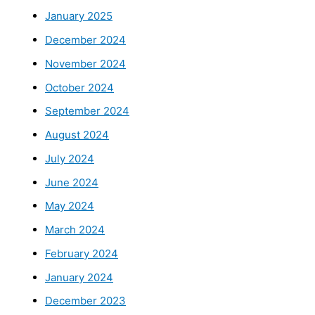
January 2025
December 2024
November 2024
October 2024
September 2024
August 2024
July 2024
June 2024
May 2024
March 2024
February 2024
January 2024
December 2023