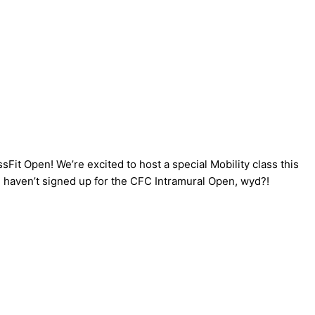
sFit Open! We’re excited to host a special Mobility class this
l haven’t signed up for the CFC Intramural Open, wyd?!