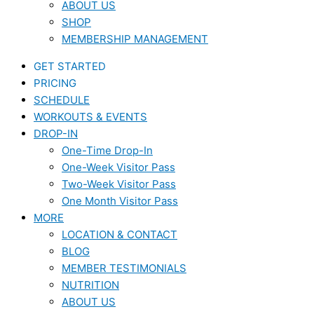
ABOUT US
SHOP
MEMBERSHIP MANAGEMENT
GET STARTED
PRICING
SCHEDULE
WORKOUTS & EVENTS
DROP-IN
One-Time Drop-In
One-Week Visitor Pass
Two-Week Visitor Pass
One Month Visitor Pass
MORE
LOCATION & CONTACT
BLOG
MEMBER TESTIMONIALS
NUTRITION
ABOUT US