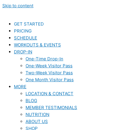
Skip to content
GET STARTED
PRICING
SCHEDULE
WORKOUTS & EVENTS
DROP-IN
One-Time Drop-In
One-Week Visitor Pass
Two-Week Visitor Pass
One Month Visitor Pass
MORE
LOCATION & CONTACT
BLOG
MEMBER TESTIMONIALS
NUTRITION
ABOUT US
SHOP