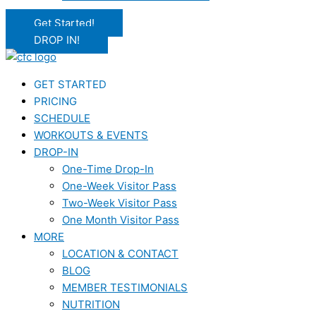
Get Started!
DROP IN!
GET STARTED
PRICING
SCHEDULE
WORKOUTS & EVENTS
DROP-IN
One-Time Drop-In
One-Week Visitor Pass
Two-Week Visitor Pass
One Month Visitor Pass
MORE
LOCATION & CONTACT
BLOG
MEMBER TESTIMONIALS
NUTRITION