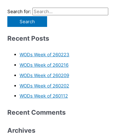
Search for:
Recent Posts
WODs Week of 260223
WODs Week of 260216
WODs Week of 260209
WODs Week of 260202
WODs Week of 260112
Recent Comments
Archives