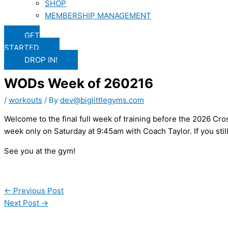
SHOP
MEMBERSHIP MANAGEMENT
GET
STARTED
DROP IN!
WODs Week of 260216
/
workouts
/ By
dev@biglittlegyms.com
Welcome to the final full week of training before the 2026 Cros
week only on Saturday at 9:45am with Coach Taylor. If you stil
See you at the gym!
←
Previous Post
Next Post
→