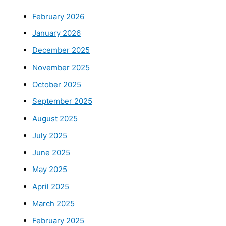
February 2026
January 2026
December 2025
November 2025
October 2025
September 2025
August 2025
July 2025
June 2025
May 2025
April 2025
March 2025
February 2025