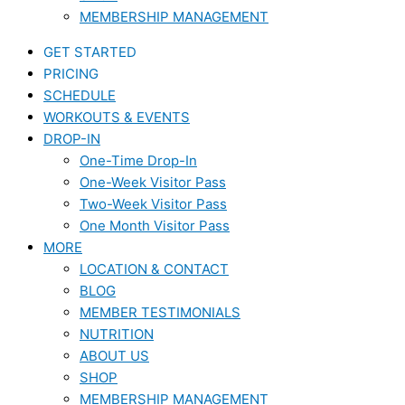
MEMBERSHIP MANAGEMENT
GET STARTED
PRICING
SCHEDULE
WORKOUTS & EVENTS
DROP-IN
One-Time Drop-In
One-Week Visitor Pass
Two-Week Visitor Pass
One Month Visitor Pass
MORE
LOCATION & CONTACT
BLOG
MEMBER TESTIMONIALS
NUTRITION
ABOUT US
SHOP
MEMBERSHIP MANAGEMENT