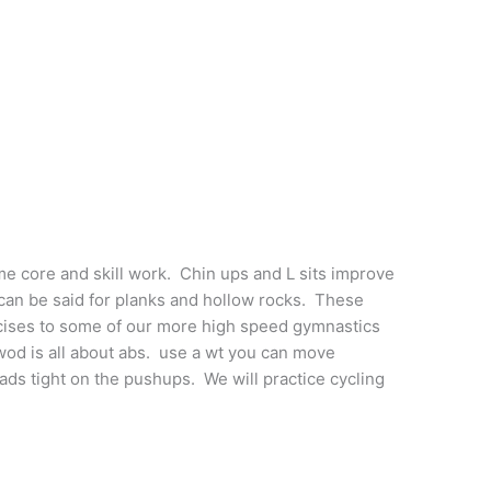
me core and skill work. Chin ups and L sits improve
can be said for planks and hollow rocks. These
rcises to some of our more high speed gymnastics
d is all about abs. use a wt you can move
ads tight on the pushups. We will practice cycling