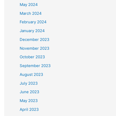
May 2024
March 2024
February 2024
January 2024
December 2023
November 2023
October 2023
September 2023
August 2023
July 2023
June 2023
May 2023
April 2023