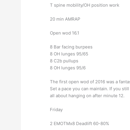
T spine mobility/OH position work
20 min AMRAP
Open wod 16.1
8 Bar facing burpees
8 OH lunges 95/65
8 C2b pullups
8 OH lunges 95/6
The first open wod of 2016 was a fantast
Set a pace you can maintain. If you stil
all about hanging on after minute 12.
Friday
2 EMOTMx8 Deadlift 60-80%