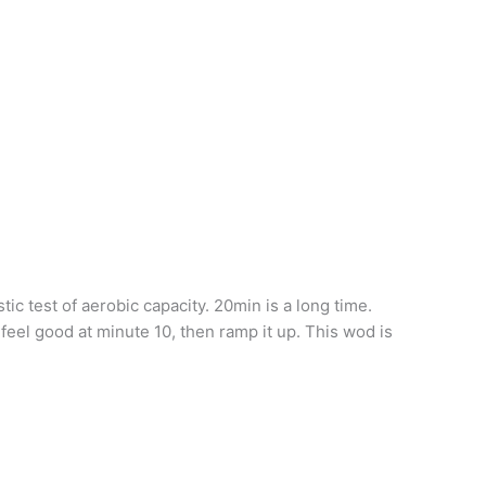
ic test of aerobic capacity. 20min is a long time.
l feel good at minute 10, then ramp it up. This wod is