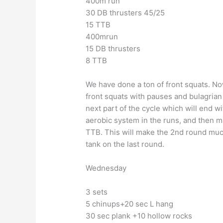
400m run
30 DB thrusters 45/25
15 TTB
400mrun
15 DB thrusters
8 TTB
We have done a ton of front squats. No
front squats with pauses and bulagrian s
next part of the cycle which will end wi
aerobic system in the runs, and then m
TTB. This will make the 2nd round much
tank on the last round.
Wednesday
3 sets
5 chinups+20 sec L hang
30 sec plank +10 hollow rocks