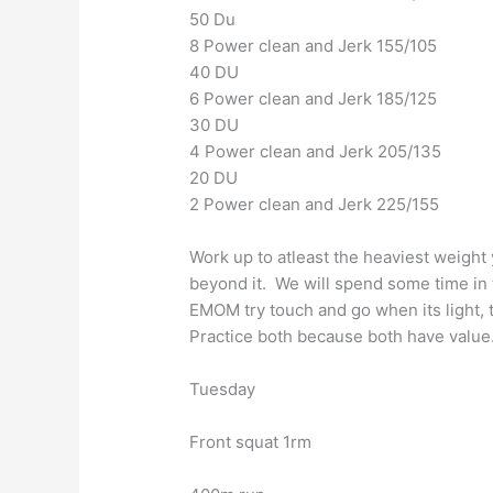
50 Du
8 Power clean and Jerk 155/105
40 DU
6 Power clean and Jerk 185/125
30 DU
4 Power clean and Jerk 205/135
20 DU
2 Power clean and Jerk 225/155
Work up to atleast the heaviest weight y
beyond it. We will spend some time in
EMOM try touch and go when its light, t
Practice both because both have value
Tuesday
Front squat 1rm