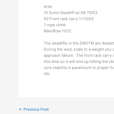
4rds
10 Sumo Deadlift w/ KB 70/53
50 Front rack carry 1×70/53
1 rope climb
Bike/Row 15/12
The deadlifts in the EMOTM are deadsto
During the wod, scale to a weight you 
approach failure. The front rack carry
this time so it will end up hitting the o
core stability is paramount to proper f
life.
←
Previous Post