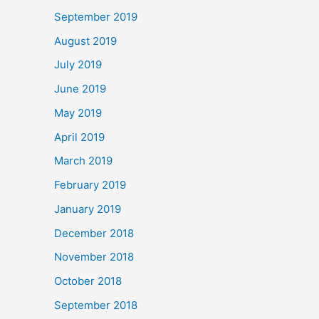
September 2019
August 2019
July 2019
June 2019
May 2019
April 2019
March 2019
February 2019
January 2019
December 2018
November 2018
October 2018
September 2018