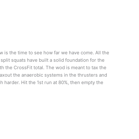
w is the time to see how far we have come. All the
plit squats have built a solid foundation for the
th the CrossFit total. The wod is meant to tax the
axout the anaerobic systems in the thrusters and
 harder. Hit the 1st run at 80%, then empty the