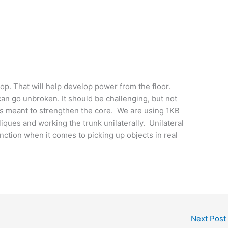
p. That will help develop power from the floor.
can go unbroken. It should be challenging, but not
 is meant to strengthen the core. We are using 1KB
bliques and working the trunk unilaterally. Unilateral
unction when it comes to picking up objects in real
Next Post