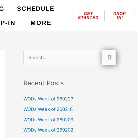
NG
SCHEDULE
GET
DROP
STARTED
IN!
P-IN
MORE
S
e
a
Recent Posts
r
c
WODs Week of 260223
h
WODs Week of 260216
f
WODs Week of 260209
o
WODs Week of 260202
r