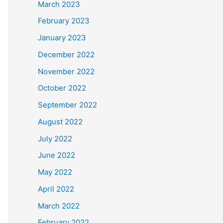
March 2023
February 2023
January 2023
December 2022
November 2022
October 2022
September 2022
August 2022
July 2022
June 2022
May 2022
April 2022
March 2022
February 2022