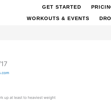
GET STARTED
PRICI
WORKOUTS & EVENTS
DRO
/17
s.com
 up at least to heaviest weight