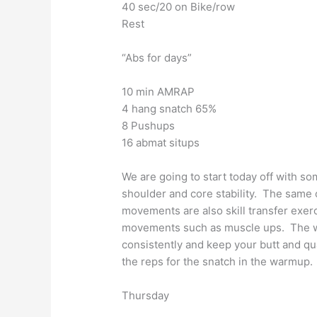
40 sec/20 on Bike/row
Rest
“Abs for days”
10 min AMRAP
4 hang snatch 65%
8 Pushups
16 abmat situps
We are going to start today off with so
shoulder and core stability. The same 
movements are also skill transfer exe
movements such as muscle ups. The wo
consistently and keep your butt and qu
the reps for the snatch in the warmup.
Thursday