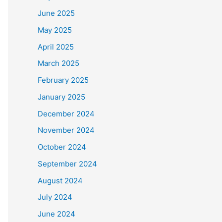
June 2025
May 2025
April 2025
March 2025
February 2025
January 2025
December 2024
November 2024
October 2024
September 2024
August 2024
July 2024
June 2024