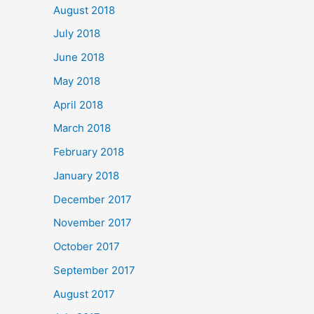
August 2018
July 2018
June 2018
May 2018
April 2018
March 2018
February 2018
January 2018
December 2017
November 2017
October 2017
September 2017
August 2017