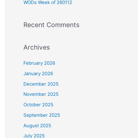
WODs Week of 260112
:
Recent Comments
Archives
February 2026
January 2026
December 2025
November 2025
October 2025
September 2025
August 2025
July 2025