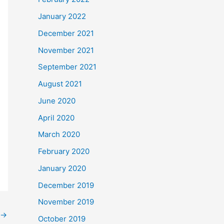
January 2022
December 2021
November 2021
September 2021
August 2021
June 2020
April 2020
March 2020
February 2020
January 2020
December 2019
November 2019
→
October 2019