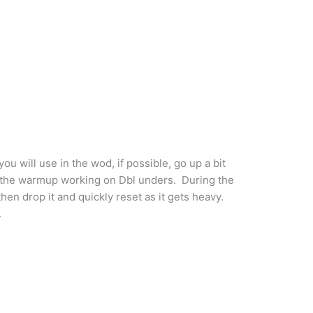
ou will use in the wod, if possible, go up a bit
 the warmup working on Dbl unders. During the
hen drop it and quickly reset as it gets heavy.
.