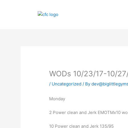
Skip
to
content
WODs 10/23/17-10/27
/
Uncategorized
/ By
dev@biglittlegym
Monday
2 Power clean and Jerk EMOTMx10 work
10 Power clean and Jerk 135/95