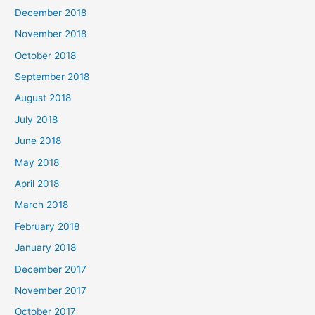
December 2018
November 2018
October 2018
September 2018
August 2018
July 2018
June 2018
May 2018
April 2018
March 2018
February 2018
January 2018
December 2017
November 2017
October 2017