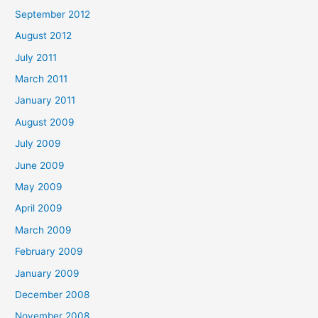
September 2012
August 2012
July 2011
March 2011
January 2011
August 2009
July 2009
June 2009
May 2009
April 2009
March 2009
February 2009
January 2009
December 2008
November 2008