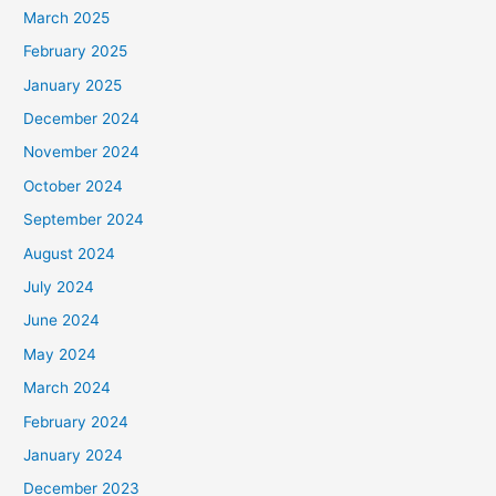
March 2025
February 2025
January 2025
December 2024
November 2024
October 2024
September 2024
August 2024
July 2024
June 2024
May 2024
March 2024
February 2024
January 2024
December 2023