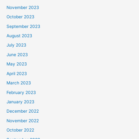
November 2023
October 2023
September 2023
August 2023
July 2023
June 2023
May 2023
April 2023
March 2023
February 2023
January 2023
December 2022
November 2022
October 2022