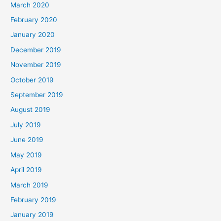
March 2020
February 2020
January 2020
December 2019
November 2019
October 2019
September 2019
August 2019
July 2019
June 2019
May 2019
April 2019
March 2019
February 2019
January 2019