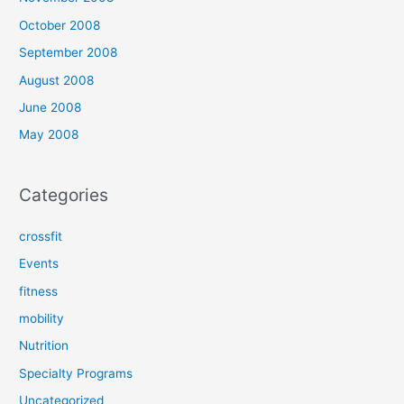
October 2008
September 2008
August 2008
June 2008
May 2008
Categories
crossfit
Events
fitness
mobility
Nutrition
Specialty Programs
Uncategorized