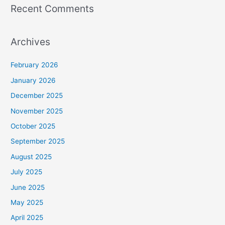
Recent Comments
Archives
February 2026
January 2026
December 2025
November 2025
October 2025
September 2025
August 2025
July 2025
June 2025
May 2025
April 2025