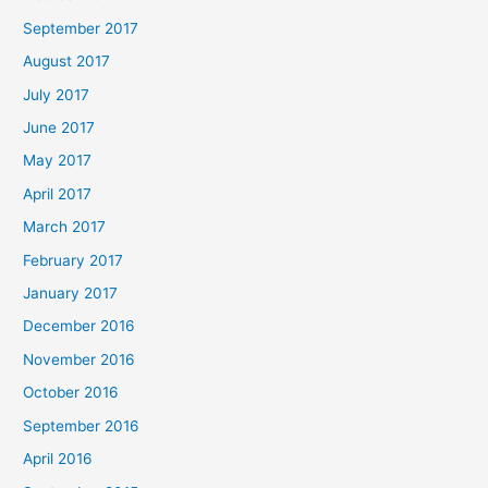
September 2017
August 2017
July 2017
June 2017
May 2017
April 2017
March 2017
February 2017
January 2017
December 2016
November 2016
October 2016
September 2016
April 2016