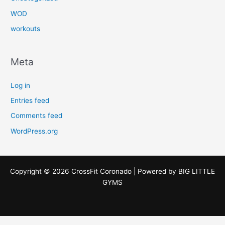
WOD
workouts
Meta
Log in
Entries feed
Comments feed
WordPress.org
Copyright © 2026 CrossFit Coronado | Powered by
BIG LITTLE
GYMS