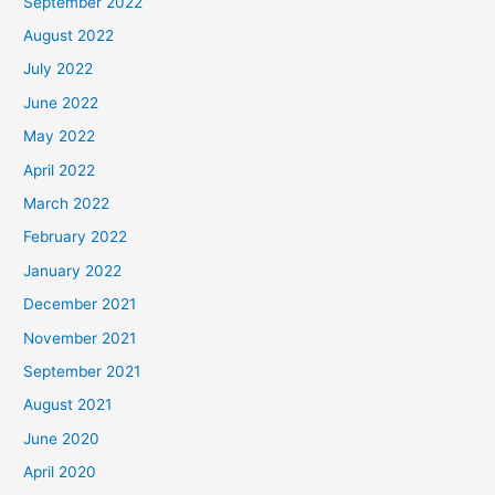
September 2022
August 2022
July 2022
June 2022
May 2022
April 2022
March 2022
February 2022
January 2022
December 2021
November 2021
September 2021
August 2021
June 2020
April 2020