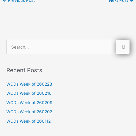
←
Previous Post
Next Post
→
S
e
a
Recent Posts
r
c
WODs Week of 260223
h
WODs Week of 260216
f
WODs Week of 260209
o
WODs Week of 260202
r
WODs Week of 260112
: