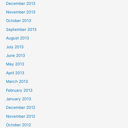
December 2013
November 2013
October 2013
September 2013
August 2013
July 2013
June 2013
May 2013
April 2013
March 2013
February 2013
January 2013
December 2012
November 2012
October 2012