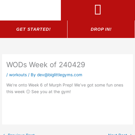
Skip
to
content
GET STARTED!
DROP IN!
WODs Week of 240429
/
workouts
/ By
dev@biglittlegyms.com
We’re onto Week 6 of Murph Prep! We’ve got some fun ones
this week 🙂 See you at the gym!