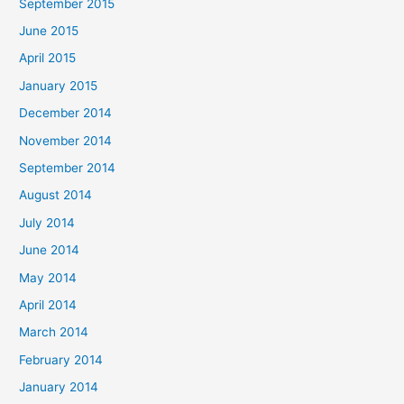
September 2015
June 2015
April 2015
January 2015
December 2014
November 2014
September 2014
August 2014
July 2014
June 2014
May 2014
April 2014
March 2014
February 2014
January 2014