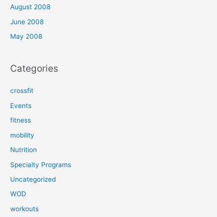
August 2008
June 2008
May 2008
Categories
crossfit
Events
fitness
mobility
Nutrition
Specialty Programs
Uncategorized
WOD
workouts