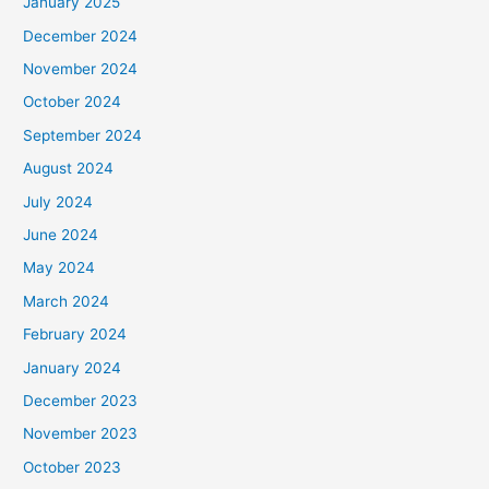
January 2025
December 2024
November 2024
October 2024
September 2024
August 2024
July 2024
June 2024
May 2024
March 2024
February 2024
January 2024
December 2023
November 2023
October 2023