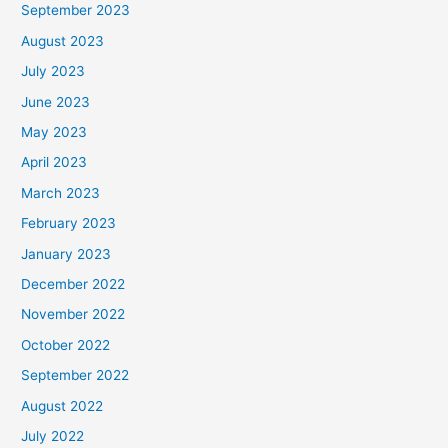
September 2023
August 2023
July 2023
June 2023
May 2023
April 2023
March 2023
February 2023
January 2023
December 2022
November 2022
October 2022
September 2022
August 2022
July 2022