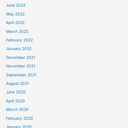
June 2022
May 2022
April 2022
March 2022
February 2022
January 2022
December 2021
November 2021
September 2021
August 2021
June 2020
April 2020
March 2020
February 2020
January 2020