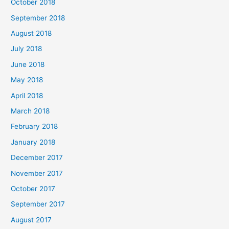
October 2018
September 2018
August 2018
July 2018
June 2018
May 2018
April 2018
March 2018
February 2018
January 2018
December 2017
November 2017
October 2017
September 2017
August 2017