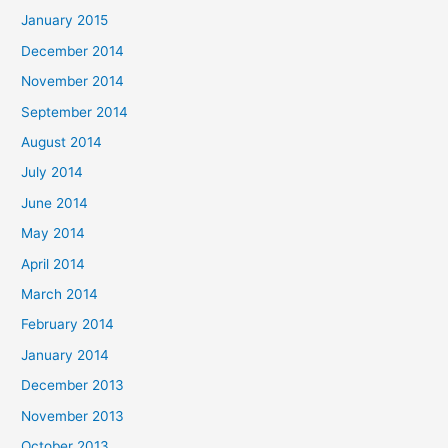
January 2015
December 2014
November 2014
September 2014
August 2014
July 2014
June 2014
May 2014
April 2014
March 2014
February 2014
January 2014
December 2013
November 2013
October 2013