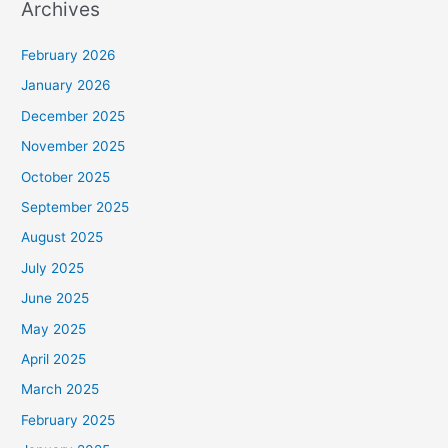
Archives
February 2026
January 2026
December 2025
November 2025
October 2025
September 2025
August 2025
July 2025
June 2025
May 2025
April 2025
March 2025
February 2025