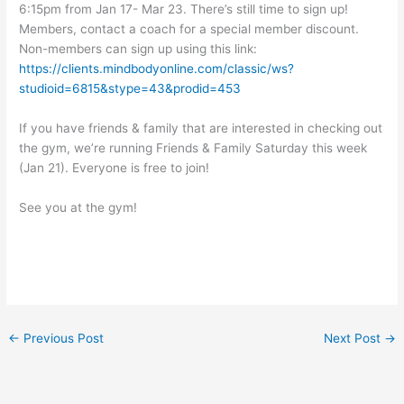
6:15pm from Jan 17- Mar 23. There’s still time to sign up!
Members, contact a coach for a special member discount.
Non-members can sign up using this link:
https://clients.mindbodyonline.com/classic/ws?
studioid=6815&stype=43&prodid=453
If you have friends & family that are interested in checking out
the gym, we’re running Friends & Family Saturday this week
(Jan 21). Everyone is free to join!
See you at the gym!
←
Previous Post
Next Post
→