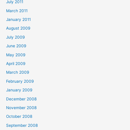
July 2011
March 2011
January 2011
August 2009
July 2009
June 2009
May 2009
April 2009
March 2009
February 2009
January 2009
December 2008
November 2008
October 2008
September 2008