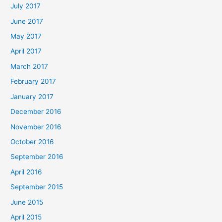
July 2017
June 2017
May 2017
April 2017
March 2017
February 2017
January 2017
December 2016
November 2016
October 2016
September 2016
April 2016
September 2015
June 2015
April 2015