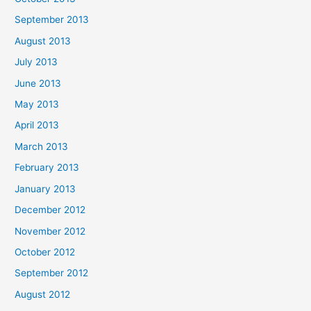
September 2013
August 2013
July 2013
June 2013
May 2013
April 2013
March 2013
February 2013
January 2013
December 2012
November 2012
October 2012
September 2012
August 2012