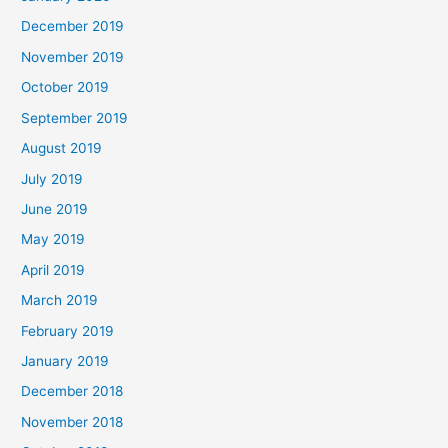
December 2019
November 2019
October 2019
September 2019
August 2019
July 2019
June 2019
May 2019
April 2019
March 2019
February 2019
January 2019
December 2018
November 2018