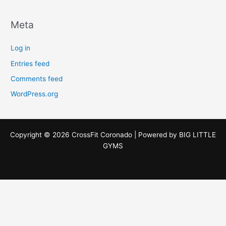
Meta
Log in
Entries feed
Comments feed
WordPress.org
Copyright © 2026 CrossFit Coronado | Powered by
BIG LITTLE
GYMS