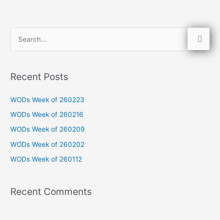
S
e
a
Recent Posts
r
c
WODs Week of 260223
h
WODs Week of 260216
f
WODs Week of 260209
o
WODs Week of 260202
r
WODs Week of 260112
:
Recent Comments