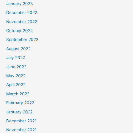
January 2023
December 2022
November 2022
October 2022
September 2022
August 2022
July 2022
June 2022
May 2022
April 2022
March 2022
February 2022
January 2022
December 2021
November 2021