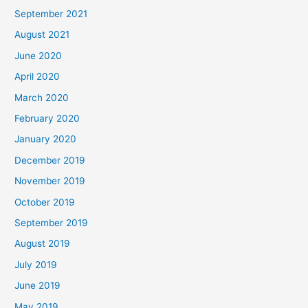
September 2021
August 2021
June 2020
April 2020
March 2020
February 2020
January 2020
December 2019
November 2019
October 2019
September 2019
August 2019
July 2019
June 2019
May 2019