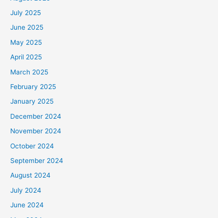
July 2025
June 2025
May 2025
April 2025
March 2025
February 2025
January 2025
December 2024
November 2024
October 2024
September 2024
August 2024
July 2024
June 2024