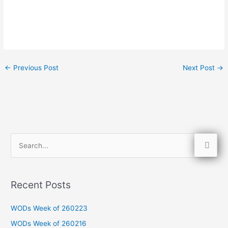
←
Previous Post
Next Post
→
S
e
a
Recent Posts
r
c
WODs Week of 260223
h
WODs Week of 260216