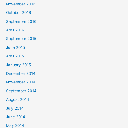
November 2016
October 2016
September 2016
April 2016
September 2015
June 2015
April 2015
January 2015
December 2014
November 2014
September 2014
August 2014
July 2014
June 2014
May 2014