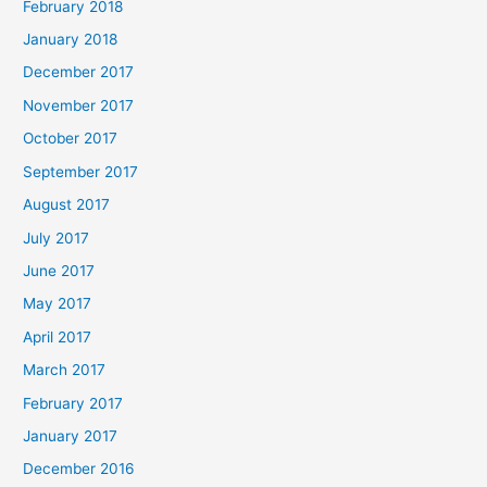
February 2018
January 2018
December 2017
November 2017
October 2017
September 2017
August 2017
July 2017
June 2017
May 2017
April 2017
March 2017
February 2017
January 2017
December 2016