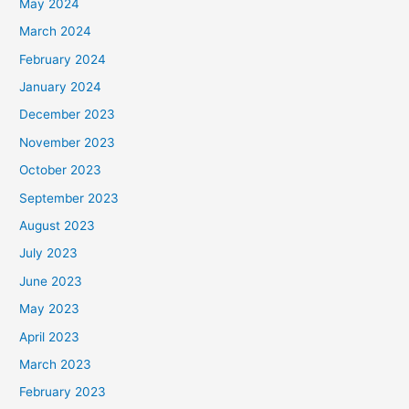
May 2024
March 2024
February 2024
January 2024
December 2023
November 2023
October 2023
September 2023
August 2023
July 2023
June 2023
May 2023
April 2023
March 2023
February 2023