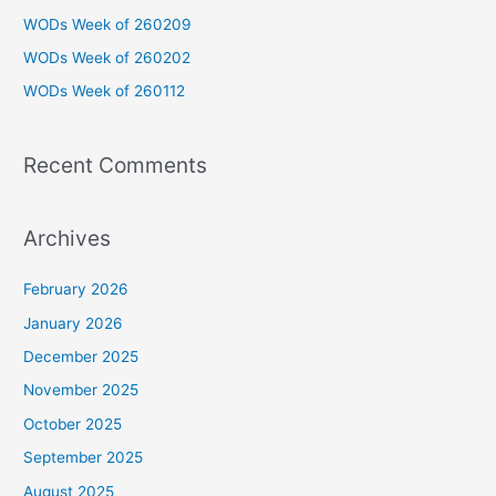
f
WODs Week of 260209
o
WODs Week of 260202
r
WODs Week of 260112
:
Recent Comments
Archives
February 2026
January 2026
December 2025
November 2025
October 2025
September 2025
August 2025