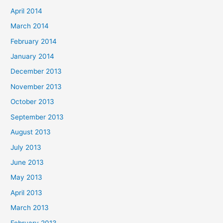
April 2014
March 2014
February 2014
January 2014
December 2013
November 2013
October 2013
September 2013
August 2013
July 2013
June 2013
May 2013
April 2013
March 2013
February 2013