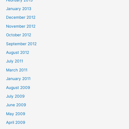
January 2013
December 2012
November 2012
October 2012
September 2012
August 2012
July 2011
March 2011
January 2011
August 2009
July 2009
June 2009
May 2009
April 2009