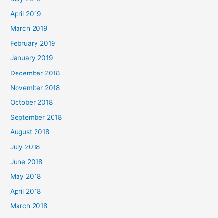
April 2019
March 2019
February 2019
January 2019
December 2018
November 2018
October 2018
September 2018
August 2018
July 2018
June 2018
May 2018
April 2018
March 2018