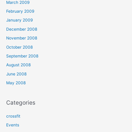
March 2009
February 2009
January 2009
December 2008
November 2008
October 2008
September 2008
August 2008
June 2008
May 2008
Categories
crossfit
Events