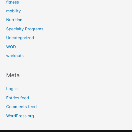
fitness
mobility
Nutrition
Specialty Programs
Uncategorized
WOD
workouts
Meta
Log in
Entries feed
Comments feed
WordPress.org