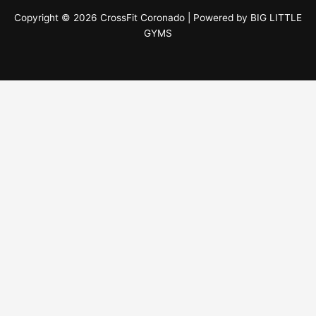
Copyright © 2026 CrossFit Coronado | Powered by
BIG LITTLE
GYMS