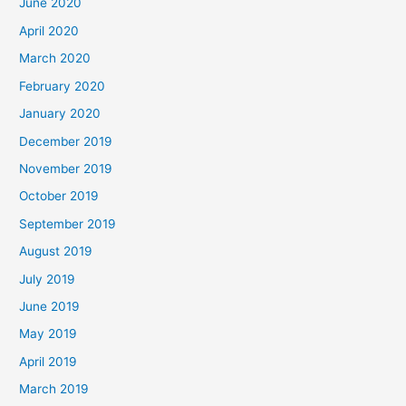
June 2020
April 2020
March 2020
February 2020
January 2020
December 2019
November 2019
October 2019
September 2019
August 2019
July 2019
June 2019
May 2019
April 2019
March 2019