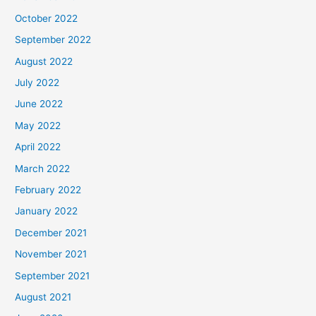
October 2022
September 2022
August 2022
July 2022
June 2022
May 2022
April 2022
March 2022
February 2022
January 2022
December 2021
November 2021
September 2021
August 2021