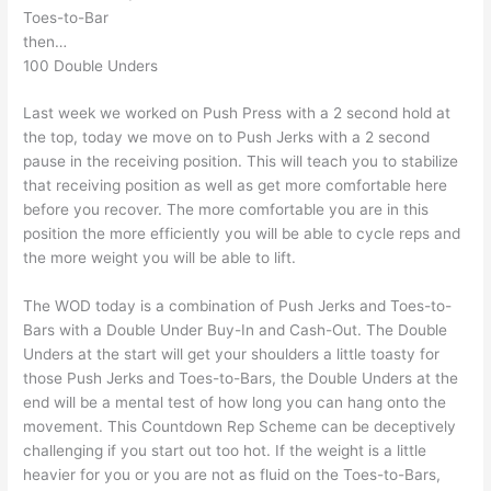
Toes-to-Bar
then…
100 Double Unders
Last week we worked on Push Press with a 2 second hold at
the top, today we move on to Push Jerks with a 2 second
pause in the receiving position. This will teach you to stabilize
that receiving position as well as get more comfortable here
before you recover. The more comfortable you are in this
position the more efficiently you will be able to cycle reps and
the more weight you will be able to lift.
The WOD today is a combination of Push Jerks and Toes-to-
Bars with a Double Under Buy-In and Cash-Out. The Double
Unders at the start will get your shoulders a little toasty for
those Push Jerks and Toes-to-Bars, the Double Unders at the
end will be a mental test of how long you can hang onto the
movement. This Countdown Rep Scheme can be deceptively
challenging if you start out too hot. If the weight is a little
heavier for you or you are not as fluid on the Toes-to-Bars,