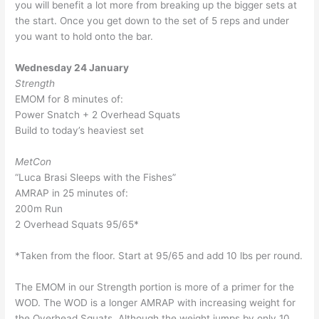
you will benefit a lot more from breaking up the bigger sets at
the start. Once you get down to the set of 5 reps and under
you want to hold onto the bar.
Wednesday 24 January
Strength
EMOM for 8 minutes of:
Power Snatch + 2 Overhead Squats
Build to today’s heaviest set
MetCon
“Luca Brasi Sleeps with the Fishes”
AMRAP in 25 minutes of:
200m Run
2 Overhead Squats 95/65*
*Taken from the floor. Start at 95/65 and add 10 lbs per round.
The EMOM in our Strength portion is more of a primer for the
WOD. The WOD is a longer AMRAP with increasing weight for
the Overhead Squats. Although the weight jumps by only 10