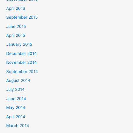
April 2016
September 2015
June 2015
April 2015
January 2015
December 2014
November 2014
September 2014
August 2014
July 2014
June 2014
May 2014
April 2014
March 2014