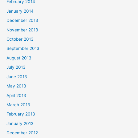
February 2014
January 2014
December 2013
November 2013
October 2013
September 2013
August 2013
July 2013
June 2013
May 2013
April 2013
March 2013
February 2013
January 2013
December 2012