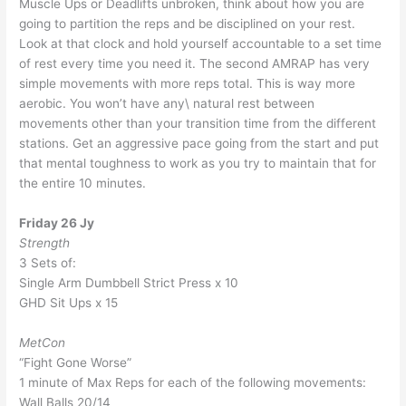
Muscle Ups or Deadlifts unbroken, think about how you are
going to partition the reps and be disciplined on your rest.
Look at that clock and hold yourself accountable to a set time
of rest every time you need it. The second AMRAP has very
simple movements with more reps total. This is way more
aerobic. You won’t have any\ natural rest between
movements other than your transition time from the different
stations. Get an aggressive pace going from the start and put
that mental toughness to work as you try to maintain that for
the entire 10 minutes.
Friday 26 Jy
Strength
3 Sets of:
Single Arm Dumbbell Strict Press x 10
GHD Sit Ups x 15
MetCon
“Fight Gone Worse”
1 minute of Max Reps for each of the following movements:
Wall Balls 20/14