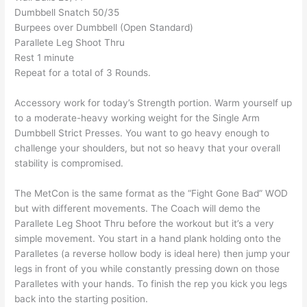
Dumbbell Snatch 50/35
Burpees over Dumbbell (Open Standard)
Parallete Leg Shoot Thru
Rest 1 minute
Repeat for a total of 3 Rounds.
Accessory work for today’s Strength portion. Warm yourself up
to a moderate-heavy working weight for the Single Arm
Dumbbell Strict Presses. You want to go heavy enough to
challenge your shoulders, but not so heavy that your overall
stability is compromised.
The MetCon is the same format as the “Fight Gone Bad” WOD
but with different movements. The Coach will demo the
Parallete Leg Shoot Thru before the workout but it’s a very
simple movement. You start in a hand plank holding onto the
Paralletes (a reverse hollow body is ideal here) then jump your
legs in front of you while constantly pressing down on those
Paralletes with your hands. To finish the rep you kick you legs
back into the starting position.