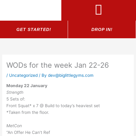
Skip
to
content
GET STARTED!
DROP IN!
WODs for the week Jan 22-26
/
Uncategorized
/ By
dev@biglittlegyms.com
Monday 22 January
Strength
5 Sets of:
Front Squat* x 7 @ Build to today’s heaviest set
*Taken from the floor.
MetCon
“An Offer He Can’t Ref