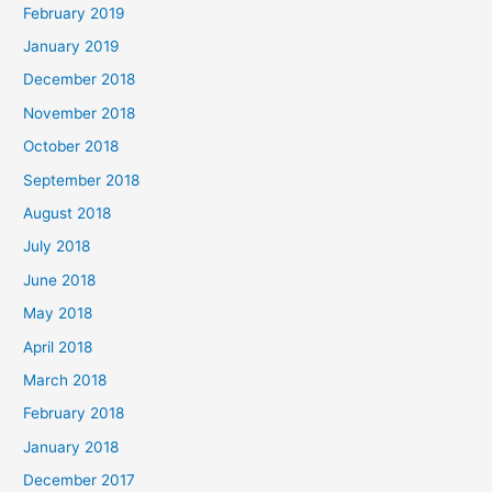
February 2019
January 2019
December 2018
November 2018
October 2018
September 2018
August 2018
July 2018
June 2018
May 2018
April 2018
March 2018
February 2018
January 2018
December 2017