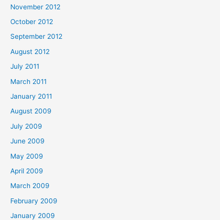
November 2012
October 2012
September 2012
August 2012
July 2011
March 2011
January 2011
August 2009
July 2009
June 2009
May 2009
April 2009
March 2009
February 2009
January 2009