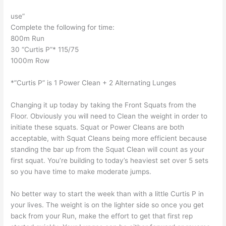
use”
Complete the following for time:
800m Run
30 “Curtis P”* 115/75
1000m Row
*”Curtis P” is 1 Power Clean + 2 Alternating Lunges
Changing it up today by taking the Front Squats from the
Floor. Obviously you will need to Clean the weight in order to
initiate these squats. Squat or Power Cleans are both
acceptable, with Squat Cleans being more efficient because
standing the bar up from the Squat Clean will count as your
first squat. You’re building to today’s heaviest set over 5 sets
so you have time to make moderate jumps.
No better way to start the week than with a little Curtis P in
your lives. The weight is on the lighter side so once you get
back from your Run, make the effort to get that first rep