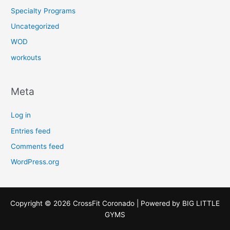
Specialty Programs
Uncategorized
WOD
workouts
Meta
Log in
Entries feed
Comments feed
WordPress.org
Copyright © 2026 CrossFit Coronado | Powered by
BIG LITTLE
GYMS