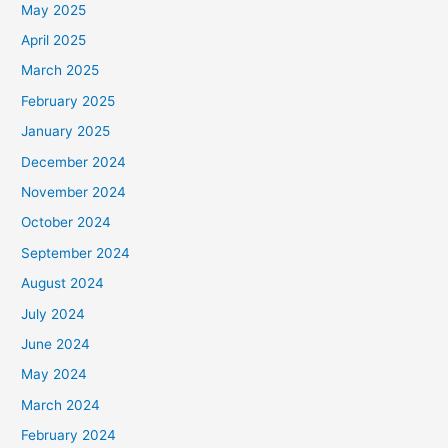
May 2025
April 2025
March 2025
February 2025
January 2025
December 2024
November 2024
October 2024
September 2024
August 2024
July 2024
June 2024
May 2024
March 2024
February 2024