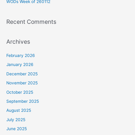
WODs Week of 260112
:
Recent Comments
Archives
February 2026
January 2026
December 2025
November 2025
October 2025
September 2025
August 2025
July 2025
June 2025