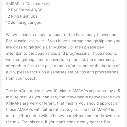
AMRAP in 10 minutes of:
12 Ball Slams 40/30
12 Ring Push Ups
12 Jumping Lunges
We will spend a decent amount of the hour today to work on
Bar Muscle Ups skills. If you have a strong enough kip and you
are close to getting a Bar Muscle Up, then please pay
attention to the coach’s tips and progressions. If you need to
work on getting a more powerful kip, or lack the upper body
strength to finish the pull to the bar/press out of the bottom of
a dip, please focus on a separate set of tips and progressions
from your coach.
The MetCon today is two 10 minute AMRAPs separated by a 5
minute rest. As you can see, the movements between the two
AMRAPs are very different, that means you should approach
these AMRAPs with different strategies. The first AMRAP is
more skill-oriented with a heavy barbell movement thrown into
the mix. For this one, if you can’t consistently get the Bar