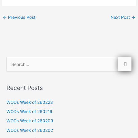
←
Previous Post
Next Post
→
S
e
a
Recent Posts
r
c
WODs Week of 260223
h
WODs Week of 260216
f
WODs Week of 260209
o
WODs Week of 260202
r