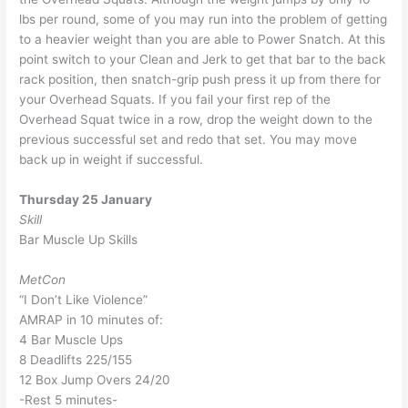
lbs per round, some of you may run into the problem of getting
to a heavier weight than you are able to Power Snatch. At this
point switch to your Clean and Jerk to get that bar to the back
rack position, then snatch-grip push press it up from there for
your Overhead Squats. If you fail your first rep of the
Overhead Squat twice in a row, drop the weight down to the
previous successful set and redo that set. You may move
back up in weight if successful.
Thursday 25 January
Skill
Bar Muscle Up Skills
MetCon
“I Don’t Like Violence”
AMRAP in 10 minutes of:
4 Bar Muscle Ups
8 Deadlifts 225/155
12 Box Jump Overs 24/20
-Rest 5 minutes-