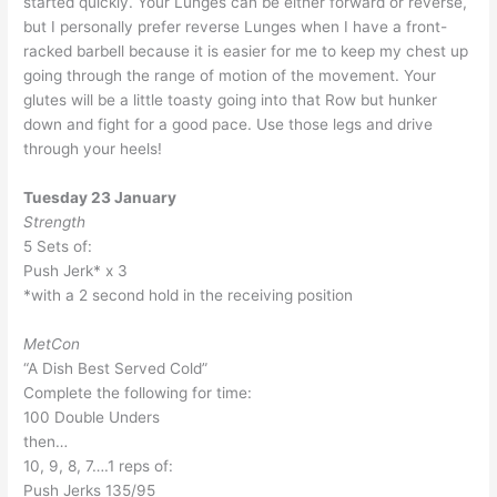
started quickly. Your Lunges can be either forward or reverse,
but I personally prefer reverse Lunges when I have a front-
racked barbell because it is easier for me to keep my chest up
going through the range of motion of the movement. Your
glutes will be a little toasty going into that Row but hunker
down and fight for a good pace. Use those legs and drive
through your heels!
Tuesday 23 January
Strength
5 Sets of:
Push Jerk* x 3
*with a 2 second hold in the receiving position
MetCon
“A Dish Best Served Cold”
Complete the following for time:
100 Double Unders
then…
10, 9, 8, 7….1 reps of:
Push Jerks 135/95