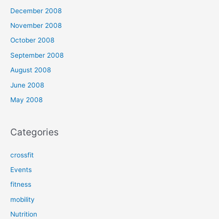
December 2008
November 2008
October 2008
September 2008
August 2008
June 2008
May 2008
Categories
crossfit
Events
fitness
mobility
Nutrition