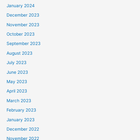
January 2024
December 2023
November 2023
October 2023
September 2023
August 2023
July 2023
June 2023
May 2023
April 2023
March 2023
February 2023
January 2023
December 2022
November 2022