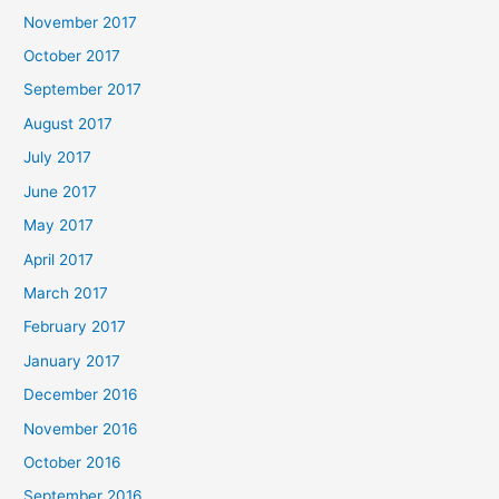
November 2017
October 2017
September 2017
August 2017
July 2017
June 2017
May 2017
April 2017
March 2017
February 2017
January 2017
December 2016
November 2016
October 2016
September 2016