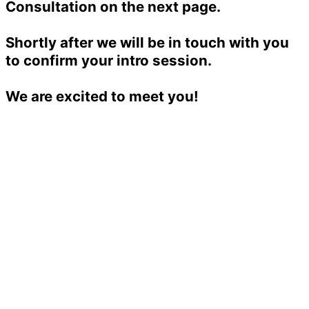
Consultation on the next page.
Shortly after we will be in touch with you
to confirm your intro session.
We are excited to meet you!