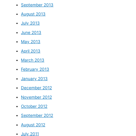
September 2013
August 2013
July 2013
June 2013
May 2013
April 2013
March 2013
February 2013
January 2013
December 2012
November 2012
October 2012
September 2012
August 2012
July 2011