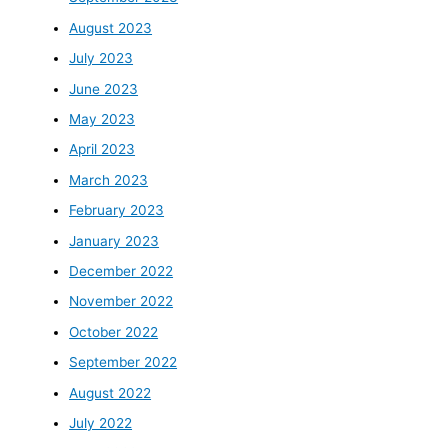
August 2023
July 2023
June 2023
May 2023
April 2023
March 2023
February 2023
January 2023
December 2022
November 2022
October 2022
September 2022
August 2022
July 2022