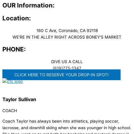
OUR Information:
Location:
160 C Ave, Coronado, CA 92118
WE'RE IN THE ALLEY RIGHT ACROSS BONEY'S MARKET​
PHONE:
GIVE US A CALL
(619)775-1347
CLICK HERE TO RESERVE YOUR DROP-IN SPOT!
Taylor Sullivan
COACH
Coach Taylor has always been into athletics, playing soccer,
lacrosse, and downhill skiing when she was younger in high school.