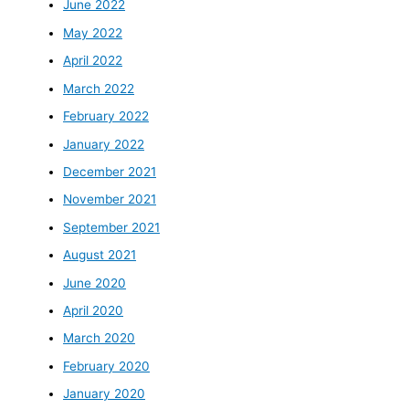
June 2022
May 2022
April 2022
March 2022
February 2022
January 2022
December 2021
November 2021
September 2021
August 2021
June 2020
April 2020
March 2020
February 2020
January 2020