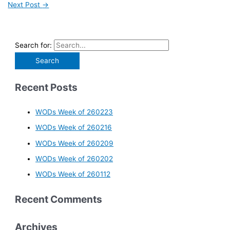
Next Post
→
Search for:
Recent Posts
WODs Week of 260223
WODs Week of 260216
WODs Week of 260209
WODs Week of 260202
WODs Week of 260112
Recent Comments
Archives