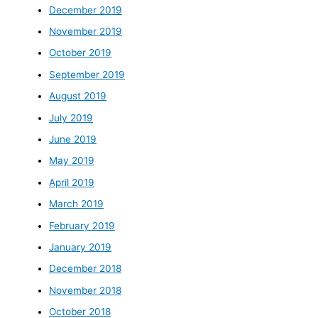
December 2019
November 2019
October 2019
September 2019
August 2019
July 2019
June 2019
May 2019
April 2019
March 2019
February 2019
January 2019
December 2018
November 2018
October 2018