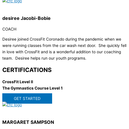
desiree Jacobi-Bobie
COACH
Desiree joined CrossFit Coronado during the pandemic when we
were running classes from the car wash next door. She quickly fell
in love with CrossFit and is a wonderful addition to our coaching
team. Desiree helps run our youth programs.
CERTIFICATIONS
CrossFit Level II
The Gymnastics Course Level 1
GET STARTED
MARGARET SAMPSON