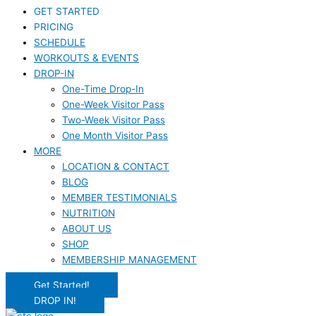
GET STARTED
PRICING
SCHEDULE
WORKOUTS & EVENTS
DROP-IN
One-Time Drop-In
One-Week Visitor Pass
Two-Week Visitor Pass
One Month Visitor Pass
MORE
LOCATION & CONTACT
BLOG
MEMBER TESTIMONIALS
NUTRITION
ABOUT US
SHOP
MEMBERSHIP MANAGEMENT
Get Started!
DROP IN!