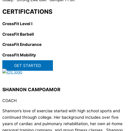
CERTIFICATIONS
CrossFit Level I
CrossFit Barbell
CrossFit Endurance
CrossFit Mobility
GET STARTED
SHANNON CAMPOAMOR
COACH
Shannon’s love of exercise started with high school sports and
continued through college. Her background includes over five
years of cardiac and pulmonary rehabilitation, her own at-home
personal training company, and group fitness classes. Shannon