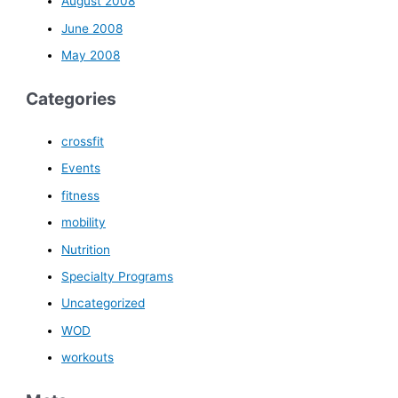
August 2008
June 2008
May 2008
Categories
crossfit
Events
fitness
mobility
Nutrition
Specialty Programs
Uncategorized
WOD
workouts