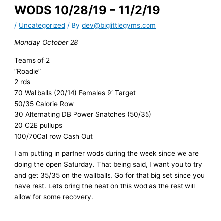
WODS 10/28/19 – 11/2/19
/
Uncategorized
/ By
dev@biglittlegyms.com
Monday October 28
Teams of 2
“Roadie”
2 rds
70 Wallballs (20/14) Females 9′ Target
50/35 Calorie Row
30 Alternating DB Power Snatches (50/35)
20 C2B pullups
100/70Cal row Cash Out
I am putting in partner wods during the week since we are
doing the open Saturday. That being said, I want you to try
and get 35/35 on the wallballs. Go for that big set since you
have rest. Lets bring the heat on this wod as the rest will
allow for some recovery.