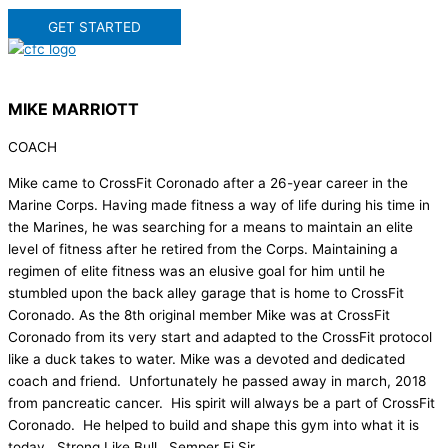
GET STARTED
MIKE MARRIOTT
COACH
Mike came to CrossFit Coronado after a 26-year career in the
Marine Corps. Having made fitness a way of life during his time in
the Marines, he was searching for a means to maintain an elite
level of fitness after he retired from the Corps. Maintaining a
regimen of elite fitness was an elusive goal for him until he
stumbled upon the back alley garage that is home to CrossFit
Coronado. As the 8th original member Mike was at CrossFit
Coronado from its very start and adapted to the CrossFit protocol
like a duck takes to water. Mike was a devoted and dedicated
coach and friend. Unfortunately he passed away in march, 2018
from pancreatic cancer. His spirit will always be a part of CrossFit
Coronado. He helped to build and shape this gym into what it is
today. Strong Like Bull. Semper Fi Sir.