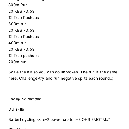
800m Run
20 KBS 70/53
12 True Pushups
600m run
20 KBS 70/53
12 True Pushups
400m run
20 KBS 70/53
12 True pushups
200m run
Scale the KB so you can go unbroken. The run is the game
here. Challenge-try and run negative splits each round.:)
Friday November 1
DU skills
Barbell cycling skills-2 power snatch+2 OHS EMOTMx7