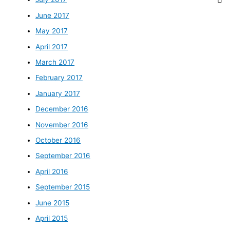
June 2017
May 2017
April 2017
March 2017
February 2017
January 2017
December 2016
November 2016
October 2016
September 2016
April 2016
September 2015
June 2015
April 2015