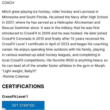
COACH
Mitch grew playing ice hockey, roller hockey and Lacrosse in
Minnesota and South Florida. He joined the Navy after High School
in 2007, where he has served as a Helicopter Aircrewman and
Rescue Swimmer since. It was in the military that he was first
introduced to CrossFit in 2009 and he was hooked. He later joined
CrossFit Coronado in 2010 and finally after 13 years received his
CrossFit Level 1 certificate in April of 2023 and began his coaching
career. He enjoys spending time outdoors with his family, playing
in various washed-up adult hockey leagues, and completing in
local CrossFit competitions. His favorite WOD is anything heavy so
he can beat all of the smaller faster athletes in the gym or Murph.
“Light weight, Baby!!!”
-Ronnie Coleman
CERTIFICATIONS
CrossFit Level 1
GET STARTED