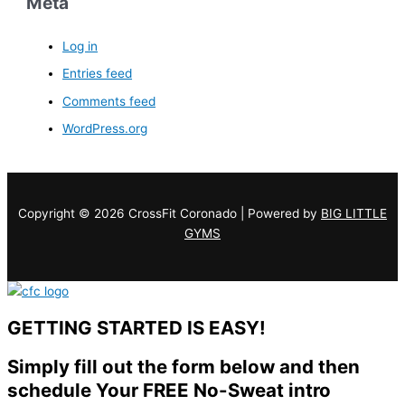
Meta
Log in
Entries feed
Comments feed
WordPress.org
Copyright © 2026 CrossFit Coronado | Powered by
BIG LITTLE
GYMS
GETTING STARTED IS EASY!
Simply fill out the form below and then
schedule Your FREE No-Sweat intro