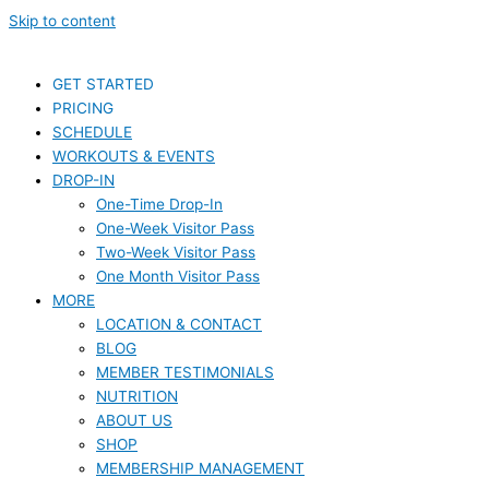
Skip to content
GET STARTED
PRICING
SCHEDULE
WORKOUTS & EVENTS
DROP-IN
One-Time Drop-In
One-Week Visitor Pass
Two-Week Visitor Pass
One Month Visitor Pass
MORE
LOCATION & CONTACT
BLOG
MEMBER TESTIMONIALS
NUTRITION
ABOUT US
SHOP
MEMBERSHIP MANAGEMENT