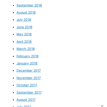
September 2018
August 2018
July 2018
June 2018
May 2018
April 2018
March 2018
February 2018
January 2018
December 2017
November 2017
October 2017
September 2017
August 2017
July 2017