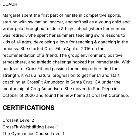
COACH
Margaret spent the first part of her life in competitive sports,
starting with swimming, soccer, and softball as a young child and
water polo throughout middle & high school (where her number
was retired). She spent her summers teaching swim lessons to
kids of all ages, developing a love for teaching & coaching in the
process. She started CrossFit in April of 2016 on the
recommendation of a friend. The group environment, positive
atmosphere, and athletic challenge hooked her immediately. With
her love for CrossFit and passion for helping others find their
strength, it was a natural progression to get her L1 and start
coaching at CrossFit Amundson in Santa Cruz, CA under the
mentorship of Greg Amundson. She moved to San Diego in
October of 2020 and found her new home at CrossFit Coronado.
CERTIFICATIONS
CrossFit Level 2
CrossFit Weightlifting Level 1
The Gymnastics Course Level 1