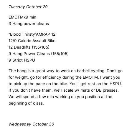
Tuesday October 29
EMOTMx9 min
3 Hang power cleans
“Blood Thirsty”
AMRAP 12:
12/9 Calorie Assault Bike
12 Deadlifts (155/105)
9 Hang Power Cleans (155/105)
9 Strict HSPU
The hang is a great way to work on barbell cycling. Don’t go
for weight, go for efficiency during the EMOTM. I want you
to pick up the pace on the bike. You’ll get rest on the HSPU.
If you don’t have them, we’ll scale w/ mats or DB presses.
We will spend a few min working on you position at the
beginning of class.
Wednesday October 30