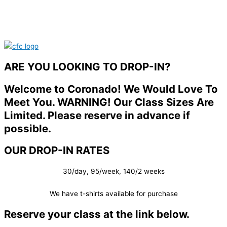
ARE YOU LOOKING TO DROP-IN?
Welcome to Coronado! We Would Love To
Meet You. WARNING! Our Class Sizes Are
Limited. Please reserve in advance if
possible.
OUR DROP-IN RATES
30/day, 95/week, 140/2 weeks
We have t-shirts available for purchase
Reserve your class at the link below.