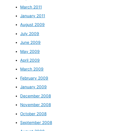
March 2011
January 2011
August 2009
July 2009
June 2009
May 2009
April 2009
March 2009
February 2009
January 2009
December 2008
November 2008
October 2008
September 2008