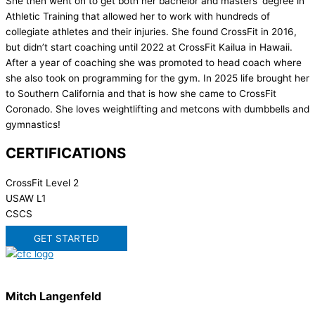
She then went on to get both her bachelor and masters’ degree in
Athletic Training that allowed her to work with hundreds of
collegiate athletes and their injuries. She found CrossFit in 2016,
but didn’t start coaching until 2022 at CrossFit Kailua in Hawaii.
After a year of coaching she was promoted to head coach where
she also took on programming for the gym. In 2025 life brought her
to Southern California and that is how she came to CrossFit
Coronado. She loves weightlifting and metcons with dumbbells and
gymnastics!
CERTIFICATIONS
CrossFit Level 2
USAW L1
CSCS
GET STARTED
Mitch Langenfeld