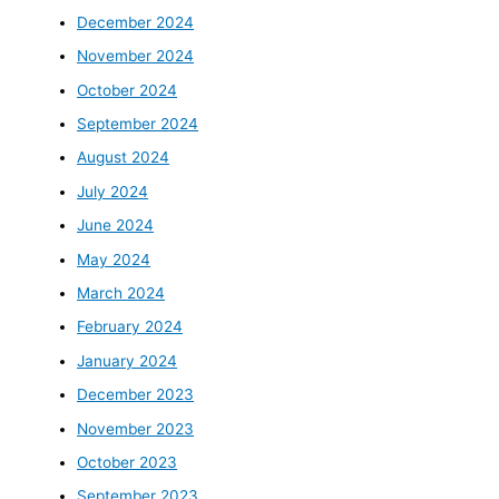
December 2024
November 2024
October 2024
September 2024
August 2024
July 2024
June 2024
May 2024
March 2024
February 2024
January 2024
December 2023
November 2023
October 2023
September 2023