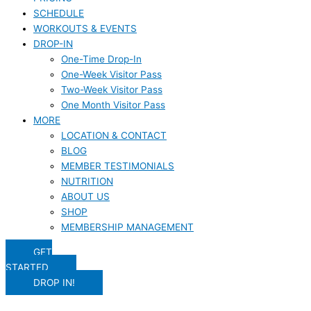
SCHEDULE
WORKOUTS & EVENTS
DROP-IN
One-Time Drop-In
One-Week Visitor Pass
Two-Week Visitor Pass
One Month Visitor Pass
MORE
LOCATION & CONTACT
BLOG
MEMBER TESTIMONIALS
NUTRITION
ABOUT US
SHOP
MEMBERSHIP MANAGEMENT
GET
STARTED
DROP IN!