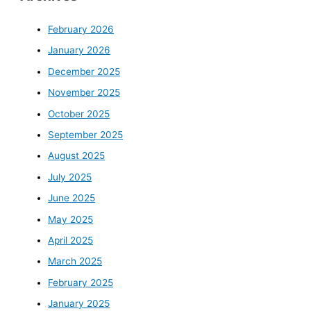
February 2026
January 2026
December 2025
November 2025
October 2025
September 2025
August 2025
July 2025
June 2025
May 2025
April 2025
March 2025
February 2025
January 2025