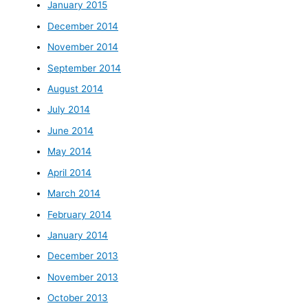
January 2015
December 2014
November 2014
September 2014
August 2014
July 2014
June 2014
May 2014
April 2014
March 2014
February 2014
January 2014
December 2013
November 2013
October 2013