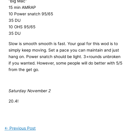
“Big Mac”
15 min AMRAP
10 Power snatch 95/65
35 DU
10 OHS 95/65
35 DU
Slow is smooth smooth is fast. Your goal for this wod is to
simply keep moving. Set a pace you can maintain and just
hang on. Power snatch should be light. 3+rounds unbroken
if you wanted. However, some people will do better with 5/5
from the get go.
Saturday November 2
20.4!
←
Previous Post