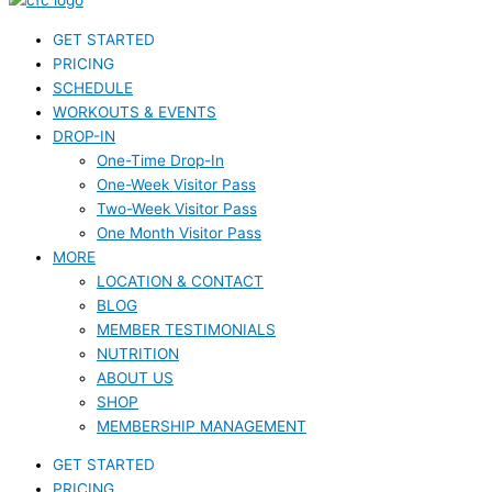
GET STARTED
PRICING
SCHEDULE
WORKOUTS & EVENTS
DROP-IN
One-Time Drop-In
One-Week Visitor Pass
Two-Week Visitor Pass
One Month Visitor Pass
MORE
LOCATION & CONTACT
BLOG
MEMBER TESTIMONIALS
NUTRITION
ABOUT US
SHOP
MEMBERSHIP MANAGEMENT
GET STARTED
PRICING