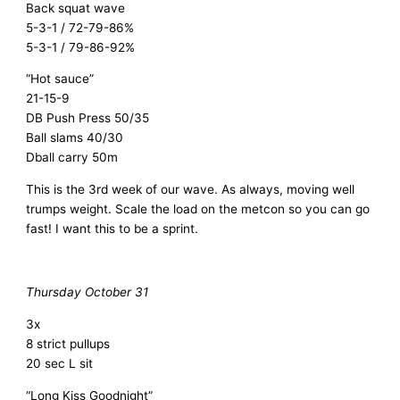
Back squat wave
5-3-1 / 72-79-86%
5-3-1 / 79-86-92%
“Hot sauce”
21-15-9
DB Push Press 50/35
Ball slams 40/30
Dball carry 50m
This is the 3rd week of our wave. As always, moving well
trumps weight. Scale the load on the metcon so you can go
fast! I want this to be a sprint.
Thursday October 31
3x
8 strict pullups
20 sec L sit
“Long Kiss Goodnight”