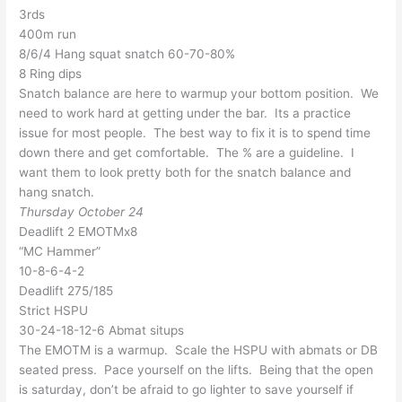
3rds
400m run
8/6/4 Hang squat snatch 60-70-80%
8 Ring dips
Snatch balance are here to warmup your bottom position. We
need to work hard at getting under the bar. Its a practice
issue for most people. The best way to fix it is to spend time
down there and get comfortable. The % are a guideline. I
want them to look pretty both for the snatch balance and
hang snatch.
Thursday October 24
Deadlift 2 EMOTMx8
“MC Hammer”
10-8-6-4-2
Deadlift 275/185
Strict HSPU
30-24-18-12-6 Abmat situps
The EMOTM is a warmup. Scale the HSPU with abmats or DB
seated press. Pace yourself on the lifts. Being that the open
is saturday, don’t be afraid to go lighter to save yourself if