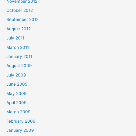
November 2012
October 2012
September 2012
August 2012
July 2011
March 2011
January 2011
August 2009
July 2009
June 2009
May 2009
April 2009
March 2009
February 2009
January 2009