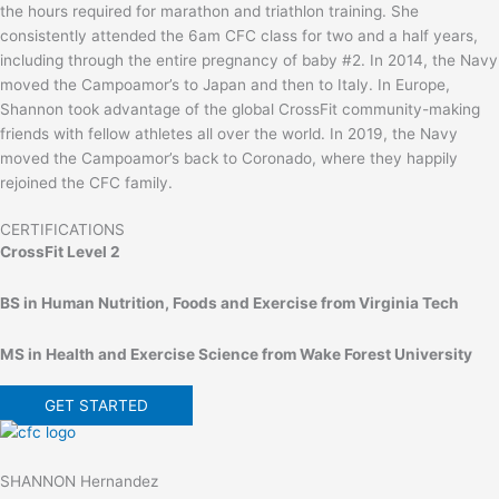
the hours required for marathon and triathlon training. She
consistently attended the 6am CFC class for two and a half years,
including through the entire pregnancy of baby #2. In 2014, the Navy
moved the Campoamor’s to Japan and then to Italy. In Europe,
Shannon took advantage of the global CrossFit community-making
friends with fellow athletes all over the world. In 2019, the Navy
moved the Campoamor’s back to Coronado, where they happily
rejoined the CFC family.
CERTIFICATIONS
CrossFit Level 2
BS in Human Nutrition, Foods and Exercise from Virginia Tech
MS in Health and Exercise Science from Wake Forest University
GET STARTED
SHANNON Hernandez