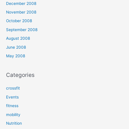
December 2008
November 2008
October 2008
September 2008
August 2008
June 2008
May 2008
Categories
crossfit
Events
fitness
mobility
Nutrition