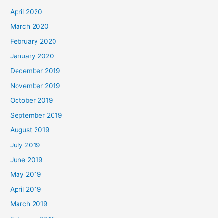
April 2020
March 2020
February 2020
January 2020
December 2019
November 2019
October 2019
September 2019
August 2019
July 2019
June 2019
May 2019
April 2019
March 2019