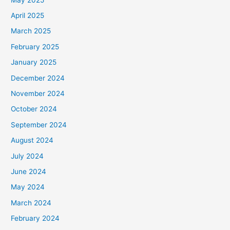
April 2025
March 2025
February 2025
January 2025
December 2024
November 2024
October 2024
September 2024
August 2024
July 2024
June 2024
May 2024
March 2024
February 2024