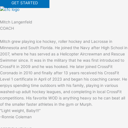
GET STARTED
Mitch Langenfeld
COACH
Mitch grew playing ice hockey, roller hockey and Lacrosse in
Minnesota and South Florida. He joined the Navy after High School in
2007, where he has served as a Helicopter Aircrewman and Rescue
Swimmer since. It was in the military that he was first introduced to
CrossFit in 2009 and he was hooked. He later joined CrossFit
Coronado in 2010 and finally after 13 years received his CrossFit
Level 1 certificate in April of 2023 and began his coaching career. He
enjoys spending time outdoors with his family, playing in various
washed-up adult hockey leagues, and completing in local CrossFit
competitions. His favorite WOD is anything heavy so he can beat all
of the smaller faster athletes in the gym or Murph.
“Light weight, Baby!!!”
-Ronnie Coleman