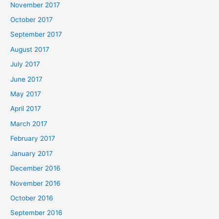
November 2017
October 2017
September 2017
August 2017
July 2017
June 2017
May 2017
April 2017
March 2017
February 2017
January 2017
December 2016
November 2016
October 2016
September 2016