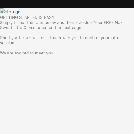
GETTING STARTED IS EASY!
Simply fill out the form below and then schedule Your FREE No-
Sweat intro Consultation on the next page.
Shortly after we will be in touch with you to confirm your intro
session.
We are excited to meet you!