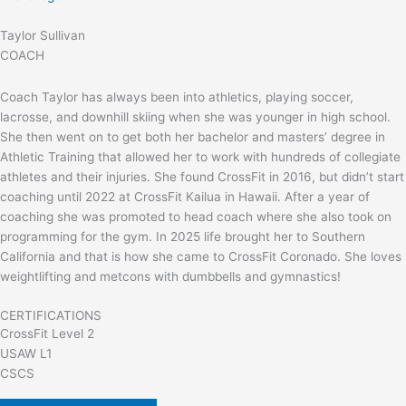
Taylor Sullivan
COACH
Coach Taylor has always been into athletics, playing soccer,
lacrosse, and downhill skiing when she was younger in high school.
She then went on to get both her bachelor and masters’ degree in
Athletic Training that allowed her to work with hundreds of collegiate
athletes and their injuries. She found CrossFit in 2016, but didn’t start
coaching until 2022 at CrossFit Kailua in Hawaii. After a year of
coaching she was promoted to head coach where she also took on
programming for the gym. In 2025 life brought her to Southern
California and that is how she came to CrossFit Coronado. She loves
weightlifting and metcons with dumbbells and gymnastics!
CERTIFICATIONS
CrossFit Level 2
USAW L1
CSCS