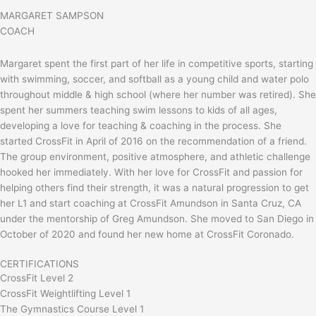
MARGARET SAMPSON
COACH
Margaret spent the first part of her life in competitive sports, starting
with swimming, soccer, and softball as a young child and water polo
throughout middle & high school (where her number was retired). She
spent her summers teaching swim lessons to kids of all ages,
developing a love for teaching & coaching in the process. She
started CrossFit in April of 2016 on the recommendation of a friend.
The group environment, positive atmosphere, and athletic challenge
hooked her immediately. With her love for CrossFit and passion for
helping others find their strength, it was a natural progression to get
her L1 and start coaching at CrossFit Amundson in Santa Cruz, CA
under the mentorship of Greg Amundson. She moved to San Diego in
October of 2020 and found her new home at CrossFit Coronado.
CERTIFICATIONS
CrossFit Level 2
CrossFit Weightlifting Level 1
The Gymnastics Course Level 1