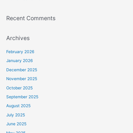
Recent Comments
Archives
February 2026
January 2026
December 2025
November 2025
October 2025
September 2025
August 2025
July 2025
June 2025
May 2025