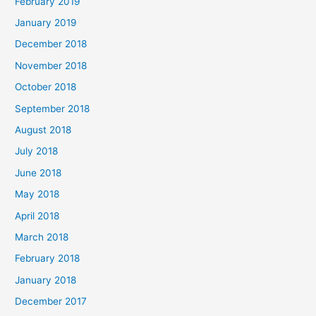
February 2019
January 2019
December 2018
November 2018
October 2018
September 2018
August 2018
July 2018
June 2018
May 2018
April 2018
March 2018
February 2018
January 2018
December 2017