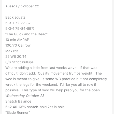
Tuesday October 22
Back squats
5-3-1 72-77-82
5-3-1 79-84-89%
“The Quick and the Dead”
10 min AMRAP
100/70 Cal row
Max rds
25 WB 20/14
8/6 Strict Pullups
We are adding a little from last weeks wave. If that was
difficult, don’t add. Quality movement trumps weight. The
wod is meant to give us some WB practice but not completely
wreck the legs for the weekend. I’d like you all to row if
possible. This type of wod will help prep you for the open.
Wednesday October 23
Snatch Balance
5×2 40-65% snatch-hold 2ct in hole
“Blade Runner”