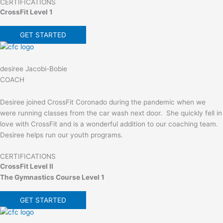
CERTIFICATIONS
CrossFit Level 1
GET STARTED
desiree Jacobi-Bobie
COACH
Desiree joined CrossFit Coronado during the pandemic when we
were running classes from the car wash next door. She quickly fell in
love with CrossFit and is a wonderful addition to our coaching team.
Desiree helps run our youth programs.
CERTIFICATIONS
CrossFit Level II
The Gymnastics Course Level 1
GET STARTED