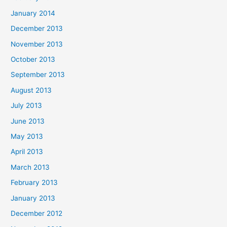
January 2014
December 2013
November 2013
October 2013
September 2013
August 2013
July 2013
June 2013
May 2013
April 2013
March 2013
February 2013
January 2013
December 2012