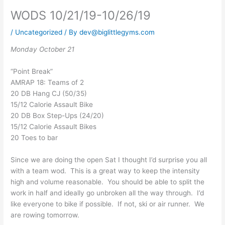
WODS 10/21/19-10/26/19
/
Uncategorized
/ By
dev@biglittlegyms.com
Monday October 21
“Point Break”
AMRAP 18: Teams of 2
20 DB Hang CJ (50/35)
15/12 Calorie Assault Bike
20 DB Box Step-Ups (24/20)
15/12 Calorie Assault Bikes
20 Toes to bar
Since we are doing the open Sat I thought I’d surprise you all
with a team wod. This is a great way to keep the intensity
high and volume reasonable. You should be able to split the
work in half and ideally go unbroken all the way through. I’d
like everyone to bike if possible. If not, ski or air runner. We
are rowing tomorrow.