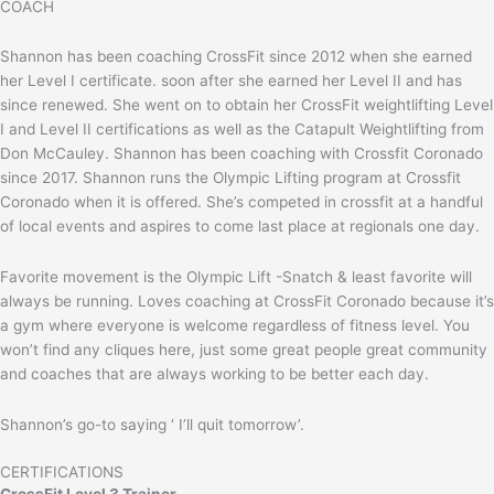
COACH
Shannon has been coaching CrossFit since 2012 when she earned
her Level I certificate. soon after she earned her Level II and has
since renewed. She went on to obtain her CrossFit weightlifting Level
I and Level II certifications as well as the Catapult Weightlifting from
Don McCauley. Shannon has been coaching with Crossfit Coronado
since 2017. Shannon runs the Olympic Lifting program at Crossfit
Coronado when it is offered. She’s competed in crossfit at a handful
of local events and aspires to come last place at regionals one day.
Favorite movement is the Olympic Lift -Snatch & least favorite will
always be running. Loves coaching at CrossFit Coronado because it’s
a gym where everyone is welcome regardless of fitness level. You
won’t find any cliques here, just some great people great community
and coaches that are always working to be better each day.
Shannon’s go-to saying ‘ I’ll quit tomorrow’.
CERTIFICATIONS