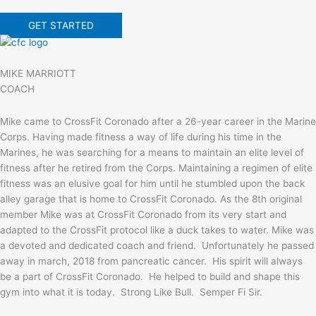
GET STARTED
MIKE MARRIOTT
COACH
Mike came to CrossFit Coronado after a 26-year career in the Marine
Corps. Having made fitness a way of life during his time in the
Marines, he was searching for a means to maintain an elite level of
fitness after he retired from the Corps. Maintaining a regimen of elite
fitness was an elusive goal for him until he stumbled upon the back
alley garage that is home to CrossFit Coronado. As the 8th original
member Mike was at CrossFit Coronado from its very start and
adapted to the CrossFit protocol like a duck takes to water. Mike was
a devoted and dedicated coach and friend. Unfortunately he passed
away in march, 2018 from pancreatic cancer. His spirit will always
be a part of CrossFit Coronado. He helped to build and shape this
gym into what it is today. Strong Like Bull. Semper Fi Sir.