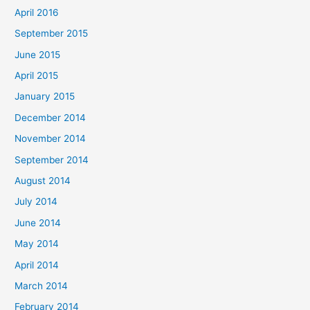
April 2016
September 2015
June 2015
April 2015
January 2015
December 2014
November 2014
September 2014
August 2014
July 2014
June 2014
May 2014
April 2014
March 2014
February 2014