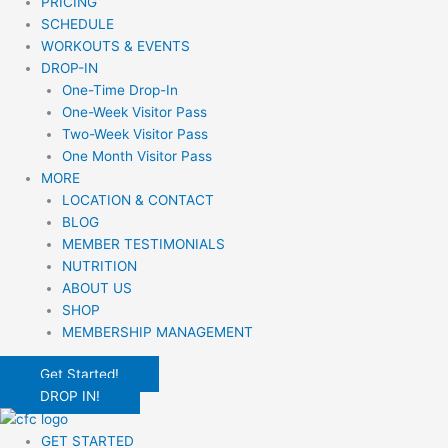
PRICING
SCHEDULE
WORKOUTS & EVENTS
DROP-IN
One-Time Drop-In
One-Week Visitor Pass
Two-Week Visitor Pass
One Month Visitor Pass
MORE
LOCATION & CONTACT
BLOG
MEMBER TESTIMONIALS
NUTRITION
ABOUT US
SHOP
MEMBERSHIP MANAGEMENT
Get Started!
DROP IN!
GET STARTED