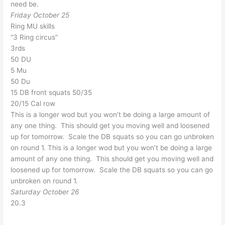
need be.
Friday October 25
Ring MU skills
“3 Ring circus”
3rds
50 DU
5 Mu
50 Du
15 DB front squats 50/35
20/15 Cal row
This is a longer wod but you won’t be doing a large amount of
any one thing. This should get you moving well and loosened
up for tomorrow. Scale the DB squats so you can go unbroken
on round 1. This is a longer wod but you won’t be doing a large
amount of any one thing. This should get you moving well and
loosened up for tomorrow. Scale the DB squats so you can go
unbroken on round 1.
Saturday October 26
20.3