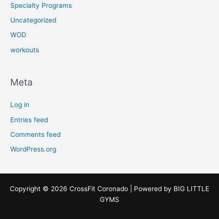
Specialty Programs
Uncategorized
WOD
workouts
Meta
Log in
Entries feed
Comments feed
WordPress.org
Copyright © 2026 CrossFit Coronado | Powered by
BIG LITTLE
GYMS