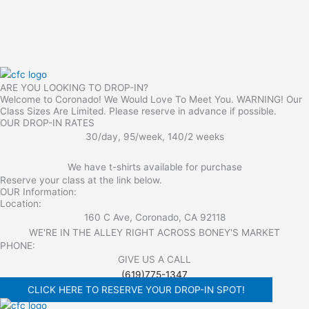
ARE YOU LOOKING TO DROP-IN?
Welcome to Coronado! We Would Love To Meet You. WARNING! Our
Class Sizes Are Limited. Please reserve in advance if possible.
OUR DROP-IN RATES
30/day, 95/week, 140/2 weeks
We have t-shirts available for purchase
Reserve your class at the link below.
OUR Information:
Location:
160 C Ave, Coronado, CA 92118
WE'RE IN THE ALLEY RIGHT ACROSS BONEY'S MARKET​
PHONE:
GIVE US A CALL
(619)775-1347
CLICK HERE TO RESERVE YOUR DROP-IN SPOT!