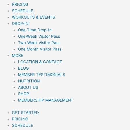
PRICING
SCHEDULE
WORKOUTS & EVENTS
DROP-IN
One-Time Drop-In
One-Week Visitor Pass
Two-Week Visitor Pass
One Month Visitor Pass
MORE
LOCATION & CONTACT
BLOG
MEMBER TESTIMONIALS
NUTRITION
ABOUT US
SHOP
MEMBERSHIP MANAGEMENT
GET STARTED
PRICING
SCHEDULE