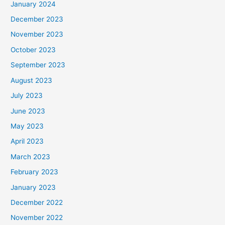
January 2024
December 2023
November 2023
October 2023
September 2023
August 2023
July 2023
June 2023
May 2023
April 2023
March 2023
February 2023
January 2023
December 2022
November 2022