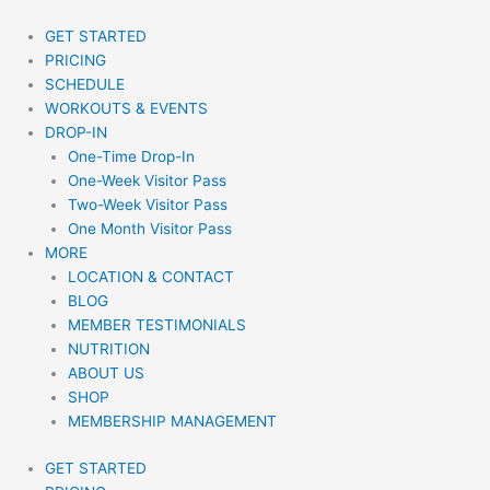
Skip
to
GET STARTED
content
PRICING
SCHEDULE
WORKOUTS & EVENTS
DROP-IN
One-Time Drop-In
One-Week Visitor Pass
Two-Week Visitor Pass
One Month Visitor Pass
MORE
LOCATION & CONTACT
BLOG
MEMBER TESTIMONIALS
NUTRITION
ABOUT US
SHOP
MEMBERSHIP MANAGEMENT
GET STARTED