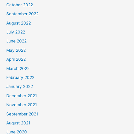
October 2022
September 2022
August 2022
July 2022
June 2022
May 2022
April 2022
March 2022
February 2022
January 2022
December 2021
November 2021
September 2021
August 2021
June 2020