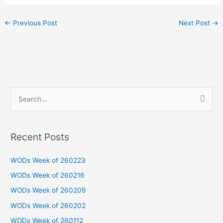
←
Previous Post
Next Post
→
S
e
a
Recent Posts
r
c
WODs Week of 260223
h
WODs Week of 260216
f
WODs Week of 260209
o
WODs Week of 260202
r
WODs Week of 260112
: