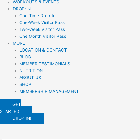
WORKOUTS & EVENTS
DROP-IN
One-Time Drop-In
One-Week Visitor Pass
Two-Week Visitor Pass
One Month Visitor Pass
MORE
LOCATION & CONTACT
BLOG
MEMBER TESTIMONIALS
NUTRITION
ABOUT US
SHOP
MEMBERSHIP MANAGEMENT
GET
STARTED
DROP IN!