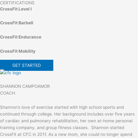
CERTIFICATIONS
CrossFit Level I
CrossFit Barbell
CrossFit Endurance
CrossFit Mobility
GET STARTED
SHANNON CAMPOAMOR
COACH
Shannon’s love of exercise started with high school sports and
continued through college. Her background includes over five years
of cardiac and pulmonary rehabilitation, her own at-home personal
training company, and group fitness classes. Shannon started
CrossFit at CFC in 2011. As a new mom, she could no longer spend