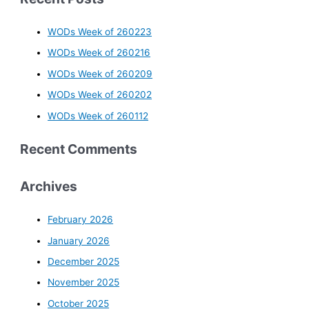
WODs Week of 260223
WODs Week of 260216
WODs Week of 260209
WODs Week of 260202
WODs Week of 260112
Recent Comments
Archives
February 2026
January 2026
December 2025
November 2025
October 2025