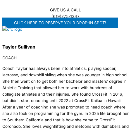
GIVE US A CALL
(619)775-1347
CLICK HERE TO RESERVE YOUR DROP-IN SPOT!
Taylor Sullivan
COACH
Coach Taylor has always been into athletics, playing soccer,
lacrosse, and downhill skiing when she was younger in high school.
She then went on to get both her bachelor and masters’ degree in
Athletic Training that allowed her to work with hundreds of
collegiate athletes and their injuries. She found CrossFit in 2016,
but didn’t start coaching until 2022 at CrossFit Kailua in Hawaii.
After a year of coaching she was promoted to head coach where
she also took on programming for the gym. In 2025 life brought her
to Southern California and that is how she came to CrossFit
Coronado. She loves weightlifting and metcons with dumbbells and