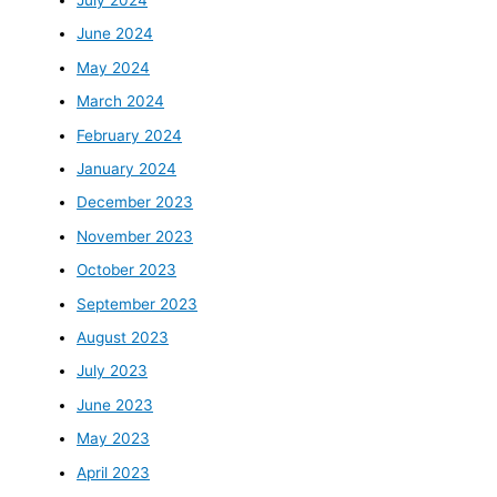
June 2024
May 2024
March 2024
February 2024
January 2024
December 2023
November 2023
October 2023
September 2023
August 2023
July 2023
June 2023
May 2023
April 2023