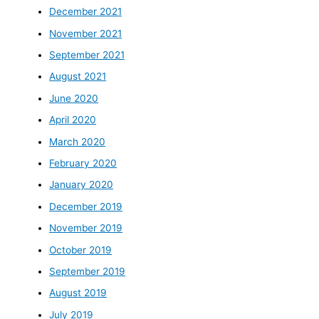
December 2021
November 2021
September 2021
August 2021
June 2020
April 2020
March 2020
February 2020
January 2020
December 2019
November 2019
October 2019
September 2019
August 2019
July 2019