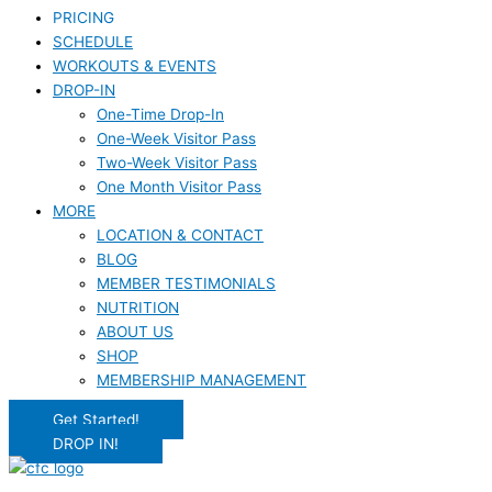
PRICING
SCHEDULE
WORKOUTS & EVENTS
DROP-IN
One-Time Drop-In
One-Week Visitor Pass
Two-Week Visitor Pass
One Month Visitor Pass
MORE
LOCATION & CONTACT
BLOG
MEMBER TESTIMONIALS
NUTRITION
ABOUT US
SHOP
MEMBERSHIP MANAGEMENT
Get Started!
DROP IN!