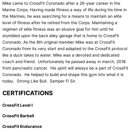
Mike came to CrossFit Coronado after a 26-year career in the
Marine Corps. Having made fitness a way of life during his time in
the Marines, he was searching for a means to maintain an elite
level of fitness after he retired from the Corps. Maintaining a
regimen of elite fitness was an elusive goal for him until he
stumbled upon the back alley garage that is home to CrossFit
Coronado. As the 8th original member Mike was at CrossFit
Coronado from its very start and adapted to the CrossFit protocol
like a duck takes to water. Mike was a devoted and dedicated
coach and friend. Unfortunately he passed away in march, 2018
from pancreatic cancer. His spirit will always be a part of CrossFit
Coronado. He helped to build and shape this gym into what it is
today. Strong Like Bull. Semper Fi Sir.
CERTIFICATIONS
CrossFit Level I
CrossFit Barbell
CrossFit Endurance