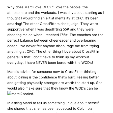
Why does Marci love CFC? “I love the people, the
atmosphere and the workouts. I was shy about starting as I
thought I would find an elitist mentality at CFC. It’s been
amazing! The other CrossFitters don’t judge. They were
supportive when I was deadlifting 55# and they were
cheering me on when I reached 175#. The coaches are the
perfect balance between cheerleader and overbearing
coach. I’ve never felt anyone discourage me from trying
anything at CFC. The other thing I love about CrossFit in
general is that I don’t have to think up my workout
everyday. I have NEVER been bored with the WOD’s!
Marci’s advice for someone new to CrossFit or thinking
about joining is the confidence that’s built. Feeling better
and getting physically stronger are worth the start up. She
would also make sure that they know the WOD’s can be
scaled.
In asking Marci to tell us something unique about herself,
she shared that she has been accepted to Columbia