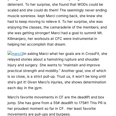
deterrent. To her surprise, she found that WODs could be
scaled and she could do them! The seemingly never ending
muscle soreness kept Marci coming back, she knew she
had to keep moving to relieve it. To her surprise, she was
enjoying the classes, the camaraderie of the members; and
she was getting stronger! Marci had a goal to summit Mt.
Kilimanjaro, her workouts at CFC were instrumental in
helping her accomplish that dream.
In asking Marci what her goals are in CrossFit, she
relayed stories about a hamstring rupture and shoulder
injury and surgery. She wants to “maintain and improve
practical strength and mobility.” Another goal, one of which
is so close, is a strict pull-up. Trust us, it won’t be long until
she’s got it! Given Marci’s injuries, she shows determination
each day in the gym.
Marci’s favorite movements in CF are the deadlift and box
jump. She has gone from a 55# deadlift to 175#!! This PR is
her proudest moment so far in CF. Her least favorite
movements are pull-ups and burpees.