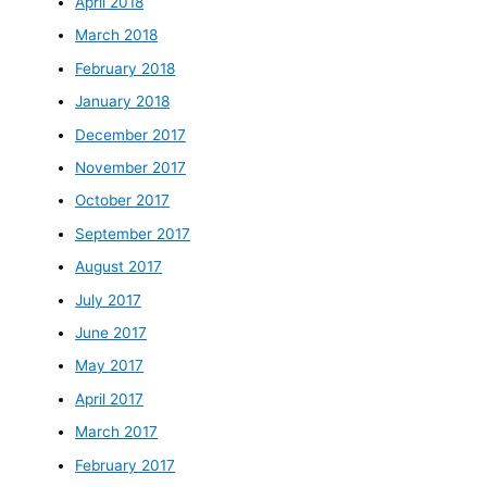
April 2018
March 2018
February 2018
January 2018
December 2017
November 2017
October 2017
September 2017
August 2017
July 2017
June 2017
May 2017
April 2017
March 2017
February 2017