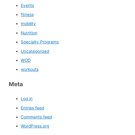
Events
fitness
mobility
Nutrition
Specialty Programs
Uncategorized
WOD
workouts
Meta
Log in
Entries feed
Comments feed
WordPress.org