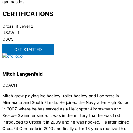
gymnastics!
CERTIFICATIONS
CrossFit Level 2
USAW L1
CSCS
GET STARTED
Mitch Langenfeld
COACH
Mitch grew playing ice hockey, roller hockey and Lacrosse in
Minnesota and South Florida. He joined the Navy after High School
in 2007, where he has served as a Helicopter Aircrewman and
Rescue Swimmer since. It was in the military that he was first
introduced to CrossFit in 2009 and he was hooked. He later joined
CrossFit Coronado in 2010 and finally after 13 years received his