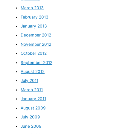
March 2013
February 2013
January 2013
December 2012
November 2012
October 2012
September 2012
August 2012
July 2011
March 2011
January 2011
August 2009
July 2009
June 2009