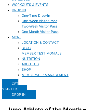
WORKOUTS & EVENTS
DROP-IN
One-Time Drop-In
One-Week Visitor Pass
Two-Week Visitor Pass
One Month Visitor Pass
MORE
LOCATION & CONTACT
BLOG
MEMBER TESTIMONIALS
NUTRITION
ABOUT US
SHOP
MEMBERSHIP MANAGEMENT
GET
STARTED
DROP IN!
June Athlete of the Month –