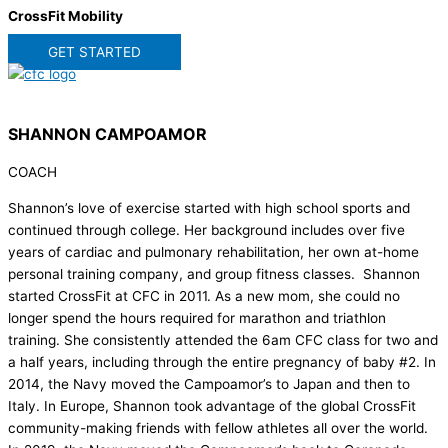
CrossFit Mobility
GET STARTED
SHANNON CAMPOAMOR
COACH
Shannon’s love of exercise started with high school sports and
continued through college. Her background includes over five
years of cardiac and pulmonary rehabilitation, her own at-home
personal training company, and group fitness classes. Shannon
started CrossFit at CFC in 2011. As a new mom, she could no
longer spend the hours required for marathon and triathlon
training. She consistently attended the 6am CFC class for two and
a half years, including through the entire pregnancy of baby #2. In
2014, the Navy moved the Campoamor’s to Japan and then to
Italy. In Europe, Shannon took advantage of the global CrossFit
community-making friends with fellow athletes all over the world.