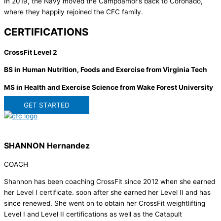
In 2019, the Navy moved the Campoamor’s back to Coronado,
where they happily rejoined the CFC family.
CERTIFICATIONS
CrossFit Level 2
BS in Human Nutrition, Foods and Exercise from Virginia Tech
MS in Health and Exercise Science from Wake Forest University
GET STARTED
SHANNON Hernandez
COACH
Shannon has been coaching CrossFit since 2012 when she earned
her Level I certificate. soon after she earned her Level II and has
since renewed. She went on to obtain her CrossFit weightlifting
Level I and Level II certifications as well as the Catapult