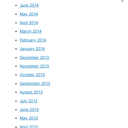
June 2014
May 2014
April 2014
March 2014
February 2014
January 2014
December 2013
November 2013
October 2013
September 2013
August 2013
July 2013
June 2013
May 2013
April 2013