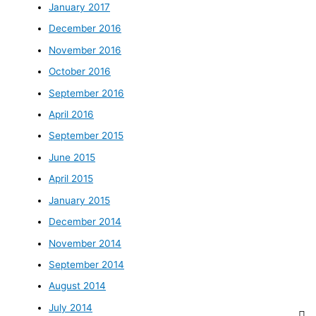
January 2017
December 2016
November 2016
October 2016
September 2016
April 2016
September 2015
June 2015
April 2015
January 2015
December 2014
November 2014
September 2014
August 2014
July 2014