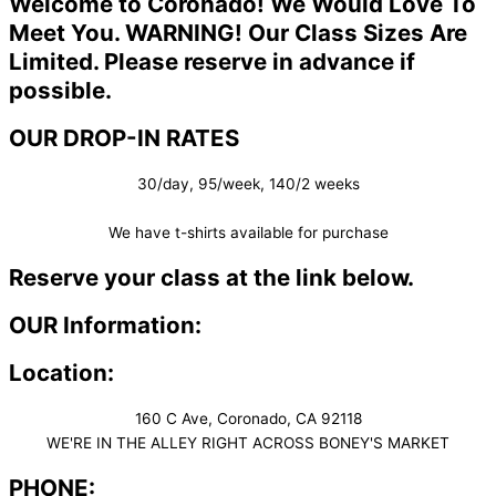
Welcome to Coronado! We Would Love To
Meet You. WARNING! Our Class Sizes Are
Limited. Please reserve in advance if
possible.
OUR DROP-IN RATES
30/day, 95/week, 140/2 weeks
We have t-shirts available for purchase
Reserve your class at the link below.
OUR Information:
Location:
160 C Ave, Coronado, CA 92118
WE'RE IN THE ALLEY RIGHT ACROSS BONEY'S MARKET​
PHONE: