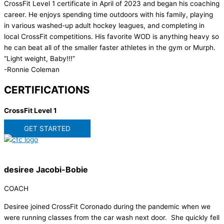
CrossFit Level 1 certificate in April of 2023 and began his coaching
career. He enjoys spending time outdoors with his family, playing
in various washed-up adult hockey leagues, and completing in
local CrossFit competitions. His favorite WOD is anything heavy so
he can beat all of the smaller faster athletes in the gym or Murph.
“Light weight, Baby!!!”
-Ronnie Coleman
CERTIFICATIONS
CrossFit Level 1
GET STARTED
desiree Jacobi-Bobie
COACH
Desiree joined CrossFit Coronado during the pandemic when we
were running classes from the car wash next door. She quickly fell