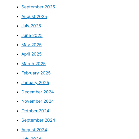
September 2025
August 2025
July 2025
June 2025
May 2025
April 2025
March 2025
February 2025
January 2025
December 2024
November 2024
October 2024
September 2024
August 2024
July 2024