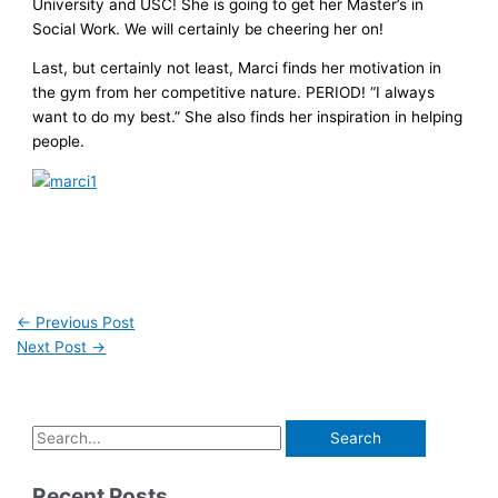
University and USC! She is going to get her Master’s in
Social Work. We will certainly be cheering her on!
Last, but certainly not least, Marci finds her motivation in
the gym from her competitive nature. PERIOD! “I always
want to do my best.” She also finds her inspiration in helping
people.
←
Previous Post
Next Post
→
Recent Posts