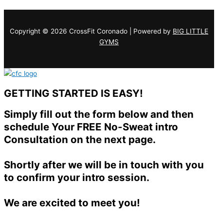
Copyright © 2026 CrossFit Coronado | Powered by
BIG LITTLE
GYMS
GETTING STARTED IS EASY!
Simply fill out the form below and then
schedule Your FREE No-Sweat intro
Consultation on the next page.
Shortly after we will be in touch with you
to confirm your intro session.
We are excited to meet you!