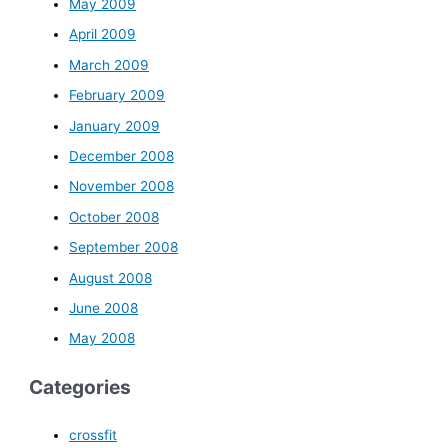
May 2009
April 2009
March 2009
February 2009
January 2009
December 2008
November 2008
October 2008
September 2008
August 2008
June 2008
May 2008
Categories
crossfit