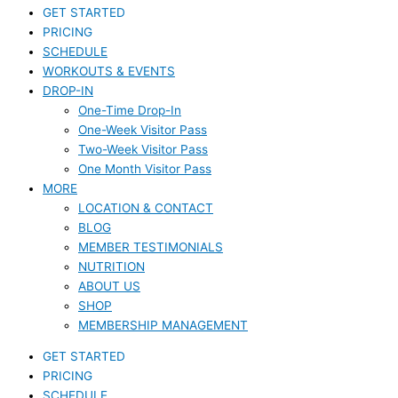
GET STARTED
PRICING
SCHEDULE
WORKOUTS & EVENTS
DROP-IN
One-Time Drop-In
One-Week Visitor Pass
Two-Week Visitor Pass
One Month Visitor Pass
MORE
LOCATION & CONTACT
BLOG
MEMBER TESTIMONIALS
NUTRITION
ABOUT US
SHOP
MEMBERSHIP MANAGEMENT
GET STARTED
PRICING
SCHEDULE