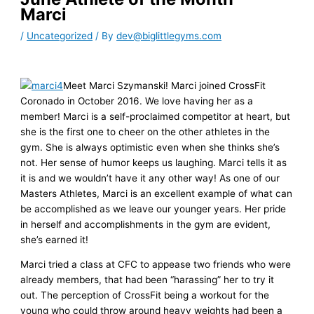
Marci
/
Uncategorized
/ By
dev@biglittlegyms.com
Meet Marci Szymanski! Marci joined CrossFit
Coronado in October 2016. We love having her as a
member! Marci is a self-proclaimed competitor at heart, but
she is the first one to cheer on the other athletes in the
gym. She is always optimistic even when she thinks she’s
not. Her sense of humor keeps us laughing. Marci tells it as
it is and we wouldn’t have it any other way! As one of our
Masters Athletes, Marci is an excellent example of what can
be accomplished as we leave our younger years. Her pride
in herself and accomplishments in the gym are evident,
she’s earned it!
Marci tried a class at CFC to appease two friends who were
already members, that had been “harassing” her to try it
out. The perception of CrossFit being a workout for the
young who could throw around heavy weights had been a