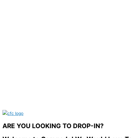
ARE YOU LOOKING TO DROP-IN?