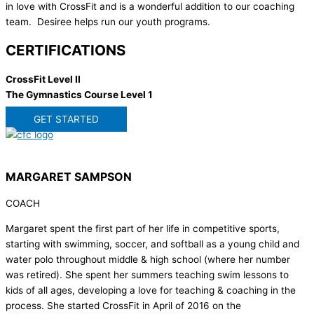
in love with CrossFit and is a wonderful addition to our coaching
team. Desiree helps run our youth programs.
CERTIFICATIONS
CrossFit Level II
The Gymnastics Course Level 1
GET STARTED
MARGARET SAMPSON
COACH
Margaret spent the first part of her life in competitive sports,
starting with swimming, soccer, and softball as a young child and
water polo throughout middle & high school (where her number
was retired). She spent her summers teaching swim lessons to
kids of all ages, developing a love for teaching & coaching in the
process. She started CrossFit in April of 2016 on the