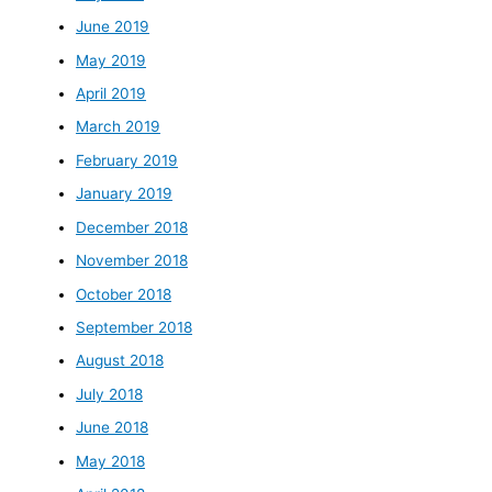
June 2019
May 2019
April 2019
March 2019
February 2019
January 2019
December 2018
November 2018
October 2018
September 2018
August 2018
July 2018
June 2018
May 2018