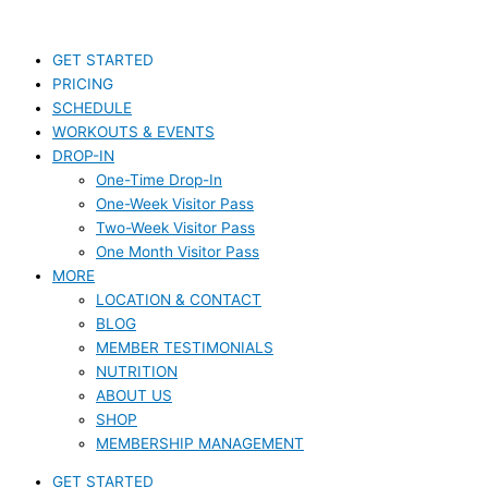
Skip
S
to
e
content
GET STARTED
a
PRICING
r
SCHEDULE
c
WORKOUTS & EVENTS
DROP-IN
h
One-Time Drop-In
f
One-Week Visitor Pass
o
Two-Week Visitor Pass
r
One Month Visitor Pass
MORE
:
LOCATION & CONTACT
BLOG
MEMBER TESTIMONIALS
NUTRITION
ABOUT US
SHOP
MEMBERSHIP MANAGEMENT
GET STARTED