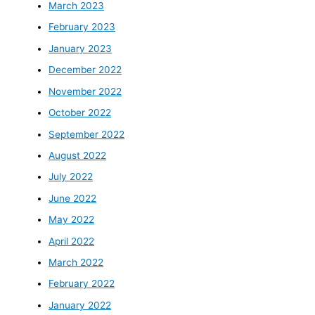
March 2023
February 2023
January 2023
December 2022
November 2022
October 2022
September 2022
August 2022
July 2022
June 2022
May 2022
April 2022
March 2022
February 2022
January 2022