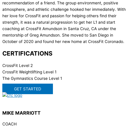
recommendation of a friend. The group environment, positive
atmosphere, and athletic challenge hooked her immediately. With
her love for CrossFit and passion for helping others find their
strength, it was a natural progression to get her L1 and start
coaching at CrossFit Amundson in Santa Cruz, CA under the
mentorship of Greg Amundson. She moved to San Diego in
October of 2020 and found her new home at CrossFit Coronado.
CERTIFICATIONS
CrossFit Level 2
CrossFit Weightlifting Level 1
The Gymnastics Course Level 1
GET STARTED
MIKE MARRIOTT
COACH