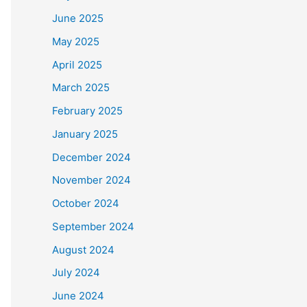
June 2025
May 2025
April 2025
March 2025
February 2025
January 2025
December 2024
November 2024
October 2024
September 2024
August 2024
July 2024
June 2024