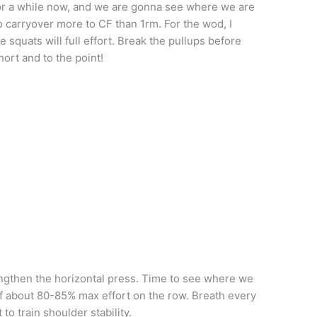
or a while now, and we are gonna see where we are
o carryover more to CF than 1rm. For the wod, I
e squats will full effort. Break the pullups before
hort and to the point!
engthen the horizontal press. Time to see where we
 of about 80-85% max effort on the row. Breath every
o train shoulder stability.