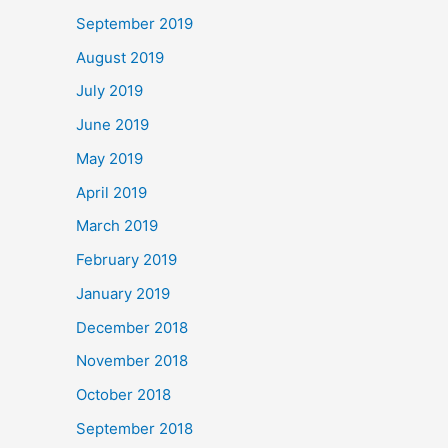
September 2019
August 2019
July 2019
June 2019
May 2019
April 2019
March 2019
February 2019
January 2019
December 2018
November 2018
October 2018
September 2018