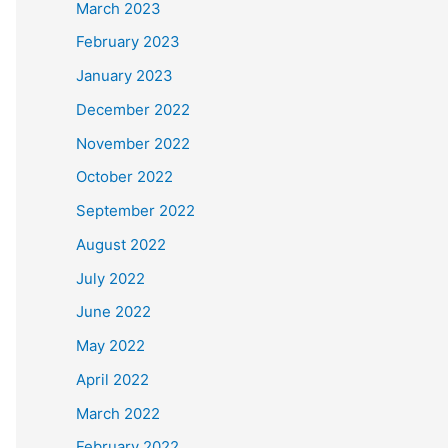
March 2023
February 2023
January 2023
December 2022
November 2022
October 2022
September 2022
August 2022
July 2022
June 2022
May 2022
April 2022
March 2022
February 2022