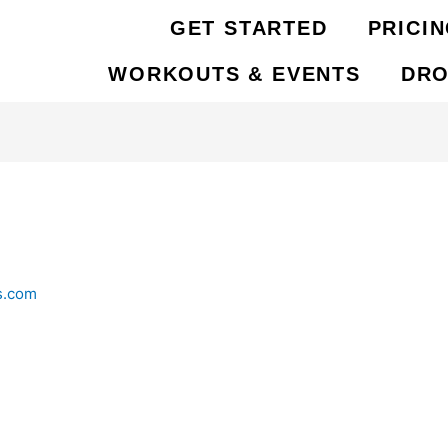
GET STARTED
PRICI
WORKOUTS & EVENTS
DRO
s.com