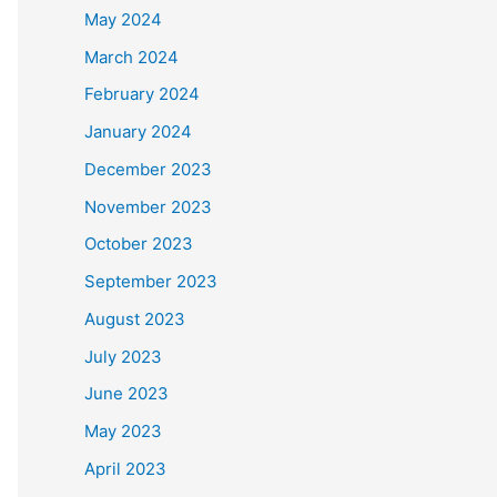
May 2024
March 2024
February 2024
January 2024
December 2023
November 2023
October 2023
September 2023
August 2023
July 2023
June 2023
May 2023
April 2023