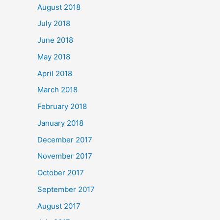
August 2018
July 2018
June 2018
May 2018
April 2018
March 2018
February 2018
January 2018
December 2017
November 2017
October 2017
September 2017
August 2017