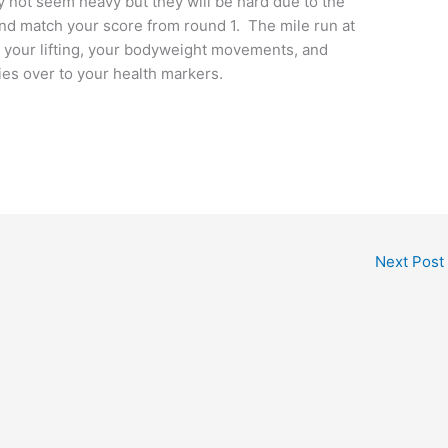
y not seem heavy but they will be hard due to the
y and match your score from round 1. The mile run at
 your lifting, your bodyweight movements, and
ies over to your health markers.
Next Post