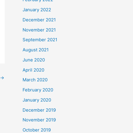
January 2022
December 2021
November 2021
September 2021
August 2021
June 2020
April 2020
→
March 2020
February 2020
January 2020
December 2019
November 2019
October 2019