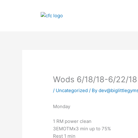
Skip
to
content
Wods 6/18/18-6/22/18
/
Uncategorized
/ By
dev@biglittlegym
Monday
1 RM power clean
3EMOTMx3 min up to 75%
Rest 1 min