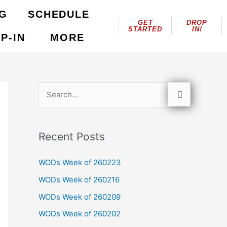
NG
SCHEDULE
GET
DROP
STARTED
IN!
P-IN
MORE
S
e
a
Recent Posts
r
c
WODs Week of 260223
h
WODs Week of 260216
f
WODs Week of 260209
o
WODs Week of 260202
r