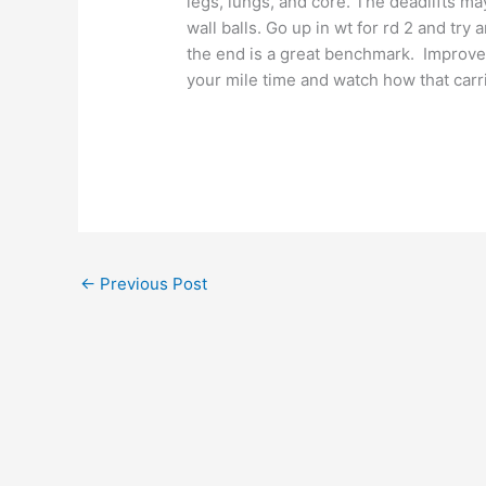
legs, lungs, and core. The deadlifts ma
wall balls. Go up in wt for rd 2 and tr
the end is a great benchmark. Improve
your mile time and watch how that carr
←
Previous Post