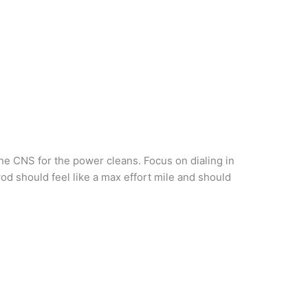
e CNS for the power cleans. Focus on dialing in
od should feel like a max effort mile and should