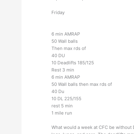
Friday
6 min AMRAP
50 Wall balls
Then max rds of
40 DU
10 Deadlifts 185/125
Rest 3 min
6 min AMRAP
50 Wall balls then max rds of
40 Du
10 DL 225/155
rest 5 min
1 mile run
What would a week at CFC be without DU