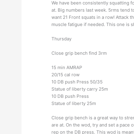
We have been consistently squatting f
at. Big numbers last week. 5rms tend t
want 21 Front squats in a row! Attack th
muscle fatigue if needed. This one is s
Thursday
Close grip bench find 3rm
15 min AMRAP
20/15 cal row
10 DB push Press 50/35
Statue of liberty carry 25m
10 DB push Press
Statue of liberty 25m
Close grip bench is a great way to str
are at. On the wod, try and set a pace
rep on the DB press. This wod is meant t