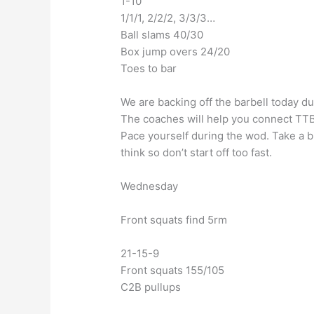
1-10
1/1/1, 2/2/2, 3/3/3…
Ball slams 40/30
Box jump overs 24/20
Toes to bar
We are backing off the barbell today d
The coaches will help you connect TTB 
Pace yourself during the wod. Take a b
think so don’t start off too fast.
Wednesday
Front squats find 5rm
21-15-9
Front squats 155/105
C2B pullups