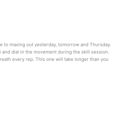
ue to maxing out yesterday, tomorrow and Thursday.
and dial in the movement during the skill session.
reath every rep. This one will take longer than you