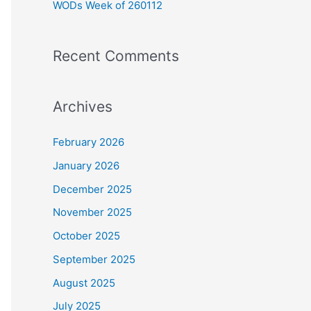
WODs Week of 260112
:
Recent Comments
Archives
February 2026
January 2026
December 2025
November 2025
October 2025
September 2025
August 2025
July 2025