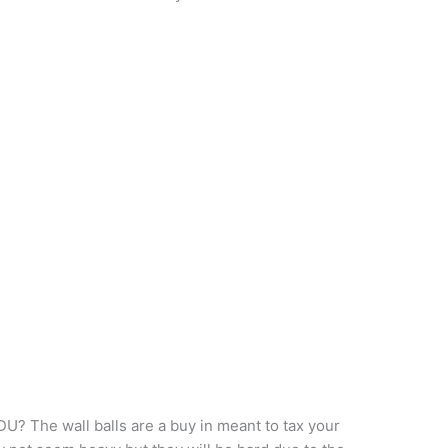
? The wall balls are a buy in meant to tax your