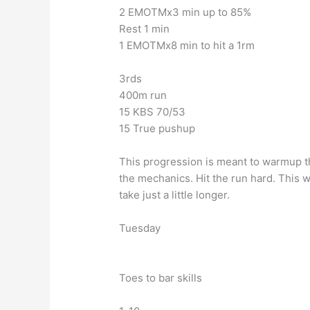
2 EMOTMx3 min up to 85%
Rest 1 min
1 EMOTMx8 min to hit a 1rm
3rds
400m run
15 KBS 70/53
15 True pushup
This progression is meant to warmup th
the mechanics. Hit the run hard. This w
take just a little longer.
Tuesday
Toes to bar skills