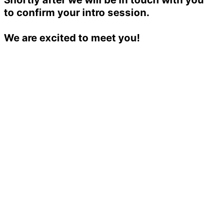
to confirm your intro session.
We are excited to meet you!