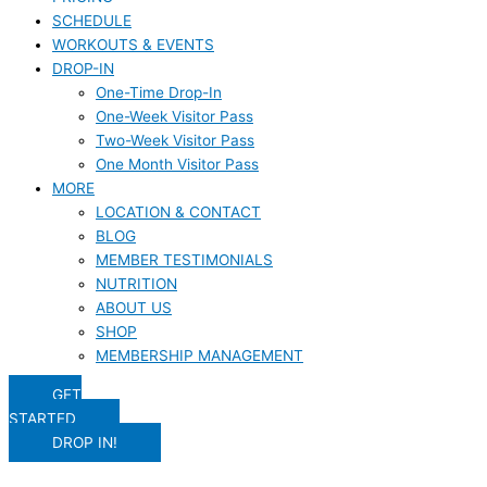
SCHEDULE
WORKOUTS & EVENTS
DROP-IN
One-Time Drop-In
One-Week Visitor Pass
Two-Week Visitor Pass
One Month Visitor Pass
MORE
LOCATION & CONTACT
BLOG
MEMBER TESTIMONIALS
NUTRITION
ABOUT US
SHOP
MEMBERSHIP MANAGEMENT
GET
STARTED
DROP IN!