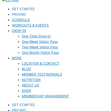
GET STARTED
PRICING
SCHEDULE
WORKOUTS & EVENTS
DROP-IN
One-Time Drop-In
One-Week Visitor Pass
Two-Week Visitor Pass
One Month Visitor Pass
MORE
LOCATION & CONTACT
BLOG
MEMBER TESTIMONIALS
NUTRITION
ABOUT US
SHOP
MEMBERSHIP MANAGEMENT
GET STARTED
PRICING