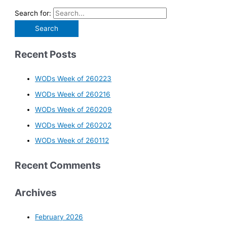
Search for:
Recent Posts
WODs Week of 260223
WODs Week of 260216
WODs Week of 260209
WODs Week of 260202
WODs Week of 260112
Recent Comments
Archives
February 2026