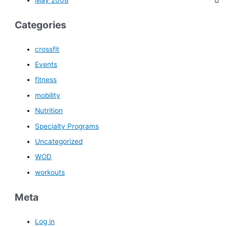
Categories
crossfit
Events
fitness
mobility
Nutrition
Specialty Programs
Uncategorized
WOD
workouts
Meta
Log in