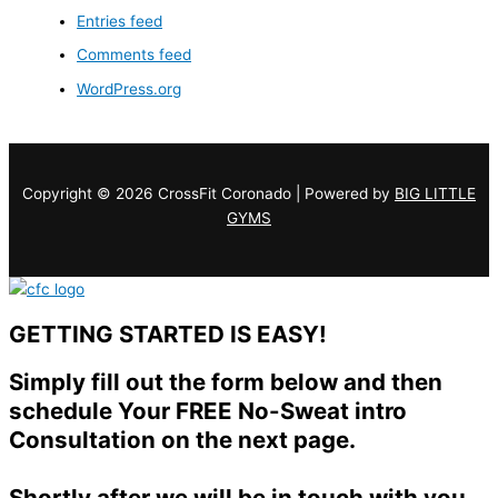
Entries feed
Comments feed
WordPress.org
Copyright © 2026 CrossFit Coronado | Powered by
BIG LITTLE
GYMS
GETTING STARTED IS EASY!
Simply fill out the form below and then
schedule Your FREE No-Sweat intro
Consultation on the next page.
Shortly after we will be in touch with you