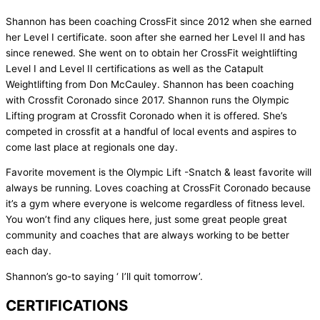
Shannon has been coaching CrossFit since 2012 when she earned
her Level I certificate. soon after she earned her Level II and has
since renewed. She went on to obtain her CrossFit weightlifting
Level I and Level II certifications as well as the Catapult
Weightlifting from Don McCauley. Shannon has been coaching
with Crossfit Coronado since 2017. Shannon runs the Olympic
Lifting program at Crossfit Coronado when it is offered. She’s
competed in crossfit at a handful of local events and aspires to
come last place at regionals one day.
Favorite movement is the Olympic Lift -Snatch & least favorite will
always be running. Loves coaching at CrossFit Coronado because
it’s a gym where everyone is welcome regardless of fitness level.
You won’t find any cliques here, just some great people great
community and coaches that are always working to be better
each day.
Shannon’s go-to saying ‘ I’ll quit tomorrow’.
CERTIFICATIONS