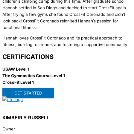
children’s climbing camp during this time. After graduate school
Hannah settled in San Diego and decided to start CrossFit again.
After trying a few gyms she found CrossFit Coronado and didn’t
look back! CrossFit Coronado reignited Hannah’s passion for
functional fitness.
Hannah loves CrossFit Coronado and its practical approach to
fitness, building resilience, and fostering a supportive community.
CERTIFICATIONS
USAW Level 1
The Gymnastics Course Level 1
CrossFit Level 1
GET STARTED
KIMBERLY RUSSELL
Owner