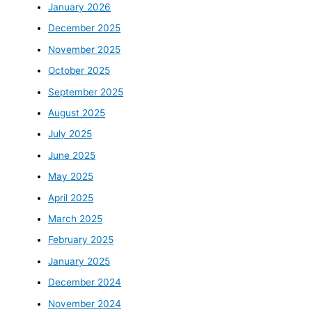
January 2026
December 2025
November 2025
October 2025
September 2025
August 2025
July 2025
June 2025
May 2025
April 2025
March 2025
February 2025
January 2025
December 2024
November 2024