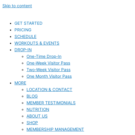
Skip to content
GET STARTED
PRICING
SCHEDULE
WORKOUTS & EVENTS
DROP-IN
One-Time Drop-In
One-Week Visitor Pass
Two-Week Visitor Pass
One Month Visitor Pass
MORE
LOCATION & CONTACT
BLOG
MEMBER TESTIMONIALS
NUTRITION
ABOUT US
SHOP
MEMBERSHIP MANAGEMENT