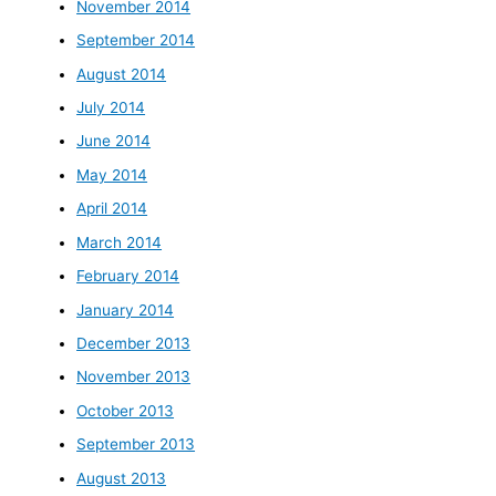
November 2014
September 2014
August 2014
July 2014
June 2014
May 2014
April 2014
March 2014
February 2014
January 2014
December 2013
November 2013
October 2013
September 2013
August 2013