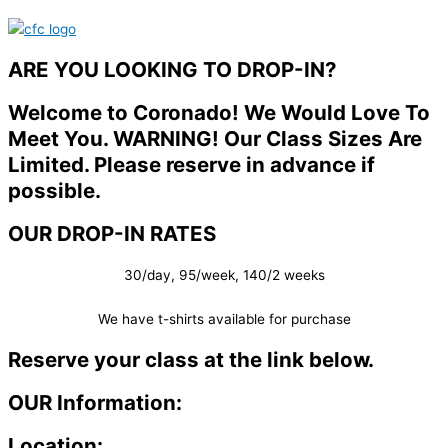
ARE YOU LOOKING TO DROP-IN?
Welcome to Coronado! We Would Love To
Meet You. WARNING! Our Class Sizes Are
Limited. Please reserve in advance if
possible.
OUR DROP-IN RATES
30/day, 95/week, 140/2 weeks
We have t-shirts available for purchase
Reserve your class at the link below.
OUR Information:
Location: