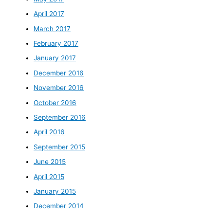
April 2017
March 2017
February 2017
January 2017
December 2016
November 2016
October 2016
September 2016
April 2016
September 2015
June 2015
April 2015
January 2015
December 2014