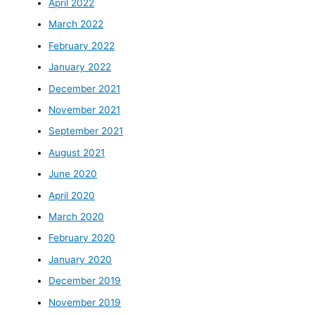
April 2022
March 2022
February 2022
January 2022
December 2021
November 2021
September 2021
August 2021
June 2020
April 2020
March 2020
February 2020
January 2020
December 2019
November 2019