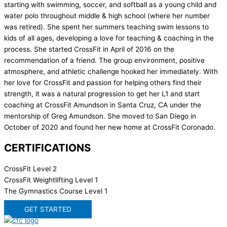
starting with swimming, soccer, and softball as a young child and
water polo throughout middle & high school (where her number
was retired). She spent her summers teaching swim lessons to
kids of all ages, developing a love for teaching & coaching in the
process. She started CrossFit in April of 2016 on the
recommendation of a friend. The group environment, positive
atmosphere, and athletic challenge hooked her immediately. With
her love for CrossFit and passion for helping others find their
strength, it was a natural progression to get her L1 and start
coaching at CrossFit Amundson in Santa Cruz, CA under the
mentorship of Greg Amundson. She moved to San Diego in
October of 2020 and found her new home at CrossFit Coronado.
CERTIFICATIONS
CrossFit Level 2
CrossFit Weightlifting Level 1
The Gymnastics Course Level 1
GET STARTED