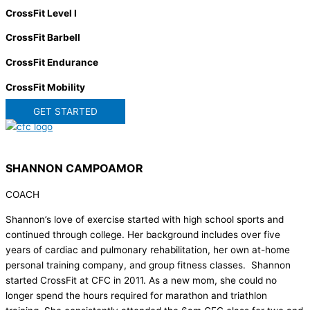
CrossFit Level I
CrossFit Barbell
CrossFit Endurance
CrossFit Mobility
GET STARTED
SHANNON CAMPOAMOR
COACH
Shannon’s love of exercise started with high school sports and
continued through college. Her background includes over five
years of cardiac and pulmonary rehabilitation, her own at-home
personal training company, and group fitness classes. Shannon
started CrossFit at CFC in 2011. As a new mom, she could no
longer spend the hours required for marathon and triathlon