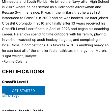
Minnesota and South Florida. He joined the Navy after High School
in 2007, where he has served as a Helicopter Aircrewman and
Rescue Swimmer since. It was in the military that he was first
introduced to CrossFit in 2009 and he was hooked. He later joined
CrossFit Coronado in 2010 and finally after 13 years received his
CrossFit Level 1 certificate in April of 2023 and began his coaching
career. He enjoys spending time outdoors with his family, playing
in various washed-up adult hockey leagues, and completing in
local CrossFit competitions. His favorite WOD is anything heavy so
he can beat all of the smaller faster athletes in the gym or Murph.
“Light weight, Baby!!!”
-Ronnie Coleman
CERTIFICATIONS
CrossFit Level 1
GET STARTED