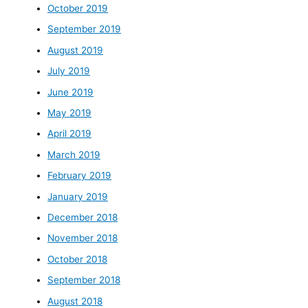
October 2019
September 2019
August 2019
July 2019
June 2019
May 2019
April 2019
March 2019
February 2019
January 2019
December 2018
November 2018
October 2018
September 2018
August 2018