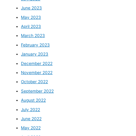
June 2023
May 2023
April 2023
March 2023
February 2023
January 2023
December 2022
November 2022
October 2022
September 2022
August 2022
July 2022
June 2022
May 2022