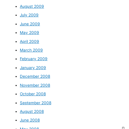
August 2009
July 2009
June 2009
May 2009
April 2009
March 2009
February 2009
January 2009
December 2008
November 2008
October 2008
September 2008
August 2008
June 2008
May 2008