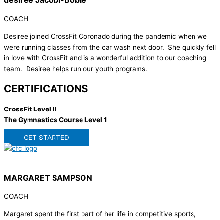
desiree Jacobi-Bobie
COACH
Desiree joined CrossFit Coronado during the pandemic when we
were running classes from the car wash next door. She quickly fell
in love with CrossFit and is a wonderful addition to our coaching
team. Desiree helps run our youth programs.
CERTIFICATIONS
CrossFit Level II
The Gymnastics Course Level 1
GET STARTED
MARGARET SAMPSON
COACH
Margaret spent the first part of her life in competitive sports,