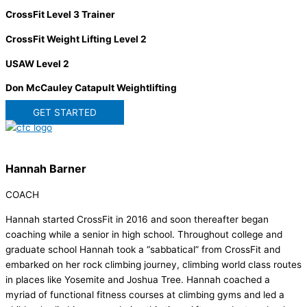
CrossFit Level 3 Trainer
CrossFit Weight Lifting Level 2
USAW Level 2
Don McCauley Catapult Weightlifting
GET STARTED
Hannah Barner
COACH
Hannah started CrossFit in 2016 and soon thereafter began
coaching while a senior in high school. Throughout college and
graduate school Hannah took a “sabbatical” from CrossFit and
embarked on her rock climbing journey, climbing world class routes
in places like Yosemite and Joshua Tree. Hannah coached a
myriad of functional fitness courses at climbing gyms and led a