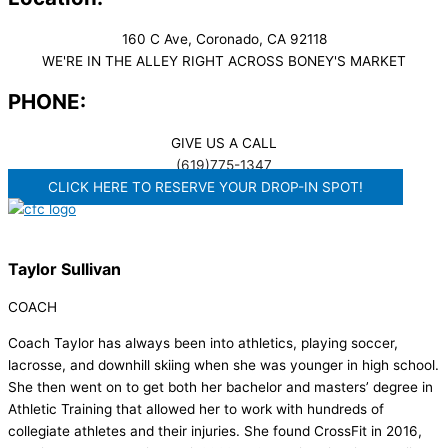
160 C Ave, Coronado, CA 92118
WE'RE IN THE ALLEY RIGHT ACROSS BONEY'S MARKET​
PHONE:
GIVE US A CALL
(619)775-1347
CLICK HERE TO RESERVE YOUR DROP-IN SPOT!
Taylor Sullivan
COACH
Coach Taylor has always been into athletics, playing soccer,
lacrosse, and downhill skiing when she was younger in high school.
She then went on to get both her bachelor and masters’ degree in
Athletic Training that allowed her to work with hundreds of
collegiate athletes and their injuries. She found CrossFit in 2016,