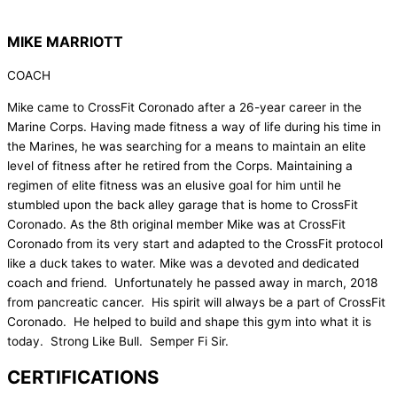
MIKE MARRIOTT
COACH
Mike came to CrossFit Coronado after a 26-year career in the
Marine Corps. Having made fitness a way of life during his time in
the Marines, he was searching for a means to maintain an elite
level of fitness after he retired from the Corps. Maintaining a
regimen of elite fitness was an elusive goal for him until he
stumbled upon the back alley garage that is home to CrossFit
Coronado. As the 8th original member Mike was at CrossFit
Coronado from its very start and adapted to the CrossFit protocol
like a duck takes to water. Mike was a devoted and dedicated
coach and friend. Unfortunately he passed away in march, 2018
from pancreatic cancer. His spirit will always be a part of CrossFit
Coronado. He helped to build and shape this gym into what it is
today. Strong Like Bull. Semper Fi Sir.
CERTIFICATIONS