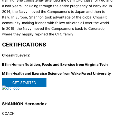
training. She consistently attended the 6am CFC class for two and
a half years, including through the entire pregnancy of baby #2. In
2014, the Navy moved the Campoamor’s to Japan and then to
Italy. In Europe, Shannon took advantage of the global CrossFit
community-making friends with fellow athletes all over the world.
In 2019, the Navy moved the Campoamor’s back to Coronado,
where they happily rejoined the CFC family.
CERTIFICATIONS
CrossFit Level 2
BS in Human Nutrition, Foods and Exercise from Virginia Tech
MS in Health and Exercise Science from Wake Forest University
GET STARTED
SHANNON Hernandez
COACH