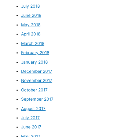
July 2018
June 2018
May 2018
April 2018
March 2018
February 2018
January 2018
December 2017
November 2017
October 2017
September 2017
August 2017
July 2017
June 2017
May 2017