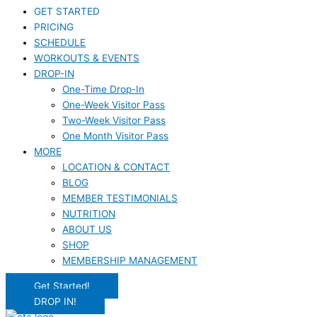
GET STARTED
PRICING
SCHEDULE
WORKOUTS & EVENTS
DROP-IN
One-Time Drop-In
One-Week Visitor Pass
Two-Week Visitor Pass
One Month Visitor Pass
MORE
LOCATION & CONTACT
BLOG
MEMBER TESTIMONIALS
NUTRITION
ABOUT US
SHOP
MEMBERSHIP MANAGEMENT
Get Started!
DROP IN!