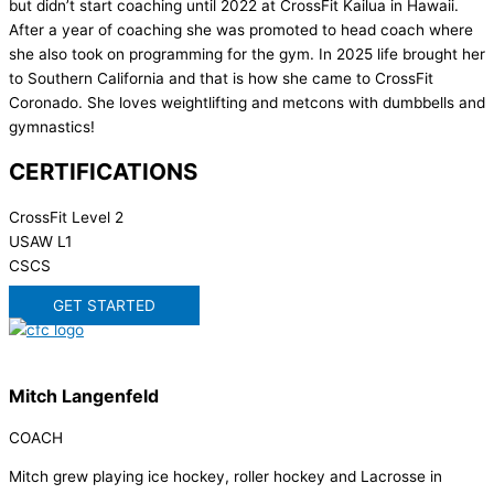
but didn’t start coaching until 2022 at CrossFit Kailua in Hawaii.
After a year of coaching she was promoted to head coach where
she also took on programming for the gym. In 2025 life brought her
to Southern California and that is how she came to CrossFit
Coronado. She loves weightlifting and metcons with dumbbells and
gymnastics!
CERTIFICATIONS
CrossFit Level 2
USAW L1
CSCS
GET STARTED
Mitch Langenfeld
COACH
Mitch grew playing ice hockey, roller hockey and Lacrosse in