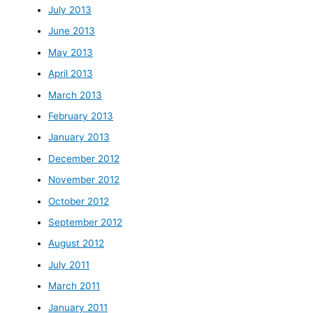
July 2013
June 2013
May 2013
April 2013
March 2013
February 2013
January 2013
December 2012
November 2012
October 2012
September 2012
August 2012
July 2011
March 2011
January 2011