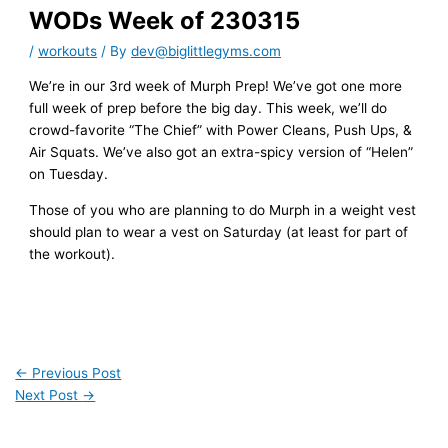
WODs Week of 230315
/
workouts
/ By
dev@biglittlegyms.com
We’re in our 3rd week of Murph Prep! We’ve got one more
full week of prep before the big day. This week, we’ll do
crowd-favorite “The Chief” with Power Cleans, Push Ups, &
Air Squats. We’ve also got an extra-spicy version of “Helen”
on Tuesday.
Those of you who are planning to do Murph in a weight vest
should plan to wear a vest on Saturday (at least for part of
the workout).
←
Previous Post
Next Post
→