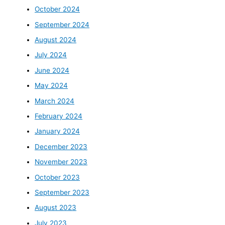
October 2024
September 2024
August 2024
July 2024
June 2024
May 2024
March 2024
February 2024
January 2024
December 2023
November 2023
October 2023
September 2023
August 2023
July 2023