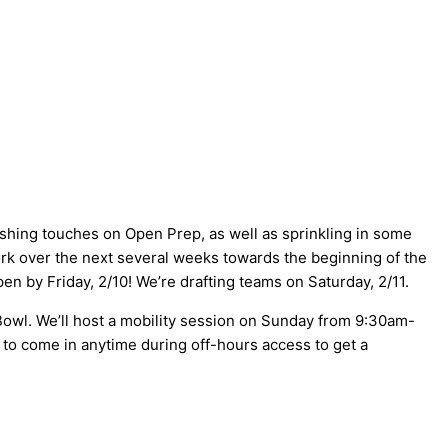
ishing touches on Open Prep, as well as sprinkling in some
 work over the next several weeks towards the beginning of the
n by Friday, 2/10! We’re drafting teams on Saturday, 2/11.
owl. We’ll host a mobility session on Sunday from 9:30am-
e to come in anytime during off-hours access to get a