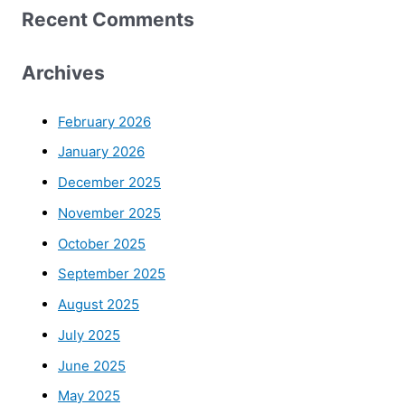
Recent Comments
Archives
February 2026
January 2026
December 2025
November 2025
October 2025
September 2025
August 2025
July 2025
June 2025
May 2025