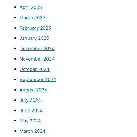
April 2025
March 2025
February 2025
January 2025
December 2024
November 2024
October 2024
September 2024
August 2024
July 2024
June 2024
May 2024
March 2024