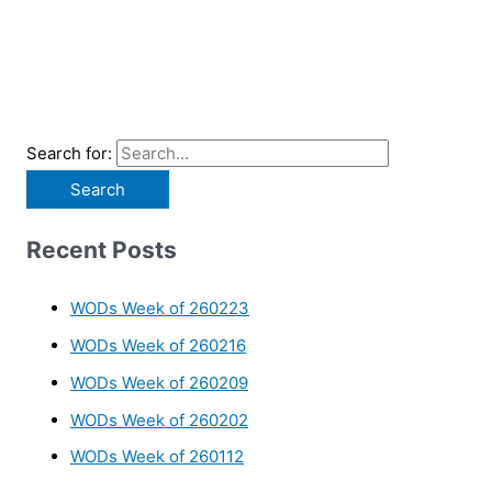
Search for:
Recent Posts
WODs Week of 260223
WODs Week of 260216
WODs Week of 260209
WODs Week of 260202
WODs Week of 260112