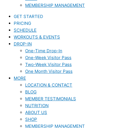
MEMBERSHIP MANAGEMENT
GET STARTED
PRICING
SCHEDULE
WORKOUTS & EVENTS
DROP-IN
One-Time Drop-In
One-Week Visitor Pass
Two-Week Visitor Pass
One Month Visitor Pass
MORE
LOCATION & CONTACT
BLOG
MEMBER TESTIMONIALS
NUTRITION
ABOUT US
SHOP
MEMBERSHIP MANAGEMENT