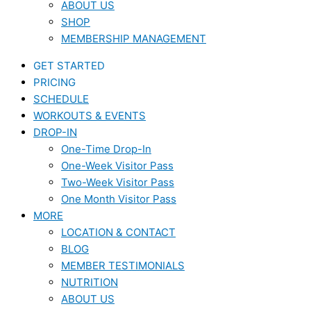
ABOUT US
SHOP
MEMBERSHIP MANAGEMENT
GET STARTED
PRICING
SCHEDULE
WORKOUTS & EVENTS
DROP-IN
One-Time Drop-In
One-Week Visitor Pass
Two-Week Visitor Pass
One Month Visitor Pass
MORE
LOCATION & CONTACT
BLOG
MEMBER TESTIMONIALS
NUTRITION
ABOUT US