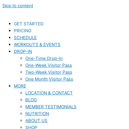
Skip to content
GET STARTED
PRICING
SCHEDULE
WORKOUTS & EVENTS
DROP-IN
One-Time Drop-In
One-Week Visitor Pass
Two-Week Visitor Pass
One Month Visitor Pass
MORE
LOCATION & CONTACT
BLOG
MEMBER TESTIMONIALS
NUTRITION
ABOUT US
SHOP