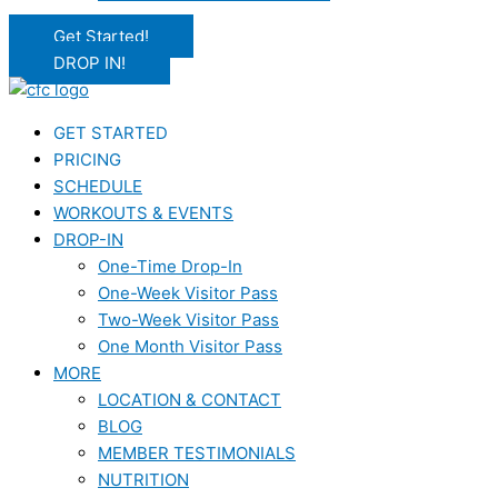
Get Started!
DROP IN!
GET STARTED
PRICING
SCHEDULE
WORKOUTS & EVENTS
DROP-IN
One-Time Drop-In
One-Week Visitor Pass
Two-Week Visitor Pass
One Month Visitor Pass
MORE
LOCATION & CONTACT
BLOG
MEMBER TESTIMONIALS
NUTRITION