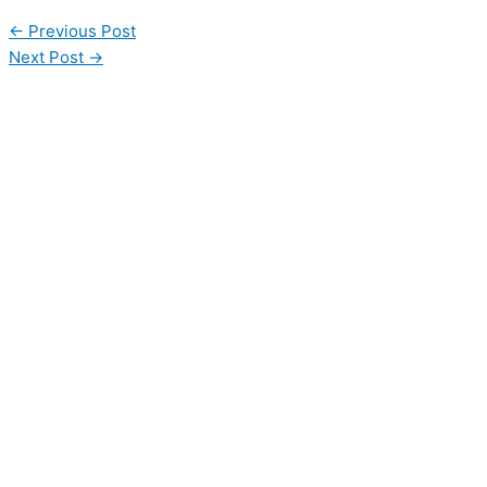
←
Previous Post
Next Post
→