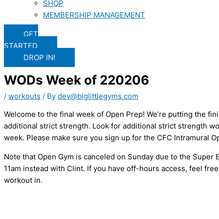
SHOP
MEMBERSHIP MANAGEMENT
GET
STARTED
DROP IN!
WODs Week of 220206
/
workouts
/ By
dev@biglittlegyms.com
Welcome to the final week of Open Prep! We’re putting the fin
additional strict strength. Look for additional strict strength
week. Please make sure you sign up for the CFC Intramural Ope
Note that Open Gym is canceled on Sunday due to the Super B
11am instead with Clint. If you have off-hours access, feel fre
workout in.