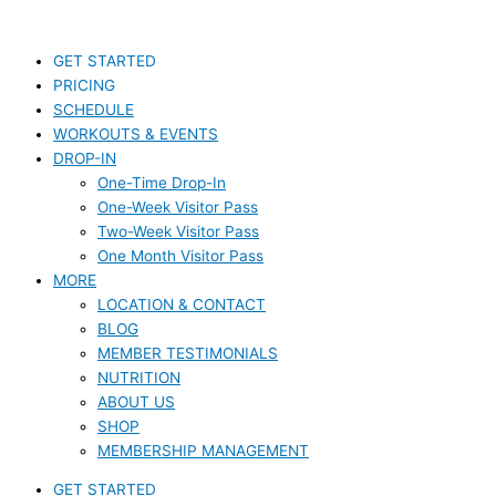
Skip
S
to
e
content
GET STARTED
a
PRICING
r
SCHEDULE
c
WORKOUTS & EVENTS
DROP-IN
h
One-Time Drop-In
f
One-Week Visitor Pass
o
Two-Week Visitor Pass
r
One Month Visitor Pass
MORE
:
LOCATION & CONTACT
BLOG
MEMBER TESTIMONIALS
NUTRITION
ABOUT US
SHOP
MEMBERSHIP MANAGEMENT
GET STARTED