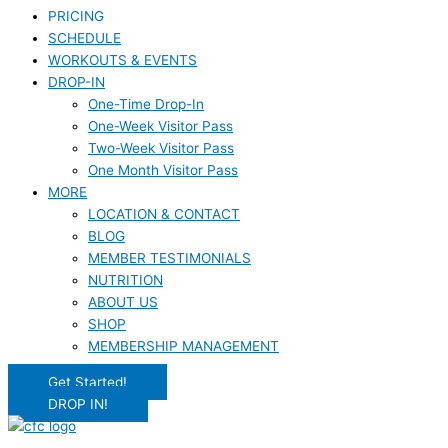
PRICING
SCHEDULE
WORKOUTS & EVENTS
DROP-IN
One-Time Drop-In
One-Week Visitor Pass
Two-Week Visitor Pass
One Month Visitor Pass
MORE
LOCATION & CONTACT
BLOG
MEMBER TESTIMONIALS
NUTRITION
ABOUT US
SHOP
MEMBERSHIP MANAGEMENT
Get Started!
DROP IN!