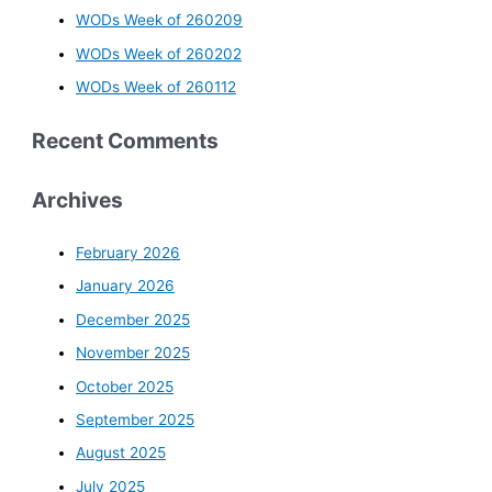
WODs Week of 260209
WODs Week of 260202
WODs Week of 260112
Recent Comments
Archives
February 2026
January 2026
December 2025
November 2025
October 2025
September 2025
August 2025
July 2025