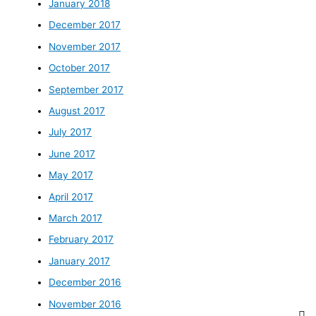
January 2018
December 2017
November 2017
October 2017
September 2017
August 2017
July 2017
June 2017
May 2017
April 2017
March 2017
February 2017
January 2017
December 2016
November 2016