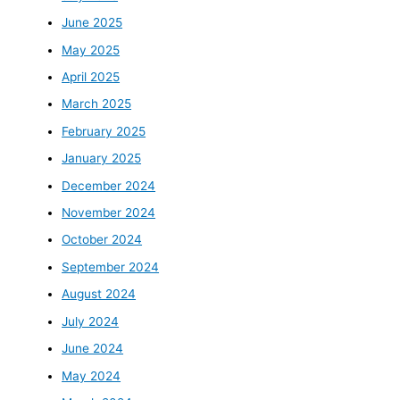
June 2025
May 2025
April 2025
March 2025
February 2025
January 2025
December 2024
November 2024
October 2024
September 2024
August 2024
July 2024
June 2024
May 2024