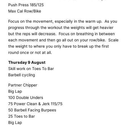
Push Press 185/125
Max Cal Row/Bike
Focus on the movement, especially in the warm up. As you
progress through the workout the weights will get heavier
but the reps will decrease. Focus on breathing in between
each movement and then go all out on your row/bike. Scale
the weight to where you only have to break up the first
round once or not at all.
Thursday 9 August
Skill work on Toes To Bar
Barbell cycling
Partner Chipper
Big Lap
100 Double Unders
75 Power Clean & Jerk 115/75
50 Barbell Facing Burpees
25 Toes to Bar
Big Lap