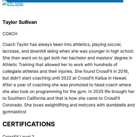
Taylor Sullivan
COACH
Coach Taylor has always been into athletics, playing soccer,
lacrosse, and downhill skiing when she was younger in high school.
She then went on to get both her bachelor and masters’ degree in
Athletic Training that allowed her to work with hundreds of
collegiate athletes and their injuries. She found CrossFit in 2016,
but didn’t start coaching until 2022 at CrossFit Kailua in Hawaii.
After a year of coaching she was promoted to head coach where
she also took on programming for the gym. In 2025 life brought her
to Southern California and that is how she came to CrossFit
Coronado. She loves weightlifting and metcons with dumbbells and
gymnastics!
CERTIFICATIONS
CrossFit Level 2