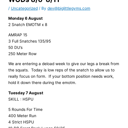
/
Uncategorized
/ By
dev@biglittlegyms.com
Monday 6 August
2 Snatch EMOTM x 8
AMRAP 15
3 Full Snatches 135/95
50 DU’s
250 Meter Row
We are entering a deload week to give our legs a break from
the squats. Today is low reps of the snatch to allow us to
really focus on form. If your bottom position needs work,
hold it down there during the emotm.
Tuesday 7 August
SKILL : HSPU
5 Rounds For Time
400 Meter Run
4 Strict HSPU