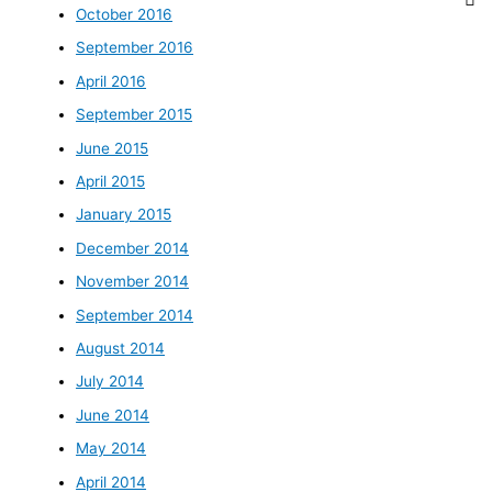
October 2016
September 2016
April 2016
September 2015
June 2015
April 2015
January 2015
December 2014
November 2014
September 2014
August 2014
July 2014
June 2014
May 2014
April 2014