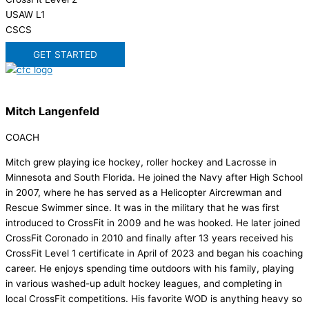
USAW L1
CSCS
GET STARTED
Mitch Langenfeld
COACH
Mitch grew playing ice hockey, roller hockey and Lacrosse in
Minnesota and South Florida. He joined the Navy after High School
in 2007, where he has served as a Helicopter Aircrewman and
Rescue Swimmer since. It was in the military that he was first
introduced to CrossFit in 2009 and he was hooked. He later joined
CrossFit Coronado in 2010 and finally after 13 years received his
CrossFit Level 1 certificate in April of 2023 and began his coaching
career. He enjoys spending time outdoors with his family, playing
in various washed-up adult hockey leagues, and completing in
local CrossFit competitions. His favorite WOD is anything heavy so