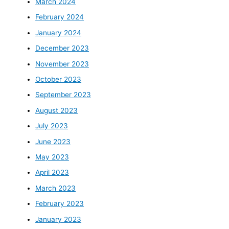
March 2024
February 2024
January 2024
December 2023
November 2023
October 2023
September 2023
August 2023
July 2023
June 2023
May 2023
April 2023
March 2023
February 2023
January 2023