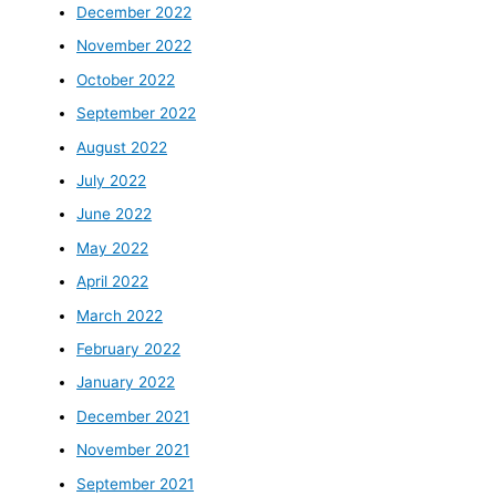
December 2022
November 2022
October 2022
September 2022
August 2022
July 2022
June 2022
May 2022
April 2022
March 2022
February 2022
January 2022
December 2021
November 2021
September 2021