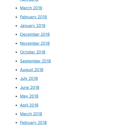
March 2019
February 2019
January 2019
December 2018
November 2018
October 2018
September 2018
August 2018
July 2018
June 2018
May 2018
April 2018
March 2018
February 2018