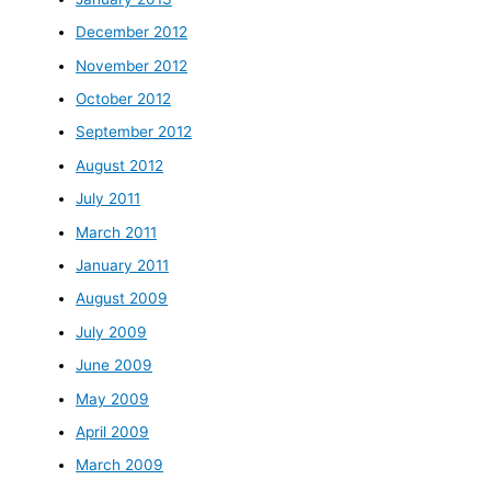
December 2012
November 2012
October 2012
September 2012
August 2012
July 2011
March 2011
January 2011
August 2009
July 2009
June 2009
May 2009
April 2009
March 2009