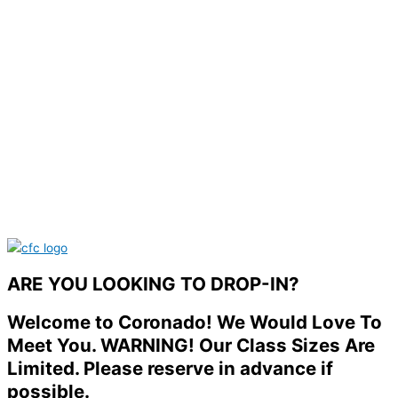
ARE YOU LOOKING TO DROP-IN?
Welcome to Coronado! We Would Love To
Meet You. WARNING! Our Class Sizes Are
Limited. Please reserve in advance if
possible.