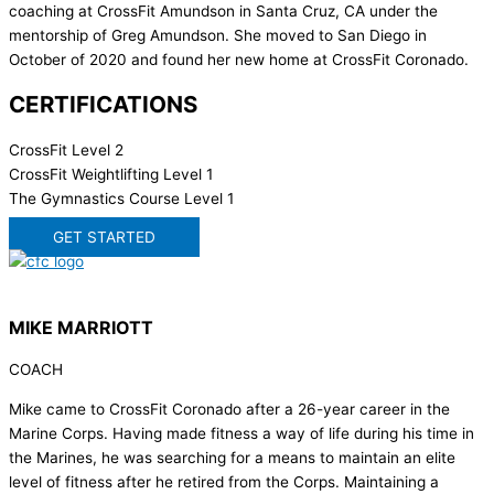
coaching at CrossFit Amundson in Santa Cruz, CA under the
mentorship of Greg Amundson. She moved to San Diego in
October of 2020 and found her new home at CrossFit Coronado.
CERTIFICATIONS
CrossFit Level 2
CrossFit Weightlifting Level 1
The Gymnastics Course Level 1
GET STARTED
MIKE MARRIOTT
COACH
Mike came to CrossFit Coronado after a 26-year career in the
Marine Corps. Having made fitness a way of life during his time in
the Marines, he was searching for a means to maintain an elite
level of fitness after he retired from the Corps. Maintaining a