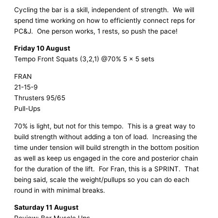
Cycling the bar is a skill, independent of strength. We will
spend time working on how to efficiently connect reps for
PC&J. One person works, 1 rests, so push the pace!
Friday 10 August
Tempo Front Squats (3,2,1) @70% 5 x 5 sets
FRAN
21-15-9
Thrusters 95/65
Pull-Ups
70% is light, but not for this tempo. This is a great way to
build strength without adding a ton of load. Increasing the
time under tension will build strength in the bottom position
as well as keep us engaged in the core and posterior chain
for the duration of the lift. For Fran, this is a SPRINT. That
being said, scale the weight/pullups so you can do each
round in with minimal breaks.
Saturday 11 August