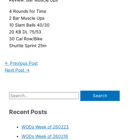
Review: Bar Muscle Ups
4 Rounds for Time
2 Bar Muscle Ups
10 Slam Balls 40/30
20 KB DL 75/53
30 Cal Row/Bike
Shuttle Sprint 25m
←
Previous Post
Next Post
→
Recent Posts
WODs Week of 260223
WODs Week of 260216