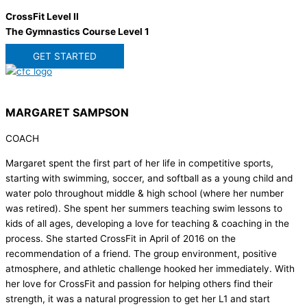
CrossFit Level II
The Gymnastics Course Level 1
GET STARTED
MARGARET SAMPSON
COACH
Margaret spent the first part of her life in competitive sports,
starting with swimming, soccer, and softball as a young child and
water polo throughout middle & high school (where her number
was retired). She spent her summers teaching swim lessons to
kids of all ages, developing a love for teaching & coaching in the
process. She started CrossFit in April of 2016 on the
recommendation of a friend. The group environment, positive
atmosphere, and athletic challenge hooked her immediately. With
her love for CrossFit and passion for helping others find their
strength, it was a natural progression to get her L1 and start