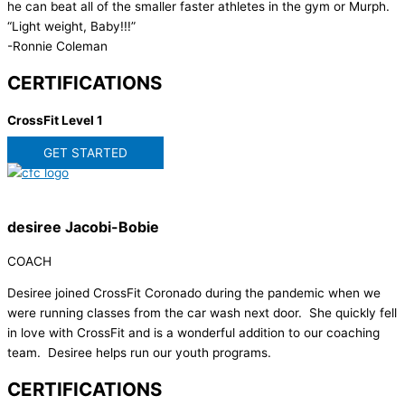
he can beat all of the smaller faster athletes in the gym or Murph.
“Light weight, Baby!!!”
-Ronnie Coleman
CERTIFICATIONS
CrossFit Level 1
GET STARTED
desiree Jacobi-Bobie
COACH
Desiree joined CrossFit Coronado during the pandemic when we
were running classes from the car wash next door. She quickly fell
in love with CrossFit and is a wonderful addition to our coaching
team. Desiree helps run our youth programs.
CERTIFICATIONS