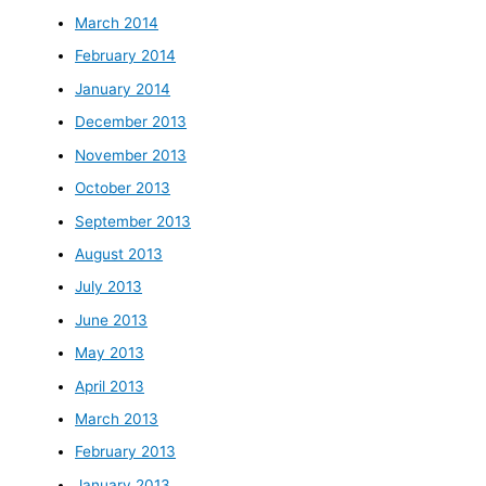
March 2014
February 2014
January 2014
December 2013
November 2013
October 2013
September 2013
August 2013
July 2013
June 2013
May 2013
April 2013
March 2013
February 2013
January 2013