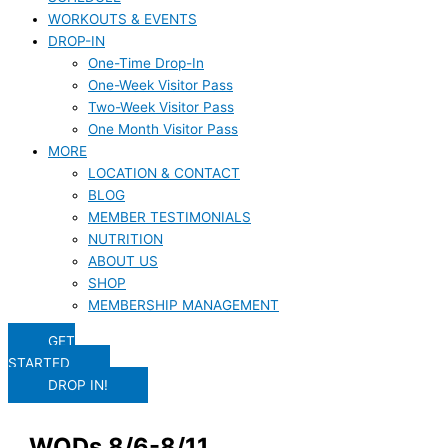
WORKOUTS & EVENTS
DROP-IN
One-Time Drop-In
One-Week Visitor Pass
Two-Week Visitor Pass
One Month Visitor Pass
MORE
LOCATION & CONTACT
BLOG
MEMBER TESTIMONIALS
NUTRITION
ABOUT US
SHOP
MEMBERSHIP MANAGEMENT
GET
STARTED
DROP IN!
WODs 8/6-8/11