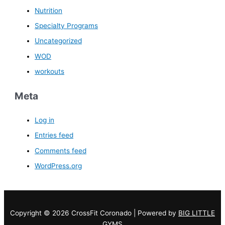
Nutrition
Specialty Programs
Uncategorized
WOD
workouts
Meta
Log in
Entries feed
Comments feed
WordPress.org
Copyright © 2026 CrossFit Coronado | Powered by
BIG LITTLE
GYMS