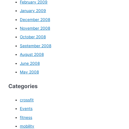
February 2009
January 2009
December 2008
November 2008
October 2008
September 2008
August 2008
June 2008
May 2008
Categories
crossfit
Events
fitness
mobility