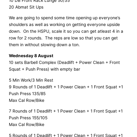
10 DB Front Rack Lunge 50/35
20 Abmat Sit Ups
We are going to spend some time opening up everyone’s
shoulders as well as working on getting everyone upside
down. On the HSPU, scale it so you can get atleast 4 in a
row for 2 rounds. The reps are low so that you can get
them in without slowing down a ton.
Wednesday 8 August
10 sets Barbell Complex (Deadlift + Power Clean + Front
Squat + Push Press) with empty bar
5 Min Work/3 Min Rest
9 Rounds of 1 Deadlift + 1 Power Clean + 1 Front Squat +1
Push Press 135/85
Max Cal Row/Bike
7 Rounds of 1 Deadlift + 1 Power Clean + 1 Front Squat +1
Push Press 155/105
Max Cal Row/Bike
5 Rounds of 1 Deadlift + 1 Power Clean + 1 Front Squat +1