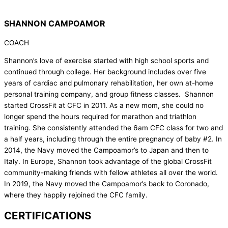
SHANNON CAMPOAMOR
COACH
Shannon’s love of exercise started with high school sports and
continued through college. Her background includes over five
years of cardiac and pulmonary rehabilitation, her own at-home
personal training company, and group fitness classes. Shannon
started CrossFit at CFC in 2011. As a new mom, she could no
longer spend the hours required for marathon and triathlon
training. She consistently attended the 6am CFC class for two and
a half years, including through the entire pregnancy of baby #2. In
2014, the Navy moved the Campoamor’s to Japan and then to
Italy. In Europe, Shannon took advantage of the global CrossFit
community-making friends with fellow athletes all over the world.
In 2019, the Navy moved the Campoamor’s back to Coronado,
where they happily rejoined the CFC family.
CERTIFICATIONS