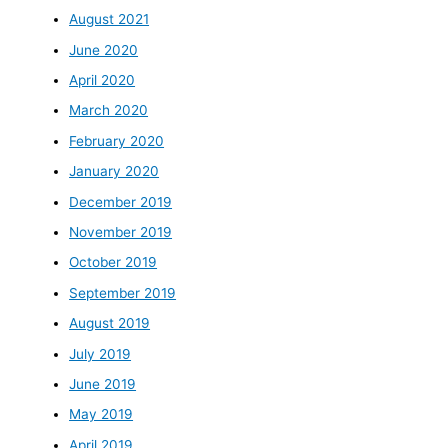
August 2021
June 2020
April 2020
March 2020
February 2020
January 2020
December 2019
November 2019
October 2019
September 2019
August 2019
July 2019
June 2019
May 2019
April 2019