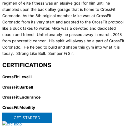
regimen of elite fitness was an elusive goal for him until he
stumbled upon the back alley garage that is home to CrossFit
Coronado. As the 8th original member Mike was at CrossFit
Coronado from its very start and adapted to the CrossFit protocol
like a duck takes to water. Mike was a devoted and dedicated
coach and friend. Unfortunately he passed away in march, 2018
from pancreatic cancer. His spirit will always be a part of CrossFit
Coronado. He helped to build and shape this gym into what it is
today. Strong Like Bull. Semper Fi Sir.
CERTIFICATIONS
CrossFit Level I
CrossFit Barbell
CrossFit Endurance
CrossFit Mobility
GET STARTED