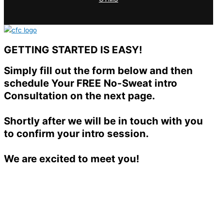
GETTING STARTED IS EASY!
Simply fill out the form below and then
schedule Your FREE No-Sweat intro
Consultation on the next page.
Shortly after we will be in touch with you
to confirm your intro session.
We are excited to meet you!