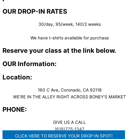
OUR DROP-IN RATES
30/day, 95/week, 140/2 weeks
We have t-shirts available for purchase
Reserve your class at the link below.
OUR Information:
Location:
160 C Ave, Coronado, CA 92118
WE'RE IN THE ALLEY RIGHT ACROSS BONEY'S MARKET​
PHONE:
GIVE US A CALL
(619)775-1347
CLICK HERE TO RESERVE YOUR DROP-IN SPOT!