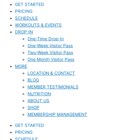
GET STARTED
PRICING
SCHEDULE
WORKOUTS & EVENTS
DROP-IN
One-Time Drop-In
One-Week Visitor Pass
Two-Week Visitor Pass
One Month Visitor Pass
MORE
LOCATION & CONTACT
BLOG
MEMBER TESTIMONIALS
NUTRITION
ABOUT US
SHOP
MEMBERSHIP MANAGEMENT
GET STARTED
PRICING
SCHEDULE