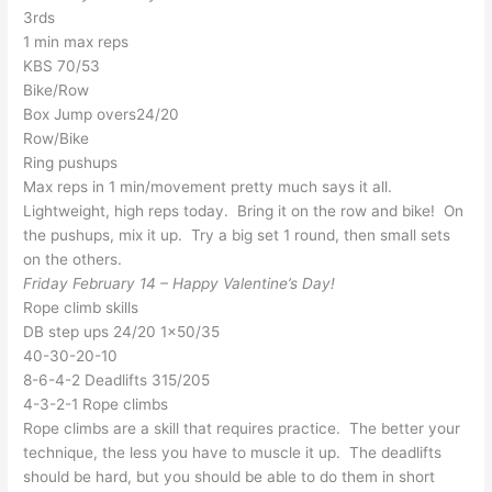
3rds
1 min max reps
KBS 70/53
Bike/Row
Box Jump overs24/20
Row/Bike
Ring pushups
Max reps in 1 min/movement pretty much says it all.
Lightweight, high reps today. Bring it on the row and bike! On
the pushups, mix it up. Try a big set 1 round, then small sets
on the others.
Friday February 14 – Happy Valentine’s Day!
Rope climb skills
DB step ups 24/20 1×50/35
40-30-20-10
8-6-4-2 Deadlifts 315/205
4-3-2-1 Rope climbs
Rope climbs are a skill that requires practice. The better your
technique, the less you have to muscle it up. The deadlifts
should be hard, but you should be able to do them in short