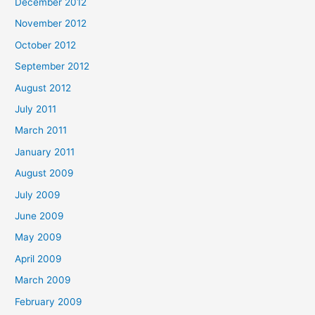
December 2012
November 2012
October 2012
September 2012
August 2012
July 2011
March 2011
January 2011
August 2009
July 2009
June 2009
May 2009
April 2009
March 2009
February 2009