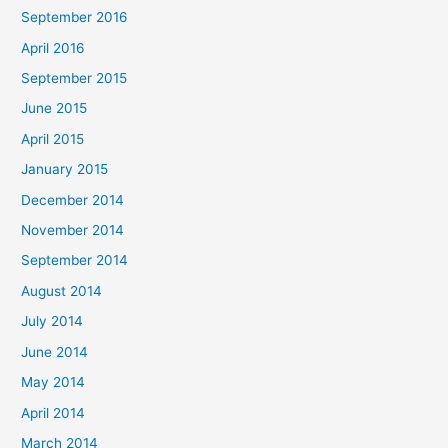
September 2016
April 2016
September 2015
June 2015
April 2015
January 2015
December 2014
November 2014
September 2014
August 2014
July 2014
June 2014
May 2014
April 2014
March 2014