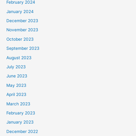
February 2024
January 2024
December 2023
November 2023
October 2023
September 2023
August 2023
July 2023
June 2023
May 2023
April 2023
March 2023
February 2023
January 2023
December 2022