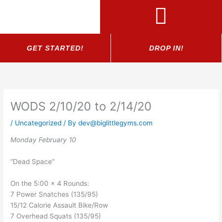
Skip
to
content
GET STARTED!
DROP IN!
WODS 2/10/20 to 2/14/20
/
Uncategorized
/ By
dev@biglittlegyms.com
Monday February 10
“Dead Space”
On the 5:00 x 4 Rounds:
7 Power Snatches (135/95)
15/12 Calorie Assault Bike/Row
7 Overhead Squats (135/95)