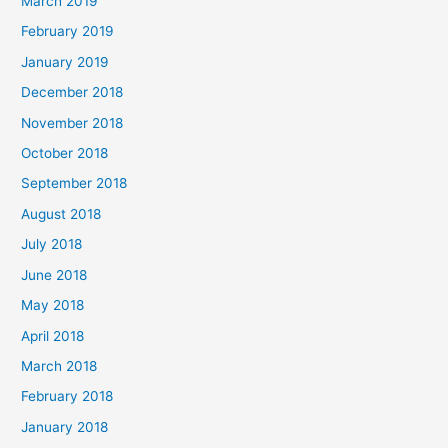
March 2019
February 2019
January 2019
December 2018
November 2018
October 2018
September 2018
August 2018
July 2018
June 2018
May 2018
April 2018
March 2018
February 2018
January 2018