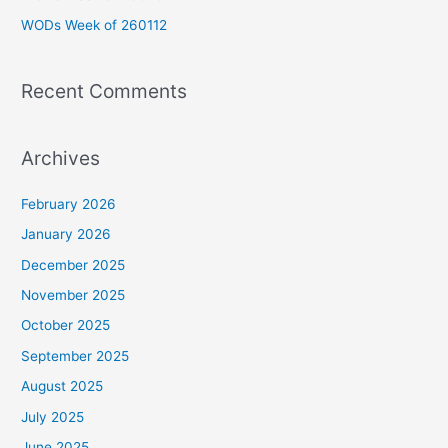
r
WODs Week of 260112
:
Recent Comments
Archives
February 2026
January 2026
December 2025
November 2025
October 2025
September 2025
August 2025
July 2025
June 2025