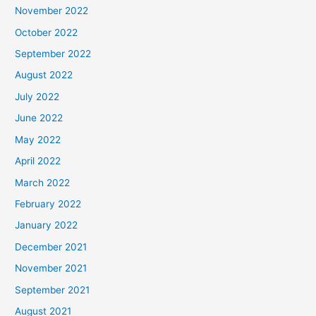
November 2022
October 2022
September 2022
August 2022
July 2022
June 2022
May 2022
April 2022
March 2022
February 2022
January 2022
December 2021
November 2021
September 2021
August 2021