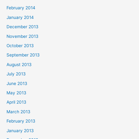
February 2014
January 2014
December 2013
November 2013
October 2013
September 2013
August 2013
July 2013
June 2013
May 2013
April 2013
March 2013
February 2013
January 2013