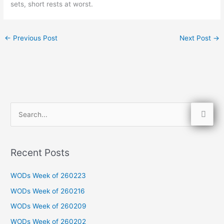
sets, short rests at worst.
←
Previous Post
Next Post
→
S
e
a
Recent Posts
r
c
WODs Week of 260223
h
WODs Week of 260216
f
WODs Week of 260209
o
WODs Week of 260202