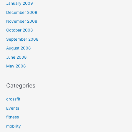
January 2009
December 2008
November 2008
October 2008
September 2008
August 2008
June 2008
May 2008
Categories
crossfit
Events
fitness
mobility