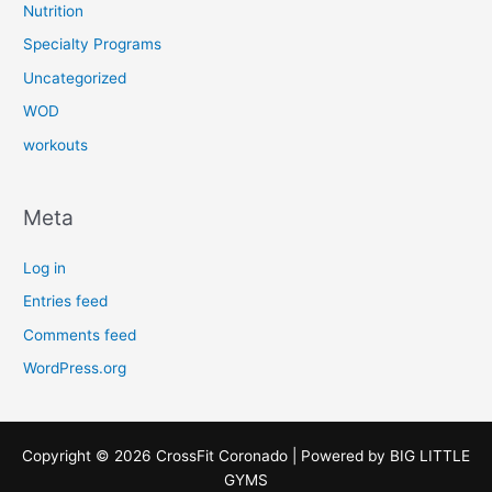
Nutrition
Specialty Programs
Uncategorized
WOD
workouts
Meta
Log in
Entries feed
Comments feed
WordPress.org
Copyright © 2026 CrossFit Coronado | Powered by
BIG LITTLE
GYMS