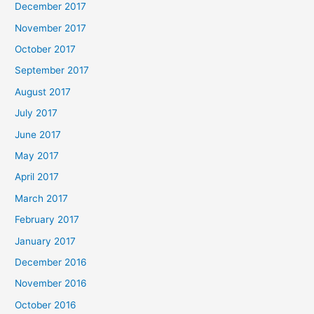
December 2017
November 2017
October 2017
September 2017
August 2017
July 2017
June 2017
May 2017
April 2017
March 2017
February 2017
January 2017
December 2016
November 2016
October 2016