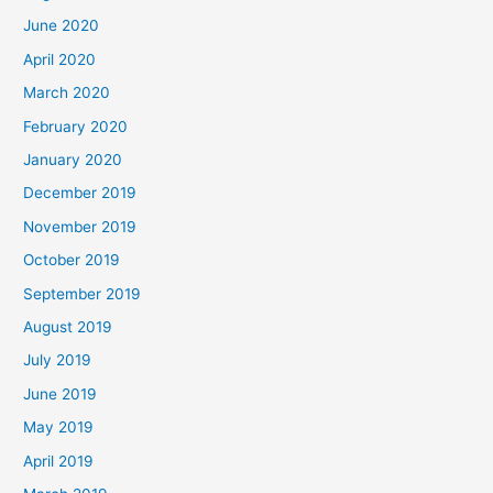
June 2020
April 2020
March 2020
February 2020
January 2020
December 2019
November 2019
October 2019
September 2019
August 2019
July 2019
June 2019
May 2019
April 2019