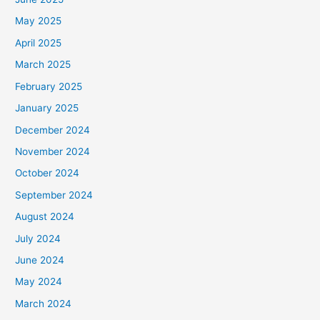
May 2025
April 2025
March 2025
February 2025
January 2025
December 2024
November 2024
October 2024
September 2024
August 2024
July 2024
June 2024
May 2024
March 2024