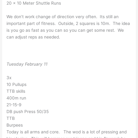
20 x 10 Meter Shuttle Runs
We don’t work change of direction very often. Its still an
important part of fitness. Outside, 2 squares is 10m. The idea
is you go as fast as you can so you can get some rest. We
can adjust reps as needed.
Tuesday February 11
3x
10 Pullups
TTB skills
400m run
21-15-9
DB push Press 50/35
TTB
Burpees
Today is all arms and core. The wod is a lot of pressing and