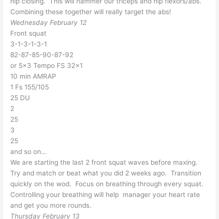
hip closing. This will hammer our triceps and hip flexors/abs.
Combining these together will really target the abs!
Wednesday February 12
Front squat
3-1-3-1-3-1
82-87-85-90-87-92
or 5×3 Tempo FS 32×1
10 min AMRAP
1 Fs 155/105
25 DU
2
25
3
25
and so on…
We are starting the last 2 front squat waves before maxing.
Try and match or beat what you did 2 weeks ago. Transition
quickly on the wod. Focus on breathing through every squat.
Controlling your breathing will help manager your heart rate
and get you more rounds.
Thursday February 13