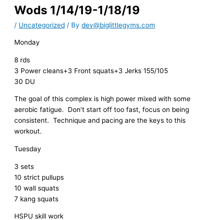
Wods 1/14/19-1/18/19
/
Uncategorized
/ By
dev@biglittlegyms.com
Monday
8 rds
3 Power cleans+3 Front squats+3 Jerks 155/105
30 DU
The goal of this complex is high power mixed with some
aerobic fatigue. Don’t start off too fast, focus on being
consistent. Technique and pacing are the keys to this
workout.
Tuesday
3 sets
10 strict pullups
10 wall squats
7 kang squats
HSPU skill work