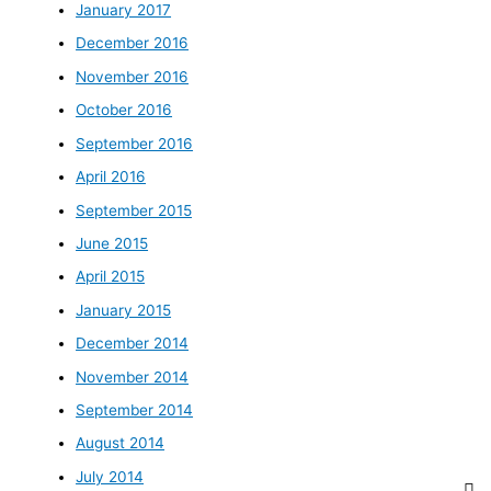
January 2017
December 2016
November 2016
October 2016
September 2016
April 2016
September 2015
June 2015
April 2015
January 2015
December 2014
November 2014
September 2014
August 2014
July 2014