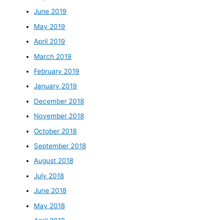
June 2019
May 2019
April 2019
March 2019
February 2019
January 2019
December 2018
November 2018
October 2018
September 2018
August 2018
July 2018
June 2018
May 2018