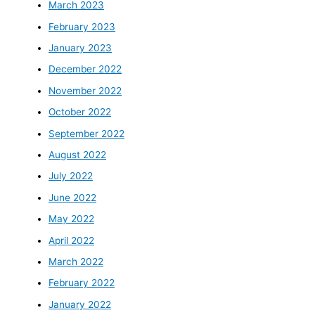
March 2023
February 2023
January 2023
December 2022
November 2022
October 2022
September 2022
August 2022
July 2022
June 2022
May 2022
April 2022
March 2022
February 2022
January 2022