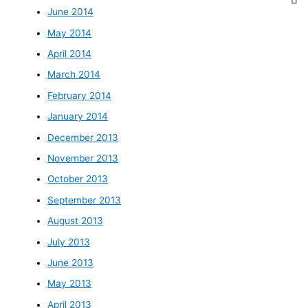
June 2014
May 2014
April 2014
March 2014
February 2014
January 2014
December 2013
November 2013
October 2013
September 2013
August 2013
July 2013
June 2013
May 2013
April 2013