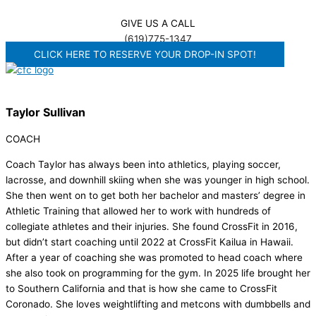
GIVE US A CALL
(619)775-1347
CLICK HERE TO RESERVE YOUR DROP-IN SPOT!
Taylor Sullivan
COACH
Coach Taylor has always been into athletics, playing soccer,
lacrosse, and downhill skiing when she was younger in high school.
She then went on to get both her bachelor and masters’ degree in
Athletic Training that allowed her to work with hundreds of
collegiate athletes and their injuries. She found CrossFit in 2016,
but didn’t start coaching until 2022 at CrossFit Kailua in Hawaii.
After a year of coaching she was promoted to head coach where
she also took on programming for the gym. In 2025 life brought her
to Southern California and that is how she came to CrossFit
Coronado. She loves weightlifting and metcons with dumbbells and