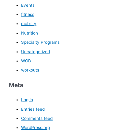
Events
fitness
mobility
Nutrition
Specialty Programs
Uncategorized
WOD
workouts
Meta
Log in
Entries feed
Comments feed
WordPress.org