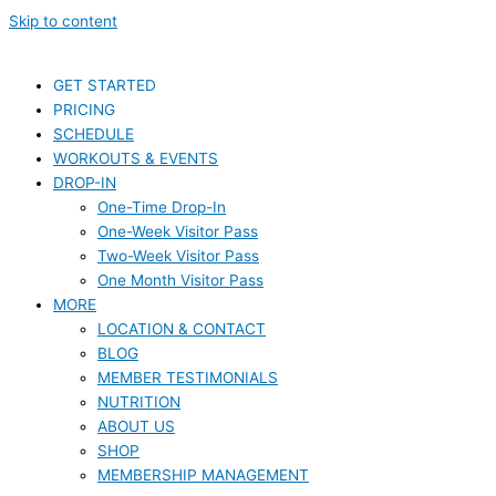
Skip to content
GET STARTED
PRICING
SCHEDULE
WORKOUTS & EVENTS
DROP-IN
One-Time Drop-In
One-Week Visitor Pass
Two-Week Visitor Pass
One Month Visitor Pass
MORE
LOCATION & CONTACT
BLOG
MEMBER TESTIMONIALS
NUTRITION
ABOUT US
SHOP
MEMBERSHIP MANAGEMENT