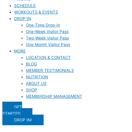
SCHEDULE
WORKOUTS & EVENTS
DROP-IN
One-Time Drop-In
One-Week Visitor Pass
Two-Week Visitor Pass
One Month Visitor Pass
MORE
LOCATION & CONTACT
BLOG
MEMBER TESTIMONIALS
NUTRITION
ABOUT US
SHOP
MEMBERSHIP MANAGEMENT
GET
STARTED
DROP IN!