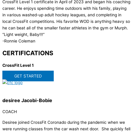
CrossFit Level 1 certificate in April of 2023 and began his coaching
career. He enjoys spending time outdoors with his family, playing
in various washed-up adult hockey leagues, and completing in
local CrossFit competitions. His favorite WOD is anything heavy so
he can beat all of the smaller faster athletes in the gym or Murph.
“Light weight, Baby!!!”
-Ronnie Coleman
CERTIFICATIONS
CrossFit Level 1
GET STARTED
desiree Jacobi-Bobie
COACH
Desiree joined CrossFit Coronado during the pandemic when we
were running classes from the car wash next door. She quickly fell