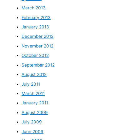
March 2013
February 2013
January 2013
December 2012
November 2012
October 2012
September 2012
August 2012
July 2011
March 2011
January 2011
August 2009
July 2009
June 2009