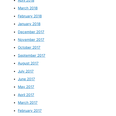
April 2018
March 2018
February 2018
January 2018
December 2017
November 2017
October 2017
September 2017
August 2017
July 2017
June 2017
May 2017
April 2017
March 2017
February 2017