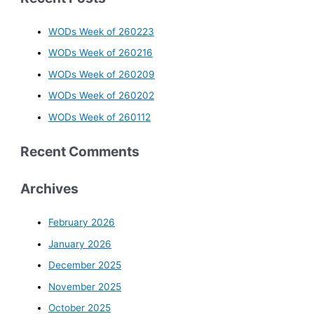
WODs Week of 260223
WODs Week of 260216
WODs Week of 260209
WODs Week of 260202
WODs Week of 260112
Recent Comments
Archives
February 2026
January 2026
December 2025
November 2025
October 2025