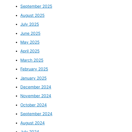
September 2025
August 2025
July 2025
June 2025
May 2025
April 2025
March 2025
February 2025
January 2025
December 2024
November 2024
October 2024
September 2024
August 2024
July 2024