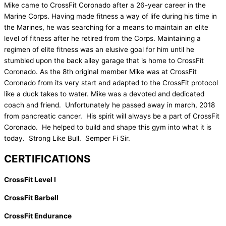
Mike came to CrossFit Coronado after a 26-year career in the
Marine Corps. Having made fitness a way of life during his time in
the Marines, he was searching for a means to maintain an elite
level of fitness after he retired from the Corps. Maintaining a
regimen of elite fitness was an elusive goal for him until he
stumbled upon the back alley garage that is home to CrossFit
Coronado. As the 8th original member Mike was at CrossFit
Coronado from its very start and adapted to the CrossFit protocol
like a duck takes to water. Mike was a devoted and dedicated
coach and friend. Unfortunately he passed away in march, 2018
from pancreatic cancer. His spirit will always be a part of CrossFit
Coronado. He helped to build and shape this gym into what it is
today. Strong Like Bull. Semper Fi Sir.
CERTIFICATIONS
CrossFit Level I
CrossFit Barbell
CrossFit Endurance