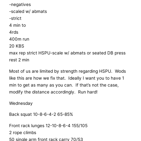
-negatives
-scaled w/ abmats
-strict
4 min to
4rds
400m run
20 KBS
max rep strict HSPU-scale w/ abmats or seated DB press
rest 2 min
Most of us are limited by strength regarding HSPU. Wods
like this are how we fix that. Ideally I want you to have 1
min to get as many as you can. If that’s not the case,
modify the distance accordingly. Run hard!
Wednesday
Back squat 10-8-6-4-2 65-85%
Front rack lunges 12-10-8-6-4 155/105
2 rope climbs
50 single arm front rack carry 70/53