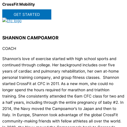
CrossFit Mobility
GET STARTED
SHANNON CAMPOAMOR
COACH
Shannon’s love of exercise started with high school sports and
continued through college. Her background includes over five
years of cardiac and pulmonary rehabilitation, her own at-home
personal training company, and group fitness classes. Shannon
started CrossFit at CFC in 2011. As a new mom, she could no
longer spend the hours required for marathon and triathlon
training. She consistently attended the 6am CFC class for two and
a half years, including through the entire pregnancy of baby #2. In
2014, the Navy moved the Campoamor’s to Japan and then to
Italy. In Europe, Shannon took advantage of the global CrossFit
community-making friends with fellow athletes all over the world.