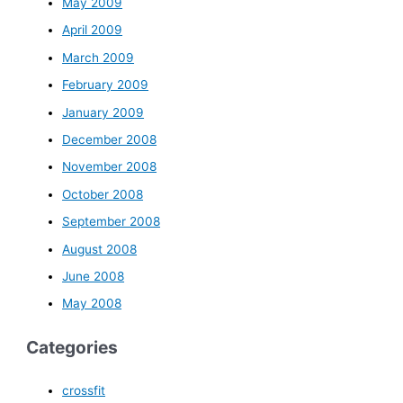
May 2009
April 2009
March 2009
February 2009
January 2009
December 2008
November 2008
October 2008
September 2008
August 2008
June 2008
May 2008
Categories
crossfit