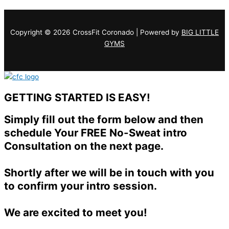
Copyright © 2026 CrossFit Coronado | Powered by
BIG LITTLE
GYMS
GETTING STARTED IS EASY!
Simply fill out the form below and then
schedule Your FREE No-Sweat intro
Consultation on the next page.
Shortly after we will be in touch with you
to confirm your intro session.
We are excited to meet you!