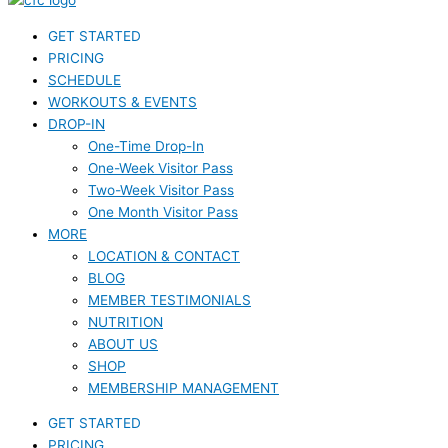
GET STARTED
PRICING
SCHEDULE
WORKOUTS & EVENTS
DROP-IN
One-Time Drop-In
One-Week Visitor Pass
Two-Week Visitor Pass
One Month Visitor Pass
MORE
LOCATION & CONTACT
BLOG
MEMBER TESTIMONIALS
NUTRITION
ABOUT US
SHOP
MEMBERSHIP MANAGEMENT
GET STARTED
PRICING