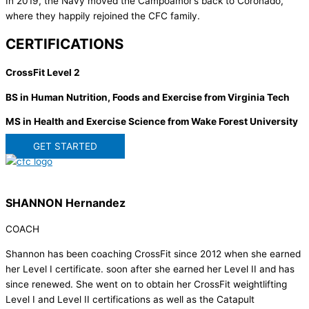
In 2019, the Navy moved the Campoamor’s back to Coronado,
where they happily rejoined the CFC family.
CERTIFICATIONS
CrossFit Level 2
BS in Human Nutrition, Foods and Exercise from Virginia Tech
MS in Health and Exercise Science from Wake Forest University
GET STARTED
SHANNON Hernandez
COACH
Shannon has been coaching CrossFit since 2012 when she earned
her Level I certificate. soon after she earned her Level II and has
since renewed. She went on to obtain her CrossFit weightlifting
Level I and Level II certifications as well as the Catapult