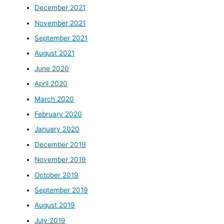
December 2021
November 2021
September 2021
August 2021
June 2020
April 2020
March 2020
February 2020
January 2020
December 2019
November 2019
October 2019
September 2019
August 2019
July 2019