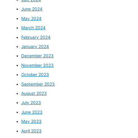
June 2024
May 2024
March 2024
February 2024
January 2024
December 2023
November 2023
October 2023
September 2023
August 2023
July 2023
June 2023
May 2023
April 2023