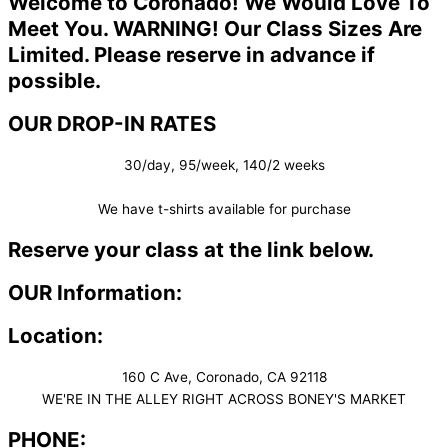
Welcome to Coronado! We Would Love To
Meet You. WARNING! Our Class Sizes Are
Limited. Please reserve in advance if
possible.
OUR DROP-IN RATES
30/day, 95/week, 140/2 weeks
We have t-shirts available for purchase
Reserve your class at the link below.
OUR Information:
Location:
160 C Ave, Coronado, CA 92118
WE'RE IN THE ALLEY RIGHT ACROSS BONEY'S MARKET​
PHONE: