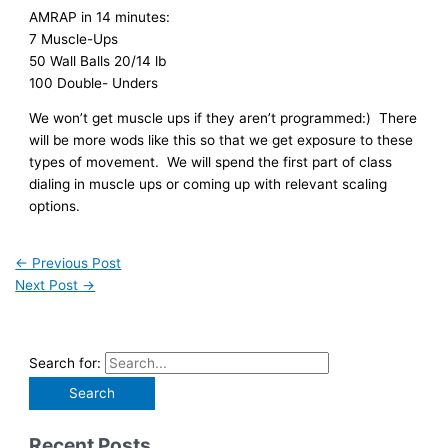
AMRAP in 14 minutes:
7 Muscle-Ups
50 Wall Balls 20/14 lb
100 Double- Unders
We won’t get muscle ups if they aren’t programmed:) There
will be more wods like this so that we get exposure to these
types of movement. We will spend the first part of class
dialing in muscle ups or coming up with relevant scaling
options.
←
Previous Post
Next Post
→
Search for:
Recent Posts