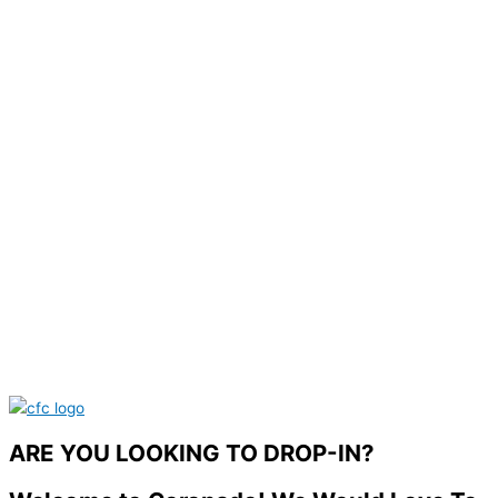
ARE YOU LOOKING TO DROP-IN?