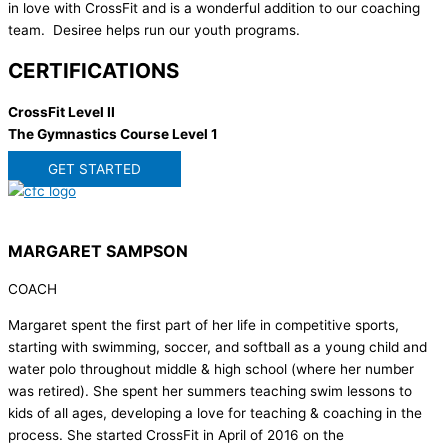
in love with CrossFit and is a wonderful addition to our coaching
team. Desiree helps run our youth programs.
CERTIFICATIONS
CrossFit Level II
The Gymnastics Course Level 1
GET STARTED
MARGARET SAMPSON
COACH
Margaret spent the first part of her life in competitive sports,
starting with swimming, soccer, and softball as a young child and
water polo throughout middle & high school (where her number
was retired). She spent her summers teaching swim lessons to
kids of all ages, developing a love for teaching & coaching in the
process. She started CrossFit in April of 2016 on the