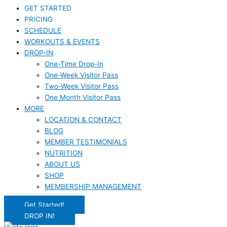
GET STARTED
PRICING
SCHEDULE
WORKOUTS & EVENTS
DROP-IN
One-Time Drop-In
One-Week Visitor Pass
Two-Week Visitor Pass
One Month Visitor Pass
MORE
LOCATION & CONTACT
BLOG
MEMBER TESTIMONIALS
NUTRITION
ABOUT US
SHOP
MEMBERSHIP MANAGEMENT
Get Started!
DROP IN!