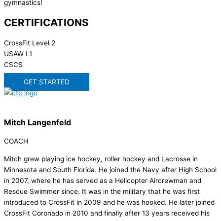
gymnastics!
CERTIFICATIONS
CrossFit Level 2
USAW L1
CSCS
GET STARTED
Mitch Langenfeld
COACH
Mitch grew playing ice hockey, roller hockey and Lacrosse in
Minnesota and South Florida. He joined the Navy after High School
in 2007, where he has served as a Helicopter Aircrewman and
Rescue Swimmer since. It was in the military that he was first
introduced to CrossFit in 2009 and he was hooked. He later joined
CrossFit Coronado in 2010 and finally after 13 years received his