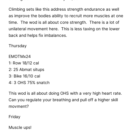
Climbing sets like this address strength endurance as well
as improve the bodies ability to recruit more muscles at one
time. The wod is all about core strength. There is a lot of
unilateral movement here. This is less taxing on the lower
back and helps fix imbalances.
Thursday
EMOTMx24
1: Row 18/12 cal
2: 25 Abmat situps
3: Bike 16/10 cal
4: 3 OHS 75% snatch
This wod is all about doing OHS with a very high heart rate.
Can you regulate your breathing and pull off a higher skill
movment?
Friday
Muscle ups!