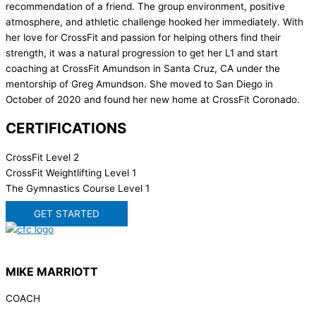
recommendation of a friend. The group environment, positive
atmosphere, and athletic challenge hooked her immediately. With
her love for CrossFit and passion for helping others find their
strength, it was a natural progression to get her L1 and start
coaching at CrossFit Amundson in Santa Cruz, CA under the
mentorship of Greg Amundson. She moved to San Diego in
October of 2020 and found her new home at CrossFit Coronado.
CERTIFICATIONS
CrossFit Level 2
CrossFit Weightlifting Level 1
The Gymnastics Course Level 1
GET STARTED
MIKE MARRIOTT
COACH