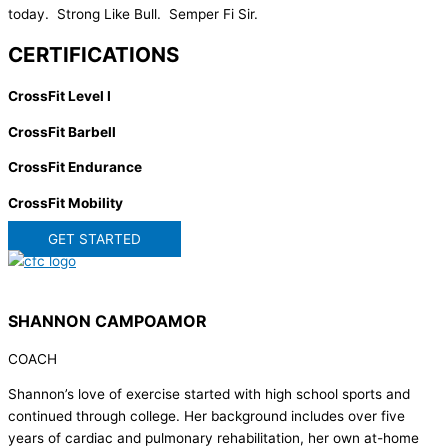
today. Strong Like Bull. Semper Fi Sir.
CERTIFICATIONS
CrossFit Level I
CrossFit Barbell
CrossFit Endurance
CrossFit Mobility
GET STARTED
SHANNON CAMPOAMOR
COACH
Shannon’s love of exercise started with high school sports and
continued through college. Her background includes over five
years of cardiac and pulmonary rehabilitation, her own at-home