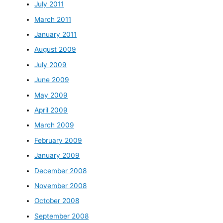
July 2011
March 2011
January 2011
August 2009
July 2009
June 2009
May 2009
April 2009
March 2009
February 2009
January 2009
December 2008
November 2008
October 2008
September 2008