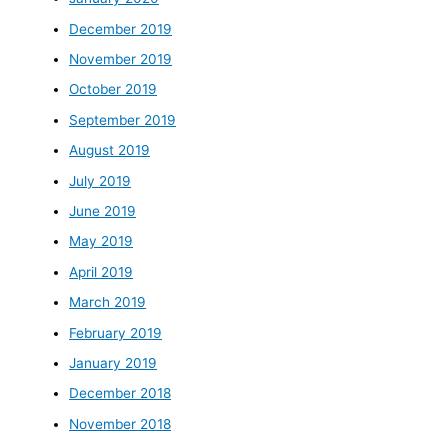
December 2019
November 2019
October 2019
September 2019
August 2019
July 2019
June 2019
May 2019
April 2019
March 2019
February 2019
January 2019
December 2018
November 2018