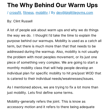
The Why Behind Our Warm Ups
/
crossfit
,
fitness
,
mobility
/ By
dev@biglittlegyms.com
By: Clint Russell
A lot of people ask about warm ups and why we do things
the way we do. I thought I’d take the time to explain the
purpose behind our warmups. Mobility is used as a catch all
term, but there is much more than that that needs to be
addressed during the warmup. Also, mobility is not usually
the problem with most peoples movement, or its just one
piece of something very complex. We are going to start a
monthly mobility class that will help people develop an
individual plan for specific mobility to hit pre/post WOD that
is catered to their individual needs/weaknesses/issues.
As I mentioned above, we are trying to fix a lot more than
just mobility. Lets first define some terms.
Mobility-generally refers the joint. This is know as
accessory motion and it refers to there being adequate