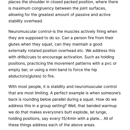
places the shoulder in closed packed position, where there
is maximum congruency between the joint surfaces,
allowing for the greatest amount of passive and active
stability overhead.
Neuromuscular control-is the muscles actively firing when
they are supposed to do so. Can a person fire from their
glutes when they squat, can they maintain a good
externally rotated position overhead etc. We address this
with drills/cues to encourage activation. Such as holding
positions, practicing the movement patterns with a pvc or
empty bar, or using a mini band to force the hip
abductors(glutes) to fire.
With most people, it is stability and neuromuscular control
that are most limiting. A perfect example is when someone’s
back is rounding below parallel during a squat. How do we
address this in a group setting? Well, that banded warmup
we do that makes everyone’s butt explode, lat lunge,
holding positions, say every:15/4min with a plate… All of
these things address each of the above areas.