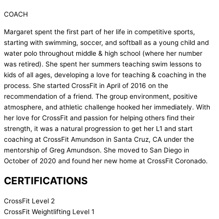
COACH
Margaret spent the first part of her life in competitive sports,
starting with swimming, soccer, and softball as a young child and
water polo throughout middle & high school (where her number
was retired). She spent her summers teaching swim lessons to
kids of all ages, developing a love for teaching & coaching in the
process. She started CrossFit in April of 2016 on the
recommendation of a friend. The group environment, positive
atmosphere, and athletic challenge hooked her immediately. With
her love for CrossFit and passion for helping others find their
strength, it was a natural progression to get her L1 and start
coaching at CrossFit Amundson in Santa Cruz, CA under the
mentorship of Greg Amundson. She moved to San Diego in
October of 2020 and found her new home at CrossFit Coronado.
CERTIFICATIONS
CrossFit Level 2
CrossFit Weightlifting Level 1