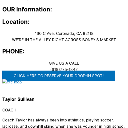
OUR Information:
Location:
160 C Ave, Coronado, CA 92118
WE'RE IN THE ALLEY RIGHT ACROSS BONEY'S MARKET​
PHONE:
GIVE US A CALL
(619)775-1347
CLICK HERE TO RESERVE YOUR DROP-IN SPOT!
Taylor Sullivan
COACH
Coach Taylor has always been into athletics, playing soccer,
lacrosse, and downhill skiing when she was younger in high school.