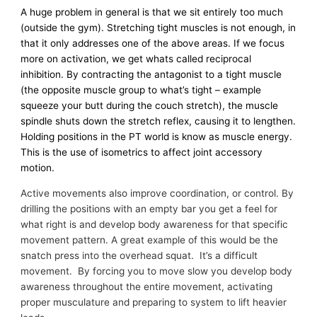
A huge problem in general is that we sit entirely too much
(outside the gym). Stretching tight muscles is not enough, in
that it only addresses one of the above areas. If we focus
more on activation, we get whats called reciprocal
inhibition. By contracting the antagonist to a tight muscle
(the opposite muscle group to what’s tight – example
squeeze your butt during the couch stretch), the muscle
spindle shuts down the stretch reflex, causing it to lengthen.
Holding positions in the PT world is know as muscle energy.
This is the use of isometrics to affect joint accessory
motion.
Active movements also improve coordination, or control. By
drilling the positions with an empty bar you get a feel for
what right is and develop body awareness for that specific
movement pattern. A great example of this would be the
snatch press into the overhead squat. It’s a difficult
movement. By forcing you to move slow you develop body
awareness throughout the entire movement, activating
proper musculature and preparing to system to lift heavier