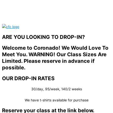
ARE YOU LOOKING TO DROP-IN?
Welcome to Coronado! We Would Love To
Meet You. WARNING! Our Class Sizes Are
Limited. Please reserve in advance if
possible.
OUR DROP-IN RATES
30/day, 95/week, 140/2 weeks
We have t-shirts available for purchase
Reserve your class at the link below.