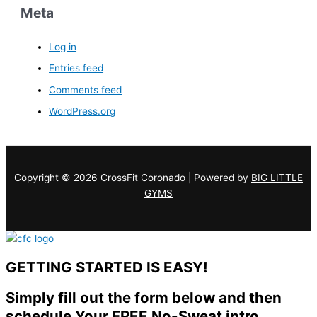
Meta
Log in
Entries feed
Comments feed
WordPress.org
Copyright © 2026 CrossFit Coronado | Powered by
BIG LITTLE
GYMS
GETTING STARTED IS EASY!
Simply fill out the form below and then
schedule Your FREE No-Sweat intro