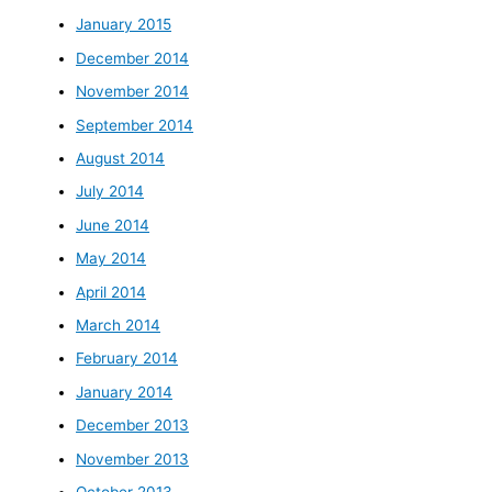
January 2015
December 2014
November 2014
September 2014
August 2014
July 2014
June 2014
May 2014
April 2014
March 2014
February 2014
January 2014
December 2013
November 2013