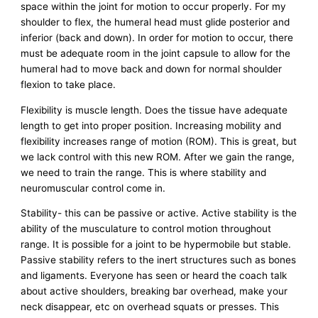
space within the joint for motion to occur properly. For my
shoulder to flex, the humeral head must glide posterior and
inferior (back and down). In order for motion to occur, there
must be adequate room in the joint capsule to allow for the
humeral had to move back and down for normal shoulder
flexion to take place.
Flexibility is muscle length. Does the tissue have adequate
length to get into proper position. Increasing mobility and
flexibility increases range of motion (ROM). This is great, but
we lack control with this new ROM. After we gain the range,
we need to train the range. This is where stability and
neuromuscular control come in.
Stability- this can be passive or active. Active stability is the
ability of the musculature to control motion throughout
range. It is possible for a joint to be hypermobile but stable.
Passive stability refers to the inert structures such as bones
and ligaments. Everyone has seen or heard the coach talk
about active shoulders, breaking bar overhead, make your
neck disappear, etc on overhead squats or presses. This