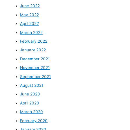
June 2022
May 2022
April 2022
March 2022
February 2022
January 2022
December 2021
November 2021
September 2021
August 2021
June 2020
April 2020
March 2020
February 2020
January 2020