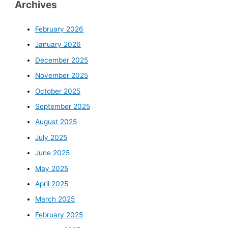
Archives
February 2026
January 2026
December 2025
November 2025
October 2025
September 2025
August 2025
July 2025
June 2025
May 2025
April 2025
March 2025
February 2025