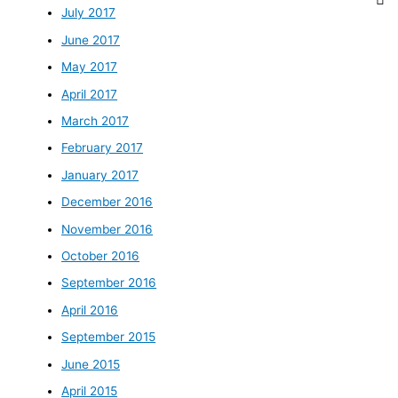
July 2017
June 2017
May 2017
April 2017
March 2017
February 2017
January 2017
December 2016
November 2016
October 2016
September 2016
April 2016
September 2015
June 2015
April 2015