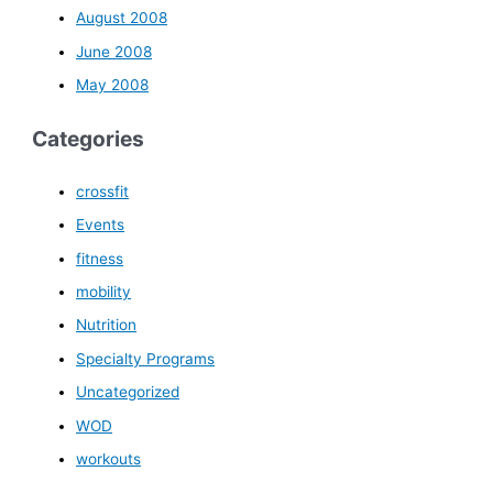
August 2008
June 2008
May 2008
Categories
crossfit
Events
fitness
mobility
Nutrition
Specialty Programs
Uncategorized
WOD
workouts