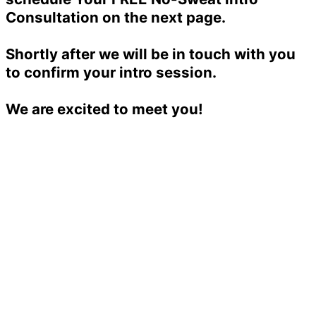
Consultation on the next page.
Shortly after we will be in touch with you
to confirm your intro session.
We are excited to meet you!