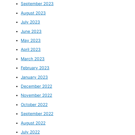
September 2023
August 2023
July 2023
June 2023
May 2023
April 2023
March 2023
February 2023
January 2023
December 2022
November 2022
October 2022
September 2022
August 2022
July 2022