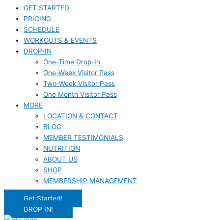
GET STARTED
PRICING
SCHEDULE
WORKOUTS & EVENTS
DROP-IN
One-Time Drop-In
One-Week Visitor Pass
Two-Week Visitor Pass
One Month Visitor Pass
MORE
LOCATION & CONTACT
BLOG
MEMBER TESTIMONIALS
NUTRITION
ABOUT US
SHOP
MEMBERSHIP MANAGEMENT
Get Started!
DROP IN!