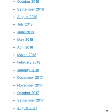
October 2018
September 2018
August 2018
July 2018
June 2018
May 2018
April 2018
March 2018
February 2018
January 2018
December 2017
November 2017
October 2017
September 2017
August 2017