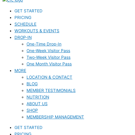
GET STARTED
PRICING
SCHEDULE
WORKOUTS & EVENTS
DROP-IN
One-Time Drop-In
One-Week Visitor Pass
Two-Week Visitor Pass
One Month Visitor Pass
MORE
LOCATION & CONTACT
BLOG
MEMBER TESTIMONIALS
NUTRITION
ABOUT US
SHOP
MEMBERSHIP MANAGEMENT
GET STARTED
PRICING