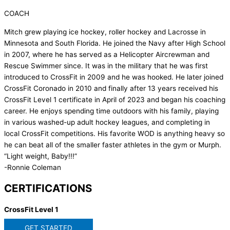
COACH
Mitch grew playing ice hockey, roller hockey and Lacrosse in
Minnesota and South Florida. He joined the Navy after High School
in 2007, where he has served as a Helicopter Aircrewman and
Rescue Swimmer since. It was in the military that he was first
introduced to CrossFit in 2009 and he was hooked. He later joined
CrossFit Coronado in 2010 and finally after 13 years received his
CrossFit Level 1 certificate in April of 2023 and began his coaching
career. He enjoys spending time outdoors with his family, playing
in various washed-up adult hockey leagues, and completing in
local CrossFit competitions. His favorite WOD is anything heavy so
he can beat all of the smaller faster athletes in the gym or Murph.
“Light weight, Baby!!!”
-Ronnie Coleman
CERTIFICATIONS
CrossFit Level 1
GET STARTED