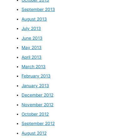
October 2013
September 2013
August 2013
July 2013
June 2013
May 2013
April 2013
March 2013
February 2013
January 2013
December 2012
November 2012
October 2012
September 2012
August 2012