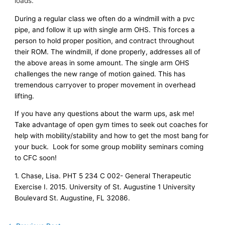
loads.
During a regular class we often do a windmill with a pvc
pipe, and follow it up with single arm OHS. This forces a
person to hold proper position, and contract throughout
their ROM. The windmill, if done properly, addresses all of
the above areas in some amount. The single arm OHS
challenges the new range of motion gained. This has
tremendous carryover to proper movement in overhead
lifting.
If you have any questions about the warm ups, ask me!
Take advantage of open gym times to seek out coaches for
help with mobility/stability and how to get the most bang for
your buck. Look for some group mobility seminars coming
to CFC soon!
1. Chase, Lisa. PHT 5 234 C 002- General Therapeutic
Exercise I. 2015. University of St. Augustine 1 University
Boulevard St. Augustine, FL 32086.