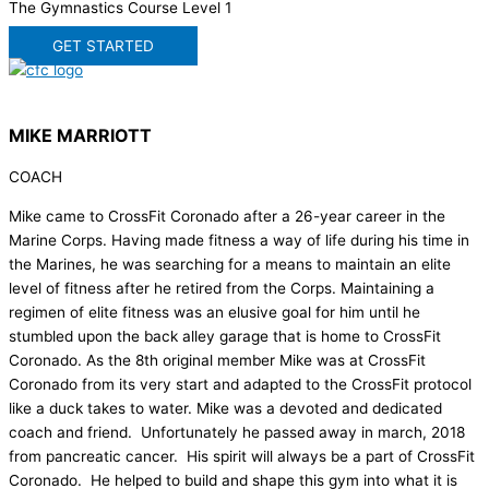
The Gymnastics Course Level 1
GET STARTED
MIKE MARRIOTT
COACH
Mike came to CrossFit Coronado after a 26-year career in the
Marine Corps. Having made fitness a way of life during his time in
the Marines, he was searching for a means to maintain an elite
level of fitness after he retired from the Corps. Maintaining a
regimen of elite fitness was an elusive goal for him until he
stumbled upon the back alley garage that is home to CrossFit
Coronado. As the 8th original member Mike was at CrossFit
Coronado from its very start and adapted to the CrossFit protocol
like a duck takes to water. Mike was a devoted and dedicated
coach and friend. Unfortunately he passed away in march, 2018
from pancreatic cancer. His spirit will always be a part of CrossFit
Coronado. He helped to build and shape this gym into what it is