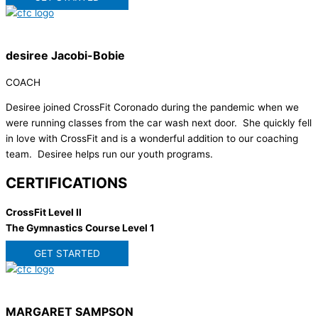
desiree Jacobi-Bobie
COACH
Desiree joined CrossFit Coronado during the pandemic when we
were running classes from the car wash next door. She quickly fell
in love with CrossFit and is a wonderful addition to our coaching
team. Desiree helps run our youth programs.
CERTIFICATIONS
CrossFit Level II
The Gymnastics Course Level 1
GET STARTED
MARGARET SAMPSON