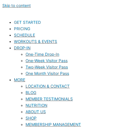
Skip to content
GET STARTED
PRICING
SCHEDULE
WORKOUTS & EVENTS
DROP-IN
One-Time Drop-In
One-Week Visitor Pass
Two-Week Visitor Pass
One Month Visitor Pass
MORE
LOCATION & CONTACT
BLOG
MEMBER TESTIMONIALS
NUTRITION
ABOUT US
SHOP
MEMBERSHIP MANAGEMENT