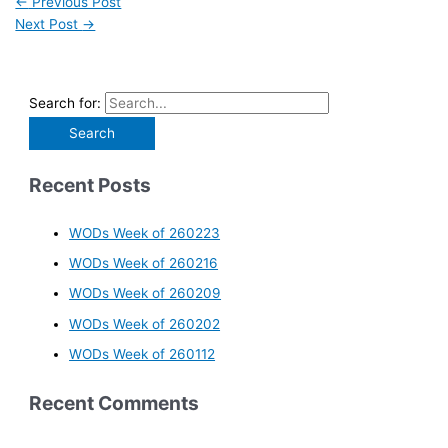
←
Previous Post
Next Post
→
Search for:
Recent Posts
WODs Week of 260223
WODs Week of 260216
WODs Week of 260209
WODs Week of 260202
WODs Week of 260112
Recent Comments