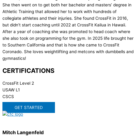
She then went on to get both her bachelor and masters’ degree in
Athletic Training that allowed her to work with hundreds of
collegiate athletes and their injuries. She found CrossFit in 2016,
but didn’t start coaching until 2022 at CrossFit Kailua in Hawaii.
After a year of coaching she was promoted to head coach where
she also took on programming for the gym. In 2025 life brought her
to Southern California and that is how she came to CrossFit
Coronado. She loves weightlifting and metcons with dumbbells and
gymnastics!
CERTIFICATIONS
CrossFit Level 2
USAW L1
CSCS
GET STARTED
Mitch Langenfeld