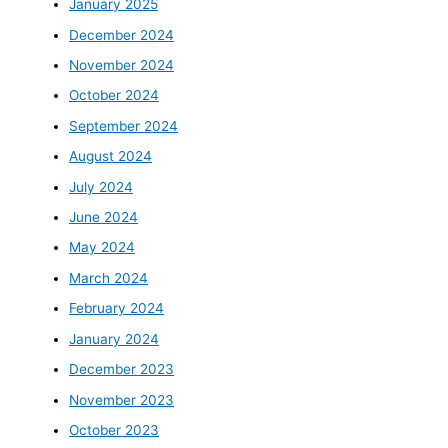
January 2025
December 2024
November 2024
October 2024
September 2024
August 2024
July 2024
June 2024
May 2024
March 2024
February 2024
January 2024
December 2023
November 2023
October 2023