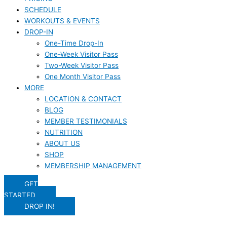
SCHEDULE
WORKOUTS & EVENTS
DROP-IN
One-Time Drop-In
One-Week Visitor Pass
Two-Week Visitor Pass
One Month Visitor Pass
MORE
LOCATION & CONTACT
BLOG
MEMBER TESTIMONIALS
NUTRITION
ABOUT US
SHOP
MEMBERSHIP MANAGEMENT
GET
STARTED
DROP IN!