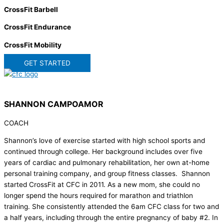
CrossFit Barbell
CrossFit Endurance
CrossFit Mobility
GET STARTED
SHANNON CAMPOAMOR
COACH
Shannon’s love of exercise started with high school sports and
continued through college. Her background includes over five
years of cardiac and pulmonary rehabilitation, her own at-home
personal training company, and group fitness classes. Shannon
started CrossFit at CFC in 2011. As a new mom, she could no
longer spend the hours required for marathon and triathlon
training. She consistently attended the 6am CFC class for two and
a half years, including through the entire pregnancy of baby #2. In