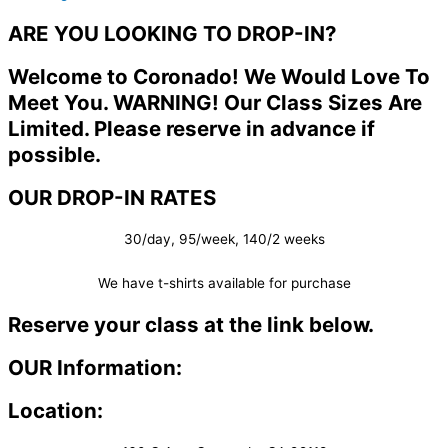
ARE YOU LOOKING TO DROP-IN?
Welcome to Coronado! We Would Love To
Meet You. WARNING! Our Class Sizes Are
Limited. Please reserve in advance if
possible.
OUR DROP-IN RATES
30/day, 95/week, 140/2 weeks
We have t-shirts available for purchase
Reserve your class at the link below.
OUR Information:
Location: