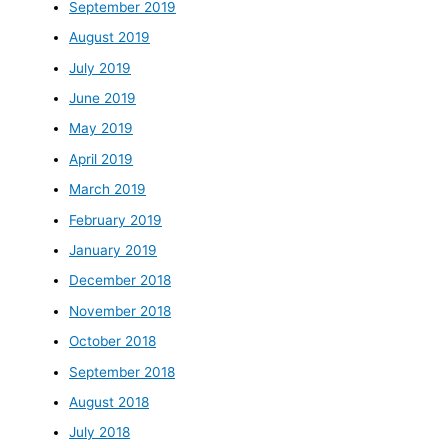
September 2019
August 2019
July 2019
June 2019
May 2019
April 2019
March 2019
February 2019
January 2019
December 2018
November 2018
October 2018
September 2018
August 2018
July 2018