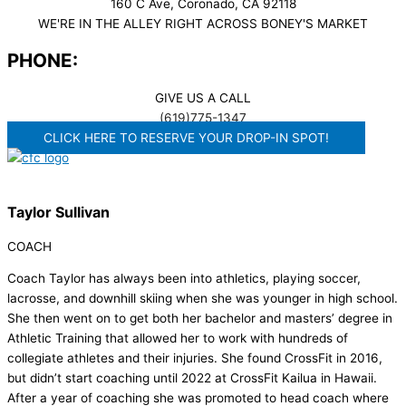
160 C Ave, Coronado, CA 92118
WE'RE IN THE ALLEY RIGHT ACROSS BONEY'S MARKET​
PHONE:
GIVE US A CALL
(619)775-1347
CLICK HERE TO RESERVE YOUR DROP-IN SPOT!
Taylor Sullivan
COACH
Coach Taylor has always been into athletics, playing soccer,
lacrosse, and downhill skiing when she was younger in high school.
She then went on to get both her bachelor and masters’ degree in
Athletic Training that allowed her to work with hundreds of
collegiate athletes and their injuries. She found CrossFit in 2016,
but didn’t start coaching until 2022 at CrossFit Kailua in Hawaii.
After a year of coaching she was promoted to head coach where