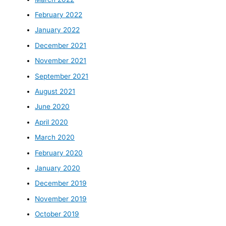
February 2022
January 2022
December 2021
November 2021
September 2021
August 2021
June 2020
April 2020
March 2020
February 2020
January 2020
December 2019
November 2019
October 2019