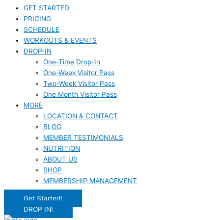
GET STARTED
PRICING
SCHEDULE
WORKOUTS & EVENTS
DROP-IN
One-Time Drop-In
One-Week Visitor Pass
Two-Week Visitor Pass
One Month Visitor Pass
MORE
LOCATION & CONTACT
BLOG
MEMBER TESTIMONIALS
NUTRITION
ABOUT US
SHOP
MEMBERSHIP MANAGEMENT
Get Started!
DROP IN!