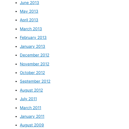
June 2013
May 2013
April 2013
March 2013
February 2013
January 2013
December 2012
November 2012
October 2012
September 2012
August 2012
July 2011
March 2011
January 2011
August 2009