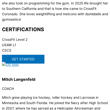
she also took on programming for the gym. In 2025 life brought her
to Southern California and that is how she came to CrossFit
Coronado. She loves weightlifting and metcons with dumbbells and
gymnastics!
CERTIFICATIONS
CrossFit Level 2
USAW L1
CSCS
GET STARTED
Mitch Langenfeld
COACH
Mitch grew playing ice hockey, roller hockey and Lacrosse in
Minnesota and South Florida. He joined the Navy after High School
in 2007, where he has served as a Helicopter Aircrewman and