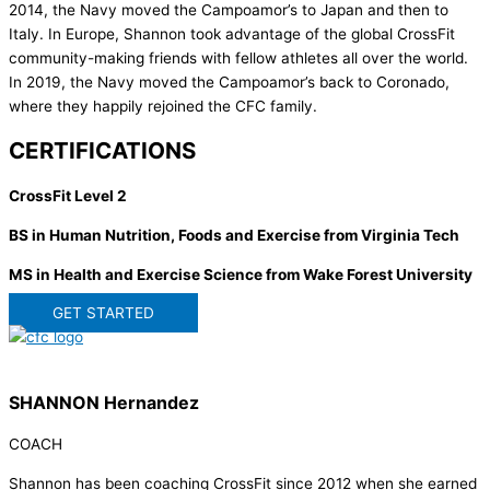
2014, the Navy moved the Campoamor’s to Japan and then to
Italy. In Europe, Shannon took advantage of the global CrossFit
community-making friends with fellow athletes all over the world.
In 2019, the Navy moved the Campoamor’s back to Coronado,
where they happily rejoined the CFC family.
CERTIFICATIONS
CrossFit Level 2
BS in Human Nutrition, Foods and Exercise from Virginia Tech
MS in Health and Exercise Science from Wake Forest University
GET STARTED
SHANNON Hernandez
COACH
Shannon has been coaching CrossFit since 2012 when she earned