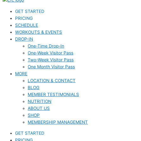
GET STARTED
PRICING
SCHEDULE
WORKOUTS & EVENTS
DROP-IN
One-Time Drop-In
One-Week Visitor Pass
Two-Week Visitor Pass
One Month Visitor Pass
MORE
LOCATION & CONTACT
BLOG
MEMBER TESTIMONIALS
NUTRITION
ABOUT US
SHOP
MEMBERSHIP MANAGEMENT
GET STARTED
PRICING