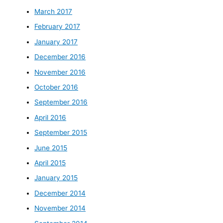
March 2017
February 2017
January 2017
December 2016
November 2016
October 2016
September 2016
April 2016
September 2015
June 2015
April 2015
January 2015
December 2014
November 2014