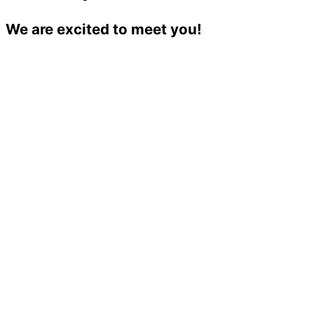
We are excited to meet you!