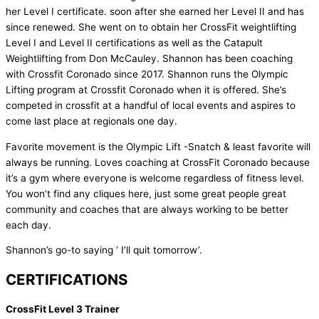
her Level I certificate. soon after she earned her Level II and has
since renewed. She went on to obtain her CrossFit weightlifting
Level I and Level II certifications as well as the Catapult
Weightlifting from Don McCauley. Shannon has been coaching
with Crossfit Coronado since 2017. Shannon runs the Olympic
Lifting program at Crossfit Coronado when it is offered. She’s
competed in crossfit at a handful of local events and aspires to
come last place at regionals one day.
Favorite movement is the Olympic Lift -Snatch & least favorite will
always be running. Loves coaching at CrossFit Coronado because
it’s a gym where everyone is welcome regardless of fitness level.
You won’t find any cliques here, just some great people great
community and coaches that are always working to be better
each day.
Shannon’s go-to saying ‘ I’ll quit tomorrow’.
CERTIFICATIONS
CrossFit Level 3 Trainer