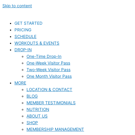
Skip to content
GET STARTED
PRICING
SCHEDULE
WORKOUTS & EVENTS
DROP-IN
One-Time Drop-In
One-Week Visitor Pass
Two-Week Visitor Pass
One Month Visitor Pass
MORE
LOCATION & CONTACT
BLOG
MEMBER TESTIMONIALS
NUTRITION
ABOUT US
SHOP
MEMBERSHIP MANAGEMENT