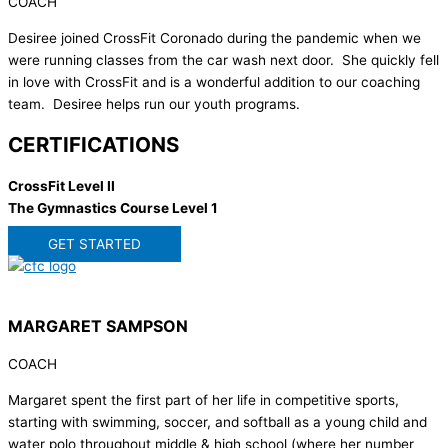
COACH
Desiree joined CrossFit Coronado during the pandemic when we
were running classes from the car wash next door. She quickly fell
in love with CrossFit and is a wonderful addition to our coaching
team. Desiree helps run our youth programs.
CERTIFICATIONS
CrossFit Level II
The Gymnastics Course Level 1
GET STARTED
MARGARET SAMPSON
COACH
Margaret spent the first part of her life in competitive sports,
starting with swimming, soccer, and softball as a young child and
water polo throughout middle & high school (where her number