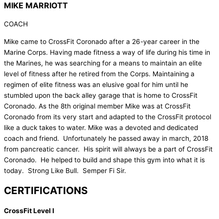
MIKE MARRIOTT
COACH
Mike came to CrossFit Coronado after a 26-year career in the
Marine Corps. Having made fitness a way of life during his time in
the Marines, he was searching for a means to maintain an elite
level of fitness after he retired from the Corps. Maintaining a
regimen of elite fitness was an elusive goal for him until he
stumbled upon the back alley garage that is home to CrossFit
Coronado. As the 8th original member Mike was at CrossFit
Coronado from its very start and adapted to the CrossFit protocol
like a duck takes to water. Mike was a devoted and dedicated
coach and friend. Unfortunately he passed away in march, 2018
from pancreatic cancer. His spirit will always be a part of CrossFit
Coronado. He helped to build and shape this gym into what it is
today. Strong Like Bull. Semper Fi Sir.
CERTIFICATIONS
CrossFit Level I