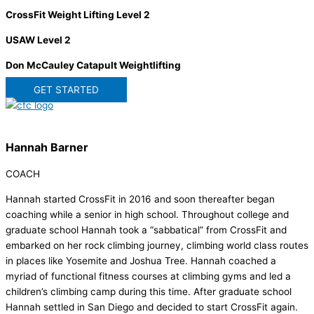
CrossFit Weight Lifting Level 2
USAW Level 2
Don McCauley Catapult Weightlifting
GET STARTED
Hannah Barner
COACH
Hannah started CrossFit in 2016 and soon thereafter began
coaching while a senior in high school. Throughout college and
graduate school Hannah took a “sabbatical” from CrossFit and
embarked on her rock climbing journey, climbing world class routes
in places like Yosemite and Joshua Tree. Hannah coached a
myriad of functional fitness courses at climbing gyms and led a
children’s climbing camp during this time. After graduate school
Hannah settled in San Diego and decided to start CrossFit again.