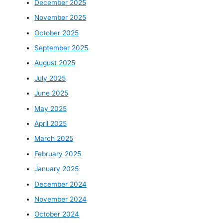
December 2025
November 2025
October 2025
September 2025
August 2025
July 2025
June 2025
May 2025
April 2025
March 2025
February 2025
January 2025
December 2024
November 2024
October 2024