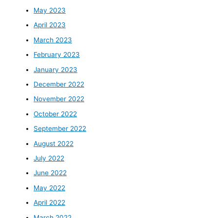
May 2023
April 2023
March 2023
February 2023
January 2023
December 2022
November 2022
October 2022
September 2022
August 2022
July 2022
June 2022
May 2022
April 2022
March 2022