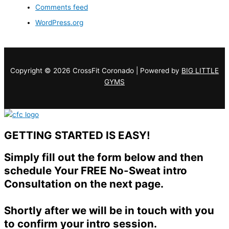
Comments feed
WordPress.org
Copyright © 2026 CrossFit Coronado | Powered by
BIG LITTLE
GYMS
GETTING STARTED IS EASY!
Simply fill out the form below and then
schedule Your FREE No-Sweat intro
Consultation on the next page.
Shortly after we will be in touch with you
to confirm your intro session.