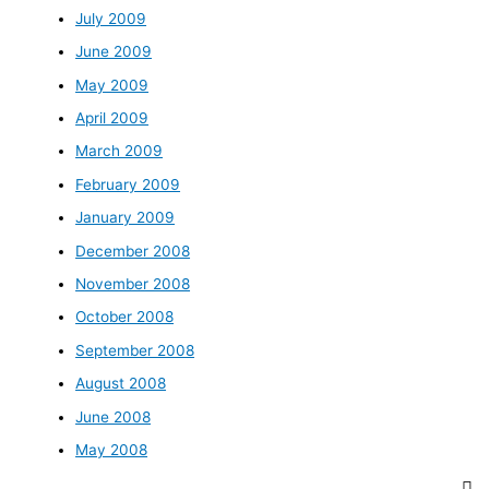
July 2009
June 2009
May 2009
April 2009
March 2009
February 2009
January 2009
December 2008
November 2008
October 2008
September 2008
August 2008
June 2008
May 2008