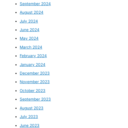
September 2024
August 2024
July 2024
June 2024
May 2024
March 2024
February 2024
January 2024
December 2023
November 2023
October 2023
September 2023
August 2023
July 2023
June 2023