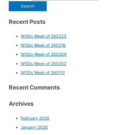
Recent Posts
WODs Week of 260223
WODs Week of 260216
WODs Week of 260209
WODs Week of 260202
WODs Week of 260112
Recent Comments
Archives
February 2026
January 2026