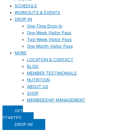
SCHEDULE
WORKOUTS & EVENTS
DROP-IN
One-Time Drop-In
One-Week Visitor Pass
Two-Week Visitor Pass
One Month Visitor Pass
MORE
LOCATION & CONTACT
BLOG
MEMBER TESTIMONIALS
NUTRITION
ABOUT US
SHOP
MEMBERSHIP MANAGEMENT
GET
STARTED
DROP IN!