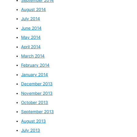
September 2014
August 2014
July 2014
June 2014
May 2014
April 2014
March 2014
February 2014
January 2014
December 2013
November 2013
October 2013
September 2013
August 2013
July 2013