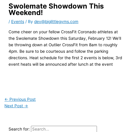
Swolemate Showdown This
Weekend!
/
Events
/ By
dev@biglittlegyms.com
Come cheer on your fellow CrossFit Coronado athletes at
the Swolemate Showdown this Saturday, February 12! We’ll
be throwing down at Outlier CrossFit from 8am to roughly
4pm. Be sure to be courteous and follow the parking
directions. Heat schedule for the first 2 events is below, 3rd
event heats will be announced after lunch at the event
←
Previous Post
Next Post
→
Search for: