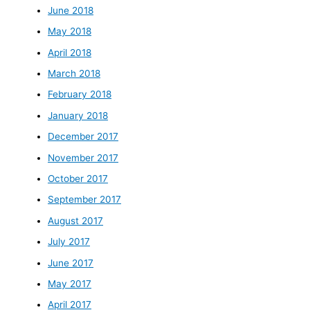
June 2018
May 2018
April 2018
March 2018
February 2018
January 2018
December 2017
November 2017
October 2017
September 2017
August 2017
July 2017
June 2017
May 2017
April 2017