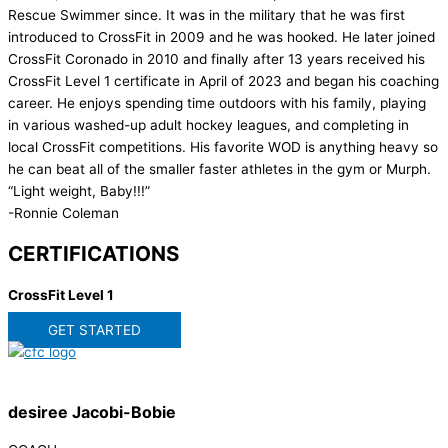
Rescue Swimmer since. It was in the military that he was first
introduced to CrossFit in 2009 and he was hooked. He later joined
CrossFit Coronado in 2010 and finally after 13 years received his
CrossFit Level 1 certificate in April of 2023 and began his coaching
career. He enjoys spending time outdoors with his family, playing
in various washed-up adult hockey leagues, and completing in
local CrossFit competitions. His favorite WOD is anything heavy so
he can beat all of the smaller faster athletes in the gym or Murph.
“Light weight, Baby!!!”
-Ronnie Coleman
CERTIFICATIONS
CrossFit Level 1
GET STARTED
desiree Jacobi-Bobie