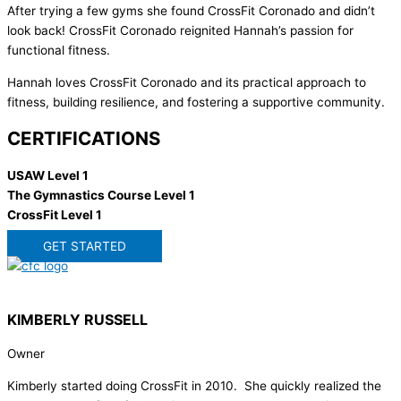
After trying a few gyms she found CrossFit Coronado and didn’t
look back! CrossFit Coronado reignited Hannah’s passion for
functional fitness.
Hannah loves CrossFit Coronado and its practical approach to
fitness, building resilience, and fostering a supportive community.
CERTIFICATIONS
USAW Level 1
The Gymnastics Course Level 1
CrossFit Level 1
GET STARTED
KIMBERLY RUSSELL
Owner
Kimberly started doing CrossFit in 2010. She quickly realized the