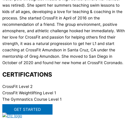
was retired). She spent her summers teaching swim lessons to
kids of all ages, developing a love for teaching & coaching in the
process. She started CrossFit in April of 2016 on the
recommendation of a friend. The group environment, positive
atmosphere, and athletic challenge hooked her immediately. With
her love for CrossFit and passion for helping others find their
strength, it was a natural progression to get her L1 and start
coaching at CrossFit Amundson in Santa Cruz, CA under the
mentorship of Greg Amundson. She moved to San Diego in
October of 2020 and found her new home at CrossFit Coronado.
CERTIFICATIONS
CrossFit Level 2
CrossFit Weightlifting Level 1
The Gymnastics Course Level 1
GET STARTED