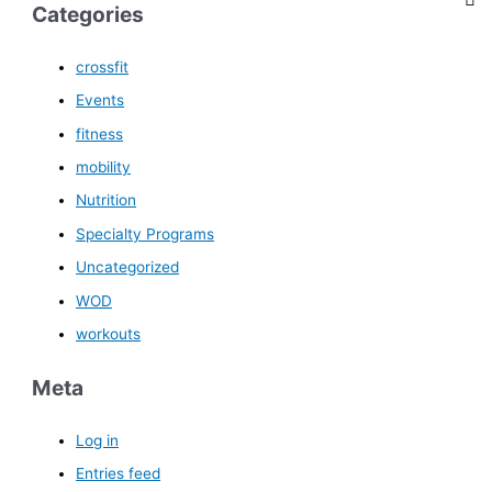
Categories
crossfit
Events
fitness
mobility
Nutrition
Specialty Programs
Uncategorized
WOD
workouts
Meta
Log in
Entries feed