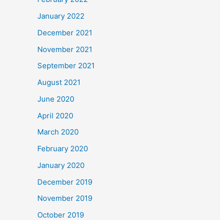
January 2022
December 2021
November 2021
September 2021
August 2021
June 2020
April 2020
March 2020
February 2020
January 2020
December 2019
November 2019
October 2019