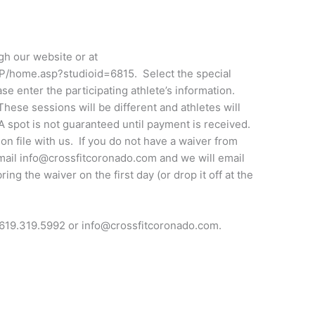
ugh our website or at
SP/home.asp?studioid=6815. Select the special
se enter the participating athlete’s information.
These sessions will be different and athletes will
A spot is not guaranteed until payment is received.
r on file with us. If you do not have a waiver from
email info@crossfitcoronado.com and we will email
ing the waiver on the first day (or drop it off at the
 619.319.5992 or info@crossfitcoronado.com.