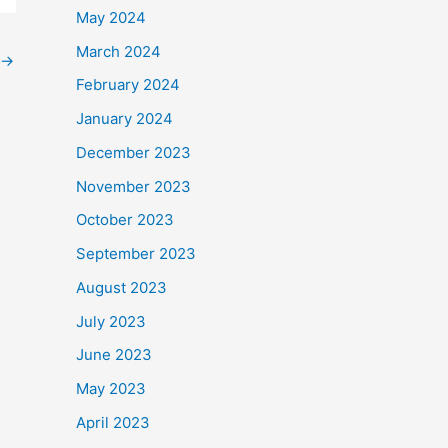
May 2024
March 2024
→
February 2024
January 2024
December 2023
November 2023
October 2023
September 2023
August 2023
July 2023
June 2023
May 2023
April 2023