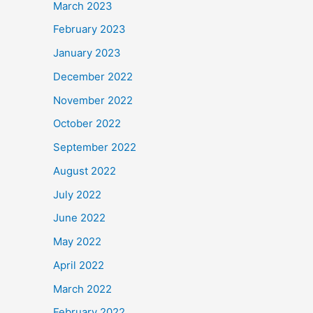
March 2023
February 2023
January 2023
December 2022
November 2022
October 2022
September 2022
August 2022
July 2022
June 2022
May 2022
April 2022
March 2022
February 2022