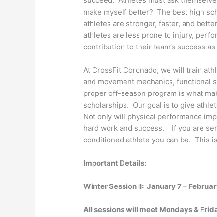
succeed. Athletes must ask themselves
make myself better? The best high scho
athletes are stronger, faster, and bette
athletes are less prone to injury, perfo
contribution to their team’s success as
At CrossFit Coronado, we will train ath
and movement mechanics, functional str
proper off-season program is what ma
scholarships. Our goal is to give athle
Not only will physical performance im
hard work and success. If you are seri
conditioned athlete you can be. This is
Important Details:
Winter Session II: January 7 – Februar
All sessions will meet Mondays & Fri