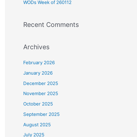
WODs Week of 260112
:
Recent Comments
Archives
February 2026
January 2026
December 2025
November 2025
October 2025
September 2025
August 2025
July 2025