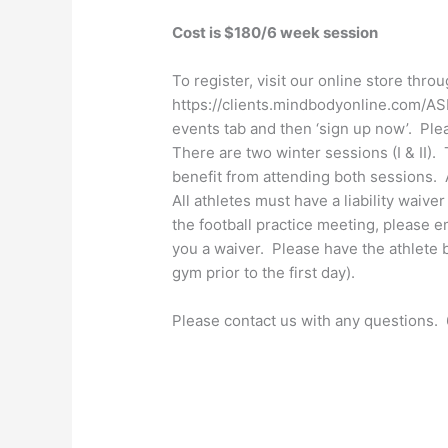
Cost is $180/6 week session
To register, visit our online store thro
https://clients.mindbodyonline.com/A
events tab and then ‘sign up now’. Plea
There are two winter sessions (I & II). 
benefit from attending both sessions. 
All athletes must have a liability waive
the football practice meeting, please 
you a waiver. Please have the athlete br
gym prior to the first day).
Please contact us with any questions.