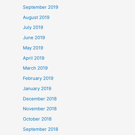
September 2019
August 2019
July 2019
June 2019
May 2019
April 2019
March 2019
February 2019
January 2019
December 2018
November 2018
October 2018
September 2018