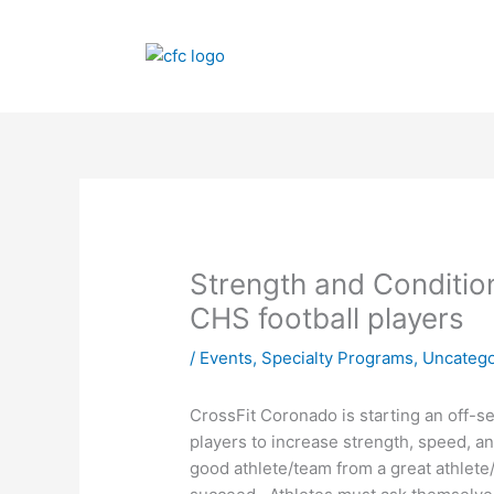
Skip
to
content
Strength and Condition
CHS football players
/
Events
,
Specialty Programs
,
Uncatego
CrossFit Coronado is starting an off
players to increase strength, speed, a
good athlete/team from a great athlete/