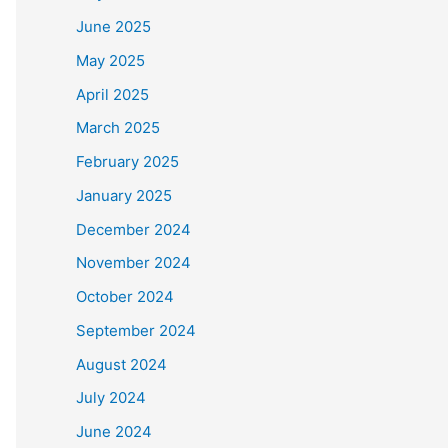
June 2025
May 2025
April 2025
March 2025
February 2025
January 2025
December 2024
November 2024
October 2024
September 2024
August 2024
July 2024
June 2024