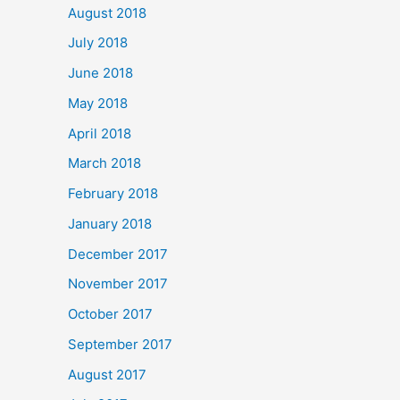
August 2018
July 2018
June 2018
May 2018
April 2018
March 2018
February 2018
January 2018
December 2017
November 2017
October 2017
September 2017
August 2017