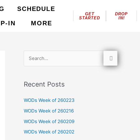
NG
SCHEDULE
GET
DROP
STARTED
IN!
P-IN
MORE
S
e
a
Recent Posts
r
c
WODs Week of 260223
h
WODs Week of 260216
f
WODs Week of 260209
o
WODs Week of 260202
r