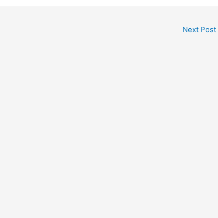
Next Post