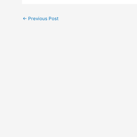
←
Previous Post