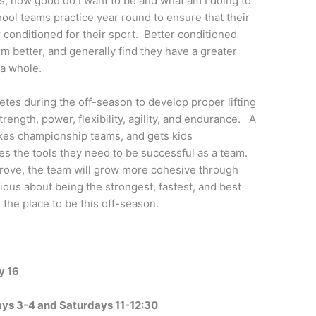
, how good do I want to be and what am I doing to
ol teams practice year round to ensure that their
r conditioned for their sport. Better conditioned
rm better, and generally find they have a greater
 a whole.
letes during the off-season to develop proper lifting
ength, power, flexibility, agility, and endurance. A
kes championship teams, and gets kids
tes the tools they need to be successful as a team.
prove, the team will grow more cohesive through
ous about being the strongest, fastest, and best
 the place to be this off-season.
y 16
days 3-4 and Saturdays 11-12:30