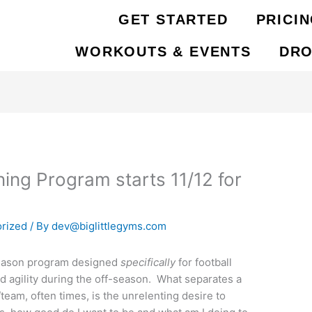
GET STARTED
PRICI
WORKOUTS & EVENTS
DRO
ing Program starts 11/12 for
rized
/ By
dev@biglittlegyms.com
-season program designed
specifically
for football
nd agility during the off-season. What separates a
team, often times, is the unrelenting desire to