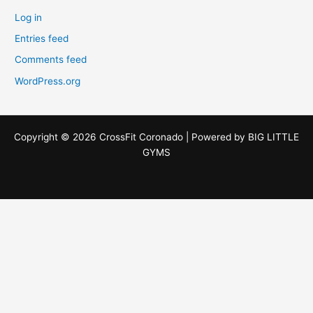
Log in
Entries feed
Comments feed
WordPress.org
Copyright © 2026 CrossFit Coronado | Powered by
BIG LITTLE
GYMS