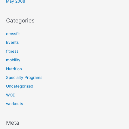
May 2008
Categories
crossfit
Events
fitness
mobility
Nutrition
Specialty Programs
Uncategorized
WOD
workouts
Meta