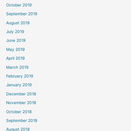
October 2019
September 2019
August 2019
July 2019
June 2019
May 2019
April 2019
March 2019
February 2019
January 2019
December 2018
November 2018
October 2018
September 2018
August 2018