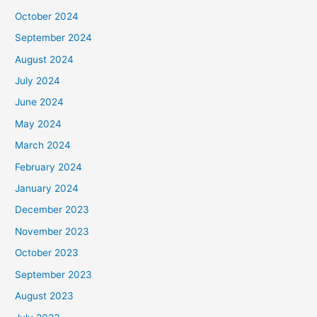
October 2024
September 2024
August 2024
July 2024
June 2024
May 2024
March 2024
February 2024
January 2024
December 2023
November 2023
October 2023
September 2023
August 2023