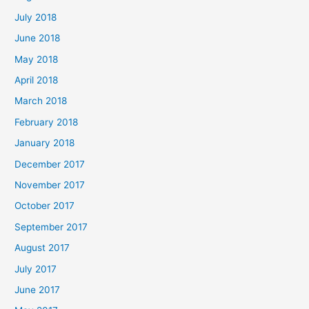
July 2018
June 2018
May 2018
April 2018
March 2018
February 2018
January 2018
December 2017
November 2017
October 2017
September 2017
August 2017
July 2017
June 2017