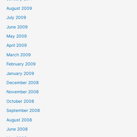
August 2009
July 2009
June 2009
May 2009
April 2009
March 2009
February 2009
January 2009
December 2008
November 2008
October 2008
September 2008
August 2008
June 2008