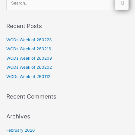
S
e
a
Recent Posts
r
c
WODs Week of 260223
h
WODs Week of 260216
f
WODs Week of 260209
o
WODs Week of 260202
r
WODs Week of 260112
:
Recent Comments
Archives
February 2026