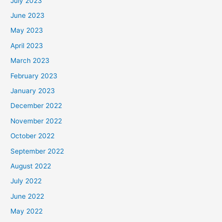
July 2023
June 2023
May 2023
April 2023
March 2023
February 2023
January 2023
December 2022
November 2022
October 2022
September 2022
August 2022
July 2022
June 2022
May 2022