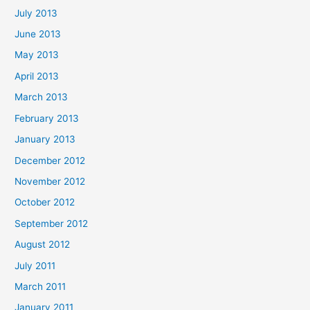
July 2013
June 2013
May 2013
April 2013
March 2013
February 2013
January 2013
December 2012
November 2012
October 2012
September 2012
August 2012
July 2011
March 2011
January 2011