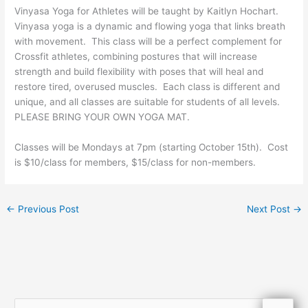
Vinyasa Yoga for Athletes will be taught by Kaitlyn Hochart.
Vinyasa yoga is a dynamic and flowing yoga that links breath
with movement. This class will be a perfect complement for
Crossfit athletes, combining postures that will increase
strength and build flexibility with poses that will heal and
restore tired, overused muscles. Each class is different and
unique, and all classes are suitable for students of all levels.
PLEASE BRING YOUR OWN YOGA MAT.
Classes will be Mondays at 7pm (starting October 15th). Cost
is $10/class for members, $15/class for non-members.
←
Previous Post
Next Post
→