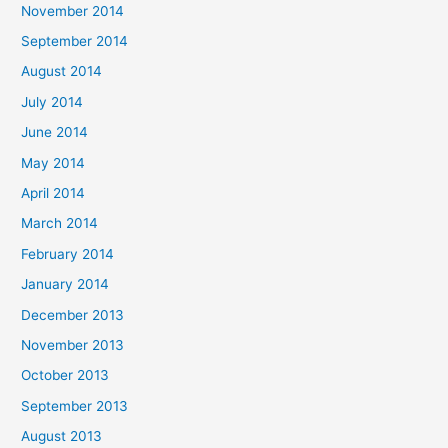
November 2014
September 2014
August 2014
July 2014
June 2014
May 2014
April 2014
March 2014
February 2014
January 2014
December 2013
November 2013
October 2013
September 2013
August 2013