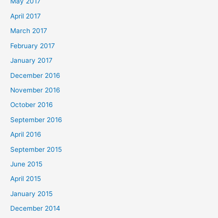
May 2017
April 2017
March 2017
February 2017
January 2017
December 2016
November 2016
October 2016
September 2016
April 2016
September 2015
June 2015
April 2015
January 2015
December 2014