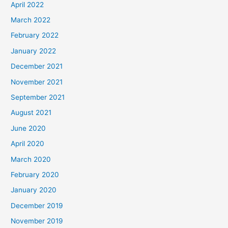
April 2022
March 2022
February 2022
January 2022
December 2021
November 2021
September 2021
August 2021
June 2020
April 2020
March 2020
February 2020
January 2020
December 2019
November 2019