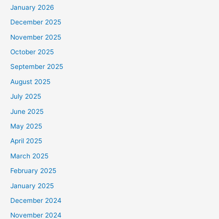
January 2026
December 2025
November 2025
October 2025
September 2025
August 2025
July 2025
June 2025
May 2025
April 2025
March 2025
February 2025
January 2025
December 2024
November 2024