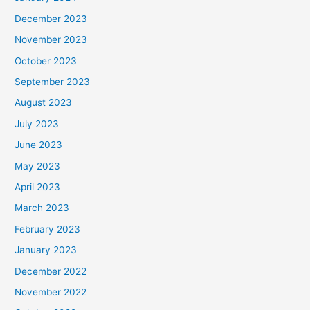
December 2023
November 2023
October 2023
September 2023
August 2023
July 2023
June 2023
May 2023
April 2023
March 2023
February 2023
January 2023
December 2022
November 2022