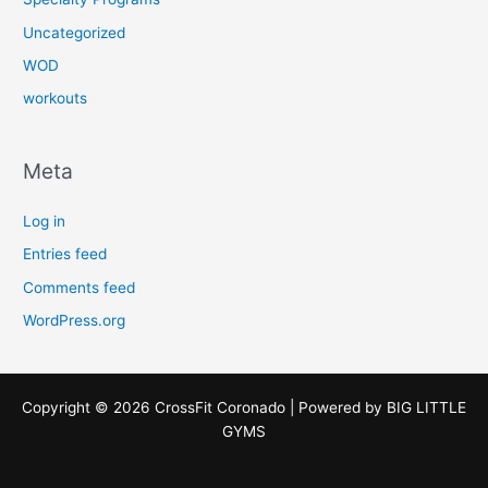
Uncategorized
WOD
workouts
Meta
Log in
Entries feed
Comments feed
WordPress.org
Copyright © 2026 CrossFit Coronado | Powered by
BIG LITTLE
GYMS