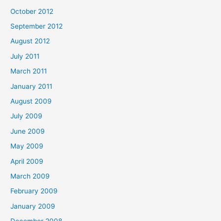
October 2012
September 2012
August 2012
July 2011
March 2011
January 2011
August 2009
July 2009
June 2009
May 2009
April 2009
March 2009
February 2009
January 2009