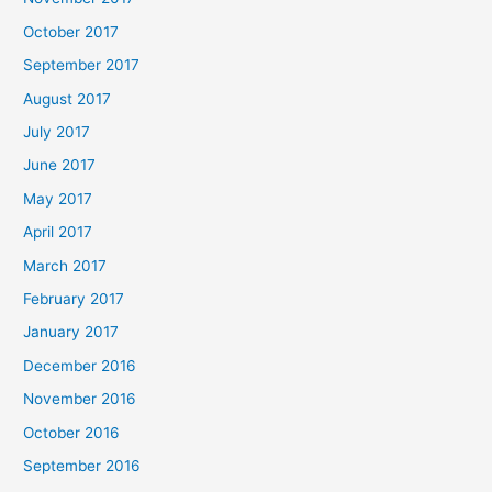
October 2017
September 2017
August 2017
July 2017
June 2017
May 2017
April 2017
March 2017
February 2017
January 2017
December 2016
November 2016
October 2016
September 2016