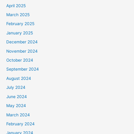
April 2025
March 2025
February 2025
January 2025
December 2024
November 2024
October 2024
September 2024
August 2024
July 2024
June 2024
May 2024
March 2024
February 2024
January 2024