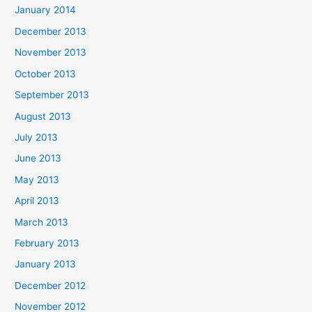
January 2014
December 2013
November 2013
October 2013
September 2013
August 2013
July 2013
June 2013
May 2013
April 2013
March 2013
February 2013
January 2013
December 2012
November 2012