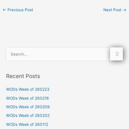
←
Previous Post
Next Post
→
S
e
a
Recent Posts
r
c
WODs Week of 260223
h
WODs Week of 260216
f
WODs Week of 260209
o
WODs Week of 260202
r
WODs Week of 260112
: