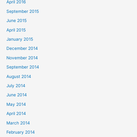
April 2016
September 2015
June 2015
April 2015
January 2015
December 2014
November 2014
September 2014
August 2014
July 2014
June 2014
May 2014
April 2014
March 2014
February 2014