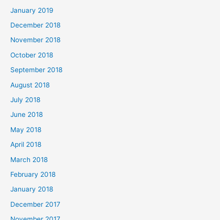
January 2019
December 2018
November 2018
October 2018
September 2018
August 2018
July 2018
June 2018
May 2018
April 2018
March 2018
February 2018
January 2018
December 2017
November 2017