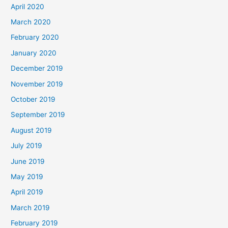
April 2020
March 2020
February 2020
January 2020
December 2019
November 2019
October 2019
September 2019
August 2019
July 2019
June 2019
May 2019
April 2019
March 2019
February 2019