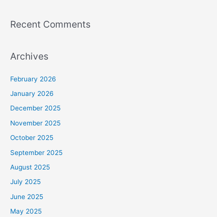
Recent Comments
Archives
February 2026
January 2026
December 2025
November 2025
October 2025
September 2025
August 2025
July 2025
June 2025
May 2025