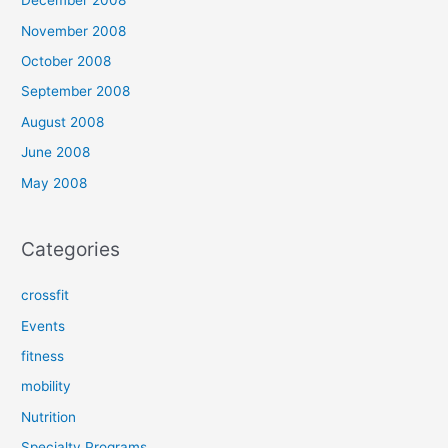
December 2008
November 2008
October 2008
September 2008
August 2008
June 2008
May 2008
Categories
crossfit
Events
fitness
mobility
Nutrition
Specialty Programs