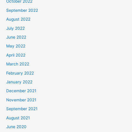
October 2022
September 2022
August 2022
July 2022
June 2022
May 2022
April 2022
March 2022
February 2022
January 2022
December 2021
November 2021
September 2021
August 2021
June 2020