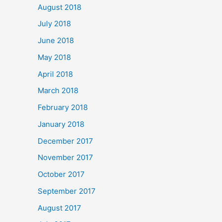
August 2018
July 2018
June 2018
May 2018
April 2018
March 2018
February 2018
January 2018
December 2017
November 2017
October 2017
September 2017
August 2017