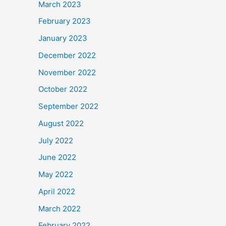
March 2023
February 2023
January 2023
December 2022
November 2022
October 2022
September 2022
August 2022
July 2022
June 2022
May 2022
April 2022
March 2022
February 2022