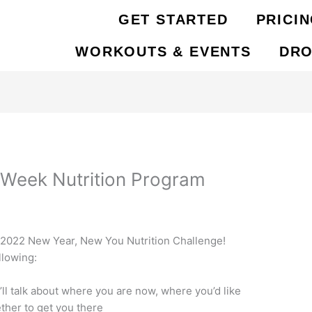
GET STARTED
PRICI
WORKOUTS & EVENTS
DRO
 Week Nutrition Program
C 2022 New Year, New You Nutrition Challenge!
llowing:
’ll talk about where you are now, where you’d like
ther to get you there