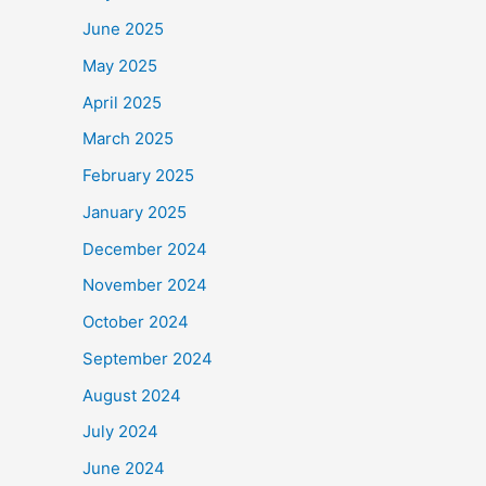
June 2025
May 2025
April 2025
March 2025
February 2025
January 2025
December 2024
November 2024
October 2024
September 2024
August 2024
July 2024
June 2024