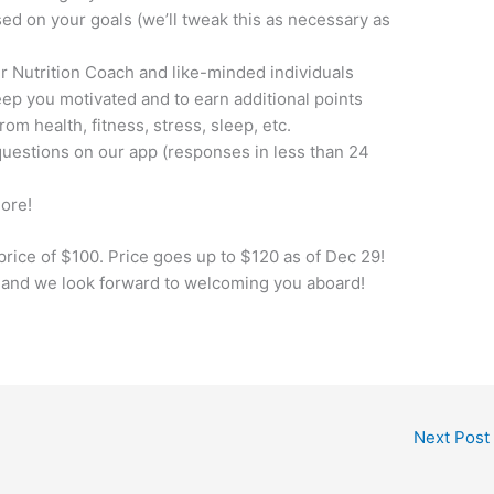
sed on your goals (we’ll tweak this as necessary as
 Nutrition Coach and like-minded individuals
ep you motivated and to earn additional points
om health, fitness, stress, sleep, etc.
questions on our app (responses in less than 24
more!
 price of $100. Price goes up to $120 as of Dec 29!
, and we look forward to welcoming you aboard!
Next Post