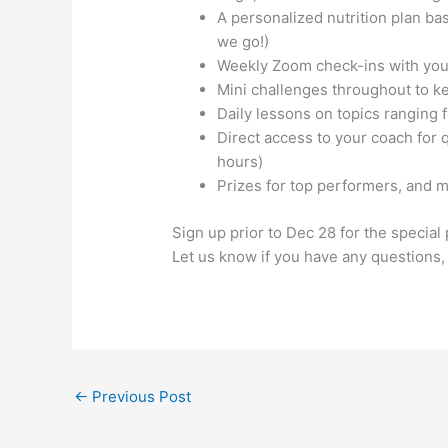
A personalized nutrition plan ba
we go!)
Weekly Zoom check-ins with your
Mini challenges throughout to ke
Daily lessons on topics ranging fr
Direct access to your coach for 
hours)
Prizes for top performers, and 
Sign up prior to Dec 28 for the special
Let us know if you have any questions
←
Previous Post