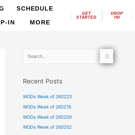
NG
SCHEDULE
GET
DROP
STARTED
IN!
P-IN
MORE
S
e
a
Recent Posts
r
c
WODs Week of 260223
h
WODs Week of 260216
f
WODs Week of 260209
o
WODs Week of 260202
r