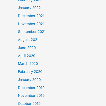
January 2022
December 2021
November 2021
September 2021
August 2021
June 2020
April 2020
March 2020
February 2020
January 2020
December 2019
November 2019
October 2019