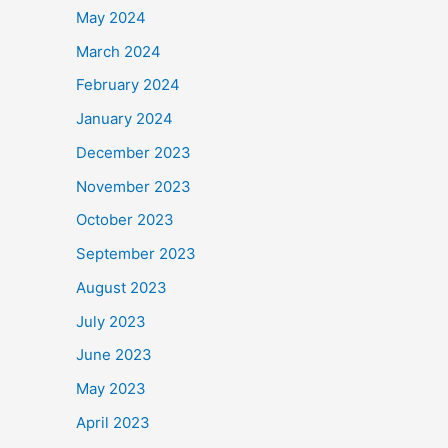
May 2024
March 2024
February 2024
January 2024
December 2023
November 2023
October 2023
September 2023
August 2023
July 2023
June 2023
May 2023
April 2023