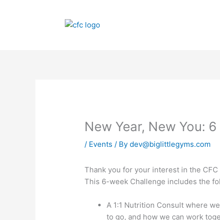
Skip
to
content
New Year, New You: 6
/
Events
/ By
dev@biglittlegyms.com
Thank you for your interest in the CF
This 6-week Challenge includes the fo
A 1:1 Nutrition Consult where we
to go, and how we can work toge