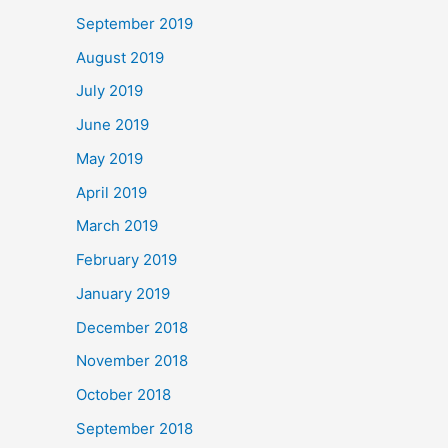
September 2019
August 2019
July 2019
June 2019
May 2019
April 2019
March 2019
February 2019
January 2019
December 2018
November 2018
October 2018
September 2018