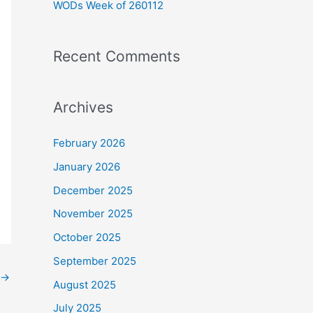
WODs Week of 260112
:
Recent Comments
Archives
February 2026
January 2026
December 2025
November 2025
October 2025
September 2025
→
August 2025
July 2025