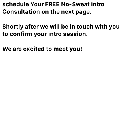
schedule Your FREE No-Sweat intro
Consultation on the next page.
Shortly after we will be in touch with you
to confirm your intro session.
We are excited to meet you!