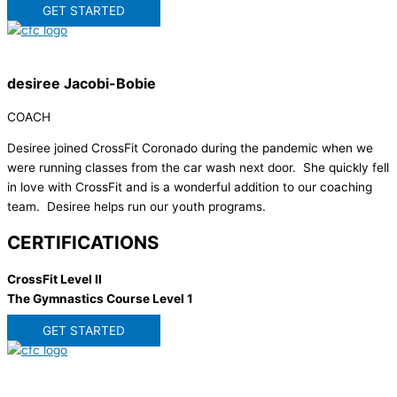
GET STARTED
desiree Jacobi-Bobie
COACH
Desiree joined CrossFit Coronado during the pandemic when we
were running classes from the car wash next door. She quickly fell
in love with CrossFit and is a wonderful addition to our coaching
team. Desiree helps run our youth programs.
CERTIFICATIONS
CrossFit Level II
The Gymnastics Course Level 1
GET STARTED