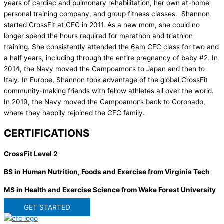
years of cardiac and pulmonary rehabilitation, her own at-home
personal training company, and group fitness classes. Shannon
started CrossFit at CFC in 2011. As a new mom, she could no
longer spend the hours required for marathon and triathlon
training. She consistently attended the 6am CFC class for two and
a half years, including through the entire pregnancy of baby #2. In
2014, the Navy moved the Campoamor’s to Japan and then to
Italy. In Europe, Shannon took advantage of the global CrossFit
community-making friends with fellow athletes all over the world.
In 2019, the Navy moved the Campoamor’s back to Coronado,
where they happily rejoined the CFC family.
CERTIFICATIONS
CrossFit Level 2
BS in Human Nutrition, Foods and Exercise from Virginia Tech
MS in Health and Exercise Science from Wake Forest University
GET STARTED