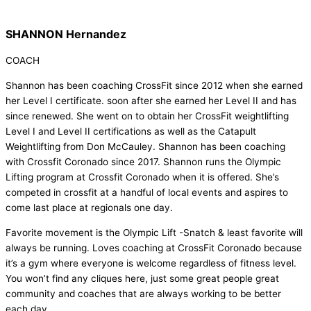
SHANNON Hernandez
COACH
Shannon has been coaching CrossFit since 2012 when she earned
her Level I certificate. soon after she earned her Level II and has
since renewed. She went on to obtain her CrossFit weightlifting
Level I and Level II certifications as well as the Catapult
Weightlifting from Don McCauley. Shannon has been coaching
with Crossfit Coronado since 2017. Shannon runs the Olympic
Lifting program at Crossfit Coronado when it is offered. She’s
competed in crossfit at a handful of local events and aspires to
come last place at regionals one day.
Favorite movement is the Olympic Lift -Snatch & least favorite will
always be running. Loves coaching at CrossFit Coronado because
it’s a gym where everyone is welcome regardless of fitness level.
You won’t find any cliques here, just some great people great
community and coaches that are always working to be better
each day.