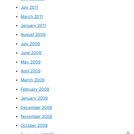
July 2011
March 2011
January 2011
August 2009
July 2009
June 2009
May 2009
April 2009
March 2009
February 2009
January 2009
December 2008
November 2008
October 2008