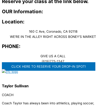
Reserve your class at the link below.
OUR Information:
Location:
160 C Ave, Coronado, CA 92118
WE'RE IN THE ALLEY RIGHT ACROSS BONEY'S MARKET​
PHONE:
GIVE US A CALL
(619)775-1347
CLICK HERE TO RESERVE YOUR DROP-IN SPOT!
Taylor Sullivan
COACH
Coach Taylor has always been into athletics, playing soccer,