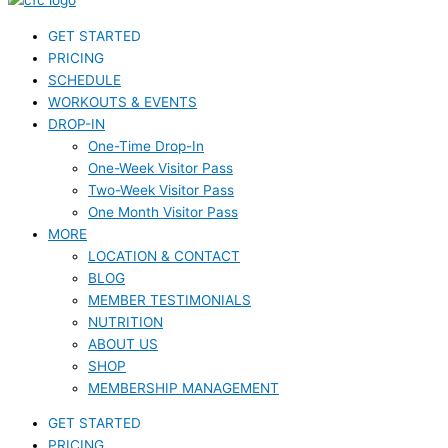
GET STARTED
PRICING
SCHEDULE
WORKOUTS & EVENTS
DROP-IN
One-Time Drop-In
One-Week Visitor Pass
Two-Week Visitor Pass
One Month Visitor Pass
MORE
LOCATION & CONTACT
BLOG
MEMBER TESTIMONIALS
NUTRITION
ABOUT US
SHOP
MEMBERSHIP MANAGEMENT
GET STARTED
PRICING