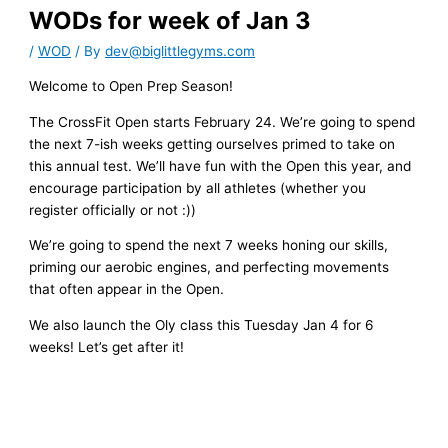
WODs for week of Jan 3
/
WOD
/ By
dev@biglittlegyms.com
Welcome to Open Prep Season!
The CrossFit Open starts February 24. We’re going to spend
the next 7-ish weeks getting ourselves primed to take on
this annual test. We’ll have fun with the Open this year, and
encourage participation by all athletes (whether you
register officially or not :))
We’re going to spend the next 7 weeks honing our skills,
priming our aerobic engines, and perfecting movements
that often appear in the Open.
We also launch the Oly class this Tuesday Jan 4 for 6
weeks! Let’s get after it!