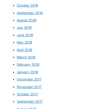
October 2018
September 2018
August 2018
July 2018
June 2018
May 2018
April 2018
March 2018
February 2018
January 2018
December 2017
November 2017
October 2017
September 2017
August 2017