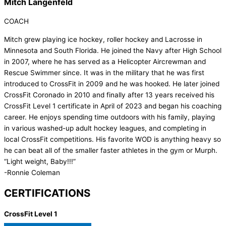
Mitch Langenfeld
COACH
Mitch grew playing ice hockey, roller hockey and Lacrosse in
Minnesota and South Florida. He joined the Navy after High School
in 2007, where he has served as a Helicopter Aircrewman and
Rescue Swimmer since. It was in the military that he was first
introduced to CrossFit in 2009 and he was hooked. He later joined
CrossFit Coronado in 2010 and finally after 13 years received his
CrossFit Level 1 certificate in April of 2023 and began his coaching
career. He enjoys spending time outdoors with his family, playing
in various washed-up adult hockey leagues, and completing in
local CrossFit competitions. His favorite WOD is anything heavy so
he can beat all of the smaller faster athletes in the gym or Murph.
“Light weight, Baby!!!”
-Ronnie Coleman
CERTIFICATIONS
CrossFit Level 1