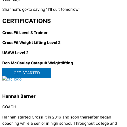
Shannon’s go-to saying ‘ I’ll quit tomorrow’.
CERTIFICATIONS
CrossFit Level 3 Trainer
CrossFit Weight Lifting Level 2
USAW Level 2
Don McCauley Catapult Weightlifting
GET STARTED
Hannah Barner
COACH
Hannah started CrossFit in 2016 and soon thereafter began
coaching while a senior in high school. Throughout college and