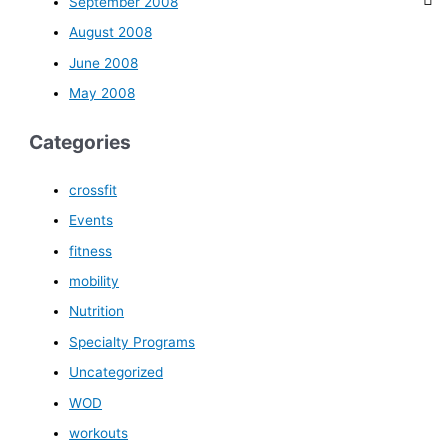
September 2008
August 2008
June 2008
May 2008
Categories
crossfit
Events
fitness
mobility
Nutrition
Specialty Programs
Uncategorized
WOD
workouts