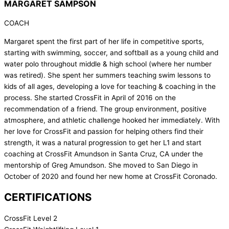
MARGARET SAMPSON
COACH
Margaret spent the first part of her life in competitive sports,
starting with swimming, soccer, and softball as a young child and
water polo throughout middle & high school (where her number
was retired). She spent her summers teaching swim lessons to
kids of all ages, developing a love for teaching & coaching in the
process. She started CrossFit in April of 2016 on the
recommendation of a friend. The group environment, positive
atmosphere, and athletic challenge hooked her immediately. With
her love for CrossFit and passion for helping others find their
strength, it was a natural progression to get her L1 and start
coaching at CrossFit Amundson in Santa Cruz, CA under the
mentorship of Greg Amundson. She moved to San Diego in
October of 2020 and found her new home at CrossFit Coronado.
CERTIFICATIONS
CrossFit Level 2