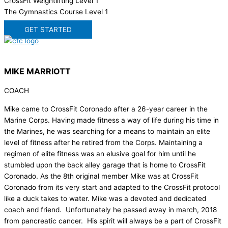
CrossFit Weightlifting Level 1
The Gymnastics Course Level 1
GET STARTED
MIKE MARRIOTT
COACH
Mike came to CrossFit Coronado after a 26-year career in the
Marine Corps. Having made fitness a way of life during his time in
the Marines, he was searching for a means to maintain an elite
level of fitness after he retired from the Corps. Maintaining a
regimen of elite fitness was an elusive goal for him until he
stumbled upon the back alley garage that is home to CrossFit
Coronado. As the 8th original member Mike was at CrossFit
Coronado from its very start and adapted to the CrossFit protocol
like a duck takes to water. Mike was a devoted and dedicated
coach and friend. Unfortunately he passed away in march, 2018
from pancreatic cancer. His spirit will always be a part of CrossFit