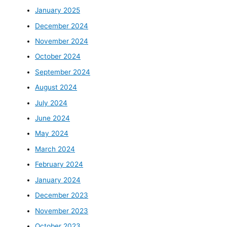
January 2025
December 2024
November 2024
October 2024
September 2024
August 2024
July 2024
June 2024
May 2024
March 2024
February 2024
January 2024
December 2023
November 2023
October 2023