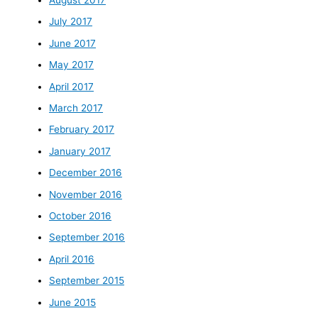
July 2017
June 2017
May 2017
April 2017
March 2017
February 2017
January 2017
December 2016
November 2016
October 2016
September 2016
April 2016
September 2015
June 2015