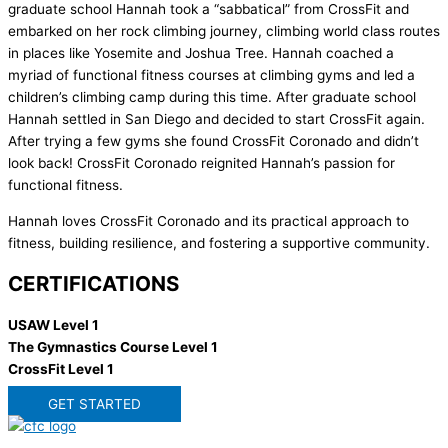
graduate school Hannah took a “sabbatical” from CrossFit and
embarked on her rock climbing journey, climbing world class routes
in places like Yosemite and Joshua Tree. Hannah coached a
myriad of functional fitness courses at climbing gyms and led a
children’s climbing camp during this time. After graduate school
Hannah settled in San Diego and decided to start CrossFit again.
After trying a few gyms she found CrossFit Coronado and didn’t
look back! CrossFit Coronado reignited Hannah’s passion for
functional fitness.
Hannah loves CrossFit Coronado and its practical approach to
fitness, building resilience, and fostering a supportive community.
CERTIFICATIONS
USAW Level 1
The Gymnastics Course Level 1
CrossFit Level 1
GET STARTED