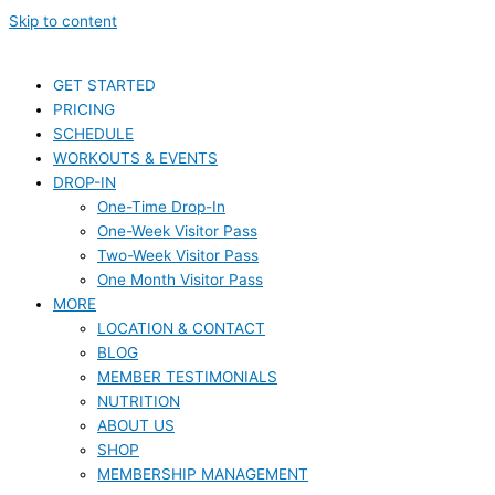
Skip to content
GET STARTED
PRICING
SCHEDULE
WORKOUTS & EVENTS
DROP-IN
One-Time Drop-In
One-Week Visitor Pass
Two-Week Visitor Pass
One Month Visitor Pass
MORE
LOCATION & CONTACT
BLOG
MEMBER TESTIMONIALS
NUTRITION
ABOUT US
SHOP
MEMBERSHIP MANAGEMENT