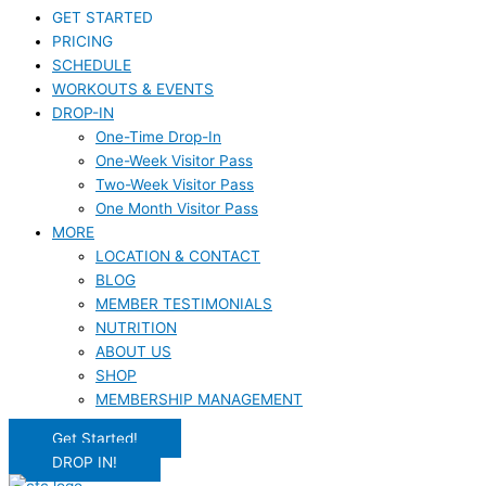
GET STARTED
PRICING
SCHEDULE
WORKOUTS & EVENTS
DROP-IN
One-Time Drop-In
One-Week Visitor Pass
Two-Week Visitor Pass
One Month Visitor Pass
MORE
LOCATION & CONTACT
BLOG
MEMBER TESTIMONIALS
NUTRITION
ABOUT US
SHOP
MEMBERSHIP MANAGEMENT
Get Started!
DROP IN!