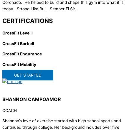
Coronado. He helped to build and shape this gym into what it is
today. Strong Like Bull. Semper Fi Sir.
CERTIFICATIONS
CrossFit Level I
CrossFit Barbell
CrossFit Endurance
CrossFit Mobility
GET STARTED
SHANNON CAMPOAMOR
COACH
Shannon’s love of exercise started with high school sports and
continued through college. Her background includes over five