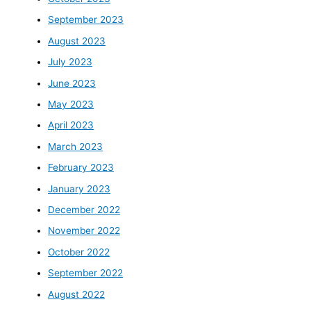
September 2023
August 2023
July 2023
June 2023
May 2023
April 2023
March 2023
February 2023
January 2023
December 2022
November 2022
October 2022
September 2022
August 2022