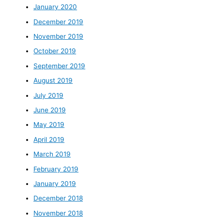
January 2020
December 2019
November 2019
October 2019
September 2019
August 2019
July 2019
June 2019
May 2019
April 2019
March 2019
February 2019
January 2019
December 2018
November 2018