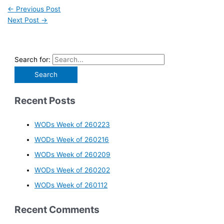
←
Previous Post
Next Post
→
Search for:
Recent Posts
WODs Week of 260223
WODs Week of 260216
WODs Week of 260209
WODs Week of 260202
WODs Week of 260112
Recent Comments