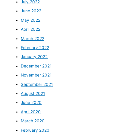
July 2022
June 2022
May 2022
April 2022
March 2022
February 2022
January 2022
December 2021
November 2021
September 2021
August 2021
June 2020
April 2020
March 2020
February 2020