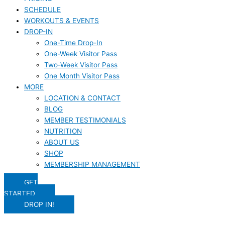
SCHEDULE
WORKOUTS & EVENTS
DROP-IN
One-Time Drop-In
One-Week Visitor Pass
Two-Week Visitor Pass
One Month Visitor Pass
MORE
LOCATION & CONTACT
BLOG
MEMBER TESTIMONIALS
NUTRITION
ABOUT US
SHOP
MEMBERSHIP MANAGEMENT
GET
STARTED
DROP IN!