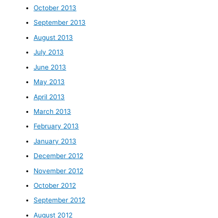
October 2013
September 2013
August 2013
July 2013
June 2013
May 2013
April 2013
March 2013
February 2013
January 2013
December 2012
November 2012
October 2012
September 2012
August 2012