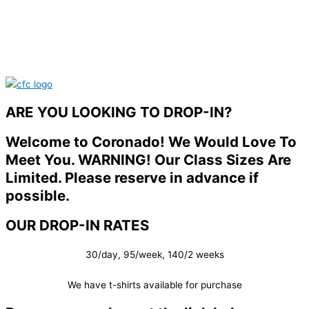
ARE YOU LOOKING TO DROP-IN?
Welcome to Coronado! We Would Love To
Meet You. WARNING! Our Class Sizes Are
Limited. Please reserve in advance if
possible.
OUR DROP-IN RATES
30/day, 95/week, 140/2 weeks
We have t-shirts available for purchase