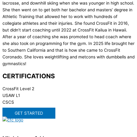
lacrosse, and downhill skiing when she was younger in high school.
She then went on to get both her bachelor and masters’ degree in
Athletic Training that allowed her to work with hundreds of
collegiate athletes and their injuries. She found CrossFit in 2016,
but didn’t start coaching until 2022 at CrossFit Kailua in Hawaii.
After a year of coaching she was promoted to head coach where
she also took on programming for the gym. In 2025 life brought her
to Southern California and that is how she came to CrossFit
Coronado. She loves weightlifting and metcons with dumbbells and
gymnastics!
CERTIFICATIONS
CrossFit Level 2
USAW L1
CSCS
GET STARTED