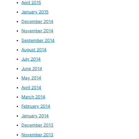
April 2015
January 2015
December 2014
November 2014
September 2014
August 2014
July 2014
June 2014
May 2014
April 2014
March 2014
February 2014
January 2014
December 2013
November 2013