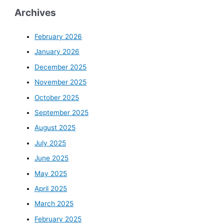
Archives
February 2026
January 2026
December 2025
November 2025
October 2025
September 2025
August 2025
July 2025
June 2025
May 2025
April 2025
March 2025
February 2025