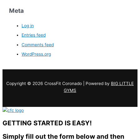
Meta
Log in
Entries feed
Comments feed
WordPress.org
Copyright © 2026 CrossFit Coronado | Powered by
BIG LITTLE
GYMS
GETTING STARTED IS EASY!
Simply fill out the form below and then