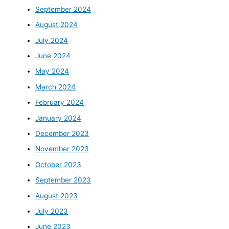
September 2024
August 2024
July 2024
June 2024
May 2024
March 2024
February 2024
January 2024
December 2023
November 2023
October 2023
September 2023
August 2023
July 2023
June 2023