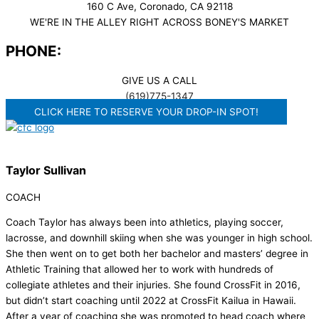
160 C Ave, Coronado, CA 92118
WE'RE IN THE ALLEY RIGHT ACROSS BONEY'S MARKET​
PHONE:
GIVE US A CALL
(619)775-1347
CLICK HERE TO RESERVE YOUR DROP-IN SPOT!
Taylor Sullivan
COACH
Coach Taylor has always been into athletics, playing soccer,
lacrosse, and downhill skiing when she was younger in high school.
She then went on to get both her bachelor and masters’ degree in
Athletic Training that allowed her to work with hundreds of
collegiate athletes and their injuries. She found CrossFit in 2016,
but didn’t start coaching until 2022 at CrossFit Kailua in Hawaii.
After a year of coaching she was promoted to head coach where