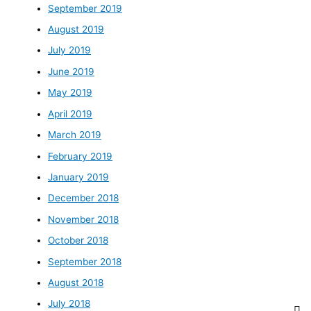
September 2019
August 2019
July 2019
June 2019
May 2019
April 2019
March 2019
February 2019
January 2019
December 2018
November 2018
October 2018
September 2018
August 2018
July 2018