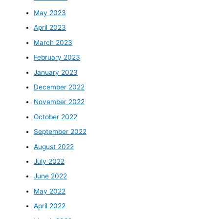
May 2023
April 2023
March 2023
February 2023
January 2023
December 2022
November 2022
October 2022
September 2022
August 2022
July 2022
June 2022
May 2022
April 2022