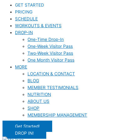
GET STARTED
PRICING
SCHEDULE
WORKOUTS & EVENTS
DROP-IN
One-Time Drop-In
One-Week Visitor Pass
Two-Week Visitor Pass
One Month Visitor Pass
MORE
LOCATION & CONTACT
BLOG
MEMBER TESTIMONIALS
NUTRITION
ABOUT US
SHOP
MEMBERSHIP MANAGEMENT
Get Started!
DROP IN!