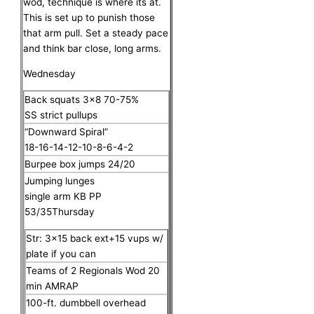
wod, technique is where its at.
This is set up to punish those
that arm pull. Set a steady pace
and think bar close, long arms.
Wednesday
Back squats 3×8 70-75%
SS strict pullups
“Downward Spiral”
18-16-14-12-10-8-6-4-2
Burpee box jumps 24/20
Jumping lunges
single arm KB PP
53/35Thursday
Str: 3×15 back ext+15 vups w/
plate if you can
Teams of 2 Regionals Wod 20
min AMRAP
100-ft. dumbbell overhead