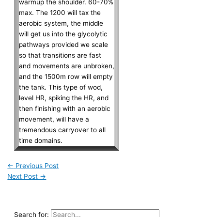
warmup the shoulder. 60-70%
max. The 1200 will tax the
aerobic system, the middle
will get us into the glycolytic
pathways provided we scale
so that transitions are fast
and movements are unbroken,
and the 1500m row will empty
the tank. This type of wod,
level HR, spiking the HR, and
then finishing with an aerobic
movement, will have a
tremendous carryover to all
time domains.
←
Previous Post
Next Post
→
Search for: