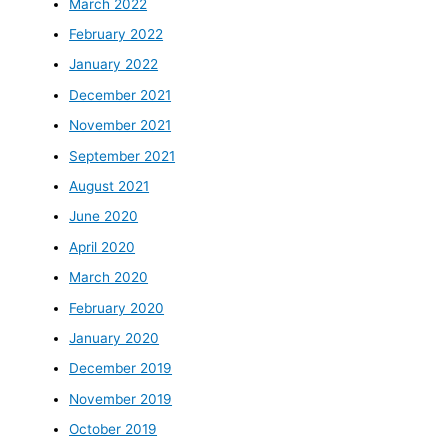
March 2022
February 2022
January 2022
December 2021
November 2021
September 2021
August 2021
June 2020
April 2020
March 2020
February 2020
January 2020
December 2019
November 2019
October 2019