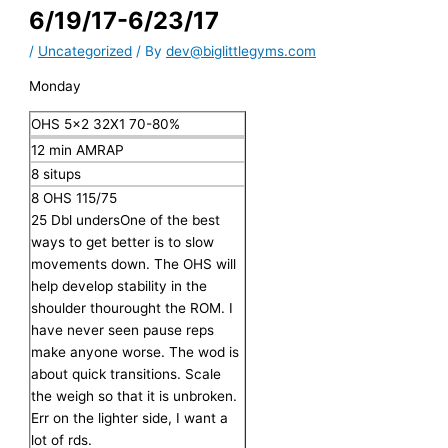
6/19/17-6/23/17
/
Uncategorized
/ By
dev@biglittlegyms.com
Monday
OHS 5×2 32X1 70-80%
12 min AMRAP
8 situps
8 OHS 115/75
25 Dbl unders
One of the best
ways to get better is to slow
movements down. The OHS will
help develop stability in the
shoulder thourought the ROM. I
have never seen pause reps
make anyone worse. The wod is
about quick transitions. Scale
the weigh so that it is unbroken.
Err on the lighter side, I want a
lot of rds.