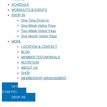
SCHEDULE
WORKOUTS & EVENTS
DROP-IN
One-Time Drop-In
One-Week Visitor Pass
Two-Week Visitor Pass
One Month Visitor Pass
MORE
LOCATION & CONTACT
BLOG
MEMBER TESTIMONIALS
NUTRITION
ABOUT US
SHOP
MEMBERSHIP MANAGEMENT
GET
STARTED
DROP IN!