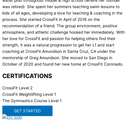
water polo throughout middle & high school (where her number
was retired). She spent her summers teaching swim lessons to
kids of all ages, developing a love for teaching & coaching in the
process. She started CrossFit in April of 2016 on the
recommendation of a friend. The group environment, positive
atmosphere, and athletic challenge hooked her immediately. With
her love for CrossFit and passion for helping others find their
strength, it was a natural progression to get her L1 and start
coaching at CrossFit Amundson in Santa Cruz, CA under the
mentorship of Greg Amundson. She moved to San Diego in
October of 2020 and found her new home at CrossFit Coronado.
CERTIFICATIONS
CrossFit Level 2
CrossFit Weightlifting Level 1
The Gymnastics Course Level 1
GET STARTED