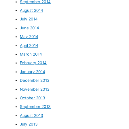
September 2014
August 2014
July 2014
June 2014
May 2014
April 2014
March 2014
February 2014
January 2014
December 2013
November 2013
October 2013
September 2013
August 2013
July 2013