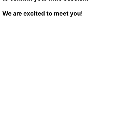
We are excited to meet you!