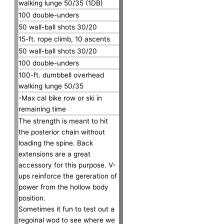
walking lunge 50/35 (1DB)
100 double-unders
50 wall-ball shots 30/20
15-ft. rope climb, 10 ascents
50 wall-ball shots 30/20
100 double-unders
100-ft. dumbbell overhead
walking lunge 50/35
-Max cal bike row or ski in
remaining time
The strength is meant to hit
the posterior chain without
loading the spine. Back
extensions are a great
accessory for this purpose. V-
ups reinforce the gereration of
power from the hollow body
position.
Sometimes it fun to test out a
regoinal wod to see where we