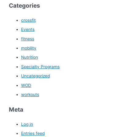
Categories
crossfit
Events
fitness
mobility
Nutrition
Specialty Programs
Uncategorized
WOD
workouts
Meta
Log in
Entries feed