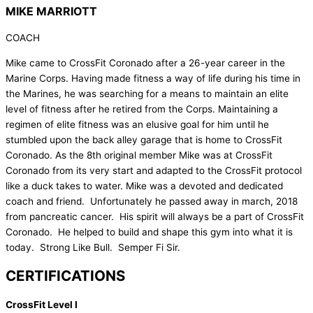
MIKE MARRIOTT
COACH
Mike came to CrossFit Coronado after a 26-year career in the
Marine Corps. Having made fitness a way of life during his time in
the Marines, he was searching for a means to maintain an elite
level of fitness after he retired from the Corps. Maintaining a
regimen of elite fitness was an elusive goal for him until he
stumbled upon the back alley garage that is home to CrossFit
Coronado. As the 8th original member Mike was at CrossFit
Coronado from its very start and adapted to the CrossFit protocol
like a duck takes to water. Mike was a devoted and dedicated
coach and friend. Unfortunately he passed away in march, 2018
from pancreatic cancer. His spirit will always be a part of CrossFit
Coronado. He helped to build and shape this gym into what it is
today. Strong Like Bull. Semper Fi Sir.
CERTIFICATIONS
CrossFit Level I