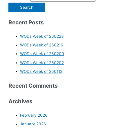
Recent Posts
WODs Week of 260223
WODs Week of 260216
WODs Week of 260209
WODs Week of 260202
WODs Week of 260112
Recent Comments
Archives
February 2026
January 2026