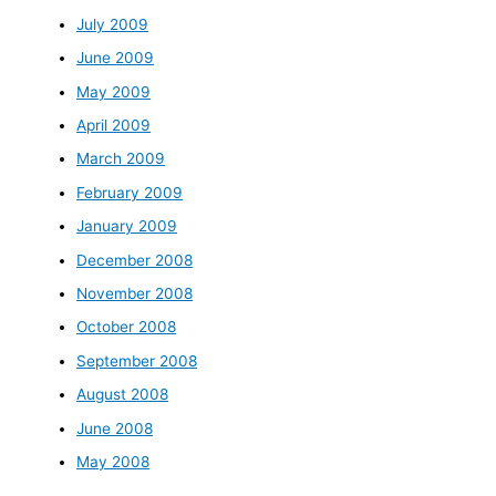
July 2009
June 2009
May 2009
April 2009
March 2009
February 2009
January 2009
December 2008
November 2008
October 2008
September 2008
August 2008
June 2008
May 2008