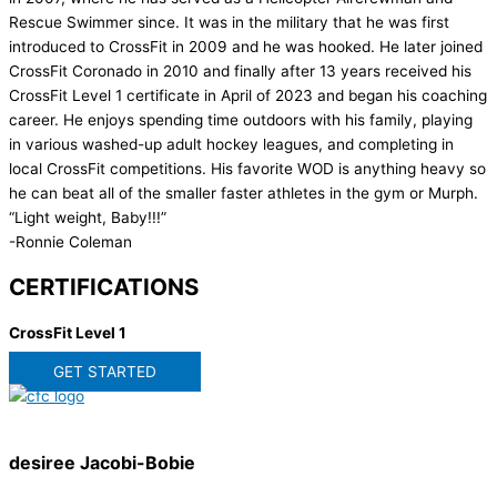
Rescue Swimmer since. It was in the military that he was first
introduced to CrossFit in 2009 and he was hooked. He later joined
CrossFit Coronado in 2010 and finally after 13 years received his
CrossFit Level 1 certificate in April of 2023 and began his coaching
career. He enjoys spending time outdoors with his family, playing
in various washed-up adult hockey leagues, and completing in
local CrossFit competitions. His favorite WOD is anything heavy so
he can beat all of the smaller faster athletes in the gym or Murph.
“Light weight, Baby!!!”
-Ronnie Coleman
CERTIFICATIONS
CrossFit Level 1
GET STARTED
desiree Jacobi-Bobie