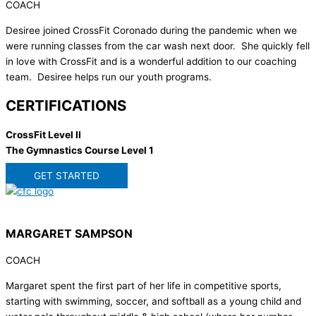
COACH
Desiree joined CrossFit Coronado during the pandemic when we
were running classes from the car wash next door. She quickly fell
in love with CrossFit and is a wonderful addition to our coaching
team. Desiree helps run our youth programs.
CERTIFICATIONS
CrossFit Level II
The Gymnastics Course Level 1
GET STARTED
MARGARET SAMPSON
COACH
Margaret spent the first part of her life in competitive sports,
starting with swimming, soccer, and softball as a young child and