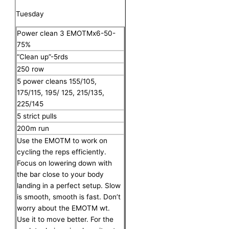
Tuesday
Power clean 3 EMOTMx6-50-
75%
“Clean up”-5rds
250 row
5 power cleans 155/105,
175/115, 195/ 125, 215/135,
225/145
5 strict pulls
200m run
Use the EMOTM to work on
cycling the reps efficiently.
Focus on lowering down with
the bar close to your body
landing in a perfect setup. Slow
is smooth, smooth is fast. Don’t
worry about the EMOTM wt.
Use it to move better. For the