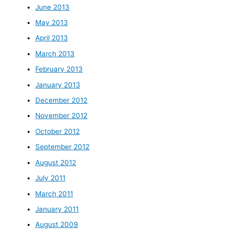
June 2013
May 2013
April 2013
March 2013
February 2013
January 2013
December 2012
November 2012
October 2012
September 2012
August 2012
July 2011
March 2011
January 2011
August 2009