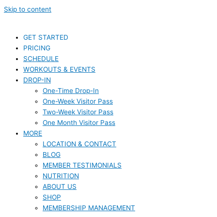
Skip to content
GET STARTED
PRICING
SCHEDULE
WORKOUTS & EVENTS
DROP-IN
One-Time Drop-In
One-Week Visitor Pass
Two-Week Visitor Pass
One Month Visitor Pass
MORE
LOCATION & CONTACT
BLOG
MEMBER TESTIMONIALS
NUTRITION
ABOUT US
SHOP
MEMBERSHIP MANAGEMENT