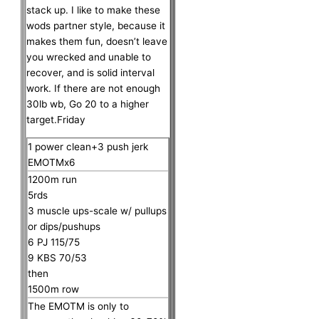
stack up. I like to make these
wods partner style, because it
makes them fun, doesn’t leave
you wrecked and unable to
recover, and is solid interval
work. If there are not enough
30lb wb, Go 20 to a higher
target.Friday
1 power clean+3 push jerk
EMOTMx6
1200m run
5rds
3 muscle ups-scale w/ pullups
or dips/pushups
6 PJ 115/75
9 KBS 70/53
then
1500m row
The EMOTM is only to