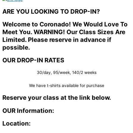
ARE YOU LOOKING TO DROP-IN?
Welcome to Coronado! We Would Love To
Meet You. WARNING! Our Class Sizes Are
Limited. Please reserve in advance if
possible.
OUR DROP-IN RATES
30/day, 95/week, 140/2 weeks
We have t-shirts available for purchase
Reserve your class at the link below.
OUR Information:
Location: