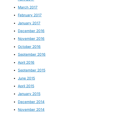
March 2017
February 2017
January 2017
December 2016
November 2016
October 2016
September 2016
April 2016
September 2015
June 2015
April 2015
January 2015
December 2014
November 2014