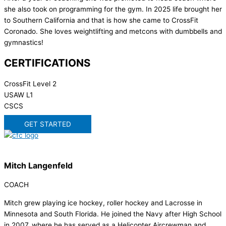
she also took on programming for the gym. In 2025 life brought her
to Southern California and that is how she came to CrossFit
Coronado. She loves weightlifting and metcons with dumbbells and
gymnastics!
CERTIFICATIONS
CrossFit Level 2
USAW L1
CSCS
GET STARTED
Mitch Langenfeld
COACH
Mitch grew playing ice hockey, roller hockey and Lacrosse in
Minnesota and South Florida. He joined the Navy after High School
in 2007, where he has served as a Helicopter Aircrewman and