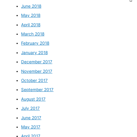
June 2018
May 2018
April 2018
March 2018
February 2018
January 2018
December 2017
November 2017
October 2017
September 2017
August 2017
July 2017
June 2017
May 2017
April 2017