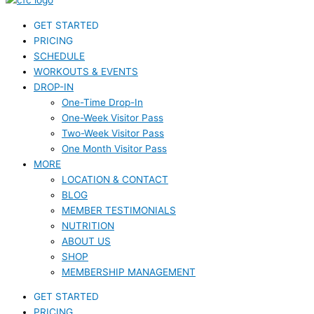
GET STARTED
PRICING
SCHEDULE
WORKOUTS & EVENTS
DROP-IN
One-Time Drop-In
One-Week Visitor Pass
Two-Week Visitor Pass
One Month Visitor Pass
MORE
LOCATION & CONTACT
BLOG
MEMBER TESTIMONIALS
NUTRITION
ABOUT US
SHOP
MEMBERSHIP MANAGEMENT
GET STARTED
PRICING