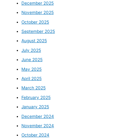
December 2025
November 2025
October 2025
September 2025
August 2025
July 2025
June 2025
May 2025
April 2025
March 2025
February 2025
January 2025
December 2024
November 2024
October 2024