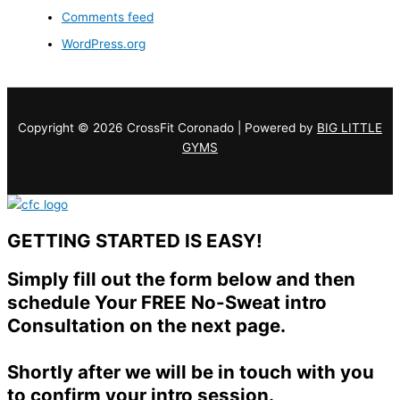
Comments feed
WordPress.org
Copyright © 2026 CrossFit Coronado | Powered by
BIG LITTLE
GYMS
GETTING STARTED IS EASY!
Simply fill out the form below and then
schedule Your FREE No-Sweat intro
Consultation on the next page.
Shortly after we will be in touch with you
to confirm your intro session.