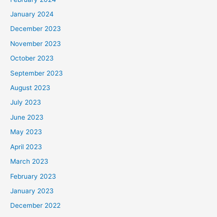
January 2024
December 2023
November 2023
October 2023
September 2023
August 2023
July 2023
June 2023
May 2023
April 2023
March 2023
February 2023
January 2023
December 2022