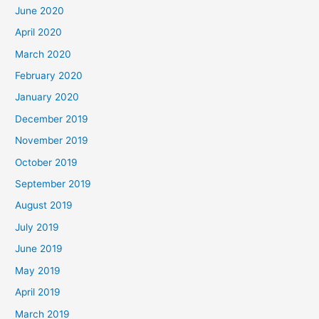
June 2020
April 2020
March 2020
February 2020
January 2020
December 2019
November 2019
October 2019
September 2019
August 2019
July 2019
June 2019
May 2019
April 2019
March 2019