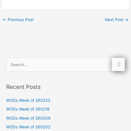
←
Previous Post
Next Post
→
S
e
a
Recent Posts
r
c
WODs Week of 260223
h
WODs Week of 260216
f
WODs Week of 260209
o
WODs Week of 260202
r