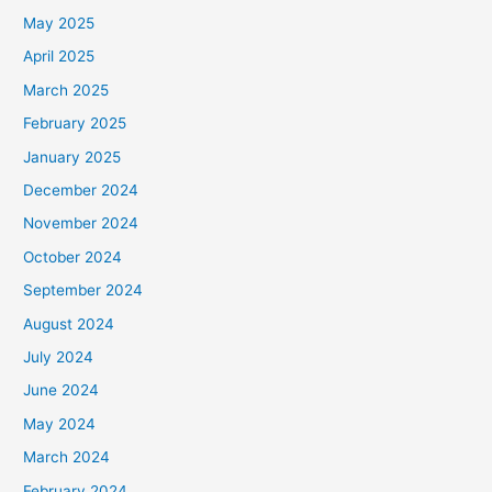
May 2025
April 2025
March 2025
February 2025
January 2025
December 2024
November 2024
October 2024
September 2024
August 2024
July 2024
June 2024
May 2024
March 2024
February 2024