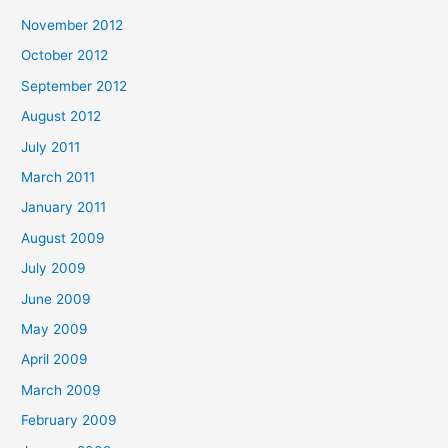
November 2012
October 2012
September 2012
August 2012
July 2011
March 2011
January 2011
August 2009
July 2009
June 2009
May 2009
April 2009
March 2009
February 2009