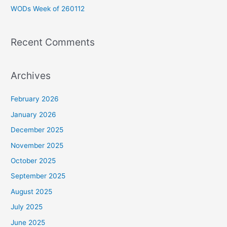
WODs Week of 260112
:
Recent Comments
Archives
February 2026
January 2026
December 2025
November 2025
October 2025
September 2025
August 2025
July 2025
June 2025