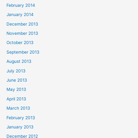
February 2014
January 2014
December 2013
November 2013
October 2013
September 2013
August 2013
July 2013
June 2013
May 2013
April 2013
March 2013
February 2013
January 2013
December 2012