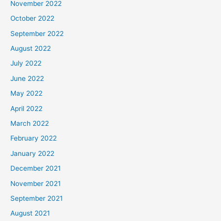
November 2022
October 2022
September 2022
August 2022
July 2022
June 2022
May 2022
April 2022
March 2022
February 2022
January 2022
December 2021
November 2021
September 2021
August 2021