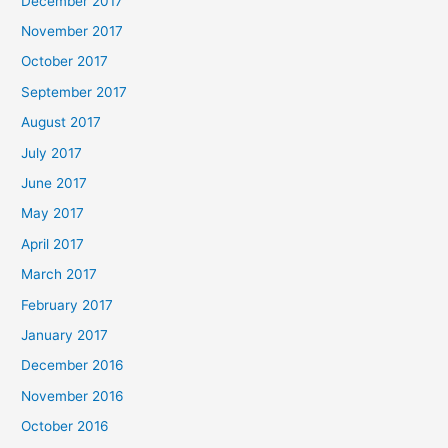
December 2017
November 2017
October 2017
September 2017
August 2017
July 2017
June 2017
May 2017
April 2017
March 2017
February 2017
January 2017
December 2016
November 2016
October 2016