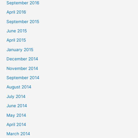
September 2016
April 2016
September 2015
June 2015
April 2015
January 2015
December 2014
November 2014
September 2014
August 2014
July 2014
June 2014
May 2014
April 2014
March 2014