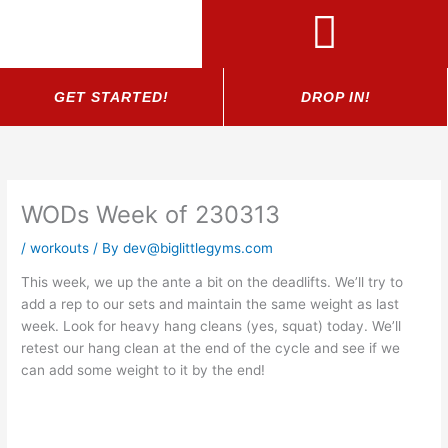
Skip
to
content
GET STARTED!
DROP IN!
WODs Week of 230313
/
workouts
/ By
dev@biglittlegyms.com
This week, we up the ante a bit on the deadlifts. We’ll try to
add a rep to our sets and maintain the same weight as last
week. Look for heavy hang cleans (yes, squat) today. We’ll
retest our hang clean at the end of the cycle and see if we
can add some weight to it by the end!