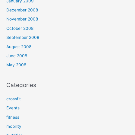
January 2009
December 2008
November 2008
October 2008
September 2008
August 2008
June 2008
May 2008
Categories
crossfit
Events
fitness
mobility