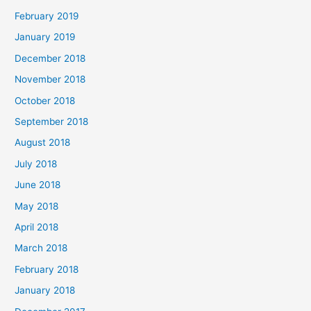
February 2019
January 2019
December 2018
November 2018
October 2018
September 2018
August 2018
July 2018
June 2018
May 2018
April 2018
March 2018
February 2018
January 2018