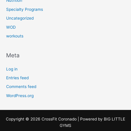
Nutrition
Specialty Programs
Uncategorized
WOD
workouts
Meta
Log in
Entries feed
Comments feed
WordPress.org
Copyright © 2026 CrossFit Coronado | Powered by
BIG LITTLE
GYMS