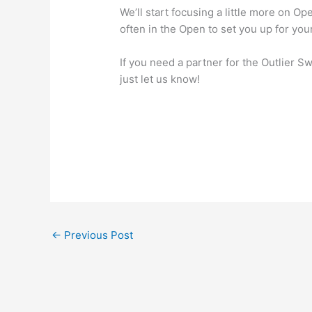
We’ll start focusing a little more on 
often in the Open to set you up for your
If you need a partner for the Outlier 
just let us know!
←
Previous Post