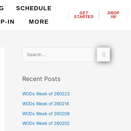
NG
SCHEDULE
GET
DROP
STARTED
IN!
P-IN
MORE
S
e
a
Recent Posts
r
c
WODs Week of 260223
h
WODs Week of 260216
f
WODs Week of 260209
o
WODs Week of 260202
r