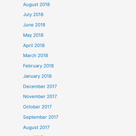
August 2018
July 2018
June 2018
May 2018
April 2018
March 2018
February 2018
January 2018
December 2017
November 2017
October 2017
September 2017
August 2017