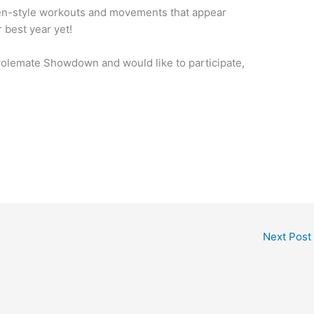
Open-style workouts and movements that appear
 best year yet!
Swolemate Showdown and would like to participate,
Next Post