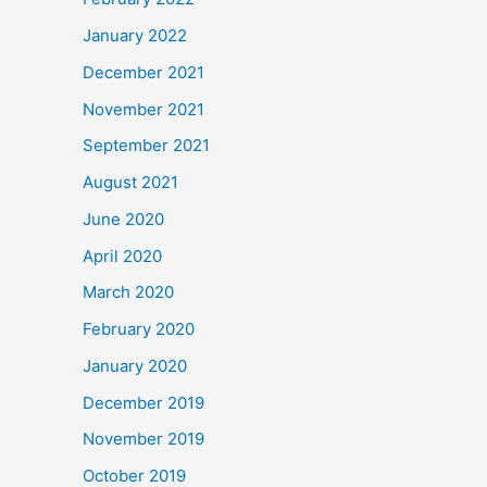
January 2022
December 2021
November 2021
September 2021
August 2021
June 2020
April 2020
March 2020
February 2020
January 2020
December 2019
November 2019
October 2019