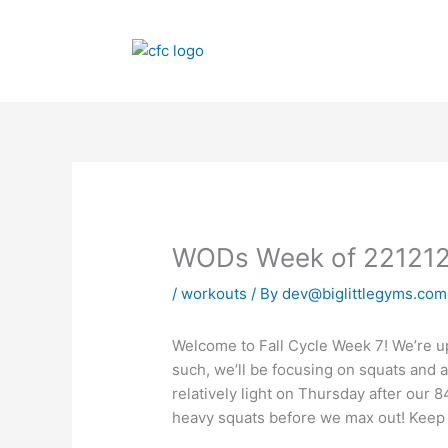
Skip
to
content
WODs Week of 22121
/
workouts
/ By
dev@biglittlegyms.com
Welcome to Fall Cycle Week 7! We’re up
such, we’ll be focusing on squats and a
relatively light on Thursday after our 
heavy squats before we max out! Keep 