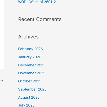
WODs Week of 260112
:
Recent Comments
Archives
February 2026
January 2026
December 2025
November 2025
→
October 2025
September 2025
August 2025
July 2025