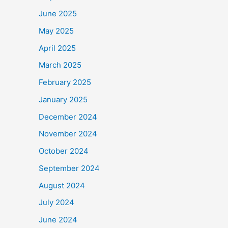
June 2025
May 2025
April 2025
March 2025
February 2025
January 2025
December 2024
November 2024
October 2024
September 2024
August 2024
July 2024
June 2024