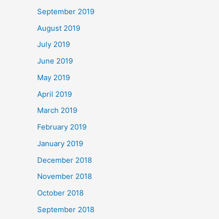
September 2019
August 2019
July 2019
June 2019
May 2019
April 2019
March 2019
February 2019
January 2019
December 2018
November 2018
October 2018
September 2018