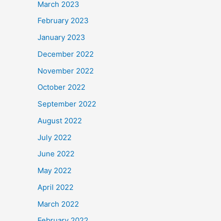
March 2023
February 2023
January 2023
December 2022
November 2022
October 2022
September 2022
August 2022
July 2022
June 2022
May 2022
April 2022
March 2022
February 2022