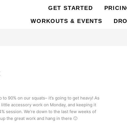
GET STARTED
PRICI
WORKOUTS & EVENTS
DRO
2
 to 90% on our squats– it’s going to get heavy! As
 little accessory work on Monday, and keeping it
84% session. We’re down to the last few weeks of
up the great work and hang in there 🙂