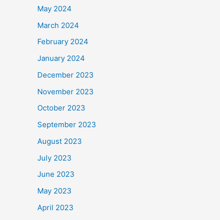
May 2024
March 2024
February 2024
January 2024
December 2023
November 2023
October 2023
September 2023
August 2023
July 2023
June 2023
May 2023
April 2023