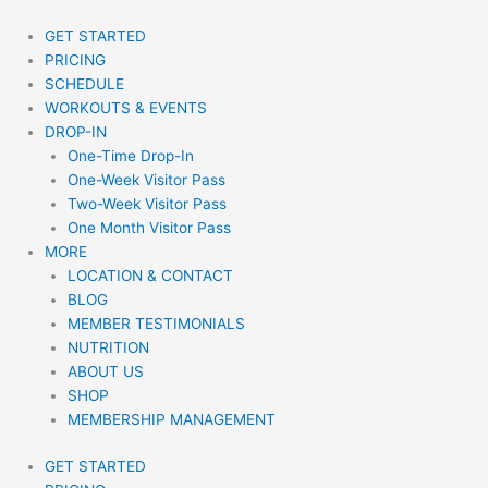
Skip
to
GET STARTED
content
PRICING
SCHEDULE
WORKOUTS & EVENTS
DROP-IN
One-Time Drop-In
One-Week Visitor Pass
Two-Week Visitor Pass
One Month Visitor Pass
MORE
LOCATION & CONTACT
BLOG
MEMBER TESTIMONIALS
NUTRITION
ABOUT US
SHOP
MEMBERSHIP MANAGEMENT
GET STARTED