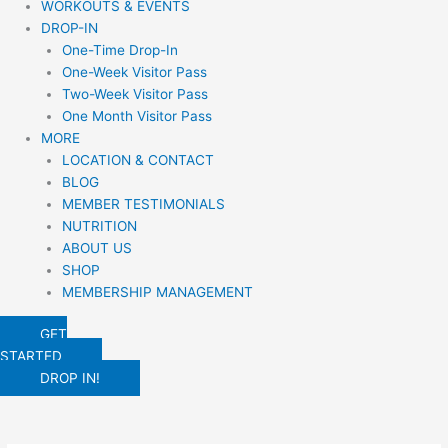
WORKOUTS & EVENTS
DROP-IN
One-Time Drop-In
One-Week Visitor Pass
Two-Week Visitor Pass
One Month Visitor Pass
MORE
LOCATION & CONTACT
BLOG
MEMBER TESTIMONIALS
NUTRITION
ABOUT US
SHOP
MEMBERSHIP MANAGEMENT
GET
STARTED
DROP IN!