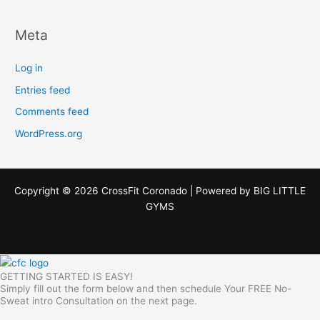
Meta
Log in
Entries feed
Comments feed
WordPress.org
Copyright © 2026 CrossFit Coronado | Powered by
BIG LITTLE
GYMS
GETTING STARTED IS EASY!
Simply fill out the form below and then schedule Your FREE No-
Sweat intro Consultation on the next page.