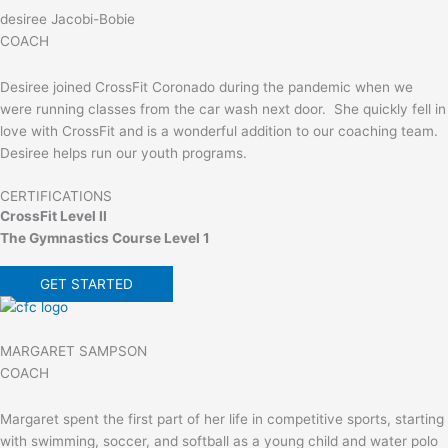
desiree Jacobi-Bobie
COACH
Desiree joined CrossFit Coronado during the pandemic when we
were running classes from the car wash next door. She quickly fell in
love with CrossFit and is a wonderful addition to our coaching team.
Desiree helps run our youth programs.
CERTIFICATIONS
CrossFit Level II
The Gymnastics Course Level 1
GET STARTED
MARGARET SAMPSON
COACH
Margaret spent the first part of her life in competitive sports, starting
with swimming, soccer, and softball as a young child and water polo