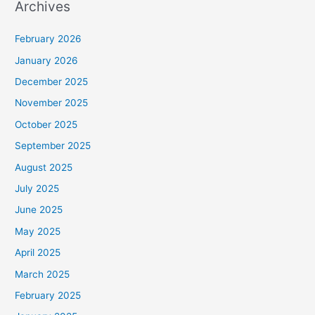
Archives
February 2026
January 2026
December 2025
November 2025
October 2025
September 2025
August 2025
July 2025
June 2025
May 2025
April 2025
March 2025
February 2025