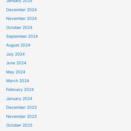
January 2025
December 2024
November 2024
October 2024
September 2024
August 2024
July 2024
June 2024
May 2024
March 2024
February 2024
January 2024
December 2023
November 2023
October 2023