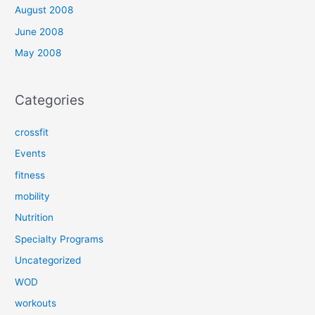
August 2008
June 2008
May 2008
Categories
crossfit
Events
fitness
mobility
Nutrition
Specialty Programs
Uncategorized
WOD
workouts