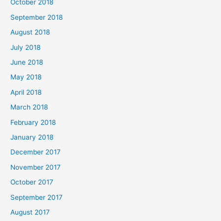
October 2018
September 2018
August 2018
July 2018
June 2018
May 2018
April 2018
March 2018
February 2018
January 2018
December 2017
November 2017
October 2017
September 2017
August 2017