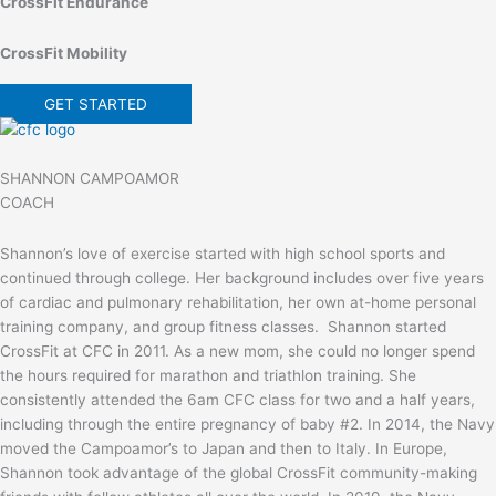
CrossFit Endurance
CrossFit Mobility
GET STARTED
SHANNON CAMPOAMOR
COACH
Shannon’s love of exercise started with high school sports and
continued through college. Her background includes over five years
of cardiac and pulmonary rehabilitation, her own at-home personal
training company, and group fitness classes. Shannon started
CrossFit at CFC in 2011. As a new mom, she could no longer spend
the hours required for marathon and triathlon training. She
consistently attended the 6am CFC class for two and a half years,
including through the entire pregnancy of baby #2. In 2014, the Navy
moved the Campoamor’s to Japan and then to Italy. In Europe,
Shannon took advantage of the global CrossFit community-making