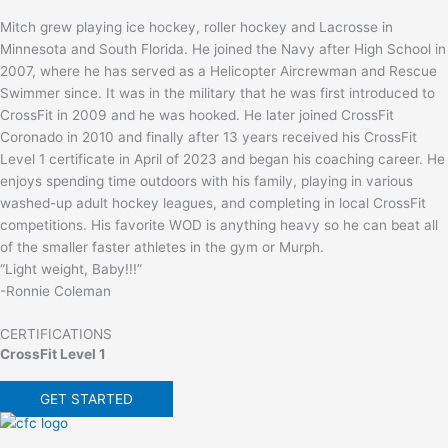
Mitch grew playing ice hockey, roller hockey and Lacrosse in
Minnesota and South Florida. He joined the Navy after High School in
2007, where he has served as a Helicopter Aircrewman and Rescue
Swimmer since. It was in the military that he was first introduced to
CrossFit in 2009 and he was hooked. He later joined CrossFit
Coronado in 2010 and finally after 13 years received his CrossFit
Level 1 certificate in April of 2023 and began his coaching career. He
enjoys spending time outdoors with his family, playing in various
washed-up adult hockey leagues, and completing in local CrossFit
competitions. His favorite WOD is anything heavy so he can beat all
of the smaller faster athletes in the gym or Murph.
“Light weight, Baby!!!”
-Ronnie Coleman
CERTIFICATIONS
CrossFit Level 1
GET STARTED