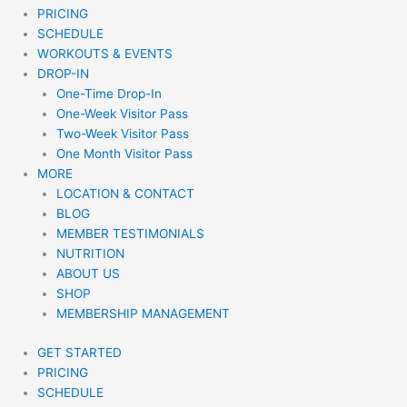
PRICING
SCHEDULE
WORKOUTS & EVENTS
DROP-IN
One-Time Drop-In
One-Week Visitor Pass
Two-Week Visitor Pass
One Month Visitor Pass
MORE
LOCATION & CONTACT
BLOG
MEMBER TESTIMONIALS
NUTRITION
ABOUT US
SHOP
MEMBERSHIP MANAGEMENT
GET STARTED
PRICING
SCHEDULE