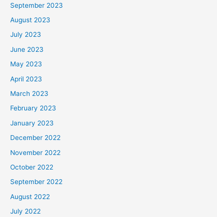
September 2023
August 2023
July 2023
June 2023
May 2023
April 2023
March 2023
February 2023
January 2023
December 2022
November 2022
October 2022
September 2022
August 2022
July 2022