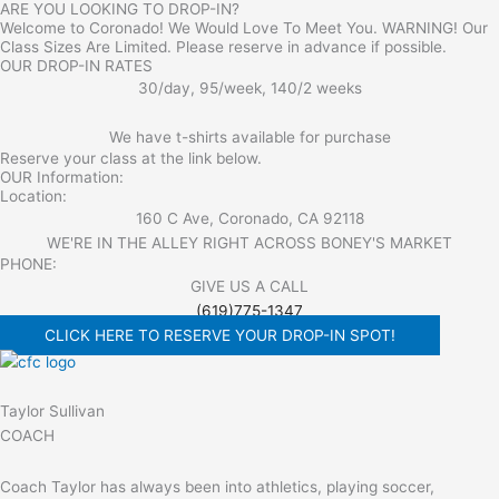
ARE YOU LOOKING TO DROP-IN?
Welcome to Coronado! We Would Love To Meet You. WARNING! Our
Class Sizes Are Limited. Please reserve in advance if possible.
OUR DROP-IN RATES
30/day, 95/week, 140/2 weeks
We have t-shirts available for purchase
Reserve your class at the link below.
OUR Information:
Location:
160 C Ave, Coronado, CA 92118
WE'RE IN THE ALLEY RIGHT ACROSS BONEY'S MARKET​
PHONE:
GIVE US A CALL
(619)775-1347
CLICK HERE TO RESERVE YOUR DROP-IN SPOT!
Taylor Sullivan
COACH
Coach Taylor has always been into athletics, playing soccer,