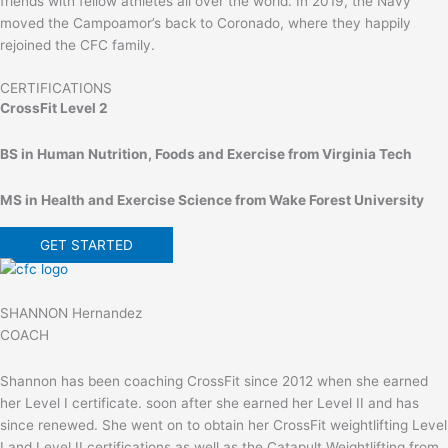
friends with fellow athletes all over the world. In 2019, the Navy
moved the Campoamor’s back to Coronado, where they happily
rejoined the CFC family.
CERTIFICATIONS
CrossFit Level 2
BS in Human Nutrition, Foods and Exercise from Virginia Tech
MS in Health and Exercise Science from Wake Forest University
GET STARTED
SHANNON Hernandez
COACH
Shannon has been coaching CrossFit since 2012 when she earned
her Level I certificate. soon after she earned her Level II and has
since renewed. She went on to obtain her CrossFit weightlifting Level
I and Level II certifications as well as the Catapult Weightlifting from