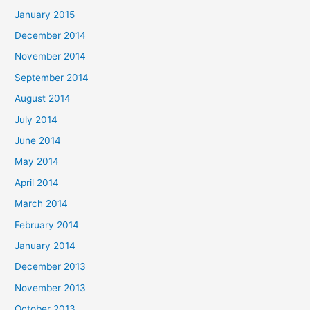
January 2015
December 2014
November 2014
September 2014
August 2014
July 2014
June 2014
May 2014
April 2014
March 2014
February 2014
January 2014
December 2013
November 2013
October 2013