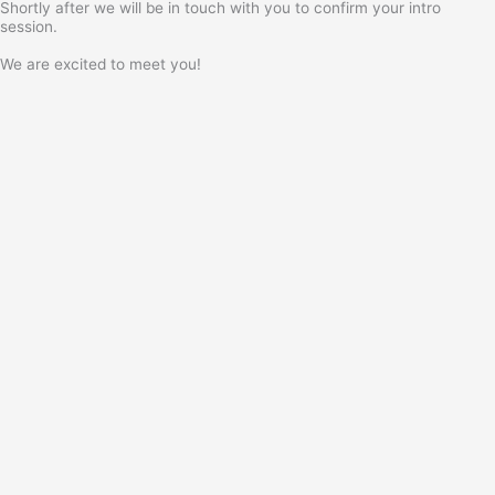
Shortly after we will be in touch with you to confirm your intro
session.
We are excited to meet you!