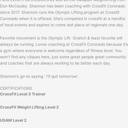
Don McCauley. Shannon has been coaching with Crossfit Coronado
since 2017. Shannon runs the Olympic Lifting program at Crossfit
Coronado when it is offered. She’s competed in crossfit at a handful
of local events and aspires to come last place at regionals one day.
Favorite movement is the Olympic Lift -Snatch & least favorite will
always be running. Loves coaching at CrossFit Coronado because it’s
a gym where everyone is welcome regardless of fitness level. You
won’t find any cliques here, just some great people great community
and coaches that are always working to be better each day.
Shannon’s go-to saying ‘ I’ll quit tomorrow’.
CERTIFICATIONS
CrossFit Level 3 Trainer
CrossFit Weight Lifting Level 2
USAW Level 2