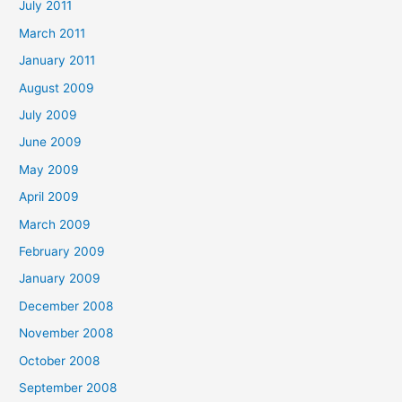
July 2011
March 2011
January 2011
August 2009
July 2009
June 2009
May 2009
April 2009
March 2009
February 2009
January 2009
December 2008
November 2008
October 2008
September 2008