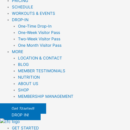
PRICING
SCHEDULE
WORKOUTS & EVENTS
DROP-IN
One-Time Drop-In
One-Week Visitor Pass
Two-Week Visitor Pass
One Month Visitor Pass
MORE
LOCATION & CONTACT
BLOG
MEMBER TESTIMONIALS
NUTRITION
ABOUT US
SHOP
MEMBERSHIP MANAGEMENT
Get Started!
DROP IN!
GET STARTED