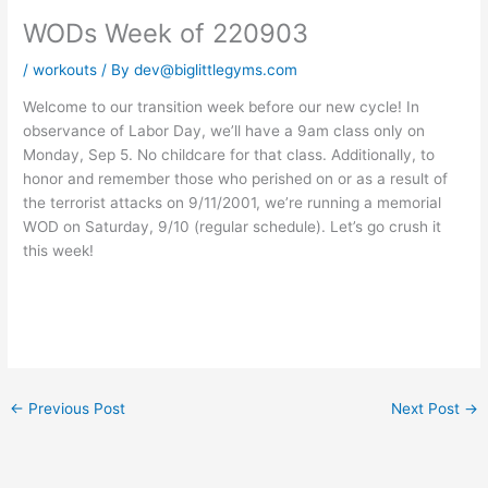
WODs Week of 220903
/
workouts
/ By
dev@biglittlegyms.com
Welcome to our transition week before our new cycle! In
observance of Labor Day, we’ll have a 9am class only on
Monday, Sep 5. No childcare for that class. Additionally, to
honor and remember those who perished on or as a result of
the terrorist attacks on 9/11/2001, we’re running a memorial
WOD on Saturday, 9/10 (regular schedule). Let’s go crush it
this week!
←
Previous Post
Next Post
→