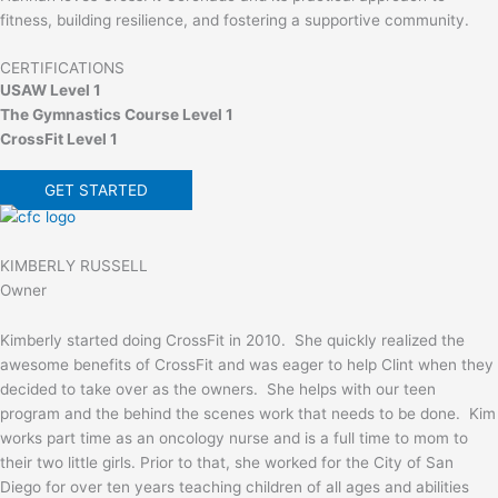
fitness, building resilience, and fostering a supportive community.
CERTIFICATIONS
USAW Level 1
The Gymnastics Course Level 1
CrossFit Level 1
GET STARTED
KIMBERLY RUSSELL
Owner
Kimberly started doing CrossFit in 2010. She quickly realized the
awesome benefits of CrossFit and was eager to help Clint when they
decided to take over as the owners. She helps with our teen
program and the behind the scenes work that needs to be done. Kim
works part time as an oncology nurse and is a full time to mom to
their two little girls. Prior to that, she worked for the City of San
Diego for over ten years teaching children of all ages and abilities