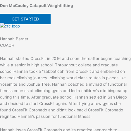
Don McCauley Catapult Weightlifting
GET STARTED
Hannah Barner
COACH
Hannah started CrossFit in 2016 and soon thereafter began coaching
while a senior in high school. Throughout college and graduate
school Hannah took a “sabbatical” from CrossFit and embarked on
her rock climbing journey, climbing world class routes in places like
Yosemite and Joshua Tree. Hannah coached a myriad of functional
fitness courses at climbing gyms and led a children’s climbing camp
during this time. After graduate school Hannah settled in San Diego
and decided to start CrossFit again. After trying a few gyms she
found CrossFit Coronado and didn’t look back! CrossFit Coronado
reignited Hannah’s passion for functional fitness.
Hannah loves CrossFit Coronado and its practical approach to