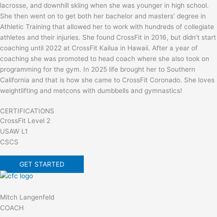
lacrosse, and downhill skiing when she was younger in high school.
She then went on to get both her bachelor and masters’ degree in
Athletic Training that allowed her to work with hundreds of collegiate
athletes and their injuries. She found CrossFit in 2016, but didn’t start
coaching until 2022 at CrossFit Kailua in Hawaii. After a year of
coaching she was promoted to head coach where she also took on
programming for the gym. In 2025 life brought her to Southern
California and that is how she came to CrossFit Coronado. She loves
weightlifting and metcons with dumbbells and gymnastics!
CERTIFICATIONS
CrossFit Level 2
USAW L1
CSCS
GET STARTED
Mitch Langenfeld
COACH