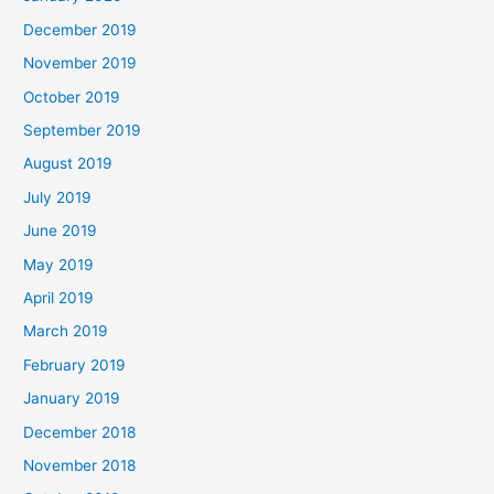
December 2019
November 2019
October 2019
September 2019
August 2019
July 2019
June 2019
May 2019
April 2019
March 2019
February 2019
January 2019
December 2018
November 2018