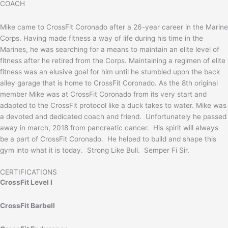
COACH
Mike came to CrossFit Coronado after a 26-year career in the Marine
Corps. Having made fitness a way of life during his time in the
Marines, he was searching for a means to maintain an elite level of
fitness after he retired from the Corps. Maintaining a regimen of elite
fitness was an elusive goal for him until he stumbled upon the back
alley garage that is home to CrossFit Coronado. As the 8th original
member Mike was at CrossFit Coronado from its very start and
adapted to the CrossFit protocol like a duck takes to water. Mike was
a devoted and dedicated coach and friend. Unfortunately he passed
away in march, 2018 from pancreatic cancer. His spirit will always
be a part of CrossFit Coronado. He helped to build and shape this
gym into what it is today. Strong Like Bull. Semper Fi Sir.
CERTIFICATIONS
CrossFit Level I
CrossFit Barbell