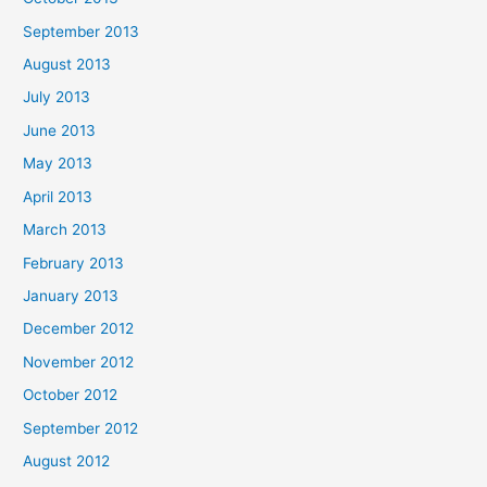
September 2013
August 2013
July 2013
June 2013
May 2013
April 2013
March 2013
February 2013
January 2013
December 2012
November 2012
October 2012
September 2012
August 2012