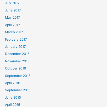
July 2017
June 2017
May 2017
April 2017
March 2017
February 2017
January 2017
December 2016
November 2016
October 2016
September 2016
April 2016
September 2015
June 2015
April 2015