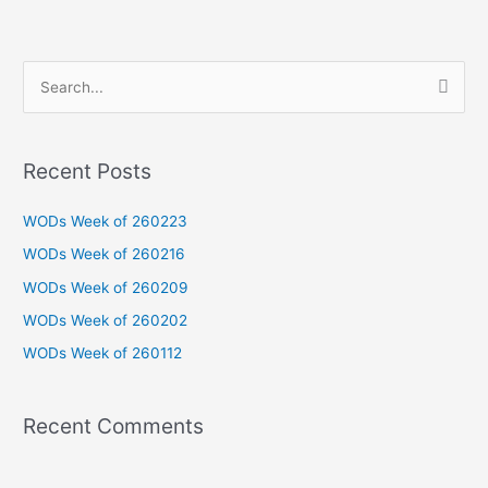
S
e
a
Recent Posts
r
c
WODs Week of 260223
h
WODs Week of 260216
f
WODs Week of 260209
o
WODs Week of 260202
r
WODs Week of 260112
:
Recent Comments