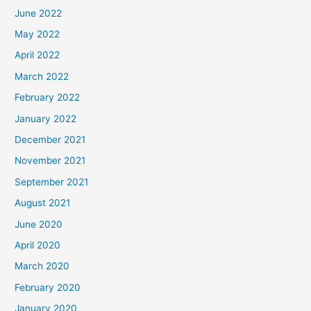
June 2022
May 2022
April 2022
March 2022
February 2022
January 2022
December 2021
November 2021
September 2021
August 2021
June 2020
April 2020
March 2020
February 2020
January 2020