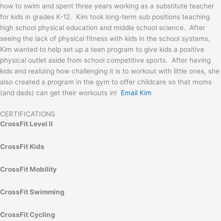
how to swim and spent three years working as a substitute teacher
for kids in grades K-12. Kim took long-term sub positions teaching
high school physical education and middle school science. After
seeing the lack of physical fitness with kids in the school systems,
Kim wanted to help set up a teen program to give kids a positive
physical outlet aside from school competitive sports. After having
kids and realizing how challenging it is to workout with little ones, she
also created a program in the gym to offer childcare so that moms
(and dads) can get their workouts in!
Email Kim
CERTIFICATIONS
CrossFit Level II
CrossFit Kids
CrossFit Mobility
CrossFit Swimming
CrossFit Cycling