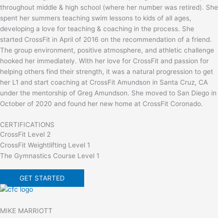
throughout middle & high school (where her number was retired). She
spent her summers teaching swim lessons to kids of all ages,
developing a love for teaching & coaching in the process. She
started CrossFit in April of 2016 on the recommendation of a friend.
The group environment, positive atmosphere, and athletic challenge
hooked her immediately. With her love for CrossFit and passion for
helping others find their strength, it was a natural progression to get
her L1 and start coaching at CrossFit Amundson in Santa Cruz, CA
under the mentorship of Greg Amundson. She moved to San Diego in
October of 2020 and found her new home at CrossFit Coronado.
CERTIFICATIONS
CrossFit Level 2
CrossFit Weightlifting Level 1
The Gymnastics Course Level 1
GET STARTED
MIKE MARRIOTT