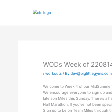
Skip
to
content
WODs Week of 22081
/
workouts
/ By
dev@biglittlegyms.com
Welcome to Week 4 of our MidSummer C
We encourage everyone to sign up and 
late son Miles this Sunday. There’s a h
Half Marathon. If you’ve not been specif
Sign up to be on Team Miles through th