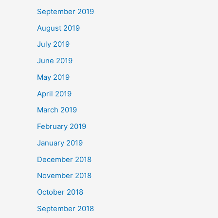
September 2019
August 2019
July 2019
June 2019
May 2019
April 2019
March 2019
February 2019
January 2019
December 2018
November 2018
October 2018
September 2018