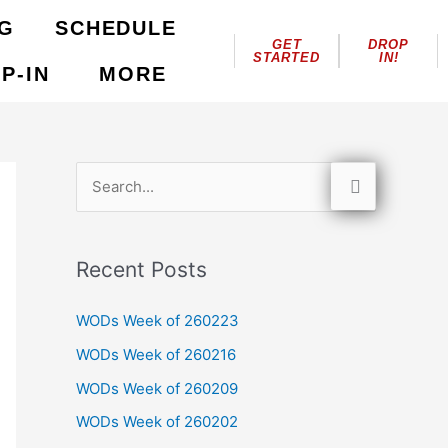
NG
SCHEDULE
GET
DROP
STARTED
IN!
P-IN
MORE
S
e
a
Recent Posts
r
c
WODs Week of 260223
h
WODs Week of 260216
f
WODs Week of 260209
o
WODs Week of 260202
r