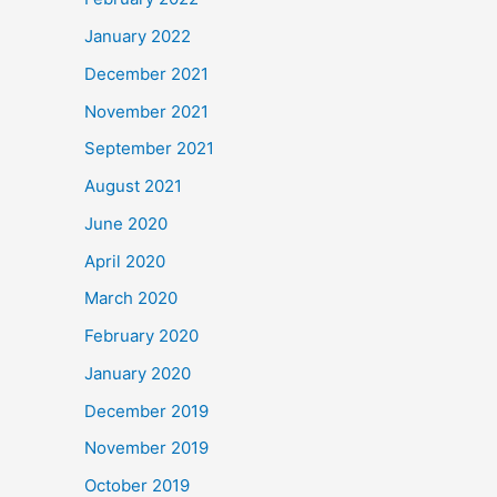
January 2022
December 2021
November 2021
September 2021
August 2021
June 2020
April 2020
March 2020
February 2020
January 2020
December 2019
November 2019
October 2019