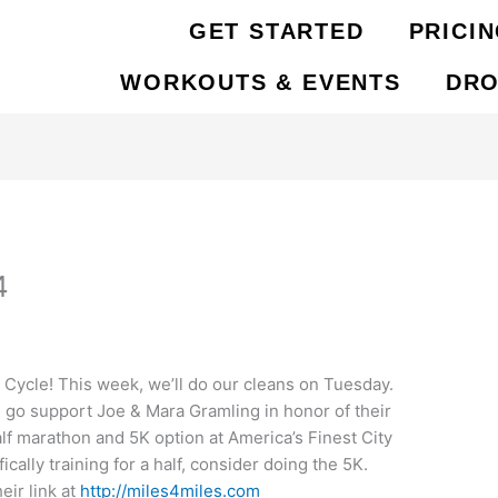
GET STARTED
PRICI
WORKOUTS & EVENTS
DRO
4
ycle! This week, we’ll do our cleans on Tuesday.
go support Joe & Mara Gramling in honor of their
alf marathon and 5K option at America’s Finest City
ically training for a half, consider doing the 5K.
eir link at
http://miles4miles.com