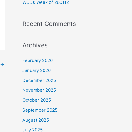
WODs Week of 260112
:
Recent Comments
Archives
February 2026
→
January 2026
December 2025
November 2025
October 2025
September 2025
August 2025
July 2025