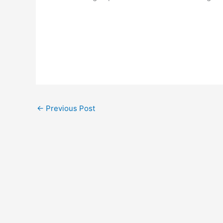
←
Previous Post