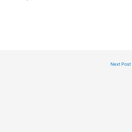
Next Post