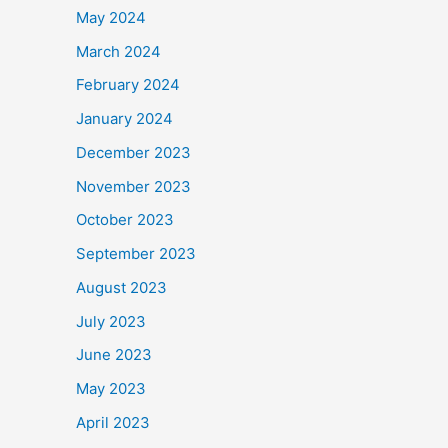
May 2024
March 2024
February 2024
January 2024
December 2023
November 2023
October 2023
September 2023
August 2023
July 2023
June 2023
May 2023
April 2023