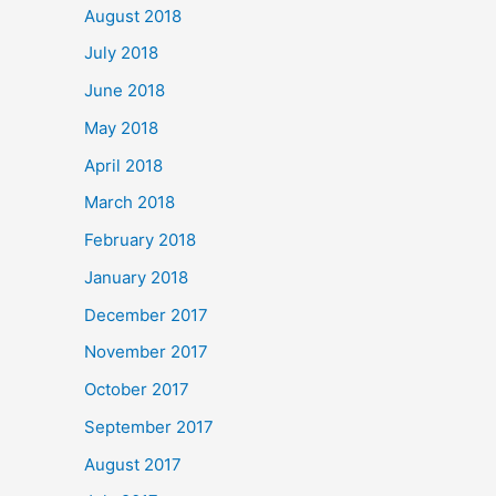
August 2018
July 2018
June 2018
May 2018
April 2018
March 2018
February 2018
January 2018
December 2017
November 2017
October 2017
September 2017
August 2017