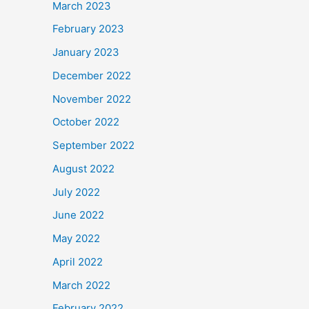
March 2023
February 2023
January 2023
December 2022
November 2022
October 2022
September 2022
August 2022
July 2022
June 2022
May 2022
April 2022
March 2022
February 2022