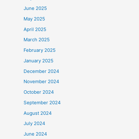
June 2025
May 2025
April 2025
March 2025
February 2025
January 2025
December 2024
November 2024
October 2024
September 2024
August 2024
July 2024
June 2024