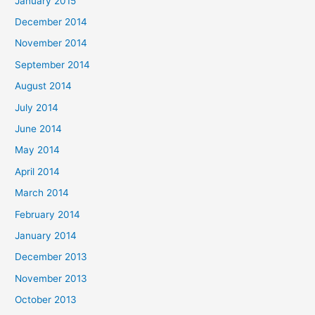
January 2015
December 2014
November 2014
September 2014
August 2014
July 2014
June 2014
May 2014
April 2014
March 2014
February 2014
January 2014
December 2013
November 2013
October 2013