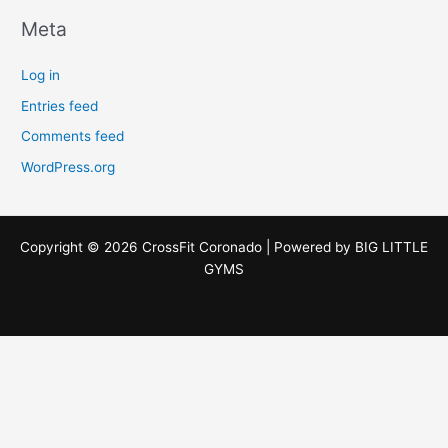
Meta
Log in
Entries feed
Comments feed
WordPress.org
Copyright © 2026 CrossFit Coronado | Powered by
BIG LITTLE
GYMS