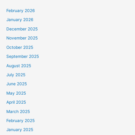
February 2026
January 2026
December 2025
November 2025
October 2025
September 2025
August 2025
July 2025
June 2025
May 2025
April 2025
March 2025
February 2025
January 2025