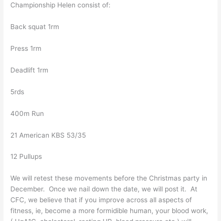
Championship Helen consist of:
Back squat 1rm
Press 1rm
Deadlift 1rm
5rds
400m Run
21 American KBS 53/35
12 Pullups
We will retest these movements before the Christmas party in
December. Once we nail down the date, we will post it. At
CFC, we believe that if you improve across all aspects of
fitness, ie, become a more formidible human, your blood work,