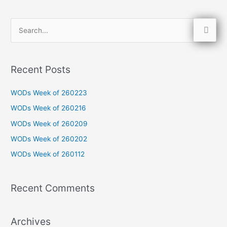
S
e
a
Recent Posts
r
c
WODs Week of 260223
h
WODs Week of 260216
f
WODs Week of 260209
o
WODs Week of 260202
r
WODs Week of 260112
:
Recent Comments
Archives