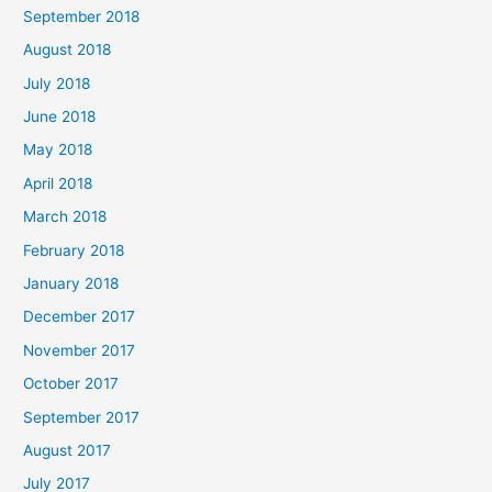
September 2018
August 2018
July 2018
June 2018
May 2018
April 2018
March 2018
February 2018
January 2018
December 2017
November 2017
October 2017
September 2017
August 2017
July 2017