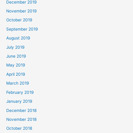
December 2019
November 2019
October 2019
September 2019
August 2019
July 2019
June 2019
May 2019
April 2019
March 2019
February 2019
January 2019
December 2018
November 2018
October 2018