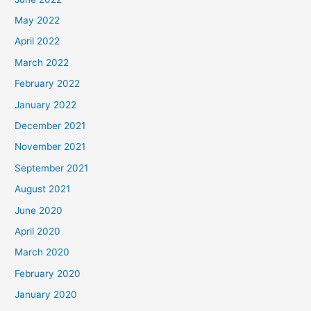
May 2022
April 2022
March 2022
February 2022
January 2022
December 2021
November 2021
September 2021
August 2021
June 2020
April 2020
March 2020
February 2020
January 2020