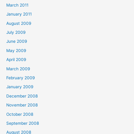
March 2011
January 2011
August 2009
July 2009
June 2009
May 2009
April 2009
March 2009
February 2009
January 2009
December 2008
November 2008
October 2008
September 2008
August 2008