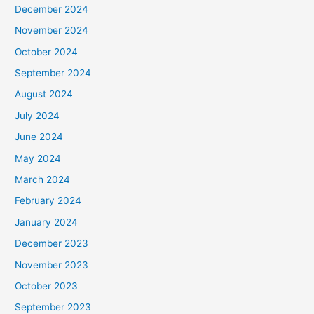
December 2024
November 2024
October 2024
September 2024
August 2024
July 2024
June 2024
May 2024
March 2024
February 2024
January 2024
December 2023
November 2023
October 2023
September 2023