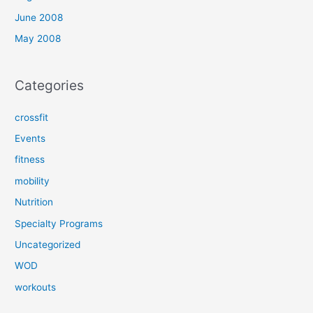
June 2008
May 2008
Categories
crossfit
Events
fitness
mobility
Nutrition
Specialty Programs
Uncategorized
WOD
workouts