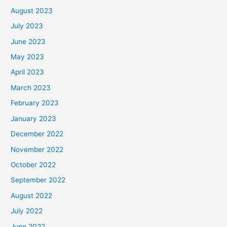
August 2023
July 2023
June 2023
May 2023
April 2023
March 2023
February 2023
January 2023
December 2022
November 2022
October 2022
September 2022
August 2022
July 2022
June 2022