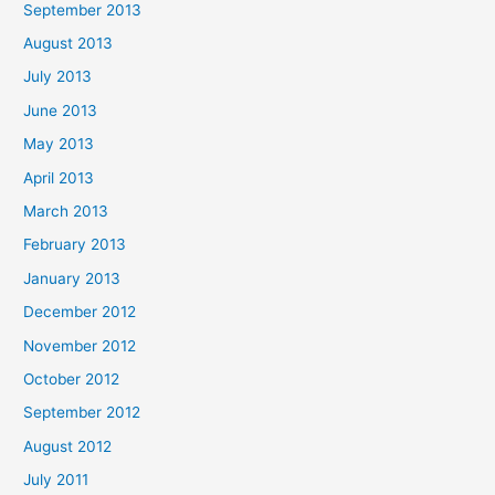
September 2013
August 2013
July 2013
June 2013
May 2013
April 2013
March 2013
February 2013
January 2013
December 2012
November 2012
October 2012
September 2012
August 2012
July 2011