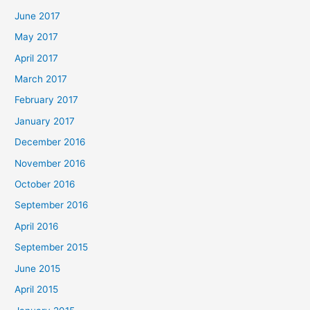
June 2017
May 2017
April 2017
March 2017
February 2017
January 2017
December 2016
November 2016
October 2016
September 2016
April 2016
September 2015
June 2015
April 2015