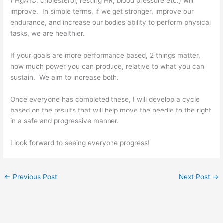
( HgA1C, cholesterol, resting HR, blood pressure etc.) will
improve. In simple terms, if we get stronger, improve our
endurance, and increase our bodies ability to perform physical
tasks, we are healthier.
If your goals are more performance based, 2 things matter,
how much power you can produce, relative to what you can
sustain. We aim to increase both.
Once everyone has completed these, I will develop a cycle
based on the results that will help move the needle to the right
in a safe and progressive manner.
I look forward to seeing everyone progress!
←
Previous Post
Next Post
→