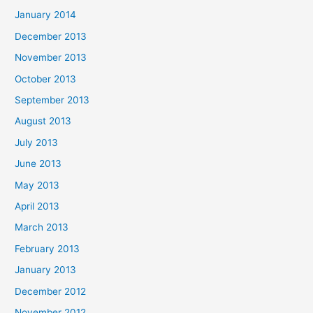
January 2014
December 2013
November 2013
October 2013
September 2013
August 2013
July 2013
June 2013
May 2013
April 2013
March 2013
February 2013
January 2013
December 2012
November 2012