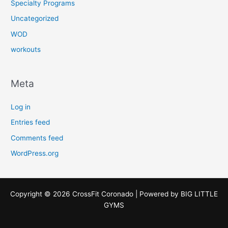
Specialty Programs
Uncategorized
WOD
workouts
Meta
Log in
Entries feed
Comments feed
WordPress.org
Copyright © 2026 CrossFit Coronado | Powered by
BIG LITTLE
GYMS