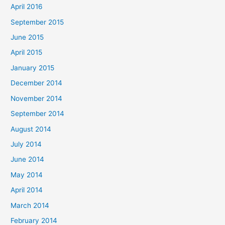
April 2016
September 2015
June 2015
April 2015
January 2015
December 2014
November 2014
September 2014
August 2014
July 2014
June 2014
May 2014
April 2014
March 2014
February 2014