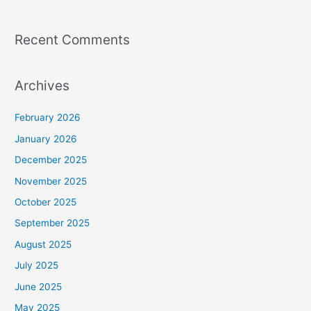
Recent Comments
Archives
February 2026
January 2026
December 2025
November 2025
October 2025
September 2025
August 2025
July 2025
June 2025
May 2025