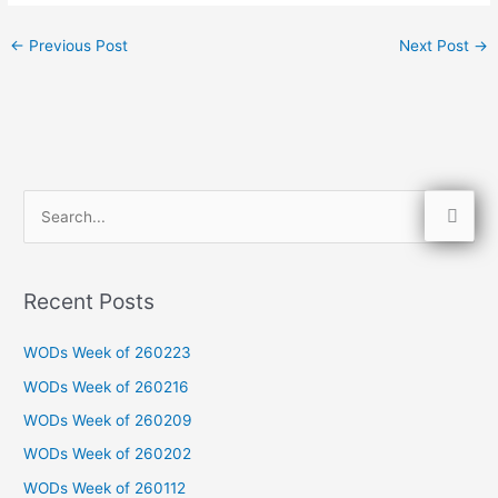
←
Previous Post
Next Post
→
S
e
a
Recent Posts
r
c
WODs Week of 260223
h
WODs Week of 260216
f
WODs Week of 260209
o
WODs Week of 260202
r
WODs Week of 260112
: