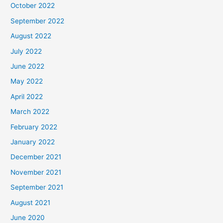
October 2022
September 2022
August 2022
July 2022
June 2022
May 2022
April 2022
March 2022
February 2022
January 2022
December 2021
November 2021
September 2021
August 2021
June 2020