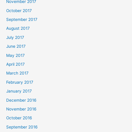
November 2017
October 2017
September 2017
August 2017
July 2017
June 2017
May 2017
April 2017
March 2017
February 2017
January 2017
December 2016
November 2016
October 2016
September 2016