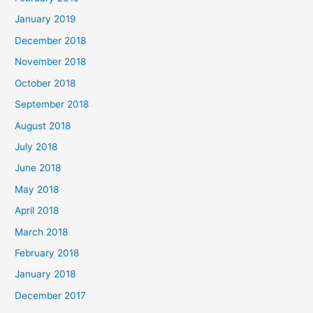
January 2019
December 2018
November 2018
October 2018
September 2018
August 2018
July 2018
June 2018
May 2018
April 2018
March 2018
February 2018
January 2018
December 2017