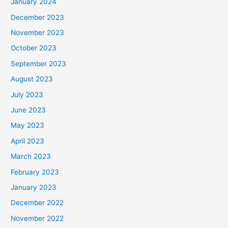
January 2024
December 2023
November 2023
October 2023
September 2023
August 2023
July 2023
June 2023
May 2023
April 2023
March 2023
February 2023
January 2023
December 2022
November 2022