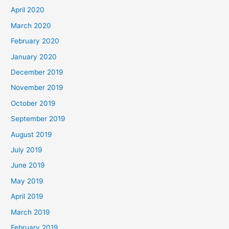
April 2020
March 2020
February 2020
January 2020
December 2019
November 2019
October 2019
September 2019
August 2019
July 2019
June 2019
May 2019
April 2019
March 2019
February 2019