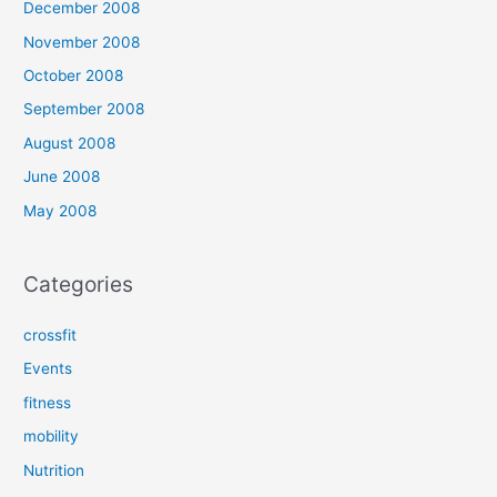
December 2008
November 2008
October 2008
September 2008
August 2008
June 2008
May 2008
Categories
crossfit
Events
fitness
mobility
Nutrition