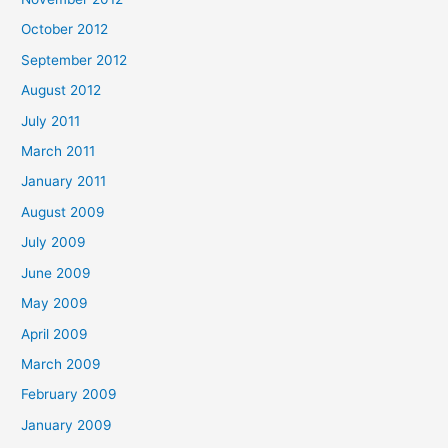
October 2012
September 2012
August 2012
July 2011
March 2011
January 2011
August 2009
July 2009
June 2009
May 2009
April 2009
March 2009
February 2009
January 2009