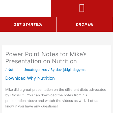
Skip
to
content
GET STARTED!
DROP IN!
Power Point Notes for Mike’s
Presentation on Nutrition
/
Nutrition
,
Uncategorized
/ By
dev@biglittlegyms.com
Download Why Nutrition
Mike did a great presentation on the different diets advocated
by CrossFit. You can download the notes from his
presentation above and watch the videos as well. Let us
know if you have any questions!