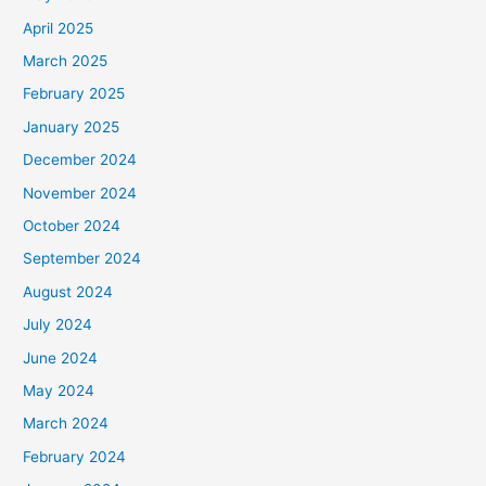
April 2025
March 2025
February 2025
January 2025
December 2024
November 2024
October 2024
September 2024
August 2024
July 2024
June 2024
May 2024
March 2024
February 2024