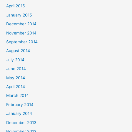
April 2015
January 2015
December 2014
November 2014
September 2014
August 2014
July 2014
June 2014
May 2014
April 2014
March 2014
February 2014
January 2014
December 2013
November 2013