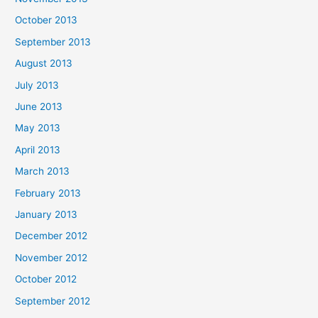
October 2013
September 2013
August 2013
July 2013
June 2013
May 2013
April 2013
March 2013
February 2013
January 2013
December 2012
November 2012
October 2012
September 2012