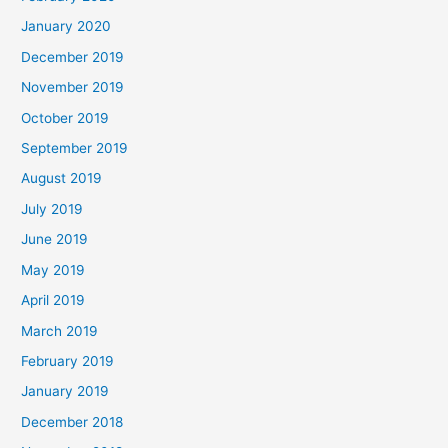
January 2020
December 2019
November 2019
October 2019
September 2019
August 2019
July 2019
June 2019
May 2019
April 2019
March 2019
February 2019
January 2019
December 2018