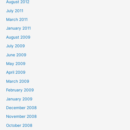
August 2012
July 2011
March 2011
January 2011
August 2009
July 2009
June 2009
May 2009
April 2009
March 2009
February 2009
January 2009
December 2008
November 2008
October 2008