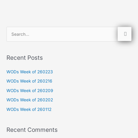
S
e
a
Recent Posts
r
c
WODs Week of 260223
h
WODs Week of 260216
f
WODs Week of 260209
o
WODs Week of 260202
r
WODs Week of 260112
:
Recent Comments