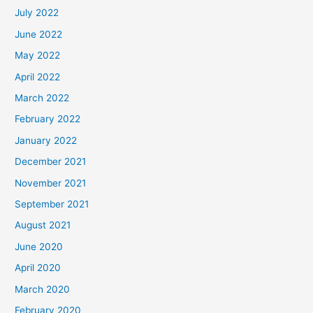
July 2022
June 2022
May 2022
April 2022
March 2022
February 2022
January 2022
December 2021
November 2021
September 2021
August 2021
June 2020
April 2020
March 2020
February 2020