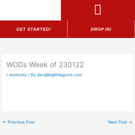
Skip
to
content
GET STARTED!
DROP IN!
WODs Week of 230122
/
workouts
/ By
dev@biglittlegyms.com
←
Previous Post
Next Post
→