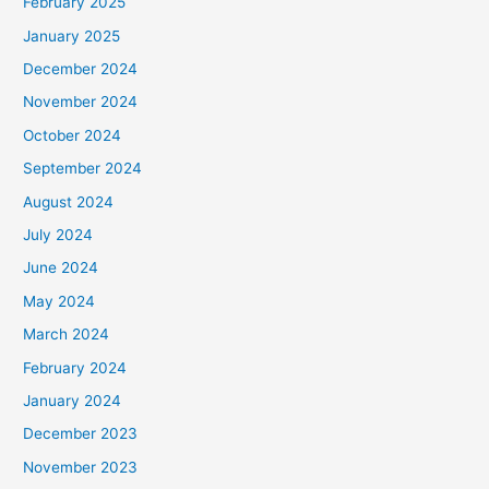
February 2025
January 2025
December 2024
November 2024
October 2024
September 2024
August 2024
July 2024
June 2024
May 2024
March 2024
February 2024
January 2024
December 2023
November 2023