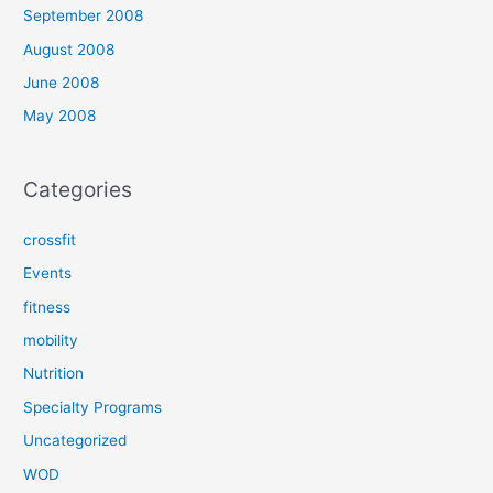
September 2008
August 2008
June 2008
May 2008
Categories
crossfit
Events
fitness
mobility
Nutrition
Specialty Programs
Uncategorized
WOD