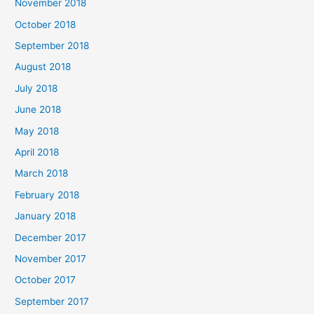
November 2018
October 2018
September 2018
August 2018
July 2018
June 2018
May 2018
April 2018
March 2018
February 2018
January 2018
December 2017
November 2017
October 2017
September 2017