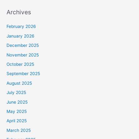
Archives
February 2026
January 2026
December 2025
November 2025
October 2025
September 2025
August 2025
July 2025
June 2025
May 2025
April 2025
March 2025