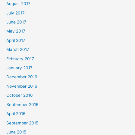
August 2017
July 2017
June 2017
May 2017
April 2017
March 2017
February 2017
January 2017
December 2016
November 2016
October 2016
September 2016
April 2016
September 2015
June 2015