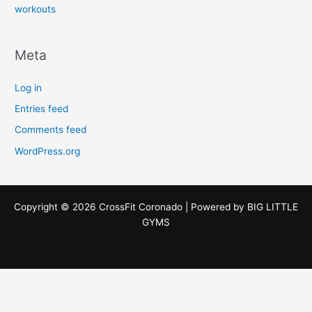
workouts
Meta
Log in
Entries feed
Comments feed
WordPress.org
Copyright © 2026 CrossFit Coronado | Powered by
BIG LITTLE
GYMS