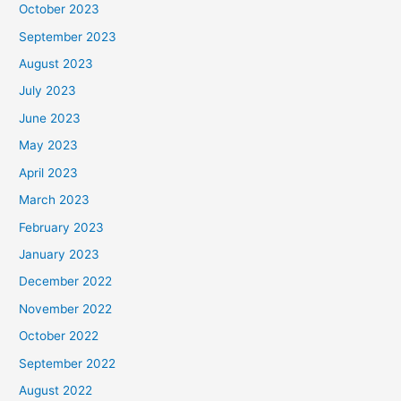
October 2023
September 2023
August 2023
July 2023
June 2023
May 2023
April 2023
March 2023
February 2023
January 2023
December 2022
November 2022
October 2022
September 2022
August 2022