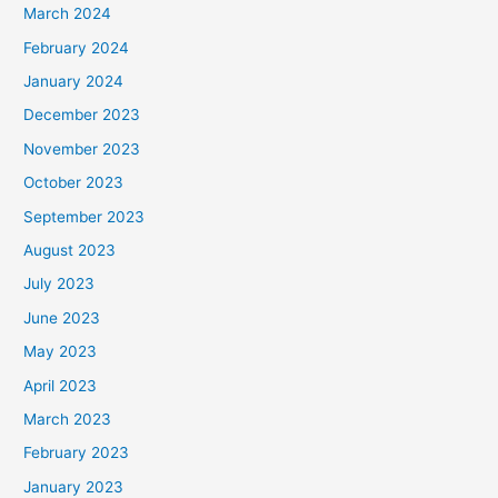
March 2024
February 2024
January 2024
December 2023
November 2023
October 2023
September 2023
August 2023
July 2023
June 2023
May 2023
April 2023
March 2023
February 2023
January 2023