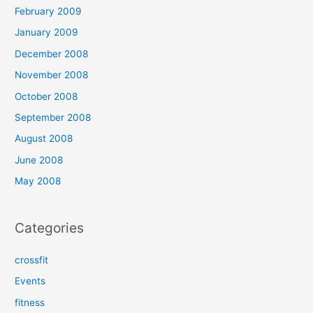
February 2009
January 2009
December 2008
November 2008
October 2008
September 2008
August 2008
June 2008
May 2008
Categories
crossfit
Events
fitness