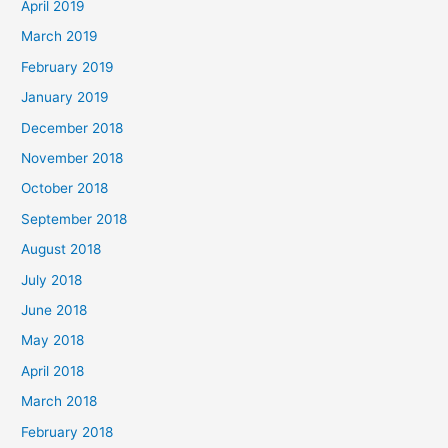
April 2019
March 2019
February 2019
January 2019
December 2018
November 2018
October 2018
September 2018
August 2018
July 2018
June 2018
May 2018
April 2018
March 2018
February 2018