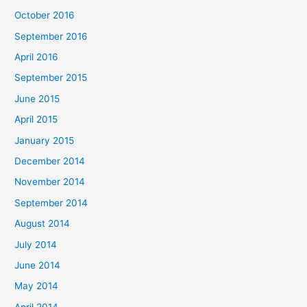
October 2016
September 2016
April 2016
September 2015
June 2015
April 2015
January 2015
December 2014
November 2014
September 2014
August 2014
July 2014
June 2014
May 2014
April 2014