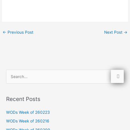
←
Previous Post
Next Post
→
S
e
a
Recent Posts
r
c
WODs Week of 260223
h
WODs Week of 260216
f
WODs Week of 260209