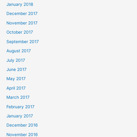
January 2018
December 2017
November 2017
October 2017
September 2017
August 2017
July 2017
June 2017
May 2017
April 2017
March 2017
February 2017
January 2017
December 2016
November 2016