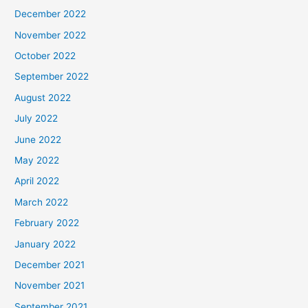
December 2022
November 2022
October 2022
September 2022
August 2022
July 2022
June 2022
May 2022
April 2022
March 2022
February 2022
January 2022
December 2021
November 2021
September 2021