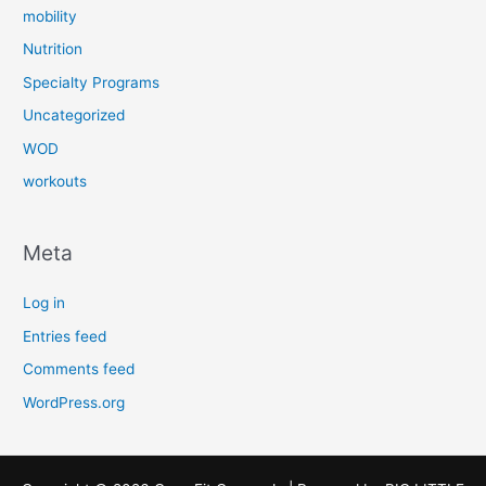
mobility
Nutrition
Specialty Programs
Uncategorized
WOD
workouts
Meta
Log in
Entries feed
Comments feed
WordPress.org