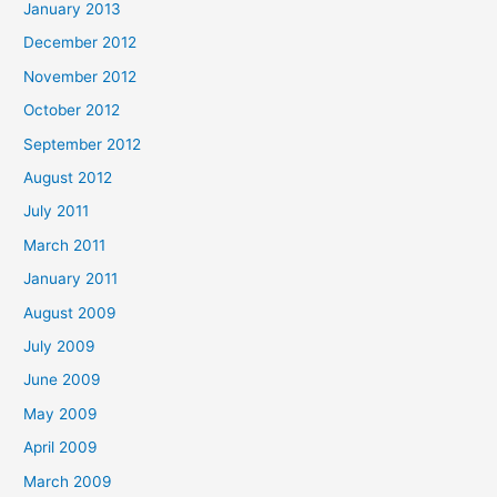
January 2013
December 2012
November 2012
October 2012
September 2012
August 2012
July 2011
March 2011
January 2011
August 2009
July 2009
June 2009
May 2009
April 2009
March 2009