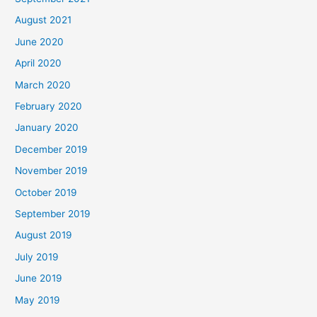
August 2021
June 2020
April 2020
March 2020
February 2020
January 2020
December 2019
November 2019
October 2019
September 2019
August 2019
July 2019
June 2019
May 2019