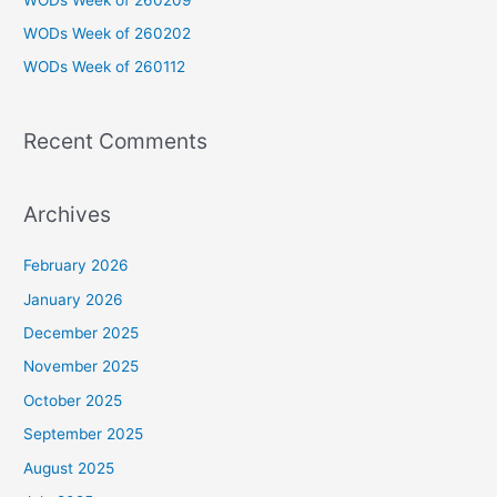
o
WODs Week of 260202
r
WODs Week of 260112
:
Recent Comments
Archives
February 2026
January 2026
December 2025
November 2025
October 2025
September 2025
August 2025