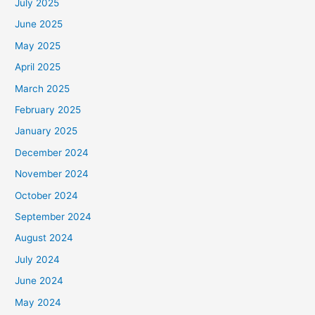
July 2025
June 2025
May 2025
April 2025
March 2025
February 2025
January 2025
December 2024
November 2024
October 2024
September 2024
August 2024
July 2024
June 2024
May 2024