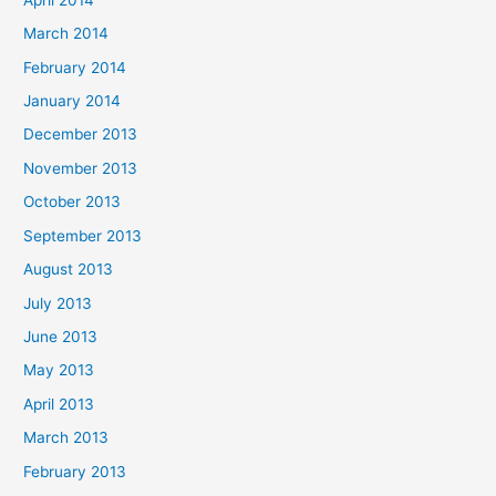
March 2014
February 2014
January 2014
December 2013
November 2013
October 2013
September 2013
August 2013
July 2013
June 2013
May 2013
April 2013
March 2013
February 2013