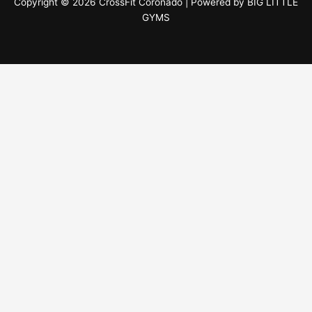
Copyright © 2026 CrossFit Coronado | Powered by
BIG LITTLE
GYMS