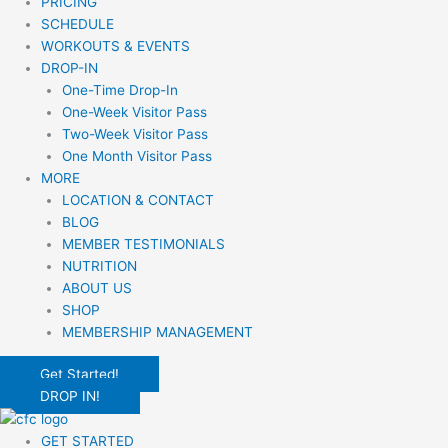
PRICING
SCHEDULE
WORKOUTS & EVENTS
DROP-IN
One-Time Drop-In
One-Week Visitor Pass
Two-Week Visitor Pass
One Month Visitor Pass
MORE
LOCATION & CONTACT
BLOG
MEMBER TESTIMONIALS
NUTRITION
ABOUT US
SHOP
MEMBERSHIP MANAGEMENT
Get Started!
DROP IN!
GET STARTED