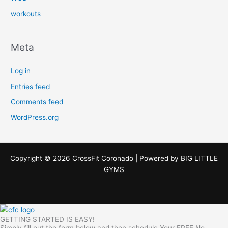
workouts
Meta
Log in
Entries feed
Comments feed
WordPress.org
Copyright © 2026 CrossFit Coronado | Powered by
BIG LITTLE
GYMS
GETTING STARTED IS EASY!
Simply fill out the form below and then schedule Your FREE No-