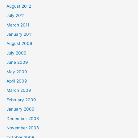
August 2012
July 2011
March 2011
January 2011
August 2009
July 2009
June 2009
May 2009
April 2009
March 2009
February 2009
January 2009
December 2008
November 2008
October 2008