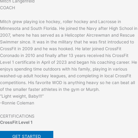
Mitch Langenfeld
COACH
Mitch grew playing ice hockey, roller hockey and Lacrosse in
Minnesota and South Florida. He joined the Navy after High School in
2007, where he has served as a Helicopter Aircrewman and Rescue
Swimmer since. It was in the military that he was first introduced to
CrossFit in 2009 and he was hooked. He later joined CrossFit
Coronado in 2010 and finally after 13 years received his CrossFit
Level 1 certificate in April of 2023 and began his coaching career. He
enjoys spending time outdoors with his family, playing in various
washed-up adult hockey leagues, and completing in local CrossFit
competitions. His favorite WOD is anything heavy so he can beat all
of the smaller faster athletes in the gym or Murph.
“Light weight, Baby!!!”
-Ronnie Coleman
CERTIFICATIONS
CrossFit Level 1
GET STARTED