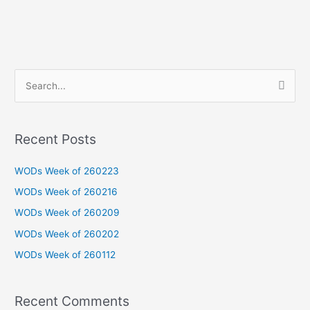
S
e
a
Recent Posts
r
c
WODs Week of 260223
h
WODs Week of 260216
f
WODs Week of 260209
o
WODs Week of 260202
r
WODs Week of 260112
:
Recent Comments