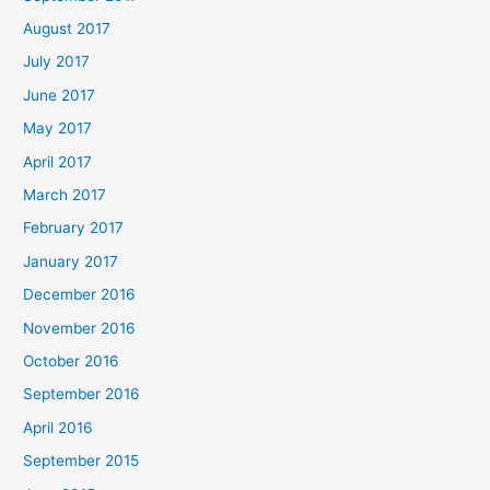
August 2017
July 2017
June 2017
May 2017
April 2017
March 2017
February 2017
January 2017
December 2016
November 2016
October 2016
September 2016
April 2016
September 2015