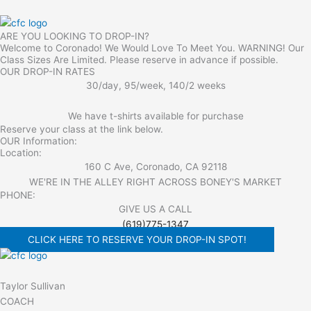
ARE YOU LOOKING TO DROP-IN?
Welcome to Coronado! We Would Love To Meet You. WARNING! Our
Class Sizes Are Limited. Please reserve in advance if possible.
OUR DROP-IN RATES
30/day, 95/week, 140/2 weeks
We have t-shirts available for purchase
Reserve your class at the link below.
OUR Information:
Location:
160 C Ave, Coronado, CA 92118
WE'RE IN THE ALLEY RIGHT ACROSS BONEY'S MARKET​
PHONE:
GIVE US A CALL
(619)775-1347
CLICK HERE TO RESERVE YOUR DROP-IN SPOT!
Taylor Sullivan
COACH