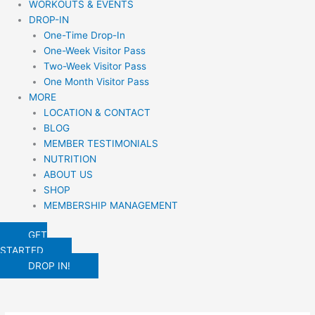
WORKOUTS & EVENTS
DROP-IN
One-Time Drop-In
One-Week Visitor Pass
Two-Week Visitor Pass
One Month Visitor Pass
MORE
LOCATION & CONTACT
BLOG
MEMBER TESTIMONIALS
NUTRITION
ABOUT US
SHOP
MEMBERSHIP MANAGEMENT
GET
STARTED
DROP IN!