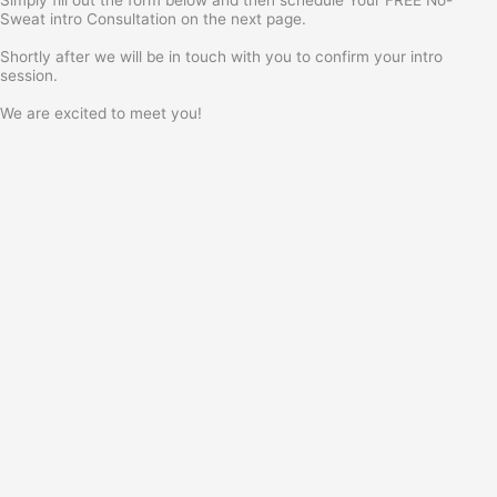
Sweat intro Consultation on the next page.
Shortly after we will be in touch with you to confirm your intro
session.
We are excited to meet you!