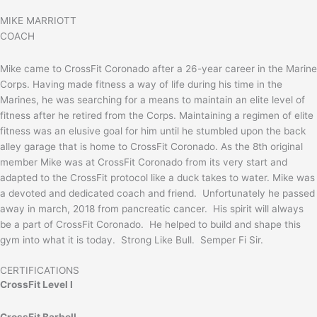
MIKE MARRIOTT
COACH
Mike came to CrossFit Coronado after a 26-year career in the Marine
Corps. Having made fitness a way of life during his time in the
Marines, he was searching for a means to maintain an elite level of
fitness after he retired from the Corps. Maintaining a regimen of elite
fitness was an elusive goal for him until he stumbled upon the back
alley garage that is home to CrossFit Coronado. As the 8th original
member Mike was at CrossFit Coronado from its very start and
adapted to the CrossFit protocol like a duck takes to water. Mike was
a devoted and dedicated coach and friend. Unfortunately he passed
away in march, 2018 from pancreatic cancer. His spirit will always
be a part of CrossFit Coronado. He helped to build and shape this
gym into what it is today. Strong Like Bull. Semper Fi Sir.
CERTIFICATIONS
CrossFit Level I
CrossFit Barbell