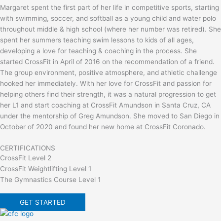
Margaret spent the first part of her life in competitive sports, starting
with swimming, soccer, and softball as a young child and water polo
throughout middle & high school (where her number was retired). She
spent her summers teaching swim lessons to kids of all ages,
developing a love for teaching & coaching in the process. She
started CrossFit in April of 2016 on the recommendation of a friend.
The group environment, positive atmosphere, and athletic challenge
hooked her immediately. With her love for CrossFit and passion for
helping others find their strength, it was a natural progression to get
her L1 and start coaching at CrossFit Amundson in Santa Cruz, CA
under the mentorship of Greg Amundson. She moved to San Diego in
October of 2020 and found her new home at CrossFit Coronado.
CERTIFICATIONS
CrossFit Level 2
CrossFit Weightlifting Level 1
The Gymnastics Course Level 1
GET STARTED