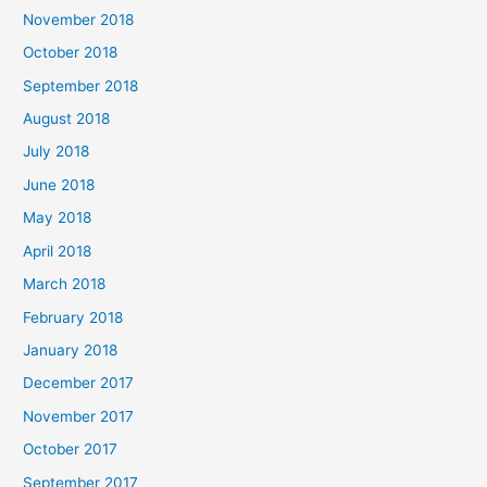
November 2018
October 2018
September 2018
August 2018
July 2018
June 2018
May 2018
April 2018
March 2018
February 2018
January 2018
December 2017
November 2017
October 2017
September 2017