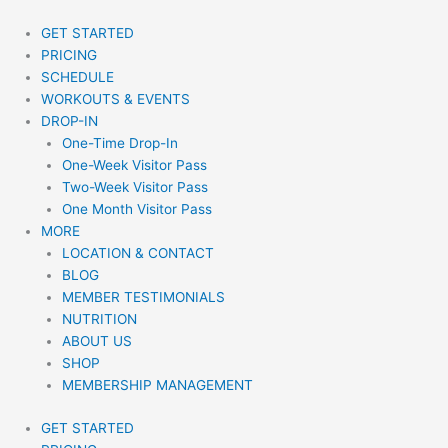
Skip
to
GET STARTED
content
PRICING
SCHEDULE
WORKOUTS & EVENTS
DROP-IN
One-Time Drop-In
One-Week Visitor Pass
Two-Week Visitor Pass
One Month Visitor Pass
MORE
LOCATION & CONTACT
BLOG
MEMBER TESTIMONIALS
NUTRITION
ABOUT US
SHOP
MEMBERSHIP MANAGEMENT
GET STARTED