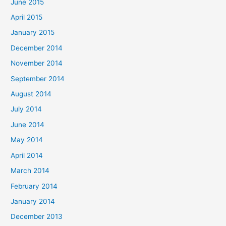
June 2015
April 2015
January 2015
December 2014
November 2014
September 2014
August 2014
July 2014
June 2014
May 2014
April 2014
March 2014
February 2014
January 2014
December 2013