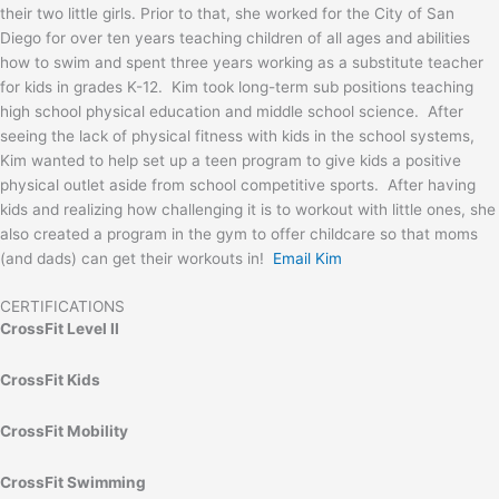
their two little girls. Prior to that, she worked for the City of San
Diego for over ten years teaching children of all ages and abilities
how to swim and spent three years working as a substitute teacher
for kids in grades K-12. Kim took long-term sub positions teaching
high school physical education and middle school science. After
seeing the lack of physical fitness with kids in the school systems,
Kim wanted to help set up a teen program to give kids a positive
physical outlet aside from school competitive sports. After having
kids and realizing how challenging it is to workout with little ones, she
also created a program in the gym to offer childcare so that moms
(and dads) can get their workouts in!
Email Kim
CERTIFICATIONS
CrossFit Level II
CrossFit Kids
CrossFit Mobility
CrossFit Swimming