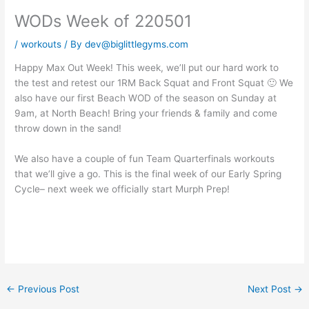
WODs Week of 220501
/
workouts
/ By
dev@biglittlegyms.com
Happy Max Out Week! This week, we’ll put our hard work to
the test and retest our 1RM Back Squat and Front Squat 🙂 We
also have our first Beach WOD of the season on Sunday at
9am, at North Beach! Bring your friends & family and come
throw down in the sand!
We also have a couple of fun Team Quarterfinals workouts
that we’ll give a go. This is the final week of our Early Spring
Cycle– next week we officially start Murph Prep!
←
Previous Post
Next Post
→