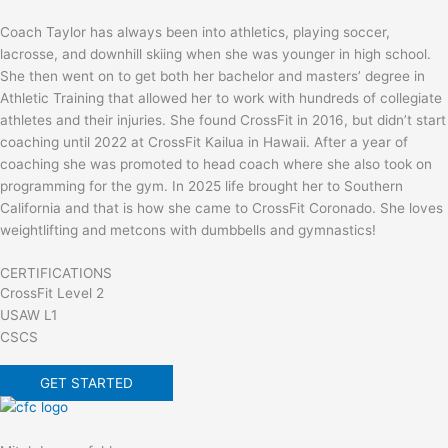
Coach Taylor has always been into athletics, playing soccer,
lacrosse, and downhill skiing when she was younger in high school.
She then went on to get both her bachelor and masters’ degree in
Athletic Training that allowed her to work with hundreds of collegiate
athletes and their injuries. She found CrossFit in 2016, but didn’t start
coaching until 2022 at CrossFit Kailua in Hawaii. After a year of
coaching she was promoted to head coach where she also took on
programming for the gym. In 2025 life brought her to Southern
California and that is how she came to CrossFit Coronado. She loves
weightlifting and metcons with dumbbells and gymnastics!
CERTIFICATIONS
CrossFit Level 2
USAW L1
CSCS
GET STARTED