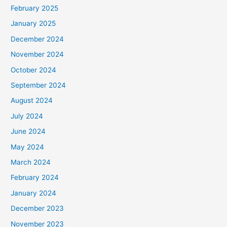
February 2025
January 2025
December 2024
November 2024
October 2024
September 2024
August 2024
July 2024
June 2024
May 2024
March 2024
February 2024
January 2024
December 2023
November 2023