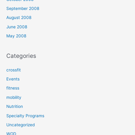
September 2008
August 2008
June 2008
May 2008
Categories
crossfit
Events
fitness
mobility
Nutrition
Specialty Programs
Uncategorized
WOD