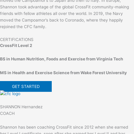
moved the Campoamor’s to Japan and then to Italy. In Europe,
Shannon took advantage of the global CrossFit community-making
friends with fellow athletes all over the world. In 2019, the Navy
moved the Campoamor’s back to Coronado, where they happily
rejoined the CFC family.
CERTIFICATIONS
CrossFit Level 2
BS in Human Nutrition, Foods and Exercise from Virginia Tech
MS in Health and Exercise Science from Wake Forest University
GET STARTED
SHANNON Hernandez
COACH
Shannon has been coaching CrossFit since 2012 when she earned
her Level I certificate. soon after she earned her Level II and has