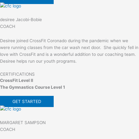
desiree Jacobi-Bobie
COACH
Desiree joined CrossFit Coronado during the pandemic when we
were running classes from the car wash next door. She quickly fell in
love with CrossFit and is a wonderful addition to our coaching team.
Desiree helps run our youth programs.
CERTIFICATIONS
CrossFit Level II
The Gymnastics Course Level 1
GET STARTED
MARGARET SAMPSON
COACH