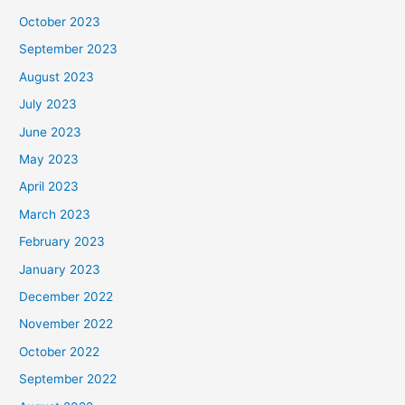
October 2023
September 2023
August 2023
July 2023
June 2023
May 2023
April 2023
March 2023
February 2023
January 2023
December 2022
November 2022
October 2022
September 2022