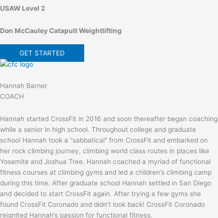
USAW Level 2
Don McCauley Catapult Weightlifting
GET STARTED
Hannah Barner
COACH
Hannah started CrossFit in 2016 and soon thereafter began coaching
while a senior in high school. Throughout college and graduate
school Hannah took a “sabbatical” from CrossFit and embarked on
her rock climbing journey, climbing world class routes in places like
Yosemite and Joshua Tree. Hannah coached a myriad of functional
fitness courses at climbing gyms and led a children’s climbing camp
during this time. After graduate school Hannah settled in San Diego
and decided to start CrossFit again. After trying a few gyms she
found CrossFit Coronado and didn’t look back! CrossFit Coronado
reignited Hannah’s passion for functional fitness.