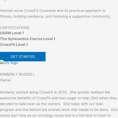
Hannah loves CrossFit Coronado and its practical approach to
fitness, building resilience, and fostering a supportive community.
CERTIFICATIONS
USAW Level 1
The Gymnastics Course Level 1
CrossFit Level 1
GET STARTED
KIMBERLY RUSSELL
Owner
Kimberly started doing CrossFit in 2010. She quickly realized the
awesome benefits of CrossFit and was eager to help Clint when they
decided to take over as the owners. She helps with our teen
program and the behind the scenes work that needs to be done. Kim
works part time as an oncology nurse and is a full time to mom to