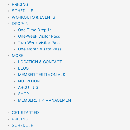
PRICING
SCHEDULE
WORKOUTS & EVENTS
DROP-IN
One-Time Drop-In
One-Week Visitor Pass
Two-Week Visitor Pass
One Month Visitor Pass
MORE
LOCATION & CONTACT
BLOG
MEMBER TESTIMONIALS
NUTRITION
ABOUT US
SHOP
MEMBERSHIP MANAGEMENT
GET STARTED
PRICING
SCHEDULE