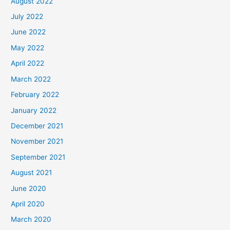
August 2022
July 2022
June 2022
May 2022
April 2022
March 2022
February 2022
January 2022
December 2021
November 2021
September 2021
August 2021
June 2020
April 2020
March 2020