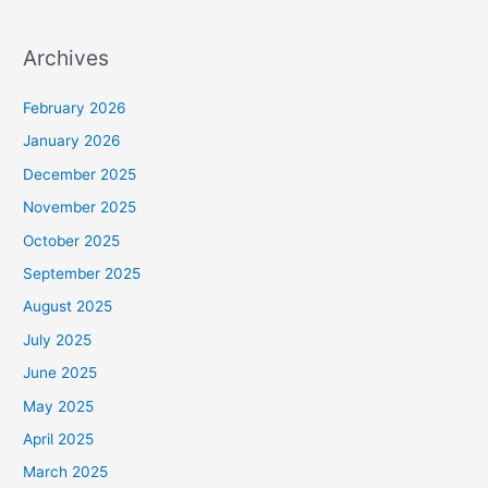
Archives
February 2026
January 2026
December 2025
November 2025
October 2025
September 2025
August 2025
July 2025
June 2025
May 2025
April 2025
March 2025