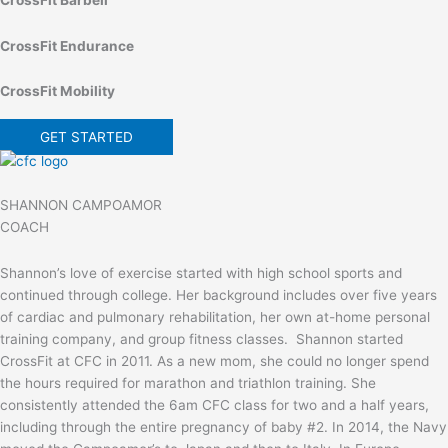
CrossFit Endurance
CrossFit Mobility
GET STARTED
SHANNON CAMPOAMOR
COACH
Shannon’s love of exercise started with high school sports and
continued through college. Her background includes over five years
of cardiac and pulmonary rehabilitation, her own at-home personal
training company, and group fitness classes. Shannon started
CrossFit at CFC in 2011. As a new mom, she could no longer spend
the hours required for marathon and triathlon training. She
consistently attended the 6am CFC class for two and a half years,
including through the entire pregnancy of baby #2. In 2014, the Navy