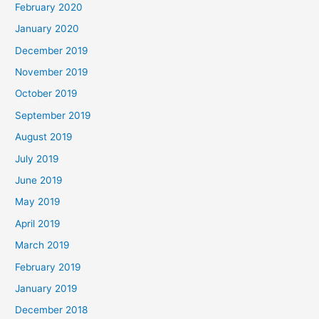
February 2020
January 2020
December 2019
November 2019
October 2019
September 2019
August 2019
July 2019
June 2019
May 2019
April 2019
March 2019
February 2019
January 2019
December 2018