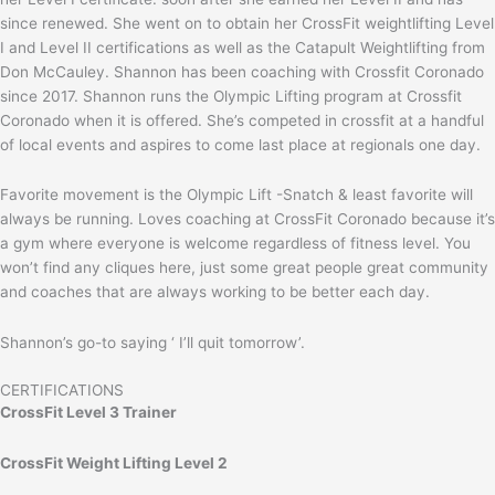
since renewed. She went on to obtain her CrossFit weightlifting Level
I and Level II certifications as well as the Catapult Weightlifting from
Don McCauley. Shannon has been coaching with Crossfit Coronado
since 2017. Shannon runs the Olympic Lifting program at Crossfit
Coronado when it is offered. She’s competed in crossfit at a handful
of local events and aspires to come last place at regionals one day.
Favorite movement is the Olympic Lift -Snatch & least favorite will
always be running. Loves coaching at CrossFit Coronado because it’s
a gym where everyone is welcome regardless of fitness level. You
won’t find any cliques here, just some great people great community
and coaches that are always working to be better each day.
Shannon’s go-to saying ‘ I’ll quit tomorrow’.
CERTIFICATIONS
CrossFit Level 3 Trainer
CrossFit Weight Lifting Level 2