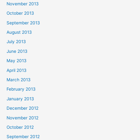
November 2013
October 2013
September 2013
August 2013
July 2013
June 2013
May 2013
April 2013
March 2013
February 2013
January 2013
December 2012
November 2012
October 2012
September 2012