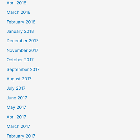
April 2018
March 2018
February 2018
January 2018
December 2017
November 2017
October 2017
September 2017
August 2017
July 2017
June 2017
May 2017
April 2017
March 2017
February 2017