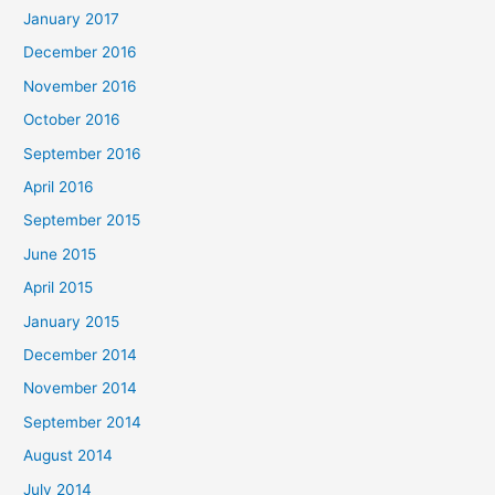
January 2017
December 2016
November 2016
October 2016
September 2016
April 2016
September 2015
June 2015
April 2015
January 2015
December 2014
November 2014
September 2014
August 2014
July 2014