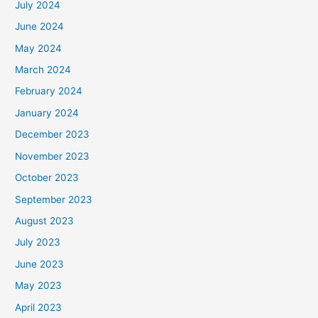
July 2024
June 2024
May 2024
March 2024
February 2024
January 2024
December 2023
November 2023
October 2023
September 2023
August 2023
July 2023
June 2023
May 2023
April 2023