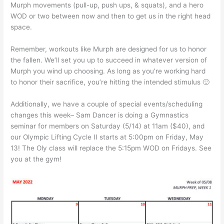
Murph movements (pull-up, push ups, & squats), and a hero
WOD or two between now and then to get us in the right head
space.
Remember, workouts like Murph are designed for us to honor
the fallen. We’ll set you up to succeed in whatever version of
Murph you wind up choosing. As long as you’re working hard
to honor their sacrifice, you’re hitting the intended stimulus 🙂
Additionally, we have a couple of special events/scheduling
changes this week– Sam Dancer is doing a Gymnastics
seminar for members on Saturday (5/14) at 11am ($40), and
our Olympic Lifting Cycle II starts at 5:00pm on Friday, May
13! The Oly class will replace the 5:15pm WOD on Fridays. See
you at the gym!