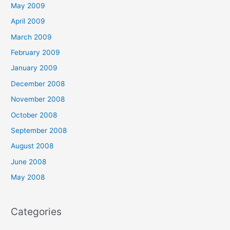
May 2009
April 2009
March 2009
February 2009
January 2009
December 2008
November 2008
October 2008
September 2008
August 2008
June 2008
May 2008
Categories