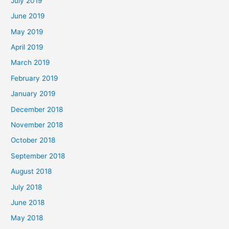
July 2019
June 2019
May 2019
April 2019
March 2019
February 2019
January 2019
December 2018
November 2018
October 2018
September 2018
August 2018
July 2018
June 2018
May 2018