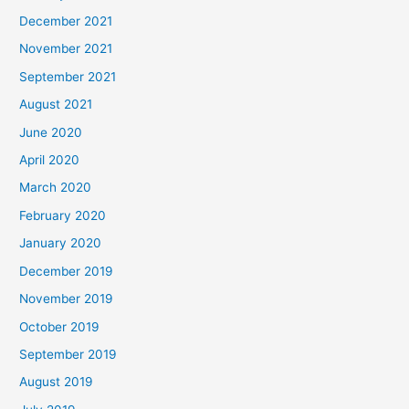
December 2021
November 2021
September 2021
August 2021
June 2020
April 2020
March 2020
February 2020
January 2020
December 2019
November 2019
October 2019
September 2019
August 2019