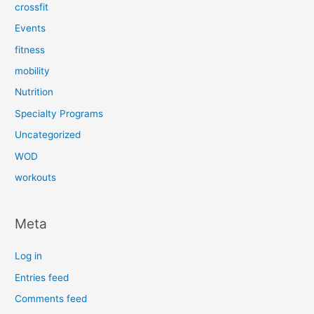
crossfit
Events
fitness
mobility
Nutrition
Specialty Programs
Uncategorized
WOD
workouts
Meta
Log in
Entries feed
Comments feed