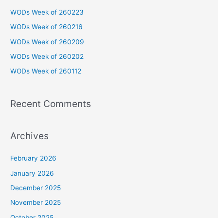
c
WODs Week of 260223
h
WODs Week of 260216
f
WODs Week of 260209
o
WODs Week of 260202
r
WODs Week of 260112
:
Recent Comments
Archives
February 2026
January 2026
December 2025
November 2025
October 2025