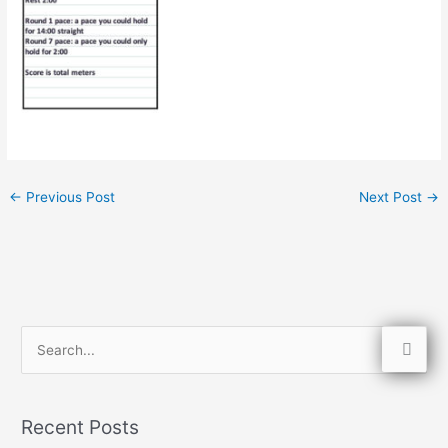
←
Previous Post
Next Post
→
S
e
a
Recent Posts
r