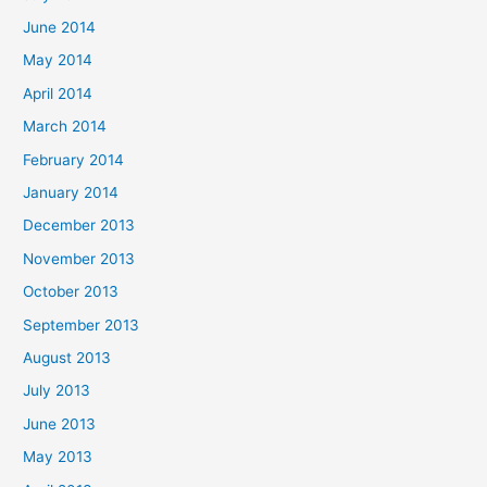
June 2014
May 2014
April 2014
March 2014
February 2014
January 2014
December 2013
November 2013
October 2013
September 2013
August 2013
July 2013
June 2013
May 2013