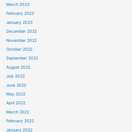
March 2023
February 2023
January 2023
December 2022
November 2022
October 2022
September 2022
August 2022
July 2022
June 2022
May 2022
April 2022
March 2022
February 2022
January 2022