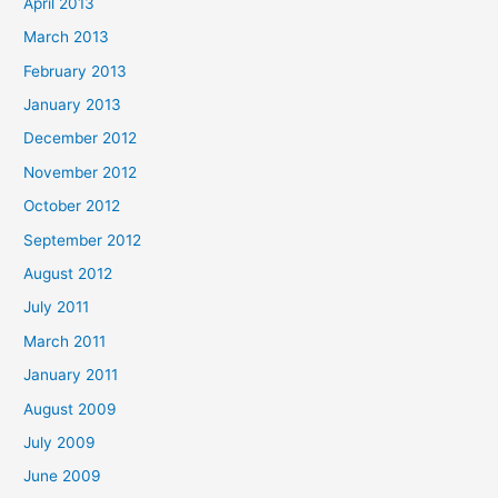
April 2013
March 2013
February 2013
January 2013
December 2012
November 2012
October 2012
September 2012
August 2012
July 2011
March 2011
January 2011
August 2009
July 2009
June 2009