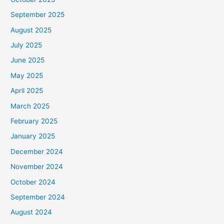
September 2025
August 2025
July 2025
June 2025
May 2025
April 2025
March 2025
February 2025
January 2025
December 2024
November 2024
October 2024
September 2024
August 2024