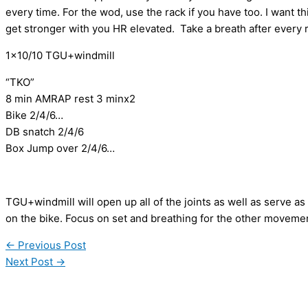
every time. For the wod, use the rack if you have too. I want 
get stronger with you HR elevated. Take a breath after every 
1×10/10 TGU+windmill
“TKO”
8 min AMRAP rest 3 minx2
Bike 2/4/6…
DB snatch 2/4/6
Box Jump over 2/4/6…
TGU+windmill will open up all of the joints as well as serve as
on the bike. Focus on set and breathing for the other moveme
←
Previous Post
Next Post
→