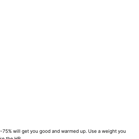
0-75% will get you good and warmed up. Use a weight you
ike the HR.