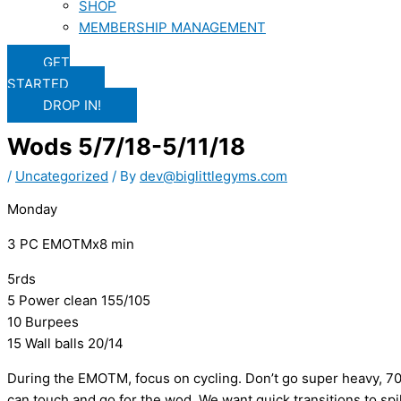
SHOP
MEMBERSHIP MANAGEMENT
GET
STARTED
DROP IN!
Wods 5/7/18-5/11/18
/
Uncategorized
/ By
dev@biglittlegyms.com
Monday
3 PC EMOTMx8 min
5rds
5 Power clean 155/105
10 Burpees
15 Wall balls 20/14
During the EMOTM, focus on cycling. Don’t go super heavy, 7
can touch and go for the wod. We want quick transitions to sp