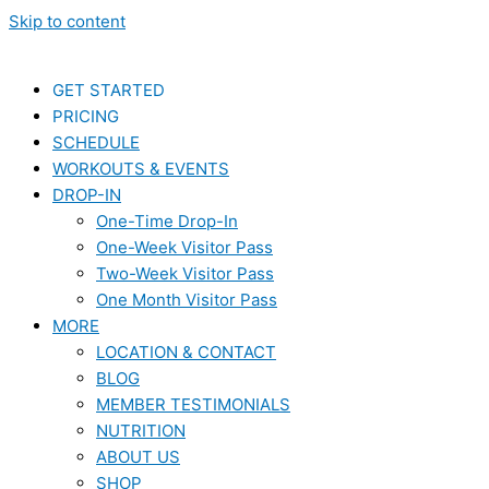
Skip to content
GET STARTED
PRICING
SCHEDULE
WORKOUTS & EVENTS
DROP-IN
One-Time Drop-In
One-Week Visitor Pass
Two-Week Visitor Pass
One Month Visitor Pass
MORE
LOCATION & CONTACT
BLOG
MEMBER TESTIMONIALS
NUTRITION
ABOUT US
SHOP