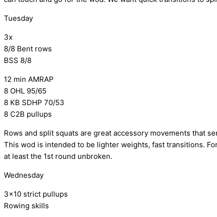
Tuesday
3x
8/8 Bent rows
BSS 8/8
12 min AMRAP
8 OHL 95/65
8 KB SDHP 70/53
8 C2B pullups
Rows and split squats are great accessory movements that ser
This wod is intended to be lighter weights, fast transitions. Fo
at least the 1st round unbroken.
Wednesday
3×10 strict pullups
Rowing skills