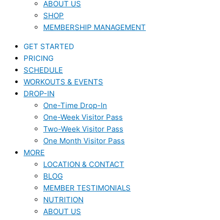
ABOUT US
SHOP
MEMBERSHIP MANAGEMENT
GET STARTED
PRICING
SCHEDULE
WORKOUTS & EVENTS
DROP-IN
One-Time Drop-In
One-Week Visitor Pass
Two-Week Visitor Pass
One Month Visitor Pass
MORE
LOCATION & CONTACT
BLOG
MEMBER TESTIMONIALS
NUTRITION
ABOUT US