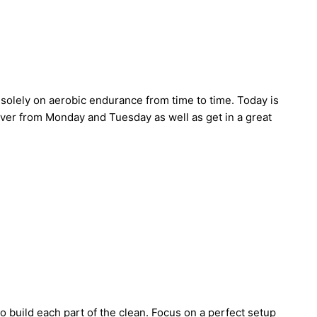
solely on aerobic endurance from time to time. Today is
cover from Monday and Tuesday as well as get in a great
to build each part of the clean. Focus on a perfect setup