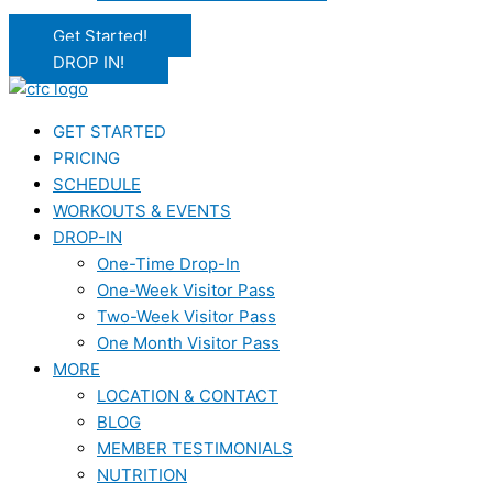
Get Started!
DROP IN!
GET STARTED
PRICING
SCHEDULE
WORKOUTS & EVENTS
DROP-IN
One-Time Drop-In
One-Week Visitor Pass
Two-Week Visitor Pass
One Month Visitor Pass
MORE
LOCATION & CONTACT
BLOG
MEMBER TESTIMONIALS
NUTRITION