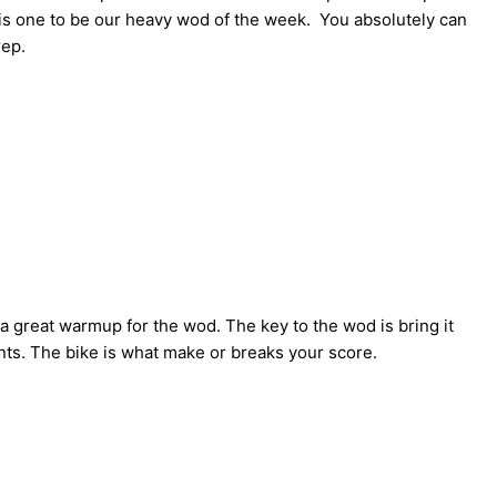
this one to be our heavy wod of the week. You absolutely can
rep.
 a great warmup for the wod. The key to the wod is bring it
nts. The bike is what make or breaks your score.