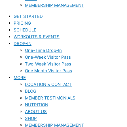
MEMBERSHIP MANAGEMENT
GET STARTED
PRICING
SCHEDULE
WORKOUTS & EVENTS
DROP-IN
One-Time Drop-In
One-Week Visitor Pass
Two-Week Visitor Pass
One Month Visitor Pass
MORE
LOCATION & CONTACT
BLOG
MEMBER TESTIMONIALS
NUTRITION
ABOUT US
SHOP
MEMBERSHIP MANAGEMENT