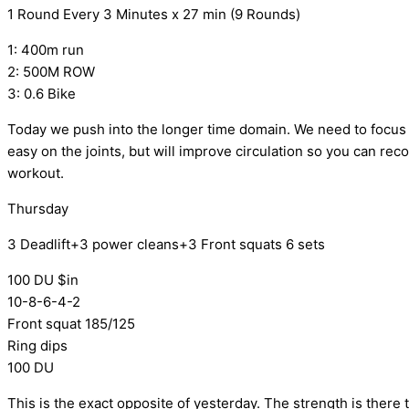
1 Round Every 3 Minutes x 27 min (9 Rounds)
1: 400m run
2: 500M ROW
3: 0.6 Bike
Today we push into the longer time domain. We need to focus 
easy on the joints, but will improve circulation so you can re
workout.
Thursday
3 Deadlift+3 power cleans+3 Front squats 6 sets
100 DU $in
10-8-6-4-2
Front squat 185/125
Ring dips
100 DU
This is the exact opposite of yesterday. The strength is there 