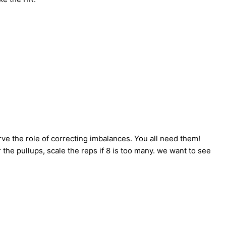
ve the role of correcting imbalances. You all need them!
r the pullups, scale the reps if 8 is too many. we want to see