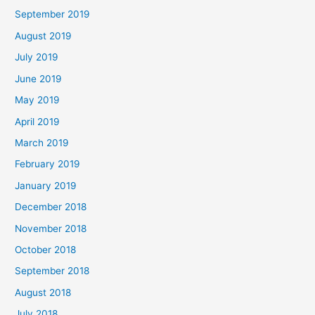
September 2019
August 2019
July 2019
June 2019
May 2019
April 2019
March 2019
February 2019
January 2019
December 2018
November 2018
October 2018
September 2018
August 2018
July 2018