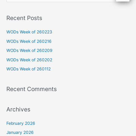
e
a
Recent Posts
r
c
WODs Week of 260223
h
WODs Week of 260216
f
WODs Week of 260209
o
WODs Week of 260202
r
WODs Week of 260112
:
Recent Comments
Archives
February 2026
January 2026