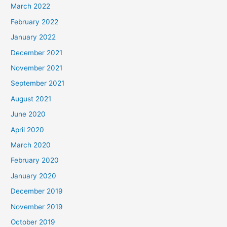
March 2022
February 2022
January 2022
December 2021
November 2021
September 2021
August 2021
June 2020
April 2020
March 2020
February 2020
January 2020
December 2019
November 2019
October 2019