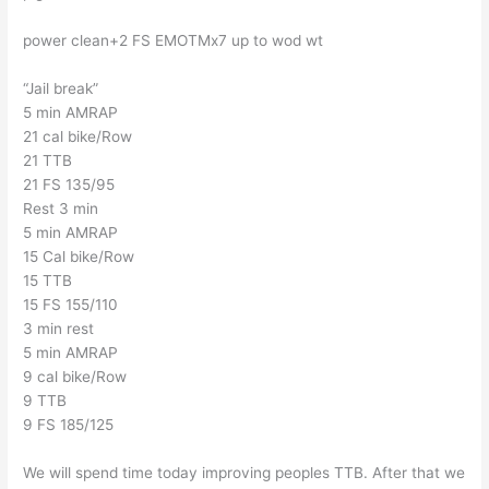
power clean+2 FS EMOTMx7 up to wod wt
“Jail break”
5 min AMRAP
21 cal bike/Row
21 TTB
21 FS 135/95
Rest 3 min
5 min AMRAP
15 Cal bike/Row
15 TTB
15 FS 155/110
3 min rest
5 min AMRAP
9 cal bike/Row
9 TTB
9 FS 185/125
We will spend time today improving peoples TTB. After that we