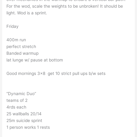
For the wod, scale the weights to be unbroken! It should be
light. Wod is a sprint.
Friday
400m run
perfect stretch
Banded warmup
lat lunge w/ pause at bottom
Good mornings 3×8 get 10 strict pull ups b/w sets
“Dynamic Duo”
teams of 2
4rds each
25 wallballs 20/14
25m suicide sprint
1 person works 1 rests