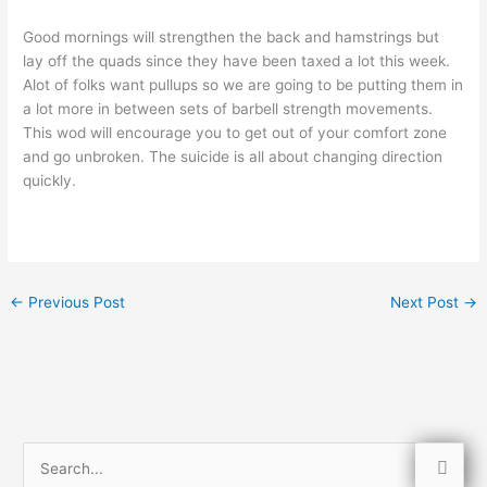
Good mornings will strengthen the back and hamstrings but
lay off the quads since they have been taxed a lot this week.
Alot of folks want pullups so we are going to be putting them in
a lot more in between sets of barbell strength movements.
This wod will encourage you to get out of your comfort zone
and go unbroken. The suicide is all about changing direction
quickly.
←
Previous Post
Next Post
→
S