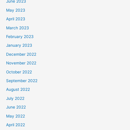
June 2023
May 2023
April 2023
March 2023
February 2023
January 2023
December 2022
November 2022
October 2022
September 2022
August 2022
July 2022
June 2022
May 2022
April 2022