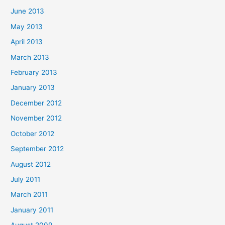
June 2013
May 2013
April 2013
March 2013
February 2013
January 2013
December 2012
November 2012
October 2012
September 2012
August 2012
July 2011
March 2011
January 2011