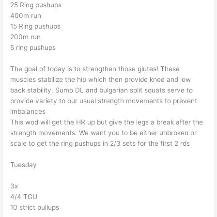
25 Ring pushups
400m run
15 Ring pushups
200m run
5 ring pushups
The goal of today is to strengthen those glutes! These
muscles stabilize the hip which then provide knee and low
back stability. Sumo DL and bulgarian split squats serve to
provide variety to our usual strength movements to prevent
imbalances
This wod will get the HR up but give the legs a break after the
strength movements. We want you to be either unbroken or
scale to get the ring pushups in 2/3 sets for the first 2 rds
Tuesday
3x
4/4 TGU
10 strict pullups