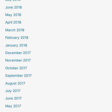
June 2018
May 2018
April 2018
March 2018
February 2018
January 2018
December 2017
November 2017
October 2017
September 2017
August 2017
July 2017
June 2017
May 2017