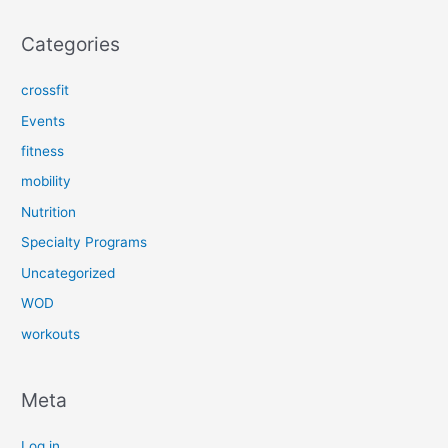
Categories
crossfit
Events
fitness
mobility
Nutrition
Specialty Programs
Uncategorized
WOD
workouts
Meta
Log in