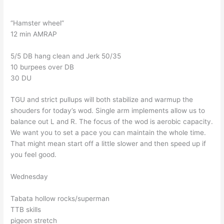
“Hamster wheel”
12 min AMRAP
5/5 DB hang clean and Jerk 50/35
10 burpees over DB
30 DU
TGU and strict pullups will both stabilize and warmup the
shouders for today’s wod. Single arm implements allow us to
balance out L and R. The focus of the wod is aerobic capacity.
We want you to set a pace you can maintain the whole time.
That might mean start off a little slower and then speed up if
you feel good.
Wednesday
Tabata hollow rocks/superman
TTB skills
pigeon stretch