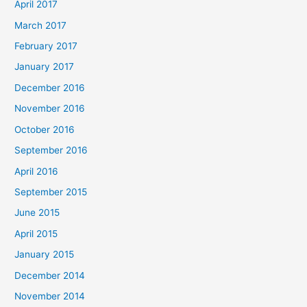
April 2017
March 2017
February 2017
January 2017
December 2016
November 2016
October 2016
September 2016
April 2016
September 2015
June 2015
April 2015
January 2015
December 2014
November 2014