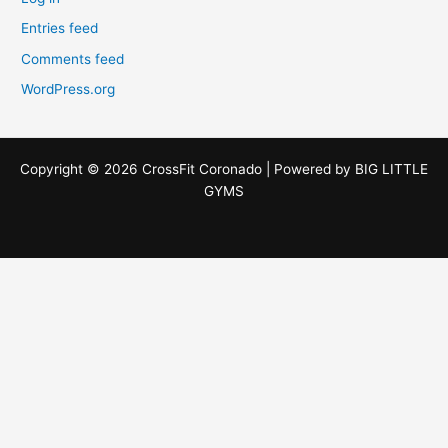
Entries feed
Comments feed
WordPress.org
Copyright © 2026 CrossFit Coronado | Powered by
BIG LITTLE
GYMS