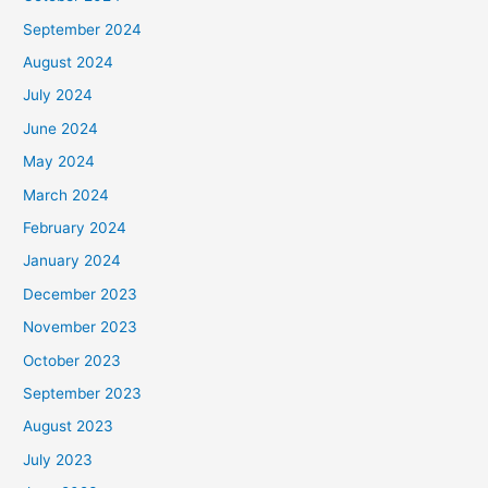
September 2024
August 2024
July 2024
June 2024
May 2024
March 2024
February 2024
January 2024
December 2023
November 2023
October 2023
September 2023
August 2023
July 2023