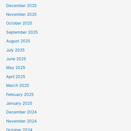
December 2025
November 2025
October 2025
September 2025
August 2025
July 2025
June 2025
May 2025
April 2025
March 2025
February 2025
January 2025
December 2024
November 2024
October 2024