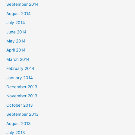
September 2014
August 2014
July 2014
June 2014
May 2014
April 2014
March 2014
February 2014
January 2014
December 2013
November 2013
October 2013
September 2013
August 2013
July 2013