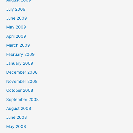
August 2009
July 2009
June 2009
May 2009
April 2009
March 2009
February 2009
January 2009
December 2008
November 2008
October 2008
September 2008
August 2008
June 2008
May 2008