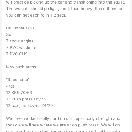
will practice picking up the bar and transitioning into the squat.
The weights should go light, med, then heavy. Scale them so
you can get each rd in 1-2 sets.
Dbl under skills
3x
7 snow angles
7 PVC windmills
7 PVC OHS
Max push press
“Racehorse”
4rds
12 KBS 70/53
12 Push press 115/75
12 box jump overs 24/20
We have worked really hard on our upper body strength and
today we will see where we are at on push press. We will go
over mechanics in the warmup to ensure a vertical bar path.