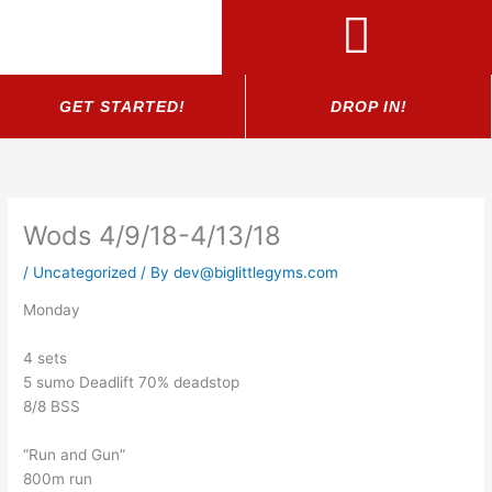
Skip
to
content
GET STARTED!
DROP IN!
Wods 4/9/18-4/13/18
/
Uncategorized
/ By
dev@biglittlegyms.com
Monday
4 sets
5 sumo Deadlift 70% deadstop
8/8 BSS
“Run and Gun”
800m run