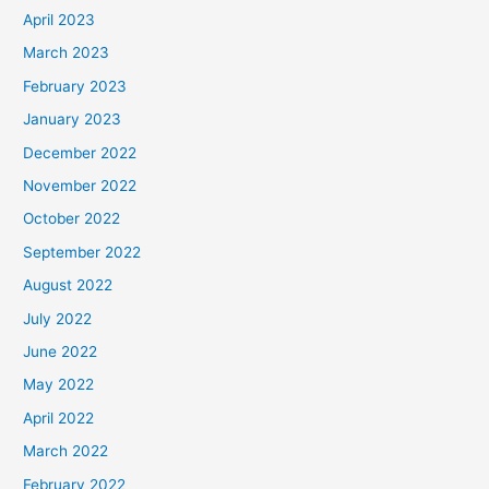
April 2023
March 2023
February 2023
January 2023
December 2022
November 2022
October 2022
September 2022
August 2022
July 2022
June 2022
May 2022
April 2022
March 2022
February 2022