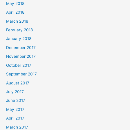
May 2018
April 2018
March 2018
February 2018
January 2018
December 2017
November 2017
October 2017
September 2017
August 2017
July 2017
June 2017
May 2017
April 2017
March 2017