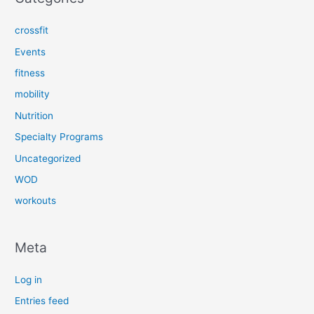
crossfit
Events
fitness
mobility
Nutrition
Specialty Programs
Uncategorized
WOD
workouts
Meta
Log in
Entries feed