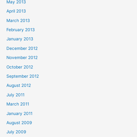
May 2013
April 2013
March 2013
February 2013
January 2013
December 2012
November 2012
October 2012
September 2012
August 2012
July 2011
March 2011
January 2011
August 2009
July 2009