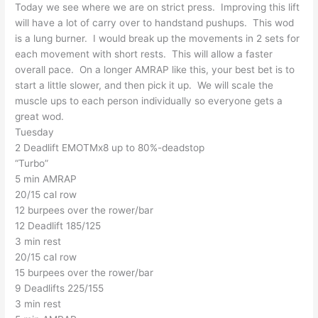
Today we see where we are on strict press. Improving this lift
will have a lot of carry over to handstand pushups. This wod
is a lung burner. I would break up the movements in 2 sets for
each movement with short rests. This will allow a faster
overall pace. On a longer AMRAP like this, your best bet is to
start a little slower, and then pick it up. We will scale the
muscle ups to each person individually so everyone gets a
great wod.
Tuesday
2 Deadlift EMOTMx8 up to 80%-deadstop
“Turbo”
5 min AMRAP
20/15 cal row
12 burpees over the rower/bar
12 Deadlift 185/125
3 min rest
20/15 cal row
15 burpees over the rower/bar
9 Deadlifts 225/155
3 min rest