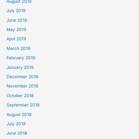
August 2019
July 2019
June 2019
May 2019
April 2019
March 2019
February 2019
January 2019
December 2018
November 2018
October 2018
September 2018
August 2018
July 2018
June 2018