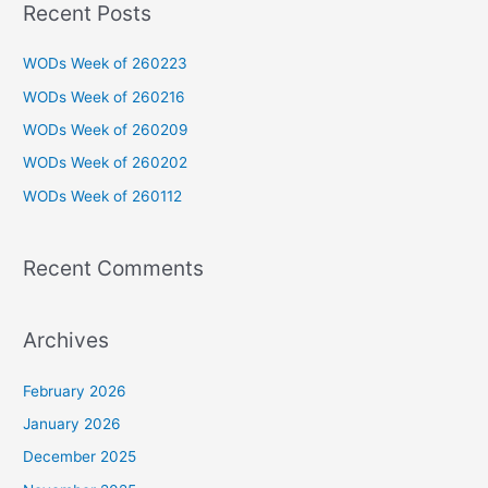
Recent Posts
r
c
WODs Week of 260223
h
WODs Week of 260216
f
WODs Week of 260209
o
WODs Week of 260202
r
WODs Week of 260112
:
Recent Comments
Archives
February 2026
January 2026
December 2025