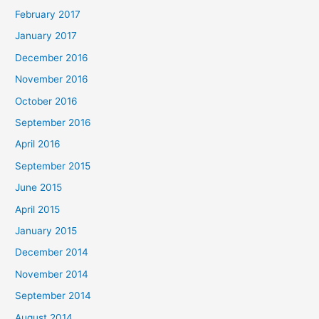
February 2017
January 2017
December 2016
November 2016
October 2016
September 2016
April 2016
September 2015
June 2015
April 2015
January 2015
December 2014
November 2014
September 2014
August 2014