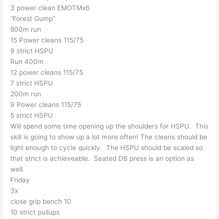
3 power clean EMOTMx6
“Forest Gump”
800m run
15 Power cleans 115/75
9 strict HSPU
Run 400m
12 power cleans 115/75
7 strict HSPU
200m run
9 Power cleans 115/75
5 strict HSPU
Will spend some time opening up the shoulders for HSPU. This
skill is going to show up a lot more often! The cleans should be
light enough to cycle quickly. The HSPU should be scaled so
that strict is achieveable. Seated DB press is an option as
well.
Friday
3x
close grip bench 10
10 strict pullups