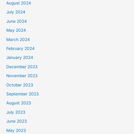
August 2024
July 2024
June 2024
May 2024
March 2024
February 2024
January 2024
December 2023
November 2023
October 2023
September 2023
August 2023
July 2023
June 2023
May 2023