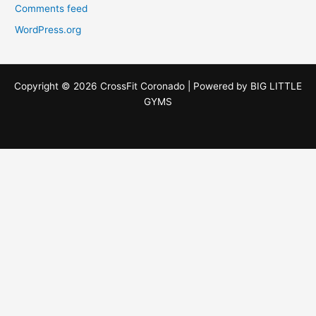
Comments feed
WordPress.org
Copyright © 2026 CrossFit Coronado | Powered by
BIG LITTLE
GYMS