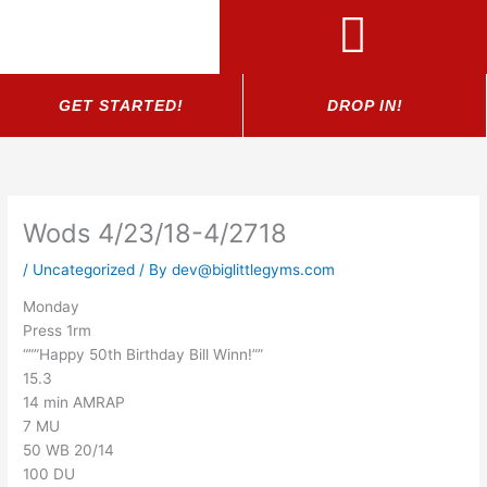
Skip
to
content
GET STARTED!
DROP IN!
Wods 4/23/18-4/2718
/
Uncategorized
/ By
dev@biglittlegyms.com
Monday
Press 1rm
“””Happy 50th Birthday Bill Winn!””
15.3
14 min AMRAP
7 MU
50 WB 20/14
100 DU