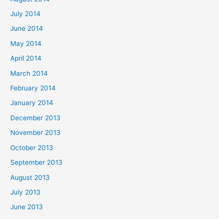
July 2014
June 2014
May 2014
April 2014
March 2014
February 2014
January 2014
December 2013
November 2013
October 2013
September 2013
August 2013
July 2013
June 2013