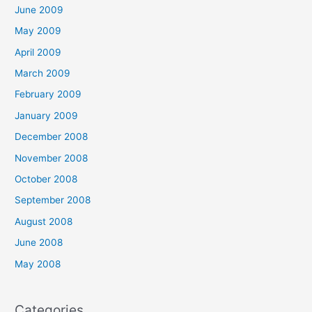
June 2009
May 2009
April 2009
March 2009
February 2009
January 2009
December 2008
November 2008
October 2008
September 2008
August 2008
June 2008
May 2008
Categories