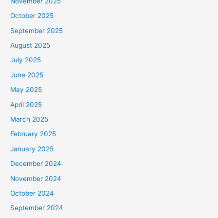
November 2025
October 2025
September 2025
August 2025
July 2025
June 2025
May 2025
April 2025
March 2025
February 2025
January 2025
December 2024
November 2024
October 2024
September 2024