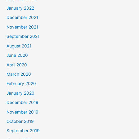
January 2022
December 2021
November 2021
September 2021
August 2021
June 2020
April 2020
March 2020
February 2020
January 2020
December 2019
November 2019
October 2019
September 2019