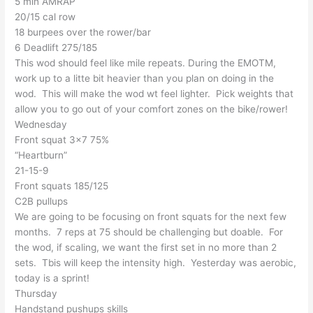
5 min AMRAP
20/15 cal row
18 burpees over the rower/bar
6 Deadlift 275/185
This wod should feel like mile repeats. During the EMOTM,
work up to a litte bit heavier than you plan on doing in the
wod. This will make the wod wt feel lighter. Pick weights that
allow you to go out of your comfort zones on the bike/rower!
Wednesday
Front squat 3×7 75%
“Heartburn”
21-15-9
Front squats 185/125
C2B pullups
We are going to be focusing on front squats for the next few
months. 7 reps at 75 should be challenging but doable. For
the wod, if scaling, we want the first set in no more than 2
sets. Tbis will keep the intensity high. Yesterday was aerobic,
today is a sprint!
Thursday
Handstand pushups skills