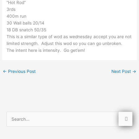
“Hot Rod”
3rds
400m run
30 Wall balls 20/14
18 DB snatch 50/35
This is a similar type of wod as wednesday accept you are not
limited strength. Adjust this wod so you can go unbroken.
The intent here is intensity. Go get’em!
←
Previous Post
Next Post
→
S
e
a