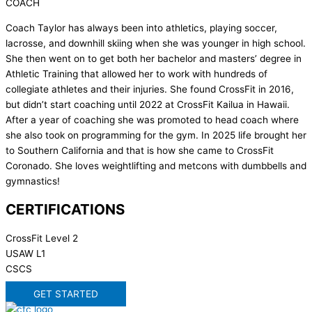
COACH
Coach Taylor has always been into athletics, playing soccer,
lacrosse, and downhill skiing when she was younger in high school.
She then went on to get both her bachelor and masters’ degree in
Athletic Training that allowed her to work with hundreds of
collegiate athletes and their injuries. She found CrossFit in 2016,
but didn’t start coaching until 2022 at CrossFit Kailua in Hawaii.
After a year of coaching she was promoted to head coach where
she also took on programming for the gym. In 2025 life brought her
to Southern California and that is how she came to CrossFit
Coronado. She loves weightlifting and metcons with dumbbells and
gymnastics!
CERTIFICATIONS
CrossFit Level 2
USAW L1
CSCS
GET STARTED