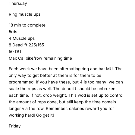
Thursday
Ring muscle ups
18 min to complete
5rds
4 Muscle ups
8 Deadlift 225/155
50 DU
Max Cal bike/row remaining time
Each week we have been alternating ring and bar MU. The
only way to get better at them is for them to be
programmed. If you have these, but 4 is too many, we can
scale the reps as well. The deadlift should be unbroken
each time. If not, drop weight. This wod is set up to control
the amount of reps done, but still keep the time domain
longer via the row. Remember, calories reward you for
working hard! Go get it!
Friday