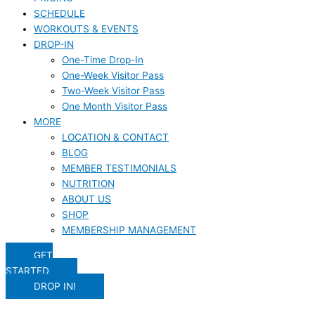
SCHEDULE
WORKOUTS & EVENTS
DROP-IN
One-Time Drop-In
One-Week Visitor Pass
Two-Week Visitor Pass
One Month Visitor Pass
MORE
LOCATION & CONTACT
BLOG
MEMBER TESTIMONIALS
NUTRITION
ABOUT US
SHOP
MEMBERSHIP MANAGEMENT
GET
STARTED
DROP IN!