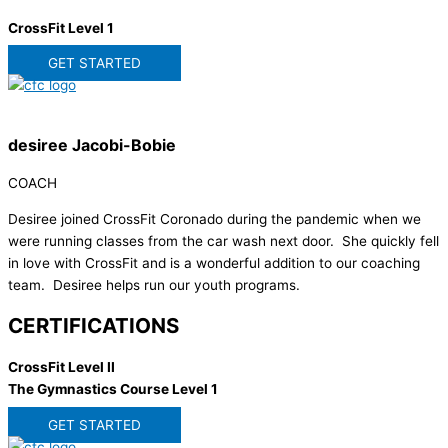
CrossFit Level 1
GET STARTED
desiree Jacobi-Bobie
COACH
Desiree joined CrossFit Coronado during the pandemic when we
were running classes from the car wash next door. She quickly fell
in love with CrossFit and is a wonderful addition to our coaching
team. Desiree helps run our youth programs.
CERTIFICATIONS
CrossFit Level II
The Gymnastics Course Level 1
GET STARTED