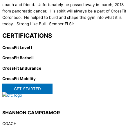
coach and friend. Unfortunately he passed away in march, 2018
from pancreatic cancer. His spirit will always be a part of CrossFit
Coronado. He helped to build and shape this gym into what it is
today. Strong Like Bull. Semper Fi Sir.
CERTIFICATIONS
CrossFit Level I
CrossFit Barbell
CrossFit Endurance
CrossFit Mobility
GET STARTED
SHANNON CAMPOAMOR
COACH