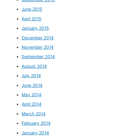
June 2015
April 2015
January 2015
December 2014
November 2014
September 2014
August 2014
July 2014
June 2014
May 2014
April 2014
March 2014
February 2014
January 2014