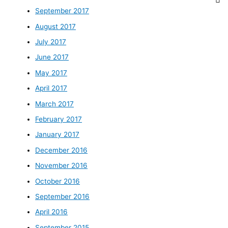
September 2017
August 2017
July 2017
June 2017
May 2017
April 2017
March 2017
February 2017
January 2017
December 2016
November 2016
October 2016
September 2016
April 2016
September 2015