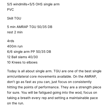
5/5 windmills+5/5 OHS single arm
PVC
Skill TGU
5 min AMRAP TGU 50/35 DB
rest 2 min
4rds
400m run
6/6 single arm PP 50/35 DB
12 Ball slams 40/30
10 Knees to elbows
Today is all about single arm. TGU are one of the best single
arm/unilateral core movements available. On the AMRAP,
don’t go as fast as you can, just focus on consistently
hitting the points of performance. They are a strength piece
for sure. You will be fatigued going into the wod, focus on
taking a breath every rep and setting a maintainable pace
on the run.