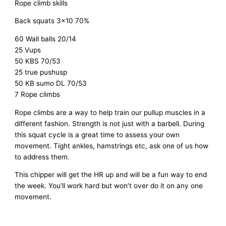
Rope climb skills
Back squats 3×10 70%
60 Wall balls 20/14
25 Vups
50 KBS 70/53
25 true pushusp
50 KB sumo DL 70/53
7 Rope climbs
Rope climbs are a way to help train our pullup muscles in a
different fashion. Strength is not just with a barbell. During
this squat cycle is a great time to assess your own
movement. Tight ankles, hamstrings etc, ask one of us how
to address them.
This chipper will get the HR up and will be a fun way to end
the week. You’ll work hard but won’t over do it on any one
movement.