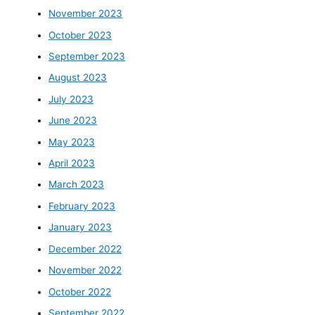
November 2023
October 2023
September 2023
August 2023
July 2023
June 2023
May 2023
April 2023
March 2023
February 2023
January 2023
December 2022
November 2022
October 2022
September 2022