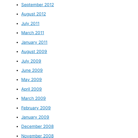
September 2012
August 2012
July 2011
March 2011
January 2011
August 2009
July 2009
June 2009
May 2009
April 2009
March 2009
February 2009
January 2009
December 2008
November 2008