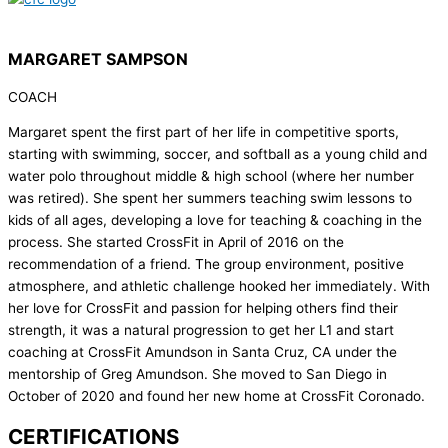
MARGARET SAMPSON
COACH
Margaret spent the first part of her life in competitive sports,
starting with swimming, soccer, and softball as a young child and
water polo throughout middle & high school (where her number
was retired). She spent her summers teaching swim lessons to
kids of all ages, developing a love for teaching & coaching in the
process. She started CrossFit in April of 2016 on the
recommendation of a friend. The group environment, positive
atmosphere, and athletic challenge hooked her immediately. With
her love for CrossFit and passion for helping others find their
strength, it was a natural progression to get her L1 and start
coaching at CrossFit Amundson in Santa Cruz, CA under the
mentorship of Greg Amundson. She moved to San Diego in
October of 2020 and found her new home at CrossFit Coronado.
CERTIFICATIONS