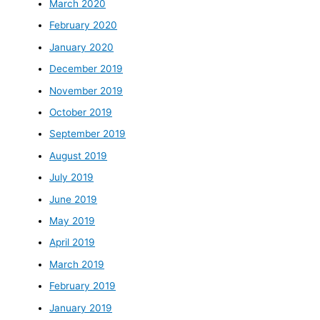
March 2020
February 2020
January 2020
December 2019
November 2019
October 2019
September 2019
August 2019
July 2019
June 2019
May 2019
April 2019
March 2019
February 2019
January 2019