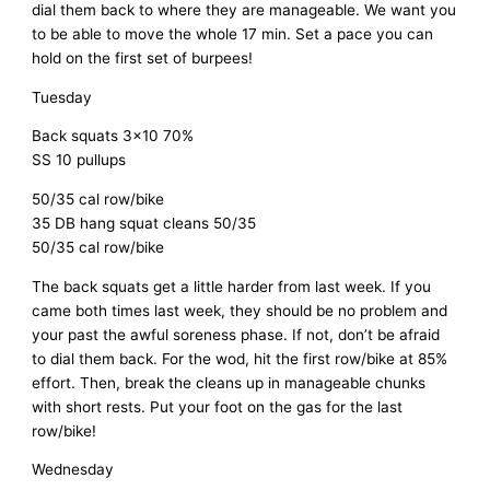
dial them back to where they are manageable. We want you
to be able to move the whole 17 min. Set a pace you can
hold on the first set of burpees!
Tuesday
Back squats 3×10 70%
SS 10 pullups
50/35 cal row/bike
35 DB hang squat cleans 50/35
50/35 cal row/bike
The back squats get a little harder from last week. If you
came both times last week, they should be no problem and
your past the awful soreness phase. If not, don’t be afraid
to dial them back. For the wod, hit the first row/bike at 85%
effort. Then, break the cleans up in manageable chunks
with short rests. Put your foot on the gas for the last
row/bike!
Wednesday