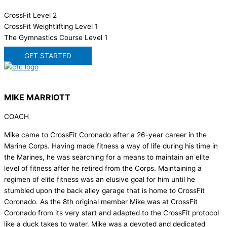
CrossFit Level 2
CrossFit Weightlifting Level 1
The Gymnastics Course Level 1
GET STARTED
MIKE MARRIOTT
COACH
Mike came to CrossFit Coronado after a 26-year career in the
Marine Corps. Having made fitness a way of life during his time in
the Marines, he was searching for a means to maintain an elite
level of fitness after he retired from the Corps. Maintaining a
regimen of elite fitness was an elusive goal for him until he
stumbled upon the back alley garage that is home to CrossFit
Coronado. As the 8th original member Mike was at CrossFit
Coronado from its very start and adapted to the CrossFit protocol
like a duck takes to water. Mike was a devoted and dedicated