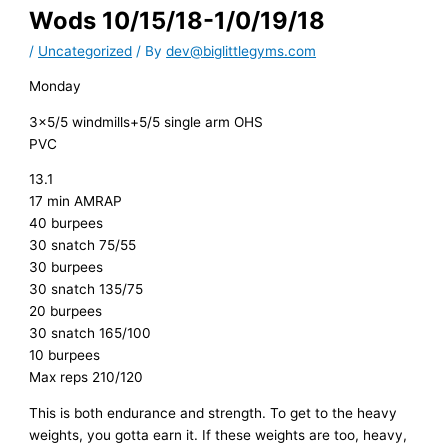
Wods 10/15/18-1/0/19/18
/
Uncategorized
/ By
dev@biglittlegyms.com
Monday
3×5/5 windmills+5/5 single arm OHS
PVC
13.1
17 min AMRAP
40 burpees
30 snatch 75/55
30 burpees
30 snatch 135/75
20 burpees
30 snatch 165/100
10 burpees
Max reps 210/120
This is both endurance and strength. To get to the heavy
weights, you gotta earn it. If these weights are too, heavy,