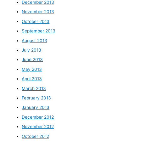
December 2013
November 2013
October 2013
September 2013
August 2013
July 2013
June 2013
May 2013
April 2013
March 2013
February 2013
January 2013
December 2012
November 2012
October 2012