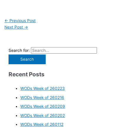
←
Previous Post
Next Post
→
Search for:
Recent Posts
WODs Week of 260223
WODs Week of 260216
WODs Week of 260209
WODs Week of 260202
WODs Week of 260112