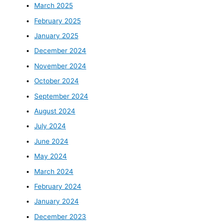
March 2025
February 2025
January 2025
December 2024
November 2024
October 2024
September 2024
August 2024
July 2024
June 2024
May 2024
March 2024
February 2024
January 2024
December 2023