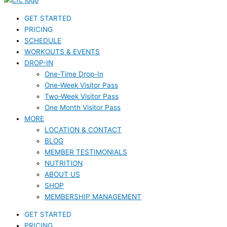
GET STARTED
PRICING
SCHEDULE
WORKOUTS & EVENTS
DROP-IN
One-Time Drop-In
One-Week Visitor Pass
Two-Week Visitor Pass
One Month Visitor Pass
MORE
LOCATION & CONTACT
BLOG
MEMBER TESTIMONIALS
NUTRITION
ABOUT US
SHOP
MEMBERSHIP MANAGEMENT
GET STARTED
PRICING