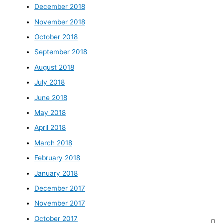
December 2018
November 2018
October 2018
September 2018
August 2018
July 2018
June 2018
May 2018
April 2018
March 2018
February 2018
January 2018
December 2017
November 2017
October 2017