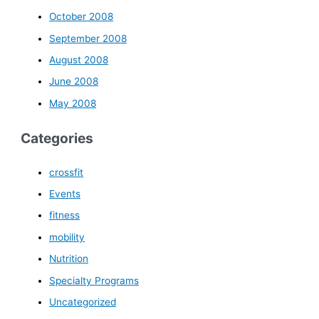
October 2008
September 2008
August 2008
June 2008
May 2008
Categories
crossfit
Events
fitness
mobility
Nutrition
Specialty Programs
Uncategorized