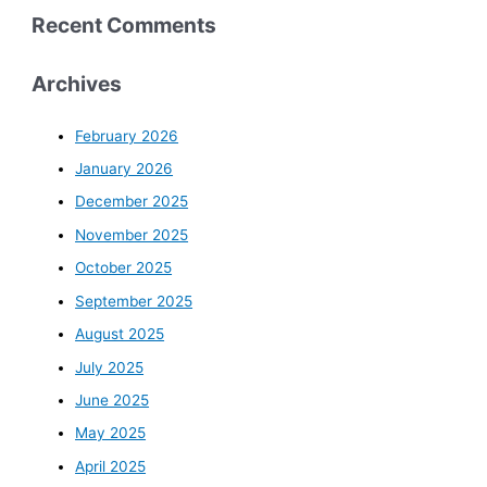
Recent Comments
Archives
February 2026
January 2026
December 2025
November 2025
October 2025
September 2025
August 2025
July 2025
June 2025
May 2025
April 2025