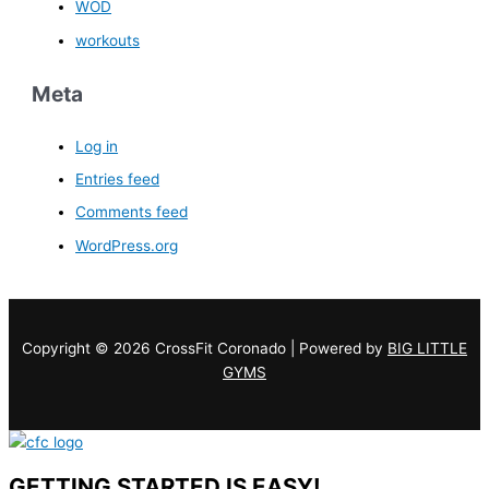
WOD
workouts
Meta
Log in
Entries feed
Comments feed
WordPress.org
Copyright © 2026 CrossFit Coronado | Powered by
BIG LITTLE
GYMS
GETTING STARTED IS EASY!