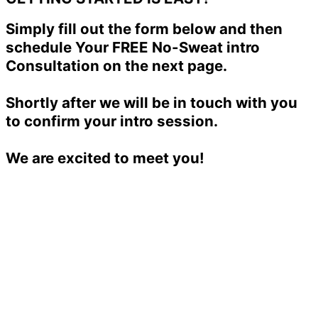
Simply fill out the form below and then
schedule Your FREE No-Sweat intro
Consultation on the next page.
Shortly after we will be in touch with you
to confirm your intro session.
We are excited to meet you!