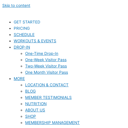
Skip to content
GET STARTED
PRICING
SCHEDULE
WORKOUTS & EVENTS
DROP-IN
One-Time Drop-In
One-Week Visitor Pass
Two-Week Visitor Pass
One Month Visitor Pass
MORE
LOCATION & CONTACT
BLOG
MEMBER TESTIMONIALS
NUTRITION
ABOUT US
SHOP
MEMBERSHIP MANAGEMENT