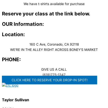
We have t-shirts available for purchase
Reserve your class at the link below.
OUR Information:
Location:
160 C Ave, Coronado, CA 92118
WE'RE IN THE ALLEY RIGHT ACROSS BONEY'S MARKET​
PHONE:
GIVE US A CALL
(619)775-1347
CLICK HERE TO RESERVE YOUR DROP-IN SPOT!
Taylor Sullivan