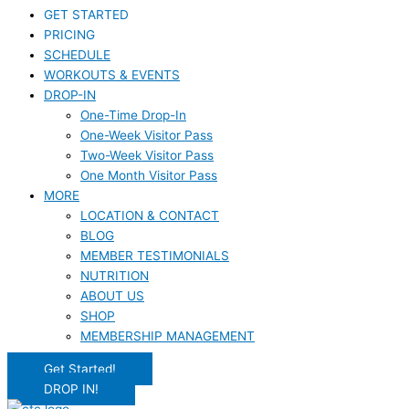
GET STARTED
PRICING
SCHEDULE
WORKOUTS & EVENTS
DROP-IN
One-Time Drop-In
One-Week Visitor Pass
Two-Week Visitor Pass
One Month Visitor Pass
MORE
LOCATION & CONTACT
BLOG
MEMBER TESTIMONIALS
NUTRITION
ABOUT US
SHOP
MEMBERSHIP MANAGEMENT
Get Started!
DROP IN!