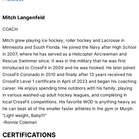
Mitch Langenfeld
COACH
Mitch grew playing ice hockey, roller hockey and Lacrosse in
Minnesota and South Florida. He joined the Navy after High School
in 2007, where he has served as a Helicopter Aircrewman and
Rescue Swimmer since. It was in the military that he was first
introduced to CrossFit in 2009 and he was hooked. He later joined
CrossFit Coronado in 2010 and finally after 13 years received his
CrossFit Level 1 certificate in April of 2023 and began his coaching
career. He enjoys spending time outdoors with his family, playing
in various washed-up adult hockey leagues, and completing in
local CrossFit competitions. His favorite WOD is anything heavy so
he can beat all of the smaller faster athletes in the gym or Murph.
“Light weight, Baby!!!”
-Ronnie Coleman
CERTIFICATIONS