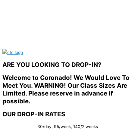
ARE YOU LOOKING TO DROP-IN?
Welcome to Coronado! We Would Love To
Meet You. WARNING! Our Class Sizes Are
Limited. Please reserve in advance if
possible.
OUR DROP-IN RATES
30/day, 95/week, 140/2 weeks