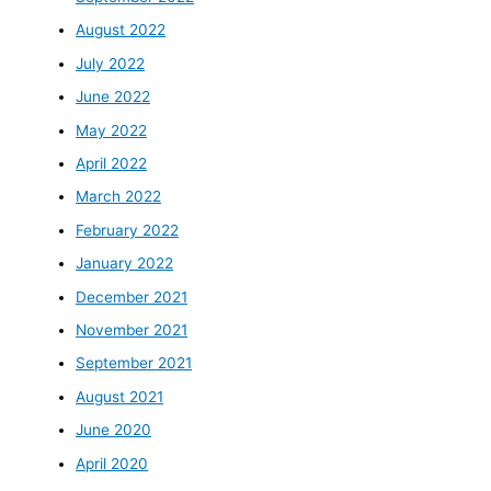
August 2022
July 2022
June 2022
May 2022
April 2022
March 2022
February 2022
January 2022
December 2021
November 2021
September 2021
August 2021
June 2020
April 2020