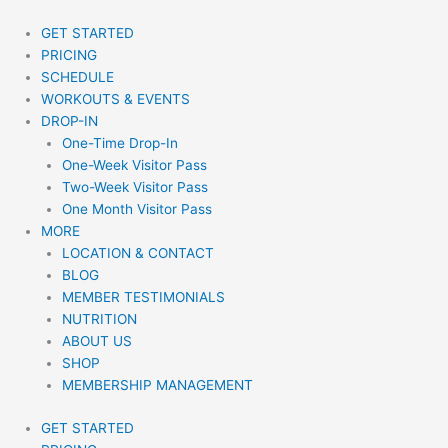
Skip
to
GET STARTED
content
PRICING
SCHEDULE
WORKOUTS & EVENTS
DROP-IN
One-Time Drop-In
One-Week Visitor Pass
Two-Week Visitor Pass
One Month Visitor Pass
MORE
LOCATION & CONTACT
BLOG
MEMBER TESTIMONIALS
NUTRITION
ABOUT US
SHOP
MEMBERSHIP MANAGEMENT
GET STARTED