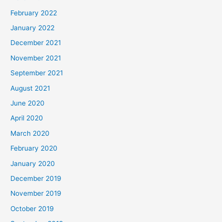
February 2022
January 2022
December 2021
November 2021
September 2021
August 2021
June 2020
April 2020
March 2020
February 2020
January 2020
December 2019
November 2019
October 2019