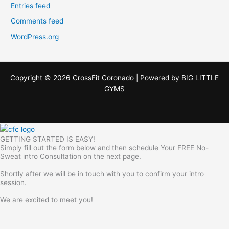
Entries feed
Comments feed
WordPress.org
Copyright © 2026 CrossFit Coronado | Powered by
BIG LITTLE
GYMS
GETTING STARTED IS EASY!
Simply fill out the form below and then schedule Your FREE No-
Sweat intro Consultation on the next page.
Shortly after we will be in touch with you to confirm your intro
session.
We are excited to meet you!