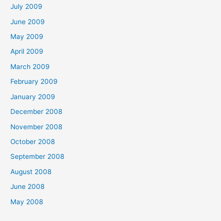
July 2009
June 2009
May 2009
April 2009
March 2009
February 2009
January 2009
December 2008
November 2008
October 2008
September 2008
August 2008
June 2008
May 2008