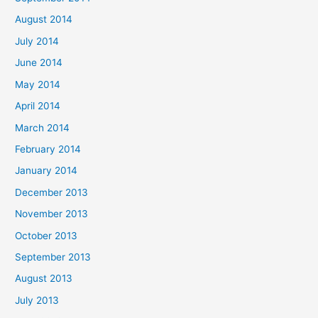
August 2014
July 2014
June 2014
May 2014
April 2014
March 2014
February 2014
January 2014
December 2013
November 2013
October 2013
September 2013
August 2013
July 2013