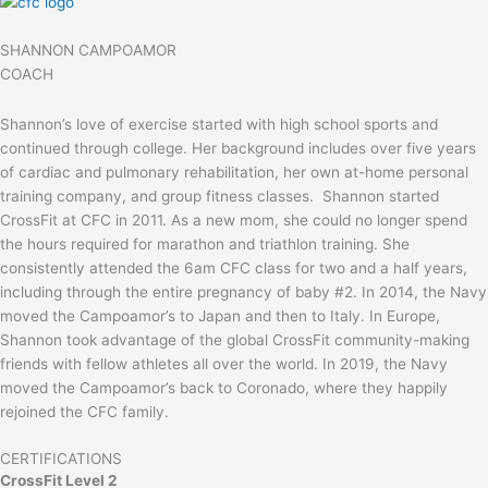
SHANNON CAMPOAMOR
COACH
Shannon’s love of exercise started with high school sports and
continued through college. Her background includes over five years
of cardiac and pulmonary rehabilitation, her own at-home personal
training company, and group fitness classes. Shannon started
CrossFit at CFC in 2011. As a new mom, she could no longer spend
the hours required for marathon and triathlon training. She
consistently attended the 6am CFC class for two and a half years,
including through the entire pregnancy of baby #2. In 2014, the Navy
moved the Campoamor’s to Japan and then to Italy. In Europe,
Shannon took advantage of the global CrossFit community-making
friends with fellow athletes all over the world. In 2019, the Navy
moved the Campoamor’s back to Coronado, where they happily
rejoined the CFC family.
CERTIFICATIONS
CrossFit Level 2