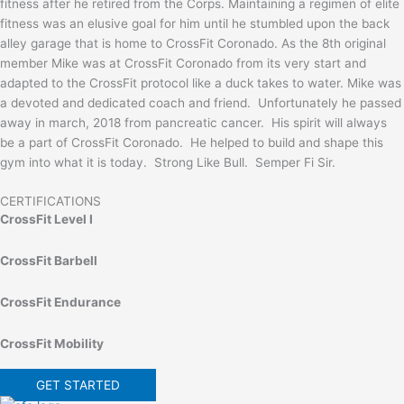
fitness after he retired from the Corps. Maintaining a regimen of elite
fitness was an elusive goal for him until he stumbled upon the back
alley garage that is home to CrossFit Coronado. As the 8th original
member Mike was at CrossFit Coronado from its very start and
adapted to the CrossFit protocol like a duck takes to water. Mike was
a devoted and dedicated coach and friend. Unfortunately he passed
away in march, 2018 from pancreatic cancer. His spirit will always
be a part of CrossFit Coronado. He helped to build and shape this
gym into what it is today. Strong Like Bull. Semper Fi Sir.
CERTIFICATIONS
CrossFit Level I
CrossFit Barbell
CrossFit Endurance
CrossFit Mobility
GET STARTED