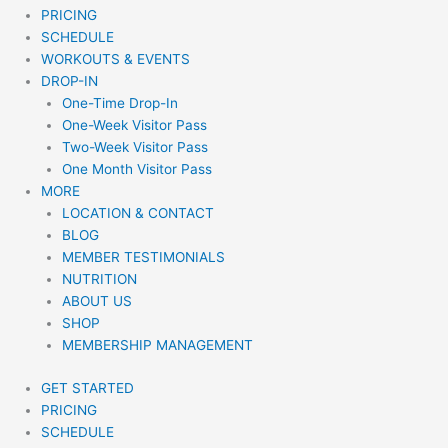
PRICING
SCHEDULE
WORKOUTS & EVENTS
DROP-IN
One-Time Drop-In
One-Week Visitor Pass
Two-Week Visitor Pass
One Month Visitor Pass
MORE
LOCATION & CONTACT
BLOG
MEMBER TESTIMONIALS
NUTRITION
ABOUT US
SHOP
MEMBERSHIP MANAGEMENT
GET STARTED
PRICING
SCHEDULE