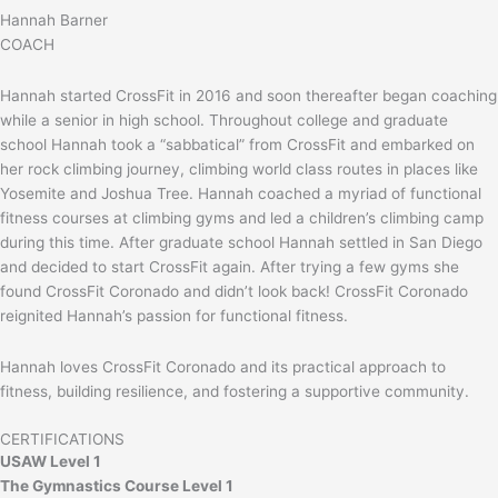
Hannah Barner
COACH
Hannah started CrossFit in 2016 and soon thereafter began coaching
while a senior in high school. Throughout college and graduate
school Hannah took a “sabbatical” from CrossFit and embarked on
her rock climbing journey, climbing world class routes in places like
Yosemite and Joshua Tree. Hannah coached a myriad of functional
fitness courses at climbing gyms and led a children’s climbing camp
during this time. After graduate school Hannah settled in San Diego
and decided to start CrossFit again. After trying a few gyms she
found CrossFit Coronado and didn’t look back! CrossFit Coronado
reignited Hannah’s passion for functional fitness.
Hannah loves CrossFit Coronado and its practical approach to
fitness, building resilience, and fostering a supportive community.
CERTIFICATIONS
USAW Level 1
The Gymnastics Course Level 1