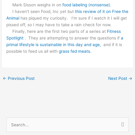
Mark Sisson weighs in on
food labeling (nonsense).
I haven't seen Food, Inc yet but
this review of it on Free the
Animal
has piqued my curiosity. I'm sure if I watch it I will get
pissed off, so I may have to take a rain check for now.
Finally, here are the first two parts of a series at
Fitness
Spotlight
. They are attempting to answer the questions if
a
primal lifestyle is sustainable in this day and age,
and if it is
possible to feed us all with
grass fed meats.
←
Previous Post
Next Post
→
S
e