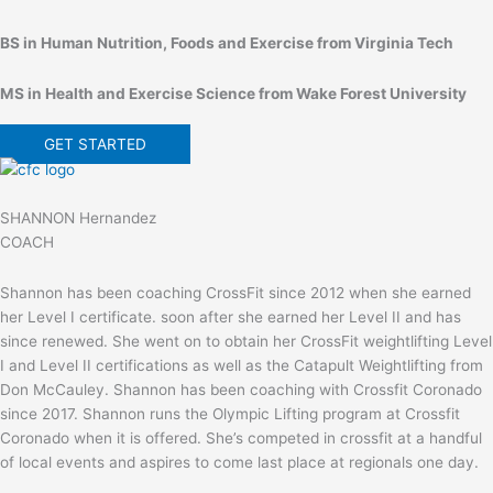
BS in Human Nutrition, Foods and Exercise from Virginia Tech
MS in Health and Exercise Science from Wake Forest University
GET STARTED
SHANNON Hernandez
COACH
Shannon has been coaching CrossFit since 2012 when she earned
her Level I certificate. soon after she earned her Level II and has
since renewed. She went on to obtain her CrossFit weightlifting Level
I and Level II certifications as well as the Catapult Weightlifting from
Don McCauley. Shannon has been coaching with Crossfit Coronado
since 2017. Shannon runs the Olympic Lifting program at Crossfit
Coronado when it is offered. She’s competed in crossfit at a handful
of local events and aspires to come last place at regionals one day.