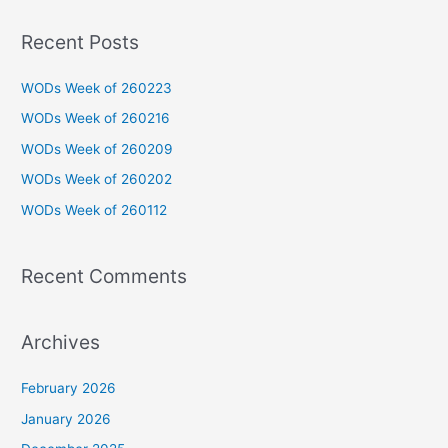
a
Recent Posts
r
c
WODs Week of 260223
h
WODs Week of 260216
f
WODs Week of 260209
o
WODs Week of 260202
r
WODs Week of 260112
:
Recent Comments
Archives
February 2026
January 2026