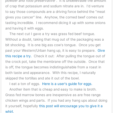
powder and food preservative
". It is unbelievable the amount
of crap that potassium and sodium nitrate are in. I'd venture
to say those compounds are a driving force behind the "meat
gives you cancer" line. Anyhow, the corned beef comes out
tasting incredible. I recommend dicing it up with some onions
and having it with eggs.
The next cut I gave a try was grass fed beef tongue.
Without a doubt, taking that mug out of the packaging was a
bit shocking. It is one big ass cow's tongue. Once you get
past your Western/Urban hang up, it is easy to prepare.
Give
this recipe a try.
Check it out: After pulling the tongue out of
the crock pot, take the membrane off the outside. Once that
is off, the tongue becomes indistinguishable from a roast in
both taste and appearance. With this recipe, I naturally
skipped the tortillas and ate it out of the bowl.
I eat a ton of eggs.
Here is a user's guide for eggs.
Another item that is cheap and easy to make is broth.
Grass fed marrow bones are inexpensive as are free range
chicken wings and parts. If you had any hang ups about doing
it yourself, hopefully
this post will encourage you to give it a
whirl.