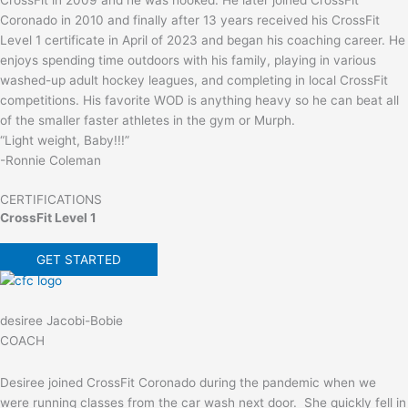
Coronado in 2010 and finally after 13 years received his CrossFit
Level 1 certificate in April of 2023 and began his coaching career. He
enjoys spending time outdoors with his family, playing in various
washed-up adult hockey leagues, and completing in local CrossFit
competitions. His favorite WOD is anything heavy so he can beat all
of the smaller faster athletes in the gym or Murph.
“Light weight, Baby!!!”
-Ronnie Coleman
CERTIFICATIONS
CrossFit Level 1
GET STARTED
desiree Jacobi-Bobie
COACH
Desiree joined CrossFit Coronado during the pandemic when we
were running classes from the car wash next door. She quickly fell in