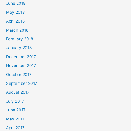
June 2018
May 2018
April 2018
March 2018
February 2018
January 2018
December 2017
November 2017
October 2017
September 2017
August 2017
July 2017
June 2017
May 2017
April 2017