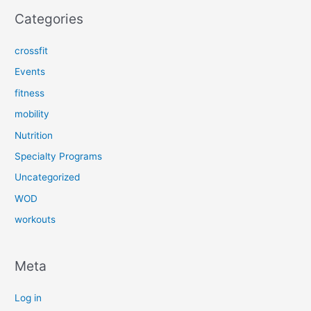
Categories
crossfit
Events
fitness
mobility
Nutrition
Specialty Programs
Uncategorized
WOD
workouts
Meta
Log in