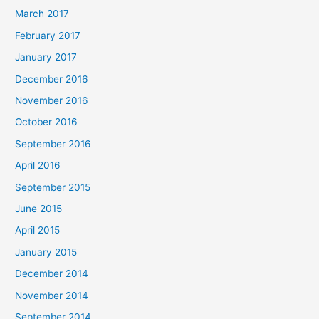
March 2017
February 2017
January 2017
December 2016
November 2016
October 2016
September 2016
April 2016
September 2015
June 2015
April 2015
January 2015
December 2014
November 2014
September 2014