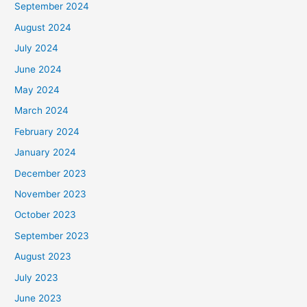
September 2024
August 2024
July 2024
June 2024
May 2024
March 2024
February 2024
January 2024
December 2023
November 2023
October 2023
September 2023
August 2023
July 2023
June 2023