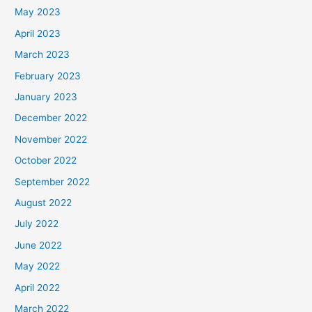
May 2023
April 2023
March 2023
February 2023
January 2023
December 2022
November 2022
October 2022
September 2022
August 2022
July 2022
June 2022
May 2022
April 2022
March 2022