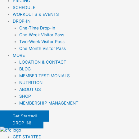
PRICING
SCHEDULE
WORKOUTS & EVENTS
DROP-IN
One-Time Drop-In
One-Week Visitor Pass
Two-Week Visitor Pass
One Month Visitor Pass
MORE
LOCATION & CONTACT
BLOG
MEMBER TESTIMONIALS
NUTRITION
ABOUT US
SHOP
MEMBERSHIP MANAGEMENT
Get Started!
DROP IN!
GET STARTED