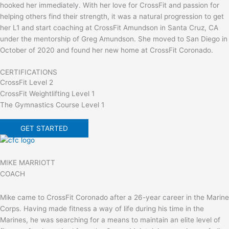
hooked her immediately. With her love for CrossFit and passion for
helping others find their strength, it was a natural progression to get
her L1 and start coaching at CrossFit Amundson in Santa Cruz, CA
under the mentorship of Greg Amundson. She moved to San Diego in
October of 2020 and found her new home at CrossFit Coronado.
CERTIFICATIONS
CrossFit Level 2
CrossFit Weightlifting Level 1
The Gymnastics Course Level 1
GET STARTED
MIKE MARRIOTT
COACH
Mike came to CrossFit Coronado after a 26-year career in the Marine
Corps. Having made fitness a way of life during his time in the
Marines, he was searching for a means to maintain an elite level of