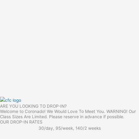
ARE YOU LOOKING TO DROP-IN?
Welcome to Coronado! We Would Love To Meet You. WARNING! Our
Class Sizes Are Limited. Please reserve in advance if possible.
OUR DROP-IN RATES
30/day, 95/week, 140/2 weeks