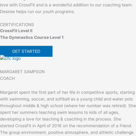
love with CrossFit and is a wonderful addition to our coaching team.
Desiree helps run our youth programs.
CERTIFICATIONS
CrossFit Level II
The Gymnastics Course Level 1
GET STARTED
MARGARET SAMPSON
COACH
Margaret spent the first part of her life in competitive sports, starting
with swimming, soccer, and softball as a young child and water polo
throughout middle & high school (where her number was retired). She
spent her summers teaching swim lessons to kids of all ages,
developing a love for teaching & coaching in the process. She
started CrossFit in April of 2016 on the recommendation of a friend.
The group environment, positive atmosphere, and athletic challenge