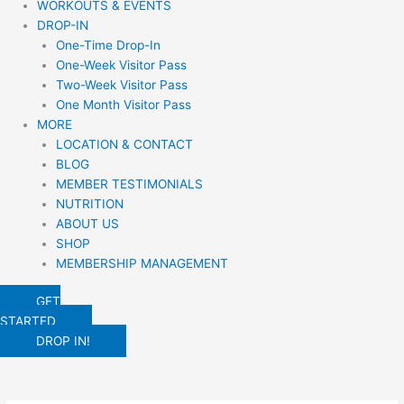
WORKOUTS & EVENTS
DROP-IN
One-Time Drop-In
One-Week Visitor Pass
Two-Week Visitor Pass
One Month Visitor Pass
MORE
LOCATION & CONTACT
BLOG
MEMBER TESTIMONIALS
NUTRITION
ABOUT US
SHOP
MEMBERSHIP MANAGEMENT
GET
STARTED
DROP IN!