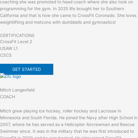
coaching she was promoted to head coach where she also took on
programming for the gym. In 2025 life brought her to Southern
California and that is how she came to CrossFit Coronado. She loves
weightlifting and metcons with dumbbells and gymnastics!
CERTIFICATIONS
CrossFit Level 2
USAW L1
CSCS
GET STARTED
Mitch Langenfeld
COACH
Mitch grew playing ice hockey, roller hockey and Lacrosse in
Minnesota and South Florida. He joined the Navy after High School in
2007, where he has served as a Helicopter Aircrewman and Rescue
Swimmer since. It was in the military that he was first introduced to
CrossFit in 2009 and he was hooked. He later joined CrossFit