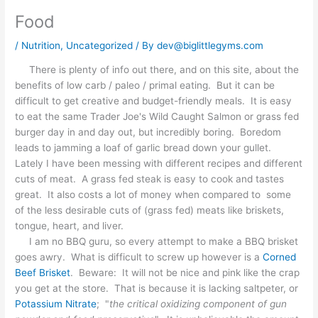
Food
/
Nutrition
,
Uncategorized
/ By
dev@biglittlegyms.com
There is plenty of info out there, and on this site, about the
benefits of low carb / paleo / primal eating. But it can be
difficult to get creative and budget-friendly meals. It is easy
to eat the same Trader Joe's Wild Caught Salmon or grass fed
burger day in and day out, but incredibly boring. Boredom
leads to jamming a loaf of garlic bread down your gullet.
Lately I have been messing with different recipes and different
cuts of meat. A grass fed steak is easy to cook and tastes
great. It also costs a lot of money when compared to some
of the less desirable cuts of (grass fed) meats like briskets,
tongue, heart, and liver.
I am no BBQ guru, so every attempt to make a BBQ brisket
goes awry. What is difficult to screw up however is a
Corned
Beef Brisket
. Beware: It will not be nice and pink like the crap
you get at the store. That is because it is lacking saltpeter, or
Potassium Nitrate
; "
the critical oxidizing component of gun