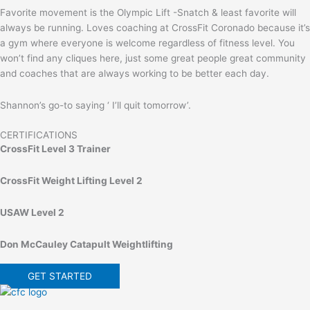
Favorite movement is the Olympic Lift -Snatch & least favorite will
always be running. Loves coaching at CrossFit Coronado because it’s
a gym where everyone is welcome regardless of fitness level. You
won’t find any cliques here, just some great people great community
and coaches that are always working to be better each day.
Shannon’s go-to saying ‘ I’ll quit tomorrow’.
CERTIFICATIONS
CrossFit Level 3 Trainer
CrossFit Weight Lifting Level 2
USAW Level 2
Don McCauley Catapult Weightlifting
GET STARTED