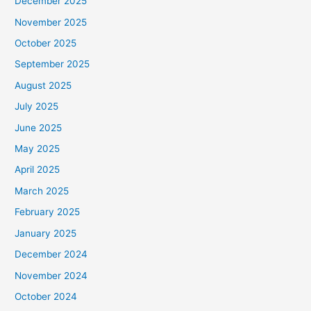
December 2025
November 2025
October 2025
September 2025
August 2025
July 2025
June 2025
May 2025
April 2025
March 2025
February 2025
January 2025
December 2024
November 2024
October 2024