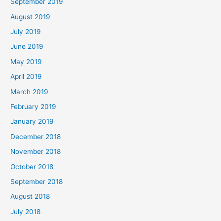
September 2019
August 2019
July 2019
June 2019
May 2019
April 2019
March 2019
February 2019
January 2019
December 2018
November 2018
October 2018
September 2018
August 2018
July 2018