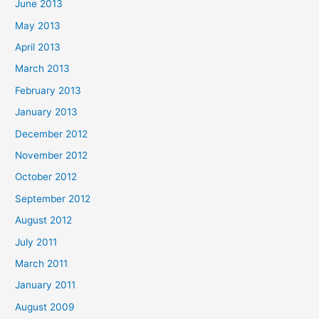
June 2013
May 2013
April 2013
March 2013
February 2013
January 2013
December 2012
November 2012
October 2012
September 2012
August 2012
July 2011
March 2011
January 2011
August 2009