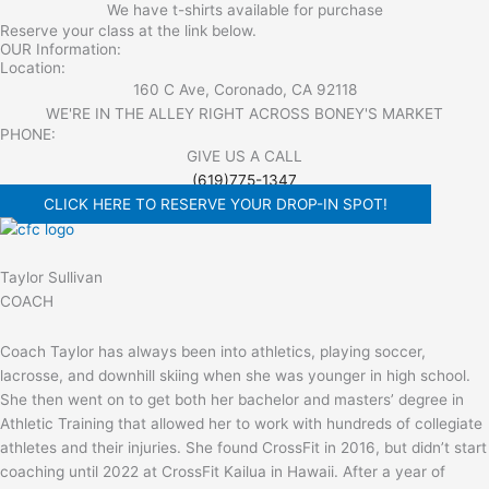
We have t-shirts available for purchase
Reserve your class at the link below.
OUR Information:
Location:
160 C Ave, Coronado, CA 92118
WE'RE IN THE ALLEY RIGHT ACROSS BONEY'S MARKET​
PHONE:
GIVE US A CALL
(619)775-1347
CLICK HERE TO RESERVE YOUR DROP-IN SPOT!
Taylor Sullivan
COACH
Coach Taylor has always been into athletics, playing soccer,
lacrosse, and downhill skiing when she was younger in high school.
She then went on to get both her bachelor and masters’ degree in
Athletic Training that allowed her to work with hundreds of collegiate
athletes and their injuries. She found CrossFit in 2016, but didn’t start
coaching until 2022 at CrossFit Kailua in Hawaii. After a year of