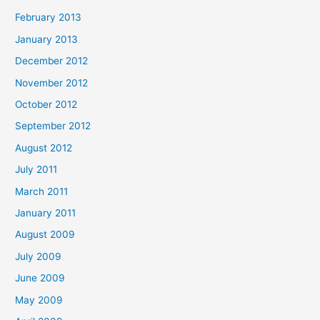
February 2013
January 2013
December 2012
November 2012
October 2012
September 2012
August 2012
July 2011
March 2011
January 2011
August 2009
July 2009
June 2009
May 2009