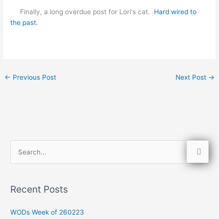
Finally, a long overdue post for Lori's cat.
Hard wired to
the past.
←
Previous Post
Next Post
→
S
e
a
Recent Posts
r
c
WODs Week of 260223