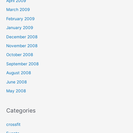
April 2009
March 2009
February 2009
January 2009
December 2008
November 2008
October 2008
September 2008
August 2008
June 2008
May 2008
Categories
crossfit