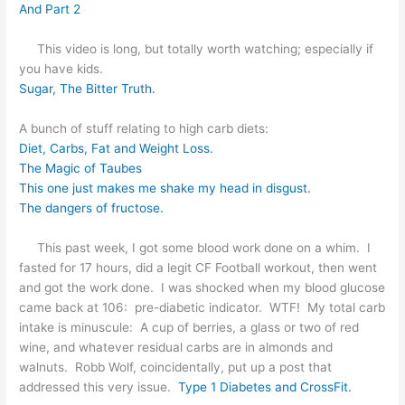
And Part 2
This video is long, but totally worth watching; especially if
you have kids.
Sugar, The Bitter Truth.
A bunch of stuff relating to high carb diets:
Diet, Carbs, Fat and Weight Loss.
The Magic of Taubes
This one just makes me shake my head in disgust.
The dangers of fructose.
This past week, I got some blood work done on a whim. I
fasted for 17 hours, did a legit CF Football workout, then went
and got the work done. I was shocked when my blood glucose
came back at 106: pre-diabetic indicator. WTF! My total carb
intake is minuscule: A cup of berries, a glass or two of red
wine, and whatever residual carbs are in almonds and
walnuts. Robb Wolf, coincidentally, put up a post that
addressed this very issue.
Type 1 Diabetes and CrossFit.