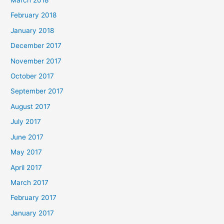
March 2018
February 2018
January 2018
December 2017
November 2017
October 2017
September 2017
August 2017
July 2017
June 2017
May 2017
April 2017
March 2017
February 2017
January 2017