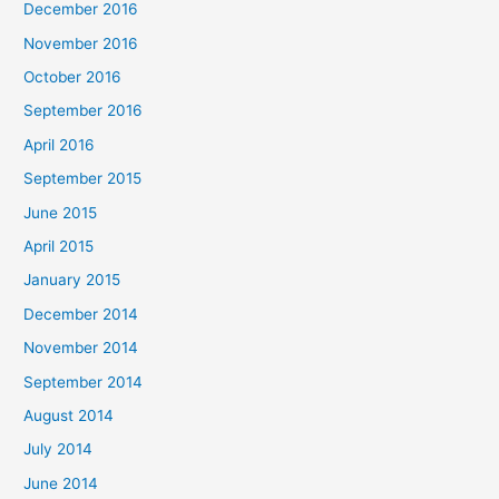
December 2016
November 2016
October 2016
September 2016
April 2016
September 2015
June 2015
April 2015
January 2015
December 2014
November 2014
September 2014
August 2014
July 2014
June 2014