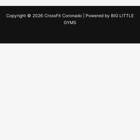
Copyright © 2026 CrossFit Coronado | Powered by
BIG LITTLE
GYMS