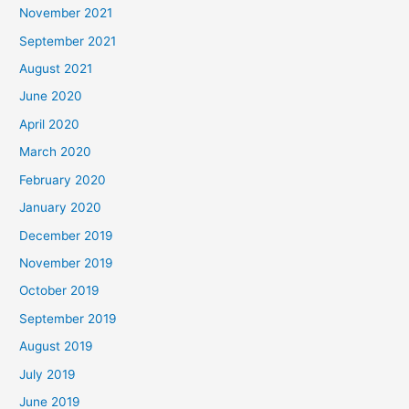
November 2021
September 2021
August 2021
June 2020
April 2020
March 2020
February 2020
January 2020
December 2019
November 2019
October 2019
September 2019
August 2019
July 2019
June 2019