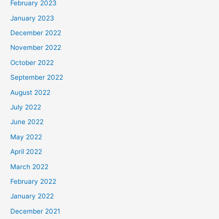
February 2023
January 2023
December 2022
November 2022
October 2022
September 2022
August 2022
July 2022
June 2022
May 2022
April 2022
March 2022
February 2022
January 2022
December 2021