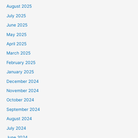
August 2025
July 2025
June 2025
May 2025
April 2025
March 2025
February 2025
January 2025
December 2024
November 2024
October 2024
September 2024
August 2024
July 2024
June 2024