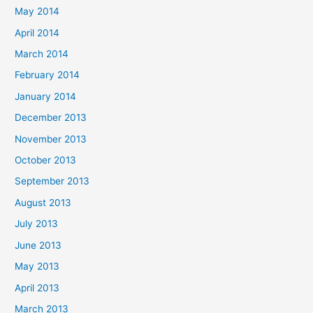
May 2014
April 2014
March 2014
February 2014
January 2014
December 2013
November 2013
October 2013
September 2013
August 2013
July 2013
June 2013
May 2013
April 2013
March 2013