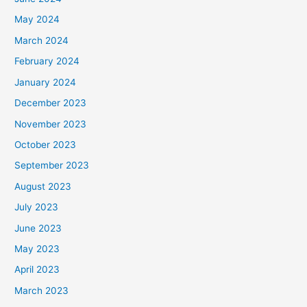
May 2024
March 2024
February 2024
January 2024
December 2023
November 2023
October 2023
September 2023
August 2023
July 2023
June 2023
May 2023
April 2023
March 2023