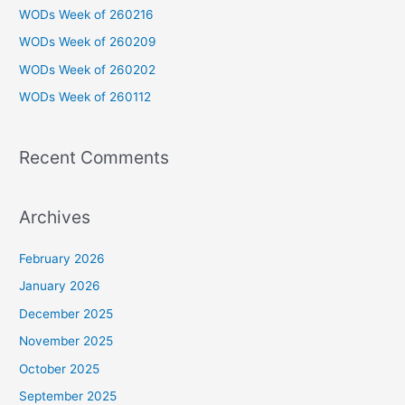
h
WODs Week of 260216
f
WODs Week of 260209
o
WODs Week of 260202
r
WODs Week of 260112
:
Recent Comments
Archives
February 2026
January 2026
December 2025
November 2025
October 2025
September 2025