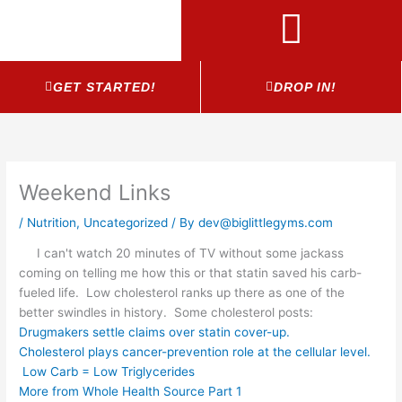
Skip
to
content
GET STARTED!
DROP IN!
Weekend Links
/
Nutrition
,
Uncategorized
/ By
dev@biglittlegyms.com
I can't watch 20 minutes of TV without some jackass
coming on telling me how this or that statin saved his carb-
fueled life. Low cholesterol ranks up there as one of the
better swindles in history. Some cholesterol posts:
Drugmakers settle claims over statin cover-up.
Cholesterol plays cancer-prevention role at the cellular level.
Low Carb = Low Triglycerides
More from Whole Health Source Part 1