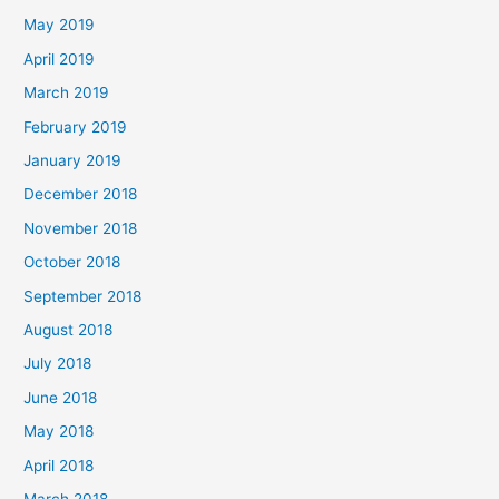
May 2019
April 2019
March 2019
February 2019
January 2019
December 2018
November 2018
October 2018
September 2018
August 2018
July 2018
June 2018
May 2018
April 2018