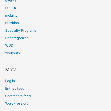
Events
fitness
mobility
Nutrition
Specialty Programs
Uncategorized
WOD
workouts
Meta
Log in
Entries feed
Comments feed
WordPress.org