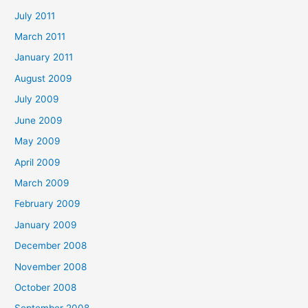
July 2011
March 2011
January 2011
August 2009
July 2009
June 2009
May 2009
April 2009
March 2009
February 2009
January 2009
December 2008
November 2008
October 2008