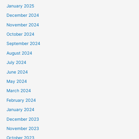
January 2025
December 2024
November 2024
October 2024
September 2024
August 2024
July 2024
June 2024
May 2024
March 2024
February 2024
January 2024
December 2023
November 2023
October 2023