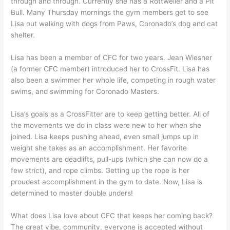
through and through. Currently she has a Rottweiler and a Pit
Bull. Many Thursday mornings the gym members get to see
Lisa out walking with dogs from Paws, Coronado’s dog and cat
shelter.
Lisa has been a member of CFC for two years. Jean Wiesner
(a former CFC member) introduced her to CrossFit. Lisa has
also been a swimmer her whole life, competing in rough water
swims, and swimming for Coronado Masters.
Lisa’s goals as a CrossFitter are to keep getting better. All of
the movements we do in class were new to her when she
joined. Lisa keeps pushing ahead, even small jumps up in
weight she takes as an accomplishment. Her favorite
movements are deadlifts, pull-ups (which she can now do a
few strict), and rope climbs. Getting up the rope is her
proudest accomplishment in the gym to date. Now, Lisa is
determined to master double unders!
What does Lisa love about CFC that keeps her coming back?
The great vibe, community, everyone is accepted without