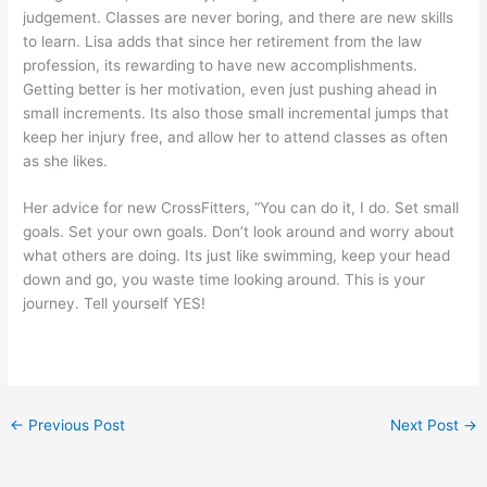
judgement. Classes are never boring, and there are new skills
to learn. Lisa adds that since her retirement from the law
profession, its rewarding to have new accomplishments.
Getting better is her motivation, even just pushing ahead in
small increments. Its also those small incremental jumps that
keep her injury free, and allow her to attend classes as often
as she likes.
Her advice for new CrossFitters, “You can do it, I do. Set small
goals. Set your own goals. Don’t look around and worry about
what others are doing. Its just like swimming, keep your head
down and go, you waste time looking around. This is your
journey. Tell yourself YES!
←
Previous Post
Next Post
→