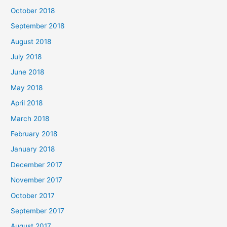
October 2018
September 2018
August 2018
July 2018
June 2018
May 2018
April 2018
March 2018
February 2018
January 2018
December 2017
November 2017
October 2017
September 2017
August 2017