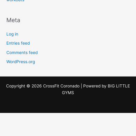
Meta
Log in
Entries feed
Comments feed
WordPress.org
Copyright © 2026 CrossFit Coronado | Powered by
BIG LITTLE
GYMS