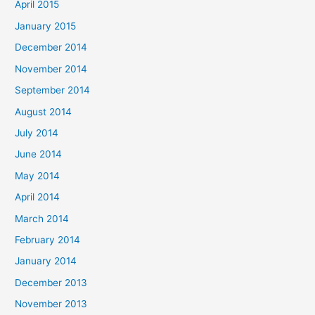
April 2015
January 2015
December 2014
November 2014
September 2014
August 2014
July 2014
June 2014
May 2014
April 2014
March 2014
February 2014
January 2014
December 2013
November 2013