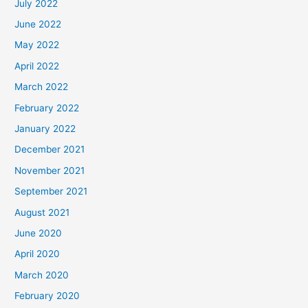
July 2022
June 2022
May 2022
April 2022
March 2022
February 2022
January 2022
December 2021
November 2021
September 2021
August 2021
June 2020
April 2020
March 2020
February 2020