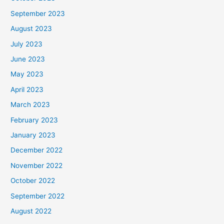
September 2023
August 2023
July 2023
June 2023
May 2023
April 2023
March 2023
February 2023
January 2023
December 2022
November 2022
October 2022
September 2022
August 2022