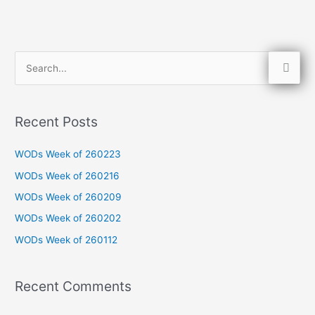
S
e
a
Recent Posts
r
c
WODs Week of 260223
h
WODs Week of 260216
f
WODs Week of 260209
o
WODs Week of 260202
r
WODs Week of 260112
:
Recent Comments