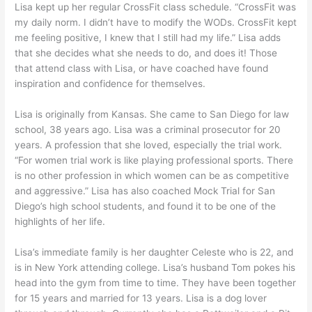
Lisa kept up her regular CrossFit class schedule. “CrossFit was
my daily norm. I didn’t have to modify the WODs. CrossFit kept
me feeling positive, I knew that I still had my life.” Lisa adds
that she decides what she needs to do, and does it! Those
that attend class with Lisa, or have coached have found
inspiration and confidence for themselves.
Lisa is originally from Kansas. She came to San Diego for law
school, 38 years ago. Lisa was a criminal prosecutor for 20
years. A profession that she loved, especially the trial work.
“For women trial work is like playing professional sports. There
is no other profession in which women can be as competitive
and aggressive.” Lisa has also coached Mock Trial for San
Diego’s high school students, and found it to be one of the
highlights of her life.
Lisa’s immediate family is her daughter Celeste who is 22, and
is in New York attending college. Lisa’s husband Tom pokes his
head into the gym from time to time. They have been together
for 15 years and married for 13 years. Lisa is a dog lover