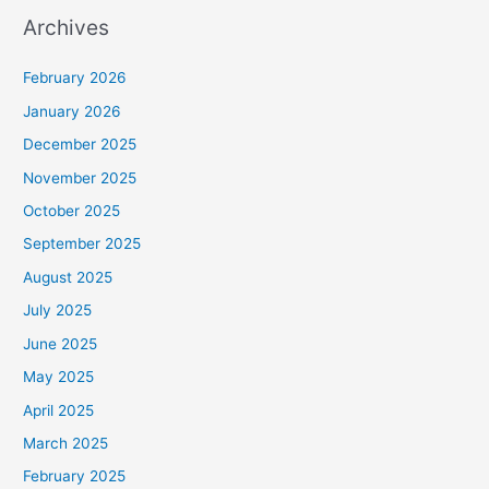
Archives
February 2026
January 2026
December 2025
November 2025
October 2025
September 2025
August 2025
July 2025
June 2025
May 2025
April 2025
March 2025
February 2025