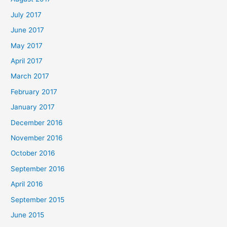
July 2017
June 2017
May 2017
April 2017
March 2017
February 2017
January 2017
December 2016
November 2016
October 2016
September 2016
April 2016
September 2015
June 2015