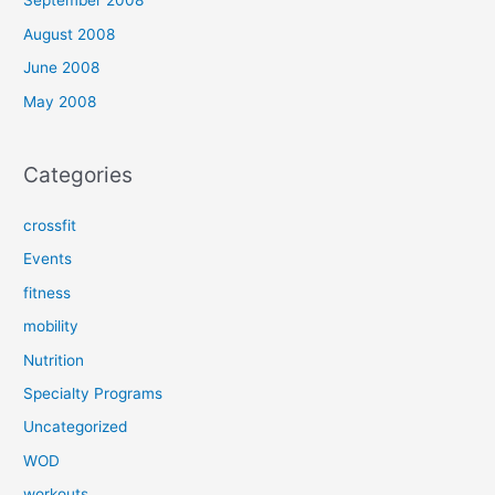
September 2008
August 2008
June 2008
May 2008
Categories
crossfit
Events
fitness
mobility
Nutrition
Specialty Programs
Uncategorized
WOD
workouts