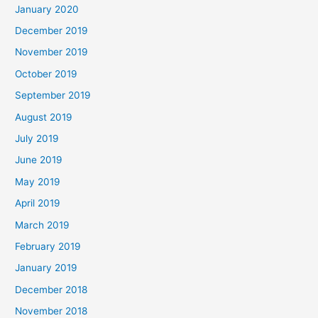
January 2020
December 2019
November 2019
October 2019
September 2019
August 2019
July 2019
June 2019
May 2019
April 2019
March 2019
February 2019
January 2019
December 2018
November 2018