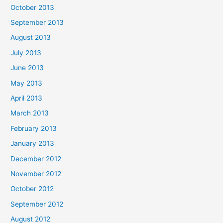
October 2013
September 2013
August 2013
July 2013
June 2013
May 2013
April 2013
March 2013
February 2013
January 2013
December 2012
November 2012
October 2012
September 2012
August 2012