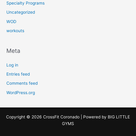
Specialty Programs
Uncategorized
WOD
workouts
Meta
Log in
Entries feed
Comments feed
WordPress.org
Copyright © 2026 CrossFit Coronado | Powered by
BIG LITTLE
GYMS