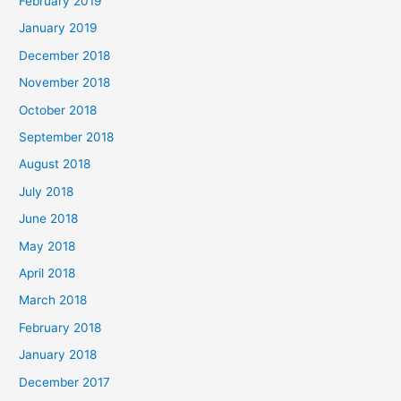
February 2019
January 2019
December 2018
November 2018
October 2018
September 2018
August 2018
July 2018
June 2018
May 2018
April 2018
March 2018
February 2018
January 2018
December 2017