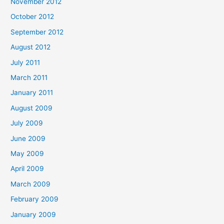
November 2012
October 2012
September 2012
August 2012
July 2011
March 2011
January 2011
August 2009
July 2009
June 2009
May 2009
April 2009
March 2009
February 2009
January 2009