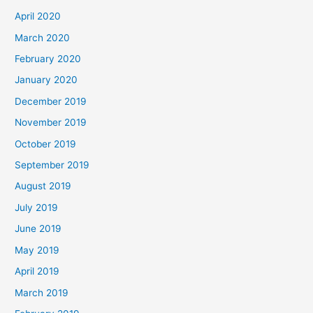
April 2020
March 2020
February 2020
January 2020
December 2019
November 2019
October 2019
September 2019
August 2019
July 2019
June 2019
May 2019
April 2019
March 2019