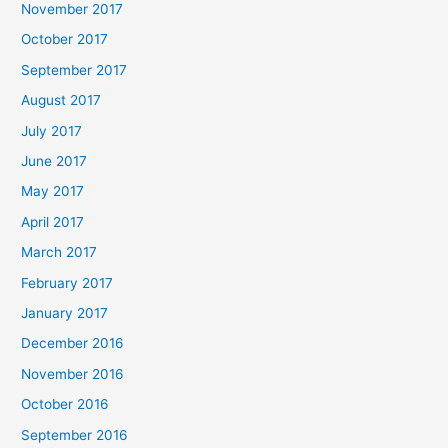
November 2017
October 2017
September 2017
August 2017
July 2017
June 2017
May 2017
April 2017
March 2017
February 2017
January 2017
December 2016
November 2016
October 2016
September 2016