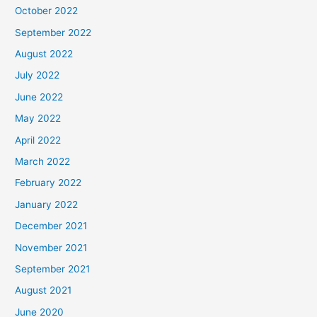
October 2022
September 2022
August 2022
July 2022
June 2022
May 2022
April 2022
March 2022
February 2022
January 2022
December 2021
November 2021
September 2021
August 2021
June 2020