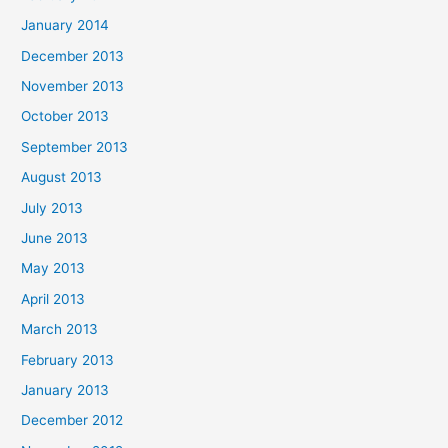
January 2014
December 2013
November 2013
October 2013
September 2013
August 2013
July 2013
June 2013
May 2013
April 2013
March 2013
February 2013
January 2013
December 2012