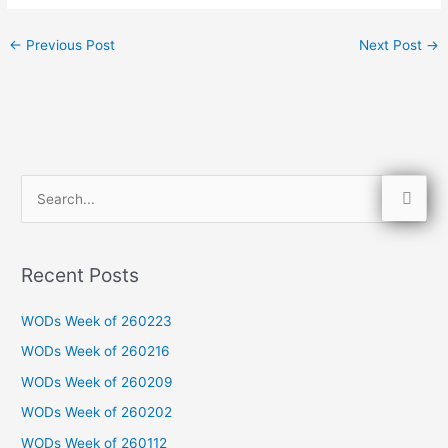
←
Previous Post
Next Post
→
S
e
a
Recent Posts
r
c
WODs Week of 260223
h
WODs Week of 260216
f
WODs Week of 260209
o
WODs Week of 260202
r
WODs Week of 260112
: