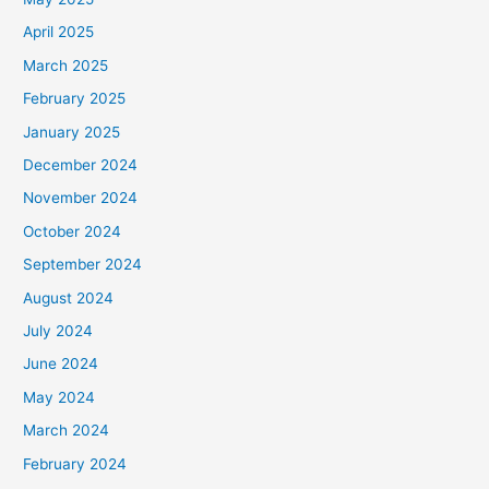
April 2025
March 2025
February 2025
January 2025
December 2024
November 2024
October 2024
September 2024
August 2024
July 2024
June 2024
May 2024
March 2024
February 2024