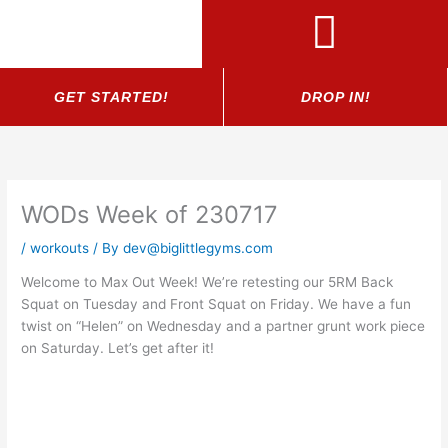
Skip
to
content
GET STARTED!
DROP IN!
WODs Week of 230717
/
workouts
/ By
dev@biglittlegyms.com
Welcome to Max Out Week! We’re retesting our 5RM Back
Squat on Tuesday and Front Squat on Friday. We have a fun
twist on “Helen” on Wednesday and a partner grunt work piece
on Saturday. Let’s get after it!