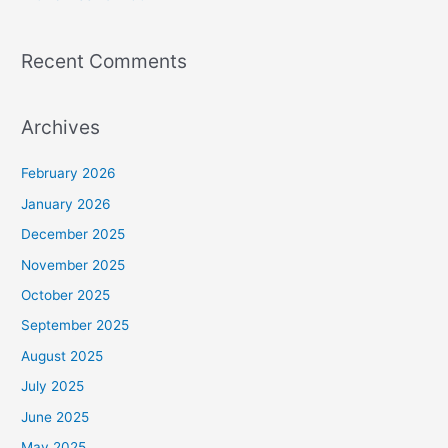
Recent Comments
Archives
February 2026
January 2026
December 2025
November 2025
October 2025
September 2025
August 2025
July 2025
June 2025
May 2025