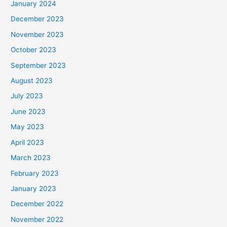
January 2024
December 2023
November 2023
October 2023
September 2023
August 2023
July 2023
June 2023
May 2023
April 2023
March 2023
February 2023
January 2023
December 2022
November 2022