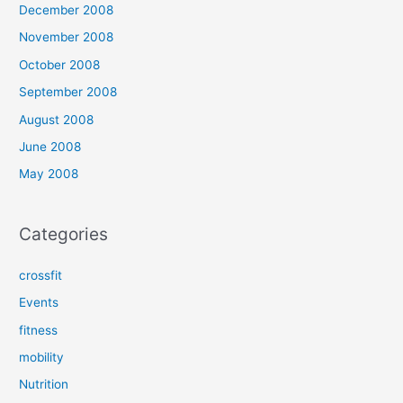
December 2008
November 2008
October 2008
September 2008
August 2008
June 2008
May 2008
Categories
crossfit
Events
fitness
mobility
Nutrition