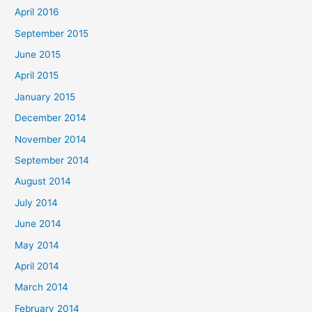
April 2016
September 2015
June 2015
April 2015
January 2015
December 2014
November 2014
September 2014
August 2014
July 2014
June 2014
May 2014
April 2014
March 2014
February 2014