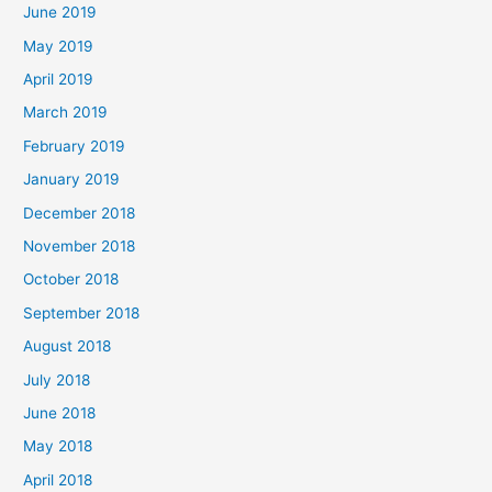
June 2019
May 2019
April 2019
March 2019
February 2019
January 2019
December 2018
November 2018
October 2018
September 2018
August 2018
July 2018
June 2018
May 2018
April 2018