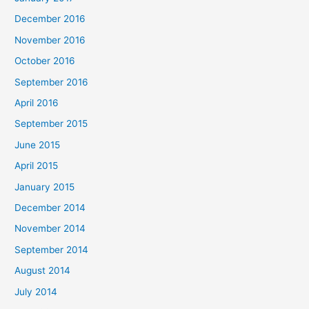
December 2016
November 2016
October 2016
September 2016
April 2016
September 2015
June 2015
April 2015
January 2015
December 2014
November 2014
September 2014
August 2014
July 2014