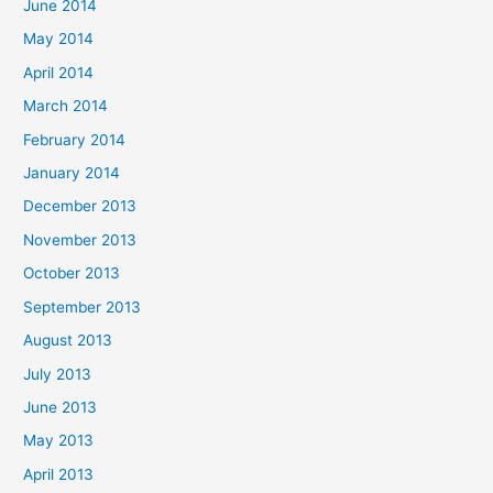
June 2014
May 2014
April 2014
March 2014
February 2014
January 2014
December 2013
November 2013
October 2013
September 2013
August 2013
July 2013
June 2013
May 2013
April 2013