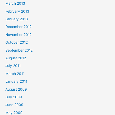
March 2013
February 2013
January 2013
December 2012
November 2012
October 2012
September 2012
August 2012
July 2011
March 2011
January 2011
August 2009
July 2009
June 2009
May 2009