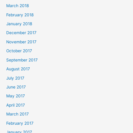
March 2018
February 2018
January 2018
December 2017
November 2017
October 2017
September 2017
August 2017
July 2017
June 2017
May 2017
April 2017
March 2017
February 2017
January 2017