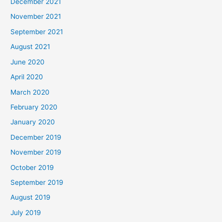
December 2021
November 2021
September 2021
August 2021
June 2020
April 2020
March 2020
February 2020
January 2020
December 2019
November 2019
October 2019
September 2019
August 2019
July 2019