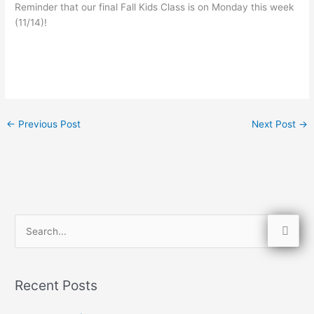
Reminder that our final Fall Kids Class is on Monday this week
(11/14)!
←
Previous Post
Next Post
→
S
e
a
Recent Posts
r
c