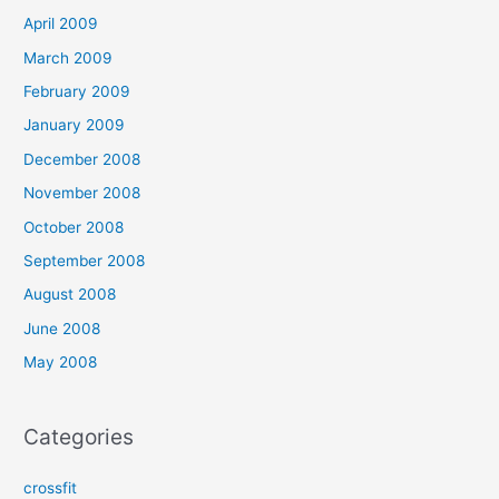
April 2009
March 2009
February 2009
January 2009
December 2008
November 2008
October 2008
September 2008
August 2008
June 2008
May 2008
Categories
crossfit