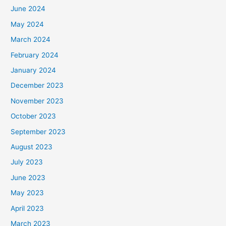
June 2024
May 2024
March 2024
February 2024
January 2024
December 2023
November 2023
October 2023
September 2023
August 2023
July 2023
June 2023
May 2023
April 2023
March 2023