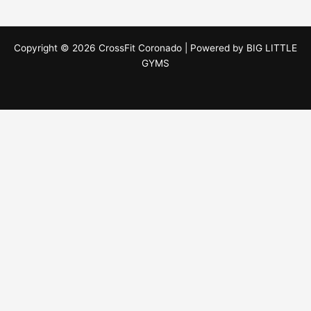
Copyright © 2026 CrossFit Coronado | Powered by
BIG LITTLE
GYMS