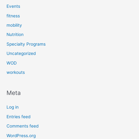
Events
fitness
mobility
Nutrition
Specialty Programs
Uncategorized
WOD
workouts
Meta
Log in
Entries feed
Comments feed
WordPress.org