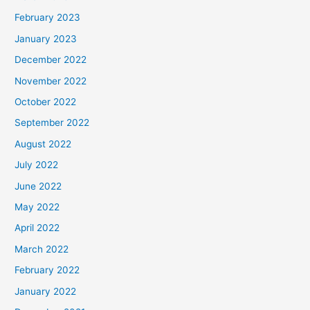
February 2023
January 2023
December 2022
November 2022
October 2022
September 2022
August 2022
July 2022
June 2022
May 2022
April 2022
March 2022
February 2022
January 2022