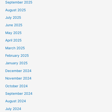
September 2025
August 2025
July 2025
June 2025
May 2025
April 2025
March 2025
February 2025
January 2025
December 2024
November 2024
October 2024
September 2024
August 2024
July 2024