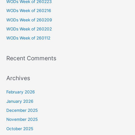
WODs Week of 260223
h
WODs Week of 260216
f
WODs Week of 260209
o
WODs Week of 260202
r
WODs Week of 260112
:
Recent Comments
Archives
February 2026
January 2026
December 2025
November 2025
October 2025