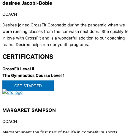
desiree Jacobi-Bobie
COACH
Desiree joined CrossFit Coronado during the pandemic when we
were running classes from the car wash next door. She quickly fell
in love with CrossFit and is a wonderful addition to our coaching
team. Desiree helps run our youth programs.
CERTIFICATIONS
CrossFit Level II
The Gymnastics Course Level 1
GET STARTED
MARGARET SAMPSON
COACH
Margaret spent the first part of her life in competitive sports,