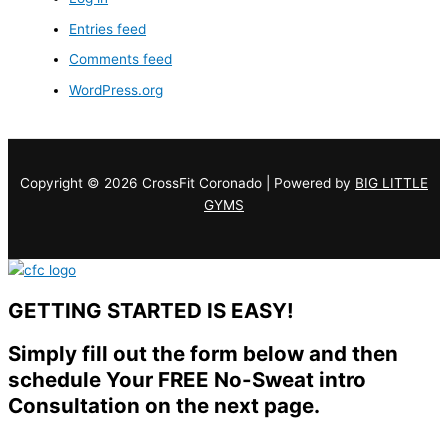
Entries feed
Comments feed
WordPress.org
Copyright © 2026 CrossFit Coronado | Powered by
BIG LITTLE
GYMS
GETTING STARTED IS EASY!
Simply fill out the form below and then
schedule Your FREE No-Sweat intro
Consultation on the next page.