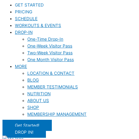
GET STARTED
PRICING
SCHEDULE
WORKOUTS & EVENTS
DROP-IN
One-Time Drop-In
One-Week Visitor Pass
Two-Week Visitor Pass
One Month Visitor Pass
MORE
LOCATION & CONTACT
BLOG
MEMBER TESTIMONIALS
NUTRITION
ABOUT US
SHOP
MEMBERSHIP MANAGEMENT
Get Started!
DROP IN!