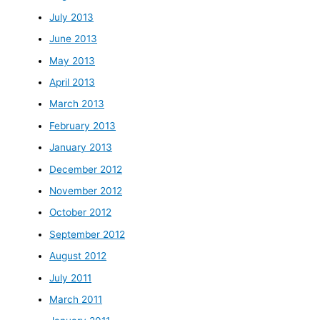
July 2013
June 2013
May 2013
April 2013
March 2013
February 2013
January 2013
December 2012
November 2012
October 2012
September 2012
August 2012
July 2011
March 2011