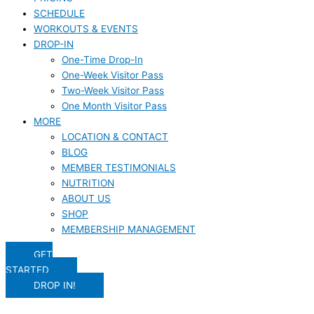
SCHEDULE
WORKOUTS & EVENTS
DROP-IN
One-Time Drop-In
One-Week Visitor Pass
Two-Week Visitor Pass
One Month Visitor Pass
MORE
LOCATION & CONTACT
BLOG
MEMBER TESTIMONIALS
NUTRITION
ABOUT US
SHOP
MEMBERSHIP MANAGEMENT
GET
STARTED
DROP IN!