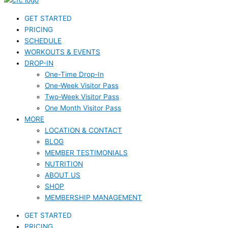
GET STARTED
PRICING
SCHEDULE
WORKOUTS & EVENTS
DROP-IN
One-Time Drop-In
One-Week Visitor Pass
Two-Week Visitor Pass
One Month Visitor Pass
MORE
LOCATION & CONTACT
BLOG
MEMBER TESTIMONIALS
NUTRITION
ABOUT US
SHOP
MEMBERSHIP MANAGEMENT
GET STARTED
PRICING