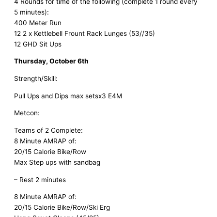
4 Rounds for time of the following (complete 1 round every
5 minutes):
400 Meter Run
12 2 x Kettlebell Frount Rack Lunges (53//35)
12 GHD Sit Ups
Thursday, October 6th
Strength/Skill:
Pull Ups and Dips max setsx3 E4M
Metcon:
Teams of 2 Complete:
8 Minute AMRAP of:
20/15 Calorie Bike/Row
Max Step ups with sandbag
– Rest 2 minutes
8 Minute AMRAP of:
20/15 Calorie Bike/Row/Ski Erg