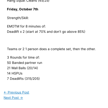
Hang Squat Cleans (45/25)
Friday, October 7th
Strength/Skill:
EMOTM for 8 minutes of:
Deadlift x 2 (start at 70% and don’t go above 85%)
Teams or 2 1 person does a complete set, then the other.
3 Rounds for time of:
50 Banded partner run
21 Wall Balls (20/14)
14 HSPUs
7 Deadlifts (315/205)
←
Previous Post
Next Post
→