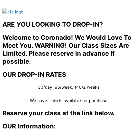
ARE YOU LOOKING TO DROP-IN?
Welcome to Coronado! We Would Love To
Meet You. WARNING! Our Class Sizes Are
Limited. Please reserve in advance if
possible.
OUR DROP-IN RATES
30/day, 95/week, 140/2 weeks
We have t-shirts available for purchase
Reserve your class at the link below.
OUR Information: