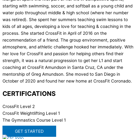
starting with swimming, soccer, and softball as a young child and
water polo throughout middle & high school (where her number
was retired). She spent her summers teaching swim lessons to
kids of all ages, developing a love for teaching & coaching in the
process. She started CrossFit in April of 2016 on the
recommendation of a friend. The group environment, positive
atmosphere, and athletic challenge hooked her immediately. With
her love for CrossFit and passion for helping others find their
strength, it was a natural progression to get her L1 and start
coaching at CrossFit Amundson in Santa Cruz, CA under the
mentorship of Greg Amundson. She moved to San Diego in
October of 2020 and found her new home at CrossFit Coronado.
CERTIFICATIONS
CrossFit Level 2
CrossFit Weightlifting Level 1
The Gymnastics Course Level 1
GET STARTED