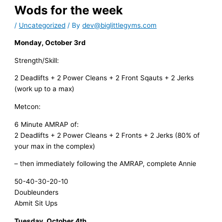
Wods for the week
/
Uncategorized
/ By
dev@biglittlegyms.com
Monday, October 3rd
Strength/Skill:
2 Deadlifts + 2 Power Cleans + 2 Front Sqauts + 2 Jerks
(work up to a max)
Metcon:
6 Minute AMRAP of:
2 Deadlifts + 2 Power Cleans + 2 Fronts + 2 Jerks (80% of
your max in the complex)
– then immediately following the AMRAP, complete Annie
50-40-30-20-10
Doubleunders
Abmit Sit Ups
Tuesday, October 4th