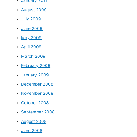
January 2011
August 2009
July 2009
June 2009
May 2009
April 2009
March 2009
February 2009
January 2009
December 2008
November 2008
October 2008
September 2008
August 2008
June 2008