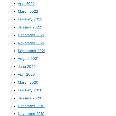
April 2022
March 2022
February 2022
January 2022
December 2021
November 2021
September 2021
August 2021
June 2020
April 2020
March 2020
February 2020
January 2020
December 2019
November 2019