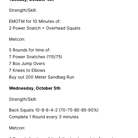
Strength/Skill:
EMOTM for 10 Minutes of:
2 Power Snatch + Overhead Squats
Metcon:
5 Rounds for time of:
7 Power Snatches (115/75)
7 Box Jump Overs
7 Knees to Elbows
Buy out 200 Meter Sandbag Run
Wednesday, October 5th
Strength/Skill:
Back Squats 10-8-6-4-2 (70-75-80-85-90%)
Complete 1 Round every 3 minutes
Metcon: