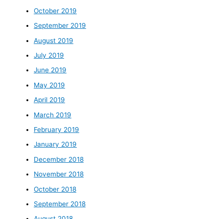
October 2019
September 2019
August 2019
July 2019
June 2019
May 2019
April 2019
March 2019
February 2019
January 2019
December 2018
November 2018
October 2018
September 2018
August 2018