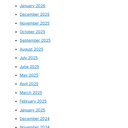
January 2026
December 2025
November 2025
October 2025
September 2025
August 2025
July 2025
June 2025
May 2025
April 2025
March 2025
February 2025
January 2025
December 2024
November 2024