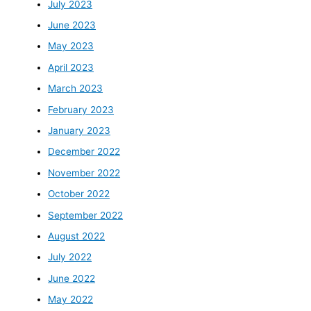
July 2023
June 2023
May 2023
April 2023
March 2023
February 2023
January 2023
December 2022
November 2022
October 2022
September 2022
August 2022
July 2022
June 2022
May 2022