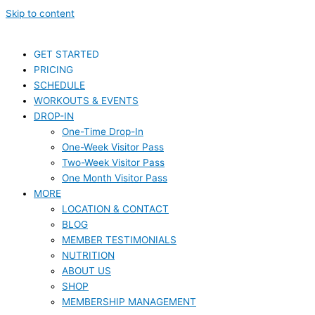
Skip to content
GET STARTED
PRICING
SCHEDULE
WORKOUTS & EVENTS
DROP-IN
One-Time Drop-In
One-Week Visitor Pass
Two-Week Visitor Pass
One Month Visitor Pass
MORE
LOCATION & CONTACT
BLOG
MEMBER TESTIMONIALS
NUTRITION
ABOUT US
SHOP
MEMBERSHIP MANAGEMENT