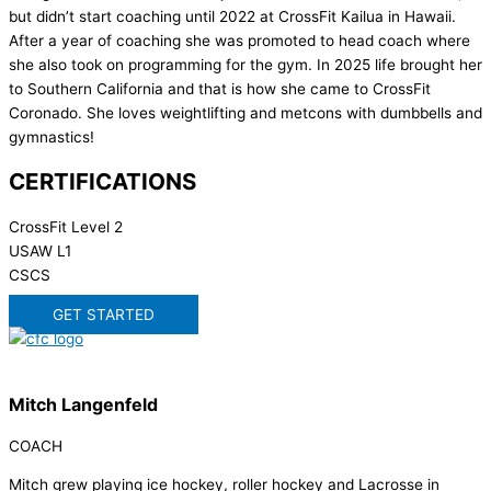
but didn’t start coaching until 2022 at CrossFit Kailua in Hawaii.
After a year of coaching she was promoted to head coach where
she also took on programming for the gym. In 2025 life brought her
to Southern California and that is how she came to CrossFit
Coronado. She loves weightlifting and metcons with dumbbells and
gymnastics!
CERTIFICATIONS
CrossFit Level 2
USAW L1
CSCS
GET STARTED
Mitch Langenfeld
COACH
Mitch grew playing ice hockey, roller hockey and Lacrosse in