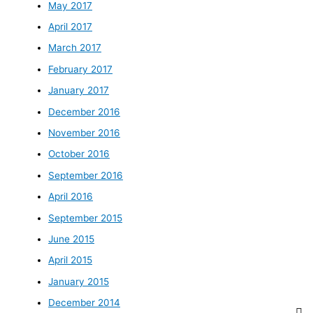
May 2017
April 2017
March 2017
February 2017
January 2017
December 2016
November 2016
October 2016
September 2016
April 2016
September 2015
June 2015
April 2015
January 2015
December 2014