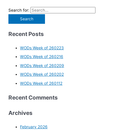
Search for:
Recent Posts
WODs Week of 260223
WODs Week of 260216
WODs Week of 260209
WODs Week of 260202
WODs Week of 260112
Recent Comments
Archives
February 2026