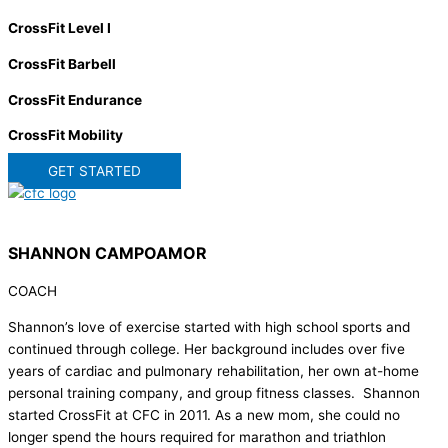
CrossFit Level I
CrossFit Barbell
CrossFit Endurance
CrossFit Mobility
GET STARTED
SHANNON CAMPOAMOR
COACH
Shannon’s love of exercise started with high school sports and
continued through college. Her background includes over five
years of cardiac and pulmonary rehabilitation, her own at-home
personal training company, and group fitness classes. Shannon
started CrossFit at CFC in 2011. As a new mom, she could no
longer spend the hours required for marathon and triathlon