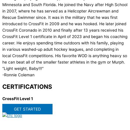
Minnesota and South Florida. He joined the Navy after High School
in 2007, where he has served as a Helicopter Aircrewman and
Rescue Swimmer since. It was in the military that he was first
introduced to CrossFit in 2009 and he was hooked. He later joined
CrossFit Coronado in 2010 and finally after 13 years received his
CrossFit Level 1 certificate in April of 2023 and began his coaching
career. He enjoys spending time outdoors with his family, playing
in various washed-up adult hockey leagues, and completing in
local CrossFit competitions. His favorite WOD is anything heavy so
he can beat all of the smaller faster athletes in the gym or Murph.
“Light weight, Baby!!!”
-Ronnie Coleman
CERTIFICATIONS
CrossFit Level 1
GET STARTED