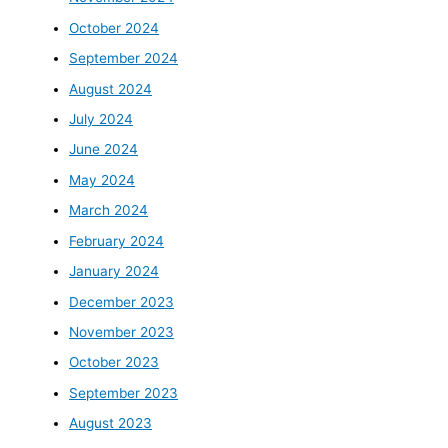
October 2024
September 2024
August 2024
July 2024
June 2024
May 2024
March 2024
February 2024
January 2024
December 2023
November 2023
October 2023
September 2023
August 2023