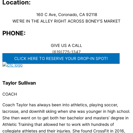
Location:
160 C Ave, Coronado, CA 92118
WE'RE IN THE ALLEY RIGHT ACROSS BONEY'S MARKET​
PHONE:
GIVE US A CALL
(619)775-1347
CLICK HERE TO RESERVE YOUR DROP-IN SPOT!
Taylor Sullivan
COACH
Coach Taylor has always been into athletics, playing soccer,
lacrosse, and downhill skiing when she was younger in high school.
She then went on to get both her bachelor and masters’ degree in
Athletic Training that allowed her to work with hundreds of
collegiate athletes and their injuries. She found CrossFit in 2016,