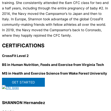
training. She consistently attended the 6am CFC class for two and
a half years, including through the entire pregnancy of baby #2. In
2014, the Navy moved the Campoamor’s to Japan and then to
Italy. In Europe, Shannon took advantage of the global CrossFit
community-making friends with fellow athletes all over the world.
In 2019, the Navy moved the Campoamor’s back to Coronado,
where they happily rejoined the CFC family.
CERTIFICATIONS
CrossFit Level 2
BS in Human Nutrition, Foods and Exercise from Virginia Tech
MS in Health and Exercise Science from Wake Forest University
GET STARTED
SHANNON Hernandez