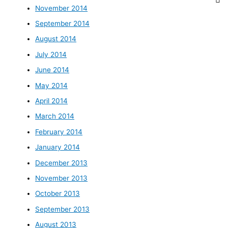
November 2014
September 2014
August 2014
July 2014
June 2014
May 2014
April 2014
March 2014
February 2014
January 2014
December 2013
November 2013
October 2013
September 2013
August 2013