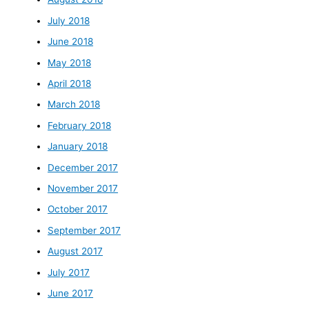
July 2018
June 2018
May 2018
April 2018
March 2018
February 2018
January 2018
December 2017
November 2017
October 2017
September 2017
August 2017
July 2017
June 2017