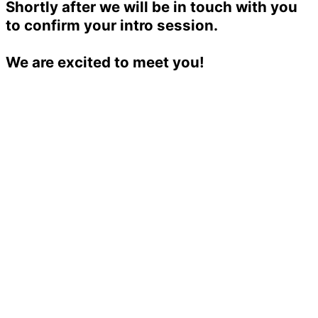
Shortly after we will be in touch with you
to confirm your intro session.
We are excited to meet you!