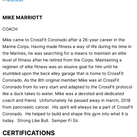
MIKE MARRIOTT
COACH
Mike came to CrossFit Coronado after a 26-year career in the
Marine Corps. Having made fitness a way of life during his time in
the Marines, he was searching for a means to maintain an elite
level of fitness after he retired from the Corps. Maintaining a
regimen of elite fitness was an elusive goal for him until he
stumbled upon the back alley garage that is home to CrossFit
Coronado. As the 8th original member Mike was at CrossFit
Coronado from its very start and adapted to the CrossFit protocol
like a duck takes to water. Mike was a devoted and dedicated
coach and friend. Unfortunately he passed away in march, 2018
from pancreatic cancer. His spirit will always be a part of CrossFit
Coronado. He helped to build and shape this gym into what it is
today. Strong Like Bull. Semper Fi Sir.
CERTIFICATIONS