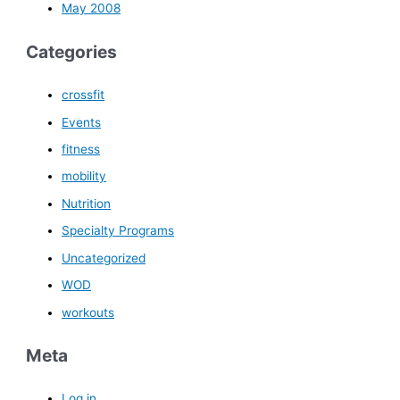
May 2008
Categories
crossfit
Events
fitness
mobility
Nutrition
Specialty Programs
Uncategorized
WOD
workouts
Meta
Log in