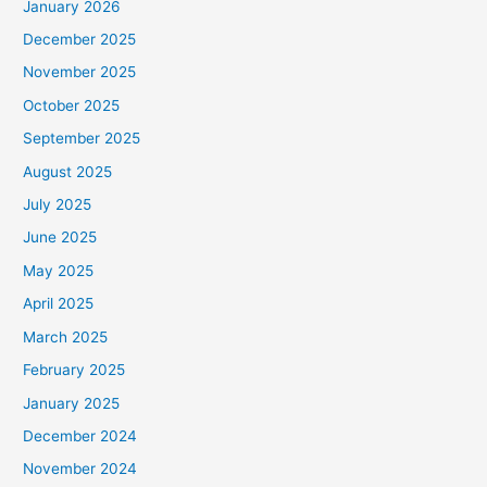
January 2026
December 2025
November 2025
October 2025
September 2025
August 2025
July 2025
June 2025
May 2025
April 2025
March 2025
February 2025
January 2025
December 2024
November 2024