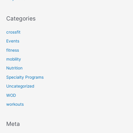
Categories
crossfit
Events
fitness
mobility
Nutrition
Specialty Programs
Uncategorized
WOD
workouts
Meta