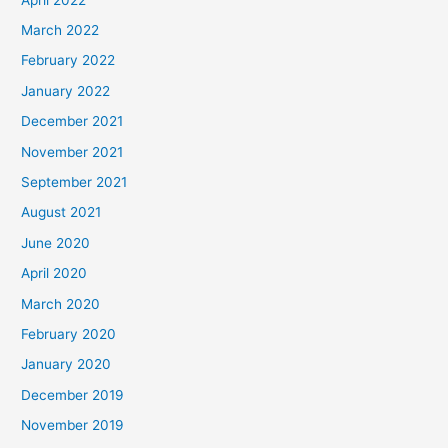
March 2022
February 2022
January 2022
December 2021
November 2021
September 2021
August 2021
June 2020
April 2020
March 2020
February 2020
January 2020
December 2019
November 2019