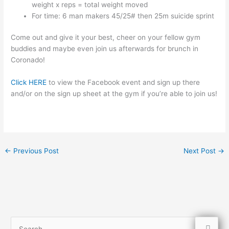
weight x reps = total weight moved
For time: 6 man makers 45/25# then 25m suicide sprint
Come out and give it your best, cheer on your fellow gym
buddies and maybe even join us afterwards for brunch in
Coronado!
Click HERE
to view the Facebook event and sign up there
and/or on the sign up sheet at the gym if you’re able to join us!
←
Previous Post
Next Post
→