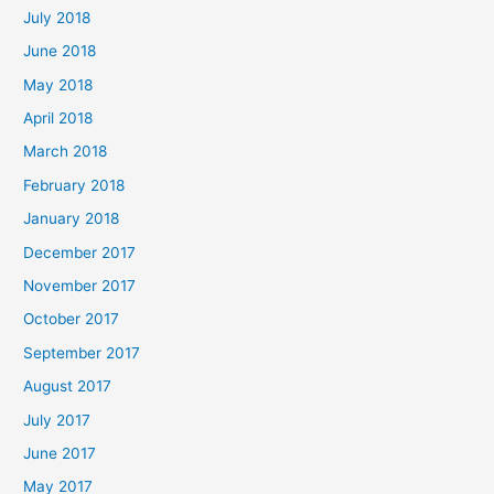
July 2018
June 2018
May 2018
April 2018
March 2018
February 2018
January 2018
December 2017
November 2017
October 2017
September 2017
August 2017
July 2017
June 2017
May 2017