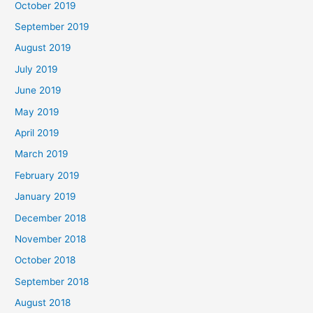
October 2019
September 2019
August 2019
July 2019
June 2019
May 2019
April 2019
March 2019
February 2019
January 2019
December 2018
November 2018
October 2018
September 2018
August 2018