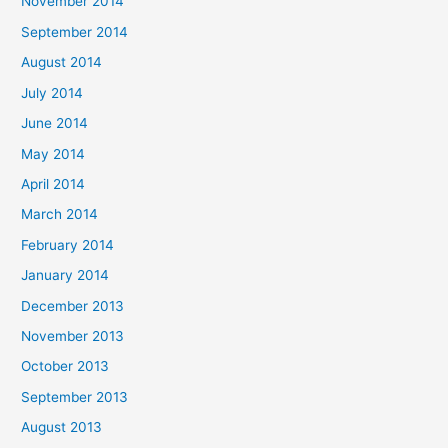
November 2014
September 2014
August 2014
July 2014
June 2014
May 2014
April 2014
March 2014
February 2014
January 2014
December 2013
November 2013
October 2013
September 2013
August 2013