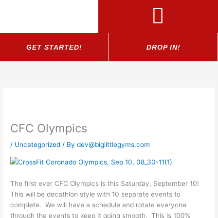
Skip
to
content
GET STARTED!
DROP IN!
CFC Olympics
/
Uncategorized
/ By
dev@biglittlegyms.com
The first ever CFC Olympics is this Saturday, September 10!
This will be decathlon style with 10 separate events to
complete. We will have a schedule and rotate everyone
through the events to keep it going smooth. This is 100%