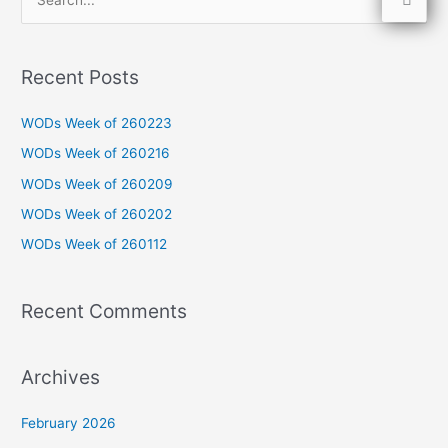
S
e
a
Recent Posts
r
c
WODs Week of 260223
h
WODs Week of 260216
f
WODs Week of 260209
o
WODs Week of 260202
r
WODs Week of 260112
:
Recent Comments
Archives
February 2026