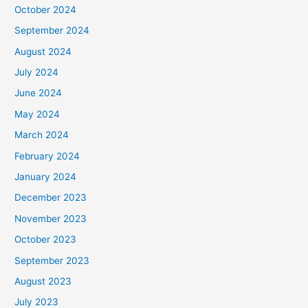
October 2024
September 2024
August 2024
July 2024
June 2024
May 2024
March 2024
February 2024
January 2024
December 2023
November 2023
October 2023
September 2023
August 2023
July 2023