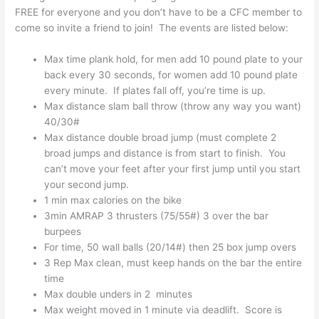
FREE for everyone and you don’t have to be a CFC member to
come so invite a friend to join! The events are listed below:
Max time plank hold, for men add 10 pound plate to your
back every 30 seconds, for women add 10 pound plate
every minute. If plates fall off, you’re time is up.
Max distance slam ball throw (throw any way you want)
40/30#
Max distance double broad jump (must complete 2
broad jumps and distance is from start to finish. You
can’t move your feet after your first jump until you start
your second jump.
1 min max calories on the bike
3min AMRAP 3 thrusters (75/55#) 3 over the bar
burpees
For time, 50 wall balls (20/14#) then 25 box jump overs
3 Rep Max clean, must keep hands on the bar the entire
time
Max double unders in 2 minutes
Max weight moved in 1 minute via deadlift. Score is