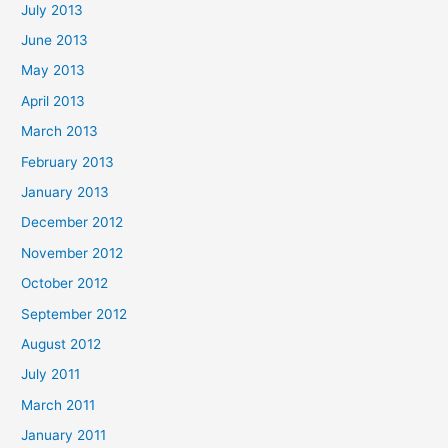
July 2013
June 2013
May 2013
April 2013
March 2013
February 2013
January 2013
December 2012
November 2012
October 2012
September 2012
August 2012
July 2011
March 2011
January 2011