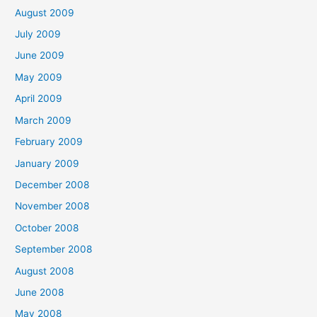
August 2009
July 2009
June 2009
May 2009
April 2009
March 2009
February 2009
January 2009
December 2008
November 2008
October 2008
September 2008
August 2008
June 2008
May 2008