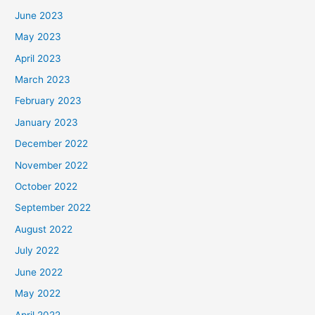
June 2023
May 2023
April 2023
March 2023
February 2023
January 2023
December 2022
November 2022
October 2022
September 2022
August 2022
July 2022
June 2022
May 2022
April 2022