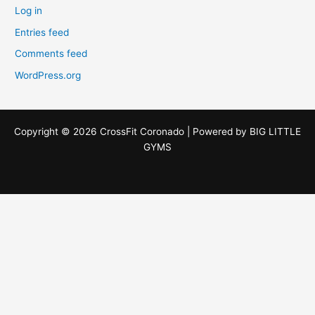
Log in
Entries feed
Comments feed
WordPress.org
Copyright © 2026 CrossFit Coronado | Powered by
BIG LITTLE
GYMS