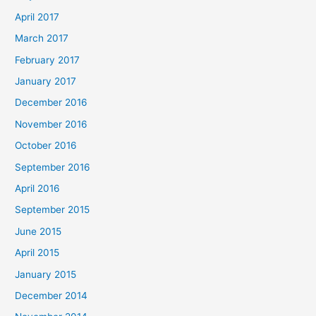
April 2017
March 2017
February 2017
January 2017
December 2016
November 2016
October 2016
September 2016
April 2016
September 2015
June 2015
April 2015
January 2015
December 2014