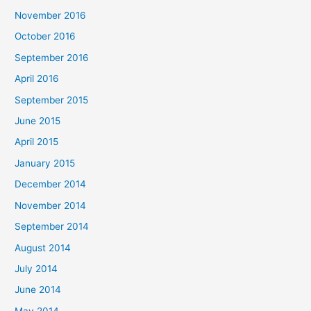
November 2016
October 2016
September 2016
April 2016
September 2015
June 2015
April 2015
January 2015
December 2014
November 2014
September 2014
August 2014
July 2014
June 2014
May 2014