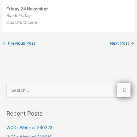
Friday 24 November
Black Friday
Coach’s Choice
←
Previous Post
Next Post
→
S
e
a
Recent Posts
r
c
WODs Week of 260223
h
WODs Week of 260216