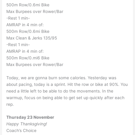
500m Row/0.6mi Bike
Max Burpees over Rower/Bar
-Rest 1 min-
AMRAP in 4 min of:
500m Row/0.6mi Bike
Max Clean & Jerks 135/95
-Rest 1 min-
AMRAP in 4 min of:
500m Row/0.mi6 Bike
Max Burpees over Rower/Bar
Today, we are gonna burn some calories. Yesterday was
about pacing, today is a sprint. Hit the row or bike at 90%. You
need a little left to be able to do the movements. In the
warmup, focus on being able to get set up quickly after each
rep.
Thursday 23 November
Happy Thanksgiving!
Coach’s Choice