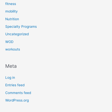
fitness
mobility
Nutrition
Specialty Programs
Uncategorized
WOD
workouts
Meta
Log in
Entries feed
Comments feed
WordPress.org