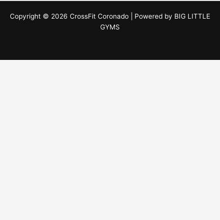
Copyright © 2026 CrossFit Coronado | Powered by
BIG LITTLE
GYMS