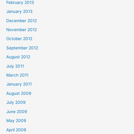
February 2013
January 2013
December 2012
November 2012
October 2012
September 2012
August 2012
July 2011
March 2011
January 2011
August 2009
July 2009
June 2009
May 2009
April 2009