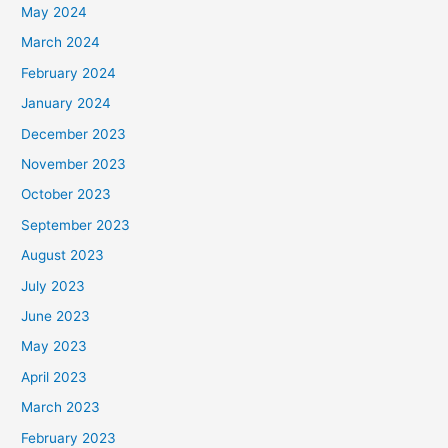
May 2024
March 2024
February 2024
January 2024
December 2023
November 2023
October 2023
September 2023
August 2023
July 2023
June 2023
May 2023
April 2023
March 2023
February 2023