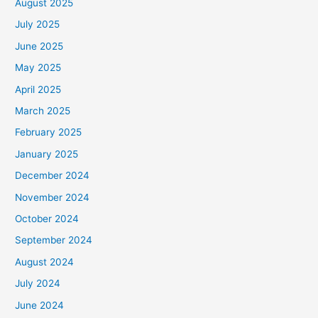
August 2025
July 2025
June 2025
May 2025
April 2025
March 2025
February 2025
January 2025
December 2024
November 2024
October 2024
September 2024
August 2024
July 2024
June 2024