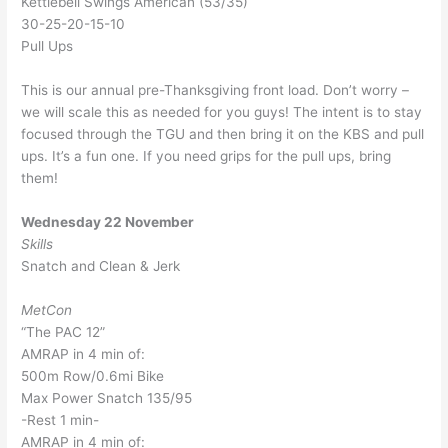
Kettlebell Swings American (53/35)
30-25-20-15-10
Pull Ups
This is our annual pre-Thanksgiving front load. Don’t worry –
we will scale this as needed for you guys! The intent is to stay
focused through the TGU and then bring it on the KBS and pull
ups. It’s a fun one. If you need grips for the pull ups, bring
them!
Wednesday 22 November
Skills
Snatch and Clean & Jerk
MetCon
“The PAC 12”
AMRAP in 4 min of:
500m Row/0.6mi Bike
Max Power Snatch 135/95
-Rest 1 min-
AMRAP in 4 min of: