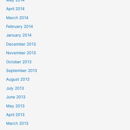
April 2014
March 2014
February 2014
January 2014
December 2013
November 2013
October 2013
September 2013
August 2013
July 2013
June 2013
May 2013
April 2013
March 2013