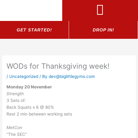
Skip
to
content
GET STARTED!
DROP IN!
WODs for Thanksgiving week!
/
Uncategorized
/ By
dev@biglittlegyms.com
Monday 20 November
Strength
3 Sets of:
Back Squats x 6 @ 80%
Rest 2 min between working sets
MetCon
“The SEC”