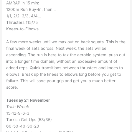
AMRAP in 15 min:
1200m Run Buy-In, then…
1/1, 2/2, 3/3, 4/4…
Thrusters 115/75
Knees-to-Elbows
A few more weeks until we max out on back squats. This is the
final week of sets across. Next week, the sets will be
ascending. The run is here to tax the aerobic system, push out
into a longer time domain, without an excessive amount of
added reps. Quick transitions between thrusters and knees to
elbows. Break up the knees to elbows long before you get to
failure. This will save your grip and get you a much better
score.
Tuesday 21 November
Train Wreck
15-12-9-6-3
Turkish Get Ups (53/35)
60-50-40-30-20