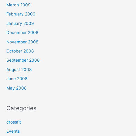
March 2009
February 2009
January 2009
December 2008
November 2008
October 2008
September 2008
August 2008
June 2008
May 2008
Categories
crossfit
Events