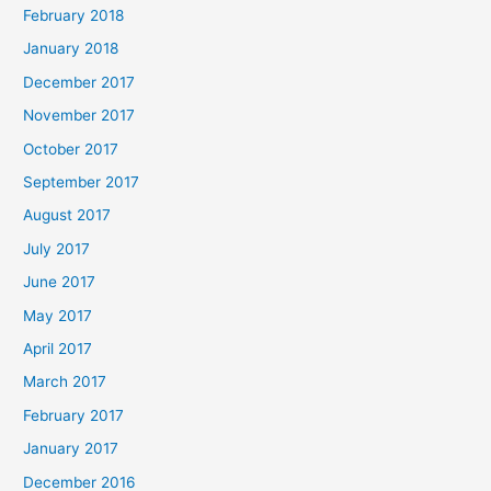
February 2018
January 2018
December 2017
November 2017
October 2017
September 2017
August 2017
July 2017
June 2017
May 2017
April 2017
March 2017
February 2017
January 2017
December 2016