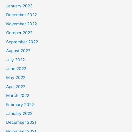
January 2023
December 2022
November 2022
October 2022
September 2022
August 2022
July 2022
June 2022
May 2022
April 2022
March 2022
February 2022
January 2022
December 2021
November 2021