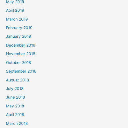
May 2019
April 2019
March 2019
February 2019
January 2019
December 2018
November 2018
October 2018
September 2018
August 2018
July 2018
June 2018
May 2018
April 2018
March 2018