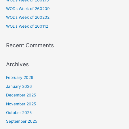
f
WODs Week of 260209
o
WODs Week of 260202
r
WODs Week of 260112
:
Recent Comments
Archives
February 2026
January 2026
December 2025
November 2025
October 2025
September 2025