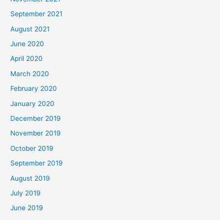
September 2021
August 2021
June 2020
April 2020
March 2020
February 2020
January 2020
December 2019
November 2019
October 2019
September 2019
August 2019
July 2019
June 2019