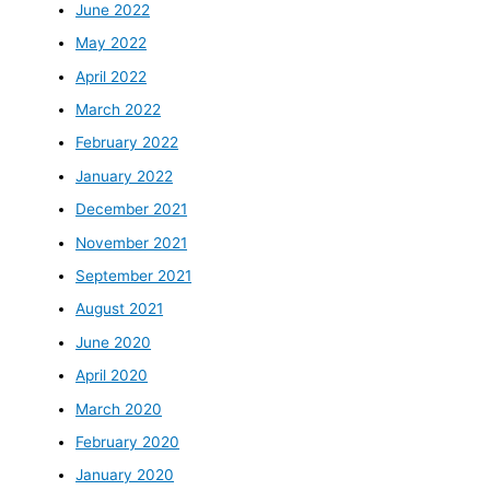
June 2022
May 2022
April 2022
March 2022
February 2022
January 2022
December 2021
November 2021
September 2021
August 2021
June 2020
April 2020
March 2020
February 2020
January 2020