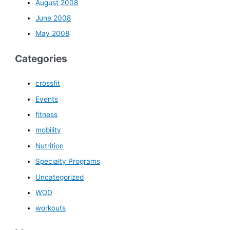
August 2008
June 2008
May 2008
Categories
crossfit
Events
fitness
mobility
Nutrition
Specialty Programs
Uncategorized
WOD
workouts