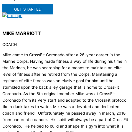
GET STARTED
MIKE MARRIOTT
COACH
Mike came to CrossFit Coronado after a 26-year career in the
Marine Corps. Having made fitness a way of life during his time in
the Marines, he was searching for a means to maintain an elite
level of fitness after he retired from the Corps. Maintaining a
regimen of elite fitness was an elusive goal for him until he
stumbled upon the back alley garage that is home to CrossFit
Coronado. As the 8th original member Mike was at CrossFit
Coronado from its very start and adapted to the CrossFit protocol
like a duck takes to water. Mike was a devoted and dedicated
coach and friend. Unfortunately he passed away in march, 2018
from pancreatic cancer. His spirit will always be a part of CrossFit
Coronado. He helped to build and shape this gym into what it is