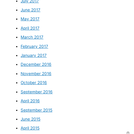
July 2017
June 2017
May 2017
April 2017
March 2017
February 2017
January 2017
December 2016
November 2016
October 2016
September 2016
April 2016
September 2015
June 2015
April 2015