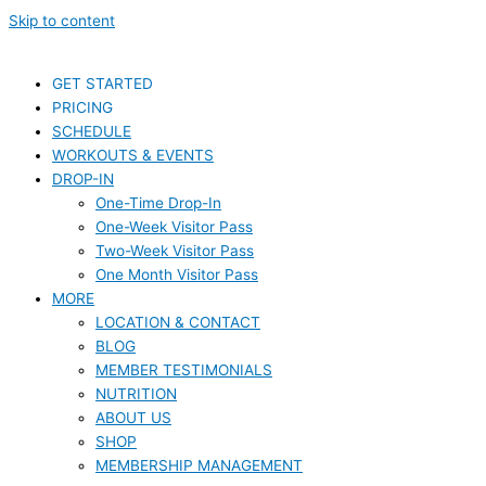
Skip to content
GET STARTED
PRICING
SCHEDULE
WORKOUTS & EVENTS
DROP-IN
One-Time Drop-In
One-Week Visitor Pass
Two-Week Visitor Pass
One Month Visitor Pass
MORE
LOCATION & CONTACT
BLOG
MEMBER TESTIMONIALS
NUTRITION
ABOUT US
SHOP
MEMBERSHIP MANAGEMENT