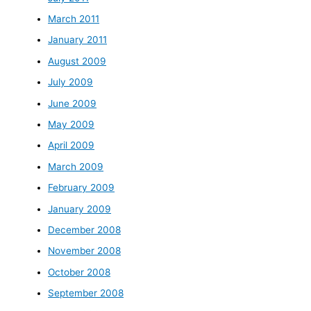
March 2011
January 2011
August 2009
July 2009
June 2009
May 2009
April 2009
March 2009
February 2009
January 2009
December 2008
November 2008
October 2008
September 2008