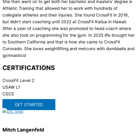
She then went on to get both her bachelor and masters’ degree in
Athletic Training that allowed her to work with hundreds of
collegiate athletes and their injuries. She found CrossFit in 2016,
but didn’t start coaching until 2022 at CrossFit Kailua in Hawaii.
After a year of coaching she was promoted to head coach where
she also took on programming for the gym. In 2025 life brought her
to Southern California and that is how she came to CrossFit
Coronado. She loves weightlifting and metcons with dumbbells and
gymnastics!
CERTIFICATIONS
CrossFit Level 2
USAW L1
CSCS
GET STARTED
Mitch Langenfeld