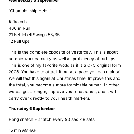
Wednesday 5 September
“Championship Helen”
5 Rounds
400 m Run
21 Kettlebell Swings 53/35
12 Pull Ups
This is the complete opposite of yesterday. This is about
aerobic work capacity as well as proficiency at pull ups.
This is one of my favorite wods as it is a CFC original form
2008. You have to attack it but at a pace you can maintain.
We will test this again at Christmas time. Improve this and
the total, you become a more formidable human. In other
words, get stronger, improve your endurance, and it will
carry over directly to your health markers.
Thursday 6 September
Hang snatch + snatch Every 90 sec x 8 sets
15 min AMRAP