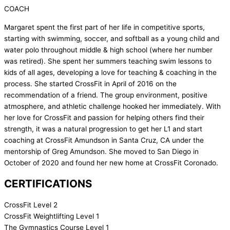
COACH
Margaret spent the first part of her life in competitive sports,
starting with swimming, soccer, and softball as a young child and
water polo throughout middle & high school (where her number
was retired). She spent her summers teaching swim lessons to
kids of all ages, developing a love for teaching & coaching in the
process. She started CrossFit in April of 2016 on the
recommendation of a friend. The group environment, positive
atmosphere, and athletic challenge hooked her immediately. With
her love for CrossFit and passion for helping others find their
strength, it was a natural progression to get her L1 and start
coaching at CrossFit Amundson in Santa Cruz, CA under the
mentorship of Greg Amundson. She moved to San Diego in
October of 2020 and found her new home at CrossFit Coronado.
CERTIFICATIONS
CrossFit Level 2
CrossFit Weightlifting Level 1
The Gymnastics Course Level 1