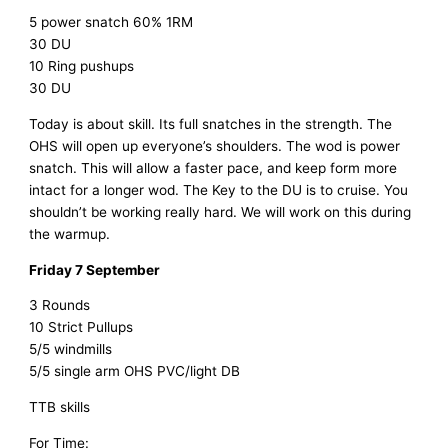
5 power snatch 60% 1RM
30 DU
10 Ring pushups
30 DU
Today is about skill. Its full snatches in the strength. The
OHS will open up everyone’s shoulders. The wod is power
snatch. This will allow a faster pace, and keep form more
intact for a longer wod. The Key to the DU is to cruise. You
shouldn’t be working really hard. We will work on this during
the warmup.
Friday 7 September
3 Rounds
10 Strict Pullups
5/5 windmills
5/5 single arm OHS PVC/light DB
TTB skills
For Time: