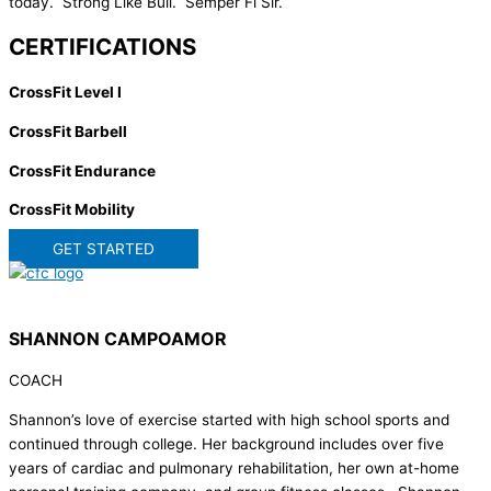
today. Strong Like Bull. Semper Fi Sir.
CERTIFICATIONS
CrossFit Level I
CrossFit Barbell
CrossFit Endurance
CrossFit Mobility
GET STARTED
SHANNON CAMPOAMOR
COACH
Shannon’s love of exercise started with high school sports and
continued through college. Her background includes over five
years of cardiac and pulmonary rehabilitation, her own at-home