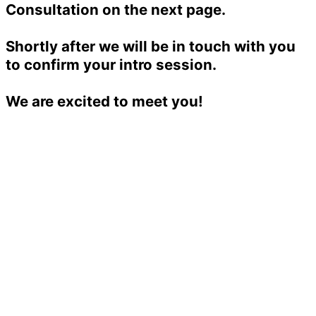
Consultation on the next page.
Shortly after we will be in touch with you
to confirm your intro session.
We are excited to meet you!