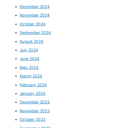
December 2024
November 2024
October 2024
September 2024
August 2024
July 2024
June 2024
May 2024
March 2024
February 2024
January 2024
December 2023
November 2023
October 2023