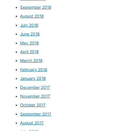
September 2018
August 2018
July 2018
June 2018
May 2018
April 2018
March 2018
February 2018
January 2018
December 2017
November 2017
October 2017
September 2017
August 2017