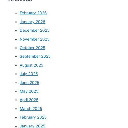
February 2026
January 2026
December 2025
November 2025
October 2025
September 2025
August 2025
July 2025
June 2025
May 2025
April 2025
March 2025
February 2025
January 2025