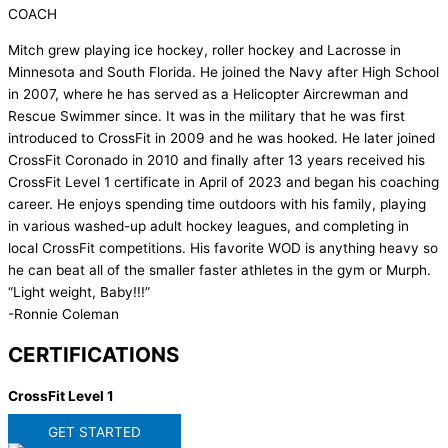
COACH
Mitch grew playing ice hockey, roller hockey and Lacrosse in
Minnesota and South Florida. He joined the Navy after High School
in 2007, where he has served as a Helicopter Aircrewman and
Rescue Swimmer since. It was in the military that he was first
introduced to CrossFit in 2009 and he was hooked. He later joined
CrossFit Coronado in 2010 and finally after 13 years received his
CrossFit Level 1 certificate in April of 2023 and began his coaching
career. He enjoys spending time outdoors with his family, playing
in various washed-up adult hockey leagues, and completing in
local CrossFit competitions. His favorite WOD is anything heavy so
he can beat all of the smaller faster athletes in the gym or Murph.
“Light weight, Baby!!!”
-Ronnie Coleman
CERTIFICATIONS
CrossFit Level 1
GET STARTED