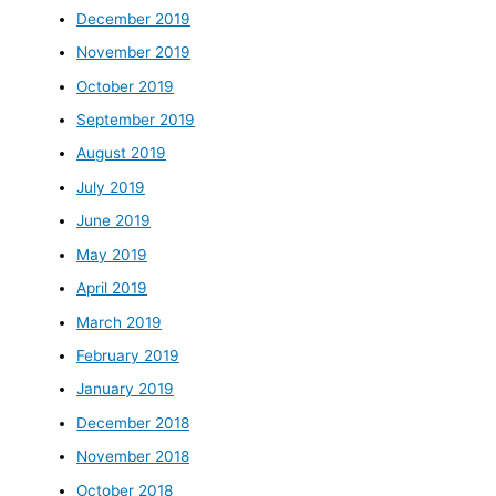
December 2019
November 2019
October 2019
September 2019
August 2019
July 2019
June 2019
May 2019
April 2019
March 2019
February 2019
January 2019
December 2018
November 2018
October 2018