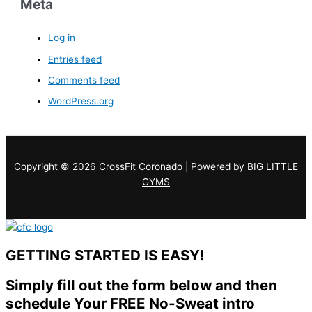
Meta
Log in
Entries feed
Comments feed
WordPress.org
Copyright © 2026 CrossFit Coronado | Powered by
BIG LITTLE
GYMS
GETTING STARTED IS EASY!
Simply fill out the form below and then
schedule Your FREE No-Sweat intro