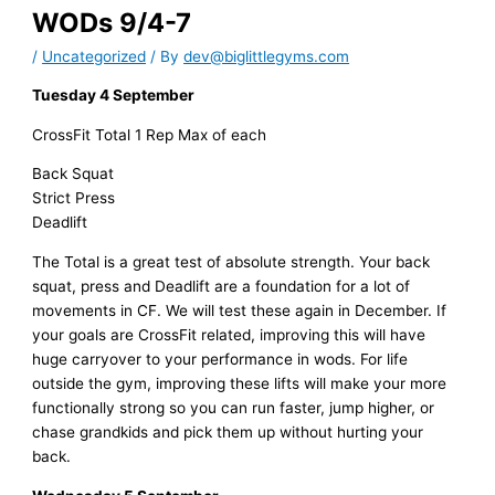
WODs 9/4-7
/
Uncategorized
/ By
dev@biglittlegyms.com
Tuesday 4 September
CrossFit Total 1 Rep Max of each
Back Squat
Strict Press
Deadlift
The Total is a great test of absolute strength. Your back
squat, press and Deadlift are a foundation for a lot of
movements in CF. We will test these again in December. If
your goals are CrossFit related, improving this will have
huge carryover to your performance in wods. For life
outside the gym, improving these lifts will make your more
functionally strong so you can run faster, jump higher, or
chase grandkids and pick them up without hurting your
back.