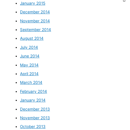
January 2015
December 2014
November 2014
September 2014
August 2014
July 2014
June 2014
May 2014
April 2014
March 2014
February 2014
January 2014
December 2013
November 2013
October 2013