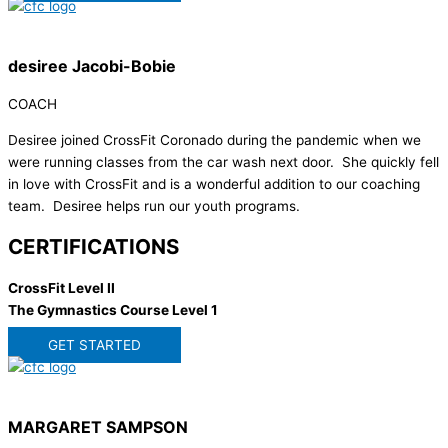
desiree Jacobi-Bobie
COACH
Desiree joined CrossFit Coronado during the pandemic when we
were running classes from the car wash next door. She quickly fell
in love with CrossFit and is a wonderful addition to our coaching
team. Desiree helps run our youth programs.
CERTIFICATIONS
CrossFit Level II
The Gymnastics Course Level 1
GET STARTED
MARGARET SAMPSON