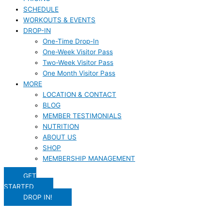
SCHEDULE
WORKOUTS & EVENTS
DROP-IN
One-Time Drop-In
One-Week Visitor Pass
Two-Week Visitor Pass
One Month Visitor Pass
MORE
LOCATION & CONTACT
BLOG
MEMBER TESTIMONIALS
NUTRITION
ABOUT US
SHOP
MEMBERSHIP MANAGEMENT
GET
STARTED
DROP IN!