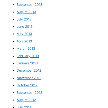
September 2013
August 2013
July 2013
June 2013
May 2013
April 2013
March 2013
February 2013
January 2013
December 2012
November 2012
October 2012
September 2012
August 2012
July 2011