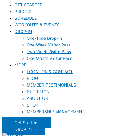
GET STARTED
PRICING
SCHEDULE
WORKOUTS & EVENTS
DROP-IN
One-Time Drop-In
One-Week Visitor Pass
Two-Week Visitor Pass
One Month Visitor Pass
MORE
LOCATION & CONTACT
BLOG
MEMBER TESTIMONIALS
NUTRITION
ABOUT US
SHOP
MEMBERSHIP MANAGEMENT
Get Started!
DROP IN!