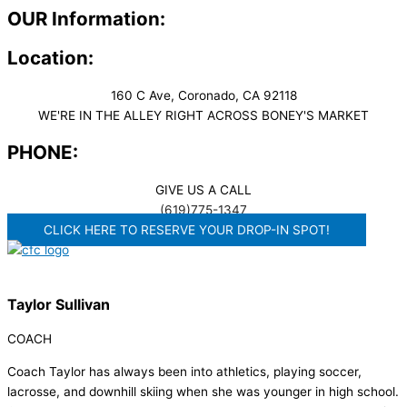
OUR Information:
Location:
160 C Ave, Coronado, CA 92118
WE'RE IN THE ALLEY RIGHT ACROSS BONEY'S MARKET​
PHONE:
GIVE US A CALL
(619)775-1347
CLICK HERE TO RESERVE YOUR DROP-IN SPOT!
Taylor Sullivan
COACH
Coach Taylor has always been into athletics, playing soccer,
lacrosse, and downhill skiing when she was younger in high school.