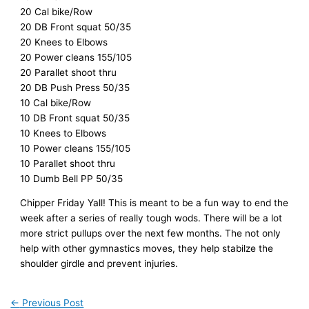
20 Cal bike/Row
20 DB Front squat 50/35
20 Knees to Elbows
20 Power cleans 155/105
20 Parallet shoot thru
20 DB Push Press 50/35
10 Cal bike/Row
10 DB Front squat 50/35
10 Knees to Elbows
10 Power cleans 155/105
10 Parallet shoot thru
10 Dumb Bell PP 50/35
Chipper Friday Yall! This is meant to be a fun way to end the
week after a series of really tough wods. There will be a lot
more strict pullups over the next few months. The not only
help with other gymnastics moves, they help stabilze the
shoulder girdle and prevent injuries.
←
Previous Post