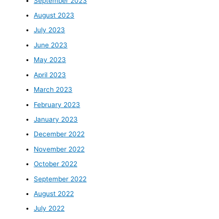
September 2023
August 2023
July 2023
June 2023
May 2023
April 2023
March 2023
February 2023
January 2023
December 2022
November 2022
October 2022
September 2022
August 2022
July 2022