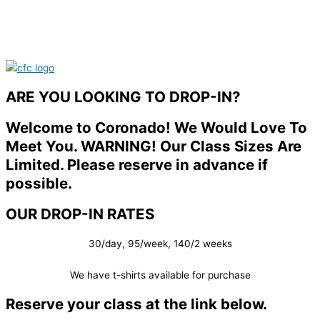
ARE YOU LOOKING TO DROP-IN?
Welcome to Coronado! We Would Love To
Meet You. WARNING! Our Class Sizes Are
Limited. Please reserve in advance if
possible.
OUR DROP-IN RATES
30/day, 95/week, 140/2 weeks
We have t-shirts available for purchase
Reserve your class at the link below.