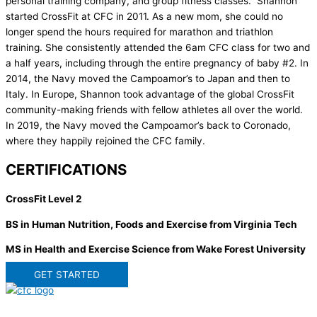
personal training company, and group fitness classes. Shannon
started CrossFit at CFC in 2011. As a new mom, she could no
longer spend the hours required for marathon and triathlon
training. She consistently attended the 6am CFC class for two and
a half years, including through the entire pregnancy of baby #2. In
2014, the Navy moved the Campoamor’s to Japan and then to
Italy. In Europe, Shannon took advantage of the global CrossFit
community-making friends with fellow athletes all over the world.
In 2019, the Navy moved the Campoamor’s back to Coronado,
where they happily rejoined the CFC family.
CERTIFICATIONS
CrossFit Level 2
BS in Human Nutrition, Foods and Exercise from Virginia Tech
MS in Health and Exercise Science from Wake Forest University
GET STARTED