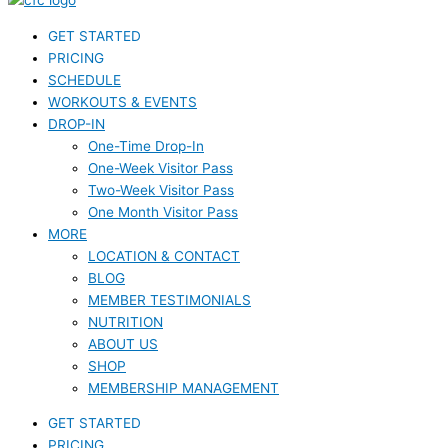
GET STARTED
PRICING
SCHEDULE
WORKOUTS & EVENTS
DROP-IN
One-Time Drop-In
One-Week Visitor Pass
Two-Week Visitor Pass
One Month Visitor Pass
MORE
LOCATION & CONTACT
BLOG
MEMBER TESTIMONIALS
NUTRITION
ABOUT US
SHOP
MEMBERSHIP MANAGEMENT
GET STARTED
PRICING