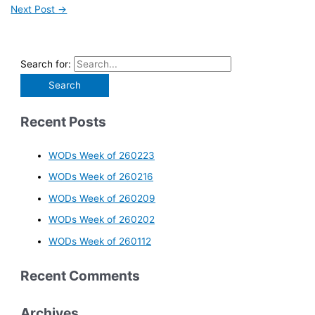
Next Post
→
Search for:
Recent Posts
WODs Week of 260223
WODs Week of 260216
WODs Week of 260209
WODs Week of 260202
WODs Week of 260112
Recent Comments
Archives